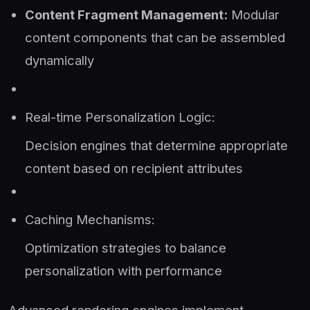
Content Fragment Management:
Modular
content components that can be assembled
dynamically
Real-time Personalization Logic:
Decision engines that determine appropriate
content based on recipient attributes
Caching Mechanisms:
Optimization strategies to balance
personalization with performance