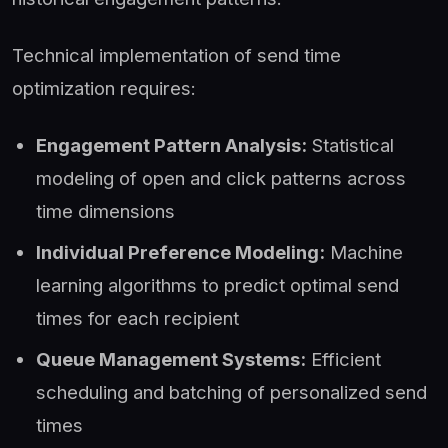
Technical implementation of send time
optimization requires:
Engagement Pattern Analysis:
Statistical
modeling of open and click patterns across
time dimensions
Individual Preference Modeling:
Machine
learning algorithms to predict optimal send
times for each recipient
Queue Management Systems:
Efficient
scheduling and batching of personalized send
times