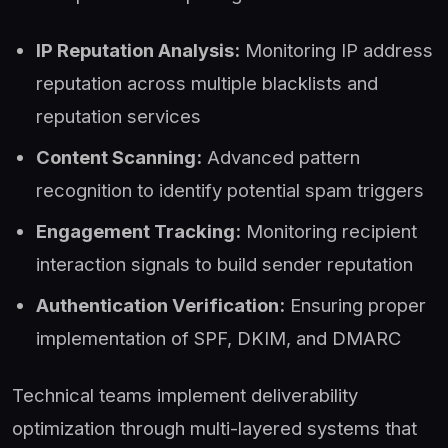
IP Reputation Analysis:
Monitoring IP address
reputation across multiple blacklists and
reputation services
Content Scanning:
Advanced pattern
recognition to identify potential spam triggers
Engagement Tracking:
Monitoring recipient
interaction signals to build sender reputation
Authentication Verification:
Ensuring proper
implementation of SPF, DKIM, and DMARC
Technical teams implement deliverability
optimization through multi-layered systems that