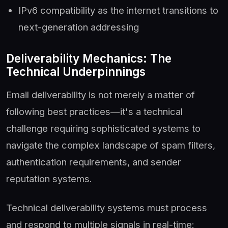
IPv6 compatibility as the internet transitions to
next-generation addressing
Deliverability Mechanics: The
Technical Underpinnings
Email deliverability is not merely a matter of
following best practices—it's a technical
challenge requiring sophisticated systems to
navigate the complex landscape of spam filters,
authentication requirements, and sender
reputation systems.
Technical deliverability systems must process
and respond to multiple signals in real-time: