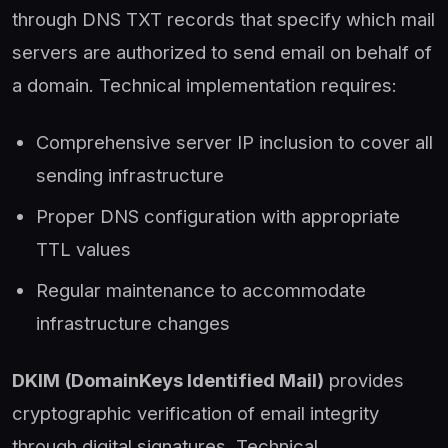
through DNS TXT records that specify which mail
servers are authorized to send email on behalf of
a domain. Technical implementation requires:
Comprehensive server IP inclusion to cover all
sending infrastructure
Proper DNS configuration with appropriate
TTL values
Regular maintenance to accommodate
infrastructure changes
DKIM (DomainKeys Identified Mail)
provides
cryptographic verification of email integrity
through digital signatures. Technical