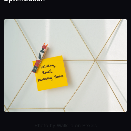
Photo by Walls.io on Pexels