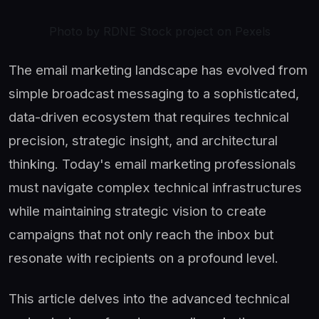
Photo by RDNE Stock project on Pexels
The email marketing landscape has evolved from
simple broadcast messaging to a sophisticated,
data-driven ecosystem that requires technical
precision, strategic insight, and architectural
thinking. Today's email marketing professionals
must navigate complex technical infrastructures
while maintaining strategic vision to create
campaigns that not only reach the inbox but
resonate with recipients on a profound level.
This article delves into the advanced technical