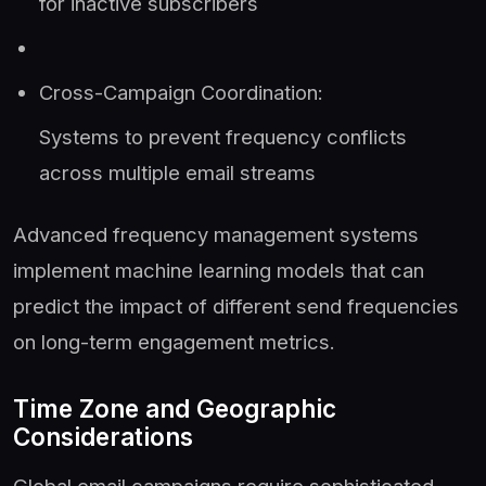
for inactive subscribers
Cross-Campaign Coordination:
Systems to prevent frequency conflicts
across multiple email streams
Advanced frequency management systems
implement machine learning models that can
predict the impact of different send frequencies
on long-term engagement metrics.
Time Zone and Geographic
Considerations