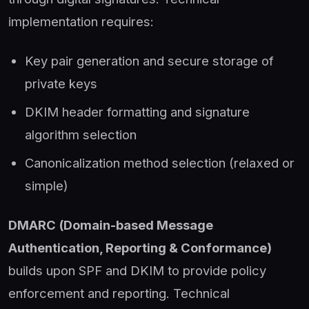
implementation requires:
Key pair generation and secure storage of
private keys
DKIM header formatting and signature
algorithm selection
Canonicalization method selection (relaxed or
simple)
DMARC (Domain-based Message
Authentication, Reporting & Conformance)
builds upon SPF and DKIM to provide policy
enforcement and reporting. Technical