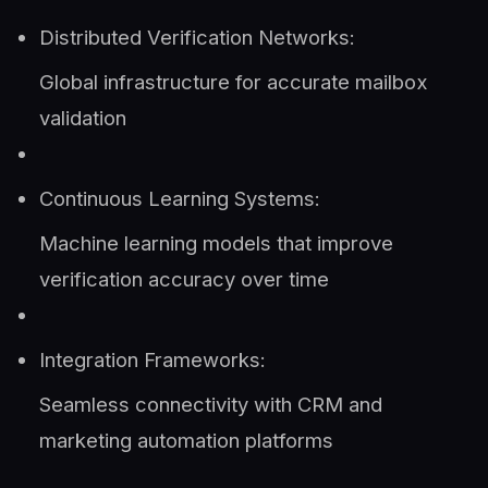
Distributed Verification Networks:
Global infrastructure for accurate mailbox
validation
Continuous Learning Systems:
Machine learning models that improve
verification accuracy over time
Integration Frameworks:
Seamless connectivity with CRM and
marketing automation platforms