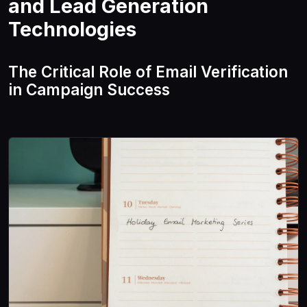
and Lead Generation
Technologies
The Critical Role of Email Verification
in Campaign Success