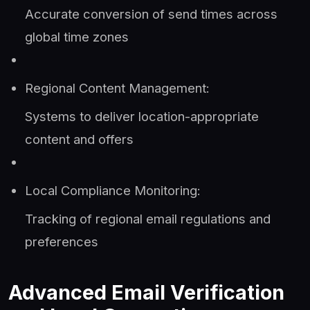
Accurate conversion of send times across
global time zones
Regional Content Management:
Systems to deliver location-appropriate
content and offers
Local Compliance Monitoring:
Tracking of regional email regulations and
preferences
Advanced Email Verification