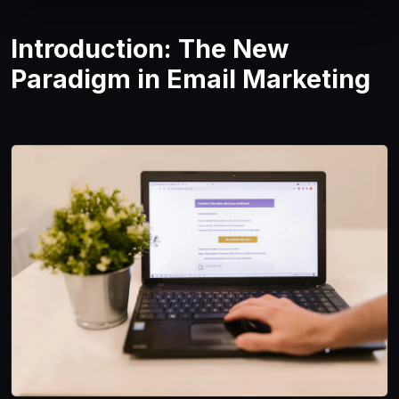
Introduction: The New
Paradigm in Email Marketing