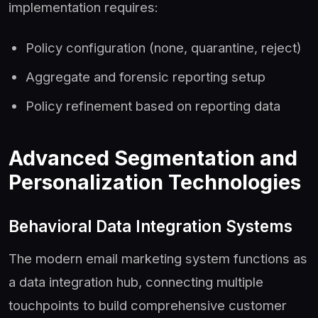
implementation requires:
Policy configuration (none, quarantine, reject)
Aggregate and forensic reporting setup
Policy refinement based on reporting data
Advanced Segmentation and
Personalization Technologies
Behavioral Data Integration Systems
The modern email marketing system functions as
a data integration hub, connecting multiple
touchpoints to build comprehensive customer