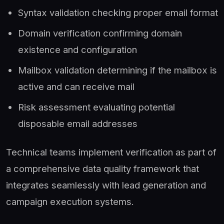
Syntax validation checking proper email format
Domain verification confirming domain
existence and configuration
Mailbox validation determining if the mailbox is
active and can receive mail
Risk assessment evaluating potential
disposable email addresses
Technical teams implement verification as part of
a comprehensive data quality framework that
integrates seamlessly with lead generation and
campaign execution systems.