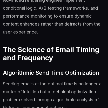
Advanced rendering engines implement
conditional logic, A/B testing frameworks, and
performance monitoring to ensure dynamic
content enhances rather than detracts from the
user experience.
The Science of Email Timing
and Frequency
Algorithmic Send Time Optimization
Sending emails at the optimal time is no longer a
matter of intuition but a technical optimization
problem solved through algorithmic analysis of
historical engagement patterns.