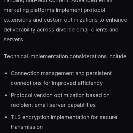
marketing platforms implement protocol
extensions and custom optimizations to enhance
deliverability across diverse email clients and
servers.
Technical implementation considerations include:
Connection management and persistent
connections for improved efficiency
Protocol version optimization based on
recipient email server capabilities
TLS encryption implementation for secure
transmission