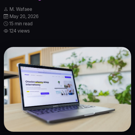
M. Wafaee
May 20, 2026
15 min read
124 views