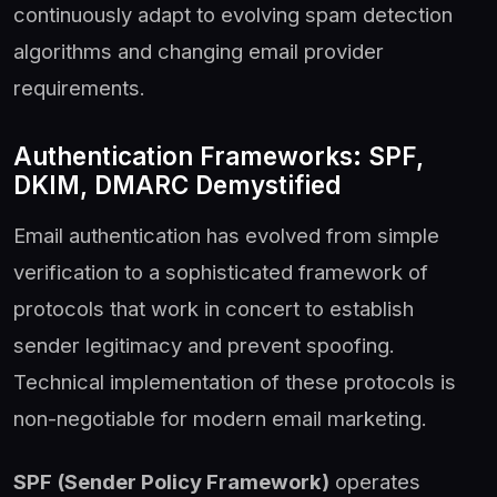
continuously adapt to evolving spam detection
algorithms and changing email provider
requirements.
Authentication Frameworks: SPF,
DKIM, DMARC Demystified
Email authentication has evolved from simple
verification to a sophisticated framework of
protocols that work in concert to establish
sender legitimacy and prevent spoofing.
Technical implementation of these protocols is
non-negotiable for modern email marketing.
SPF (Sender Policy Framework)
operates