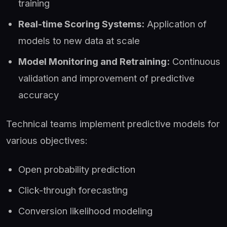
training
Real-time Scoring Systems:
Application of
models to new data at scale
Model Monitoring and Retraining:
Continuous
validation and improvement of predictive
accuracy
Technical teams implement predictive models for
various objectives:
Open probability prediction
Click-through forecasting
Conversion likelihood modeling