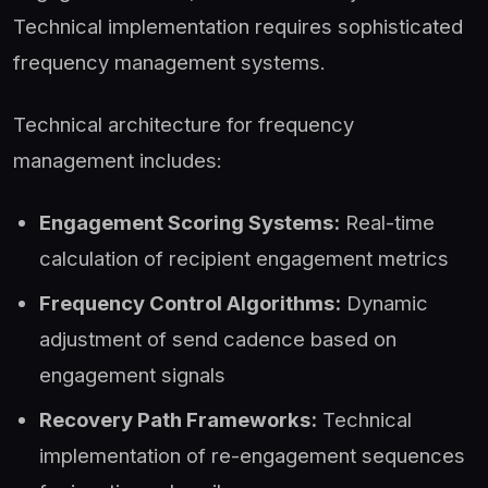
Technical implementation requires sophisticated
frequency management systems.
Technical architecture for frequency
management includes:
Engagement Scoring Systems:
Real-time
calculation of recipient engagement metrics
Frequency Control Algorithms:
Dynamic
adjustment of send cadence based on
engagement signals
Recovery Path Frameworks:
Technical
implementation of re-engagement sequences