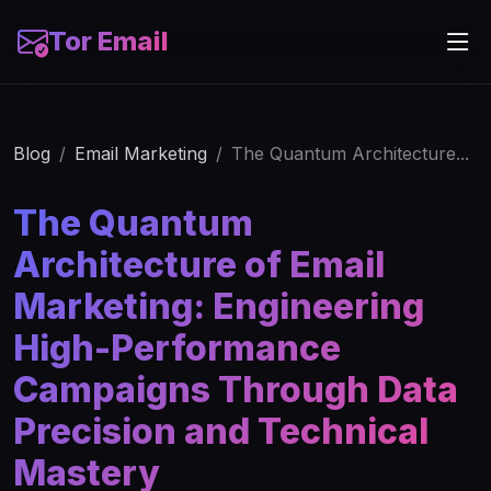
Tor Email
Blog
Email Marketing
The Quantum Architecture...
The Quantum
Architecture of Email
Marketing: Engineering
High-Performance
Campaigns Through Data
Precision and Technical
Mastery