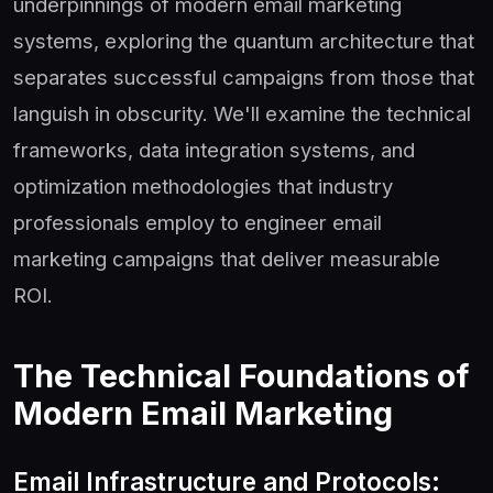
underpinnings of modern email marketing
systems, exploring the quantum architecture that
separates successful campaigns from those that
languish in obscurity. We'll examine the technical
frameworks, data integration systems, and
optimization methodologies that industry
professionals employ to engineer email
marketing campaigns that deliver measurable
ROI.
The Technical Foundations of
Modern Email Marketing
Email Infrastructure and Protocols: