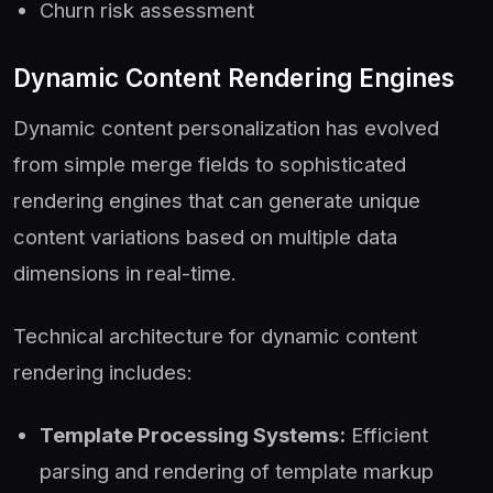
Churn risk assessment
Dynamic Content Rendering Engines
Dynamic content personalization has evolved
from simple merge fields to sophisticated
rendering engines that can generate unique
content variations based on multiple data
dimensions in real-time.
Technical architecture for dynamic content
rendering includes:
Template Processing Systems:
Efficient
parsing and rendering of template markup