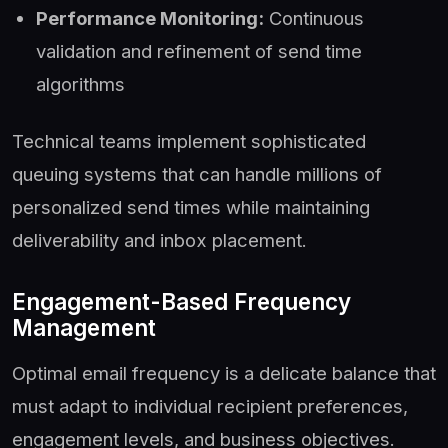
Performance Monitoring:
Continuous
validation and refinement of send time
algorithms
Technical teams implement sophisticated
queuing systems that can handle millions of
personalized send times while maintaining
deliverability and inbox placement.
Engagement-Based Frequency
Management
Optimal email frequency is a delicate balance that
must adapt to individual recipient preferences,
engagement levels, and business objectives.