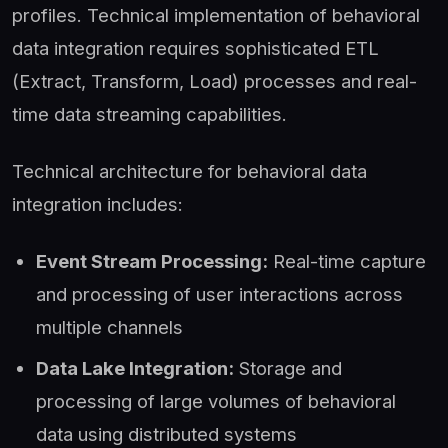
profiles. Technical implementation of behavioral
data integration requires sophisticated ETL
(Extract, Transform, Load) processes and real-
time data streaming capabilities.
Technical architecture for behavioral data
integration includes:
Event Stream Processing:
Real-time capture
and processing of user interactions across
multiple channels
Data Lake Integration:
Storage and
processing of large volumes of behavioral
data using distributed systems