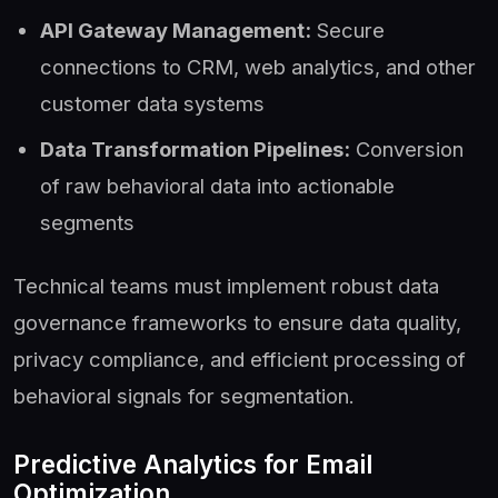
API Gateway Management:
Secure
connections to CRM, web analytics, and other
customer data systems
Data Transformation Pipelines:
Conversion
of raw behavioral data into actionable
segments
Technical teams must implement robust data
governance frameworks to ensure data quality,
privacy compliance, and efficient processing of
behavioral signals for segmentation.
Predictive Analytics for Email
Optimization