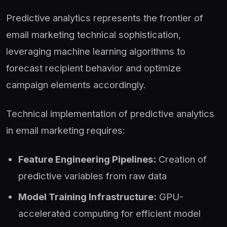
Predictive analytics represents the frontier of
email marketing technical sophistication,
leveraging machine learning algorithms to
forecast recipient behavior and optimize
campaign elements accordingly.
Technical implementation of predictive analytics
in email marketing requires:
Feature Engineering Pipelines:
Creation of
predictive variables from raw data
Model Training Infrastructure:
GPU-
accelerated computing for efficient model