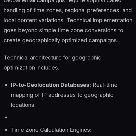
Global email campaigns require sophisticated
handling of time zones, regional preferences, and
local content variations. Technical implementation
goes beyond simple time zone conversions to
create geographically optimized campaigns.
Technical architecture for geographic
optimization includes:
IP-to-Geolocation Databases:
Real-time
mapping of IP addresses to geographic
locations
Time Zone Calculation Engines: