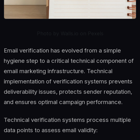
Photo by Walls.io on Pexels
Email verification has evolved from a simple
hygiene step to a critical technical component of
email marketing infrastructure. Technical
implementation of verification systems prevents
deliverability issues, protects sender reputation,
and ensures optimal campaign performance.
Technical verification systems process multiple
data points to assess email validity: