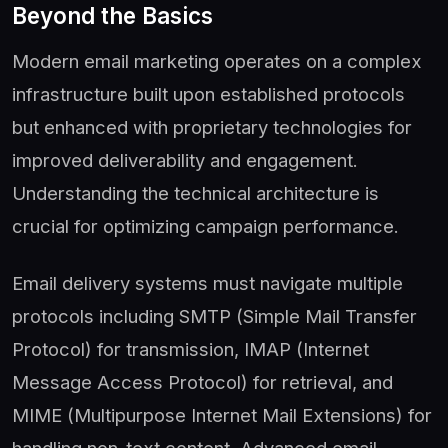
Beyond the Basics
Modern email marketing operates on a complex
infrastructure built upon established protocols
but enhanced with proprietary technologies for
improved deliverability and engagement.
Understanding the technical architecture is
crucial for optimizing campaign performance.
Email delivery systems must navigate multiple
protocols including SMTP (Simple Mail Transfer
Protocol) for transmission, IMAP (Internet
Message Access Protocol) for retrieval, and
MIME (Multipurpose Internet Mail Extensions) for
handling non-text content. Advanced email