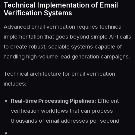
Technical Implementation of Email
Verification Systems
Advanced email verification requires technical
implementation that goes beyond simple API calls
to create robust, scalable systems capable of
handling high-volume lead generation campaigns.
Technical architecture for email verification
includes:
Real-time Processing Pipelines:
Efficient
verification workflows that can process
thousands of email addresses per second