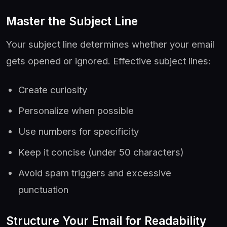
Master the Subject Line
Your subject line determines whether your email
gets opened or ignored. Effective subject lines:
Create curiosity
Personalize when possible
Use numbers for specificity
Keep it concise (under 50 characters)
Avoid spam triggers and excessive
punctuation
Structure Your Email for Readability