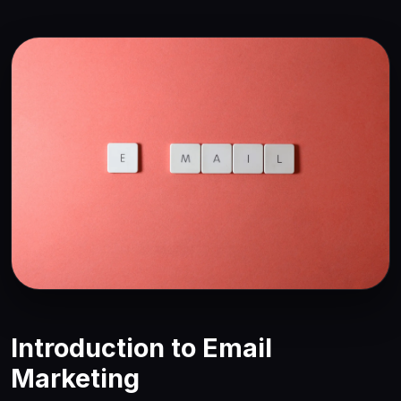
Introduction to Email
Marketing