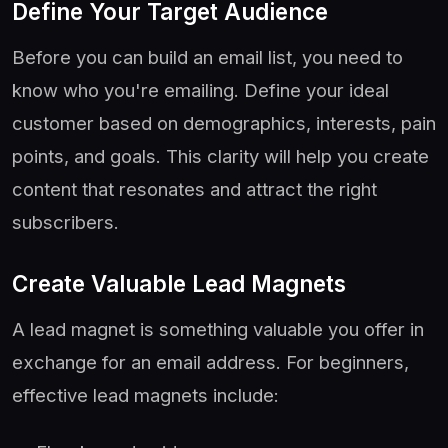
Define Your Target Audience
Before you can build an email list, you need to
know who you're emailing. Define your ideal
customer based on demographics, interests, pain
points, and goals. This clarity will help you create
content that resonates and attract the right
subscribers.
Create Valuable Lead Magnets
A lead magnet is something valuable you offer in
exchange for an email address. For beginners,
effective lead magnets include: