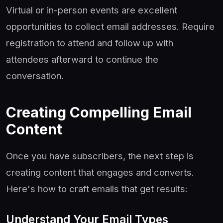
Virtual or in-person events are excellent
opportunities to collect email addresses. Require
registration to attend and follow up with
attendees afterward to continue the
conversation.
Creating Compelling Email
Content
Once you have subscribers, the next step is
creating content that engages and converts.
Here's how to craft emails that get results:
Understand Your Email Types