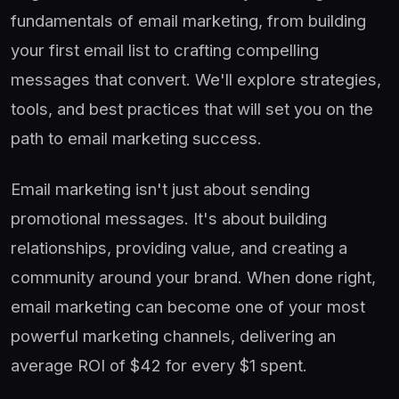
fundamentals of email marketing, from building
your first email list to crafting compelling
messages that convert. We'll explore strategies,
tools, and best practices that will set you on the
path to email marketing success.
Email marketing isn't just about sending
promotional messages. It's about building
relationships, providing value, and creating a
community around your brand. When done right,
email marketing can become one of your most
powerful marketing channels, delivering an
average ROI of $42 for every $1 spent.