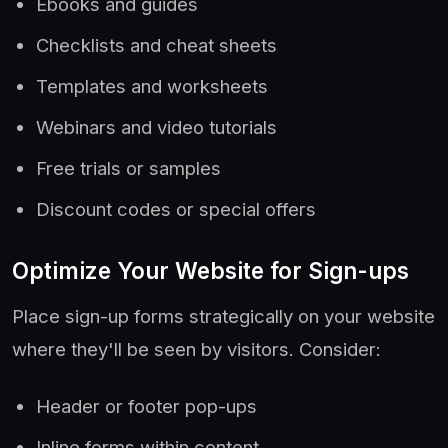
Ebooks and guides
Checklists and cheat sheets
Templates and worksheets
Webinars and video tutorials
Free trials or samples
Discount codes or special offers
Optimize Your Website for Sign-ups
Place sign-up forms strategically on your website
where they'll be seen by visitors. Consider:
Header or footer pop-ups
Inline forms within content