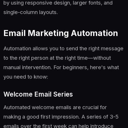
by using responsive design, larger fonts, and
single-column layouts.
Email Marketing Automation
Automation allows you to send the right message
to the right person at the right time—without
manual intervention. For beginners, here's what
you need to know:
Welcome Email Series
Automated welcome emails are crucial for
making a good first impression. A series of 3-5
emails over the first week can help introduce