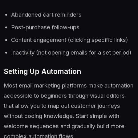
Abandoned cart reminders
Post-purchase follow-ups
Content engagement (clicking specific links)
Inactivity (not opening emails for a set period)
Setting Up Automation
Most email marketing platforms make automation
accessible to beginners through visual editors
that allow you to map out customer journeys
without coding knowledge. Start simple with
welcome sequences and gradually build more
complex automation flows.