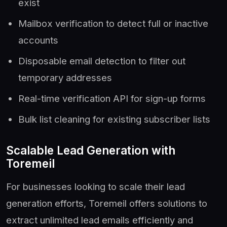
exist
Mailbox verification to detect full or inactive
accounts
Disposable email detection to filter out
temporary addresses
Real-time verification API for sign-up forms
Bulk list cleaning for existing subscriber lists
Scalable Lead Generation with
Toremeil
For businesses looking to scale their lead
generation efforts, Toremeil offers solutions to
extract unlimited lead emails efficiently and