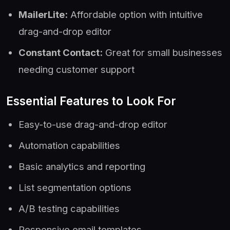
MailerLite:
Affordable option with intuitive
drag-and-drop editor
Constant Contact:
Great for small businesses
needing customer support
Essential Features to Look For
Easy-to-use drag-and-drop editor
Automation capabilities
Basic analytics and reporting
List segmentation options
A/B testing capabilities
Responsive email templates