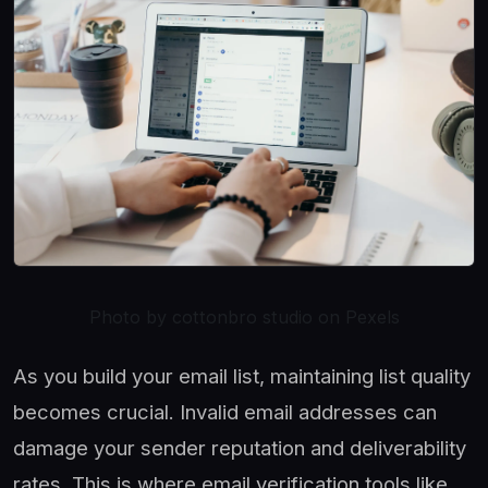
Photo by cottonbro studio on Pexels
As you build your email list, maintaining list quality
becomes crucial. Invalid email addresses can
damage your sender reputation and deliverability
rates. This is where email verification tools like