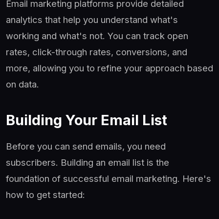
Email marketing platforms provide detailed
analytics that help you understand what's
working and what's not. You can track open
rates, click-through rates, conversions, and
more, allowing you to refine your approach based
on data.
Building Your Email List
Before you can send emails, you need
subscribers. Building an email list is the
foundation of successful email marketing. Here's
how to get started: