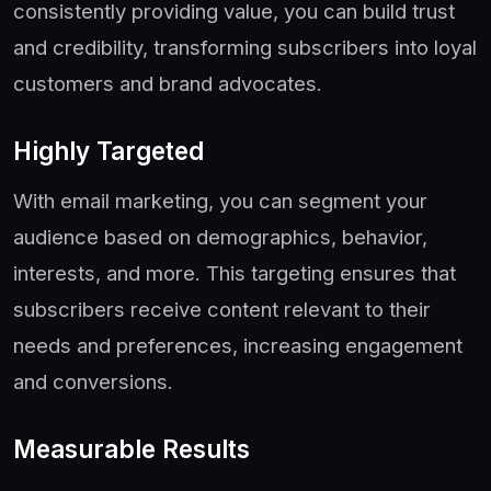
consistently providing value, you can build trust
and credibility, transforming subscribers into loyal
customers and brand advocates.
Highly Targeted
With email marketing, you can segment your
audience based on demographics, behavior,
interests, and more. This targeting ensures that
subscribers receive content relevant to their
needs and preferences, increasing engagement
and conversions.
Measurable Results