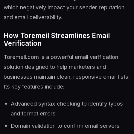
which negatively impact your sender reputation
and email deliverability.
How Toremeil Streamlines Email
Verification
Toremeil.com is a powerful email verification
solution designed to help marketers and
businesses maintain clean, responsive email lists.
Its key features include:
Advanced syntax checking to identify typos
and format errors
Domain validation to confirm email servers