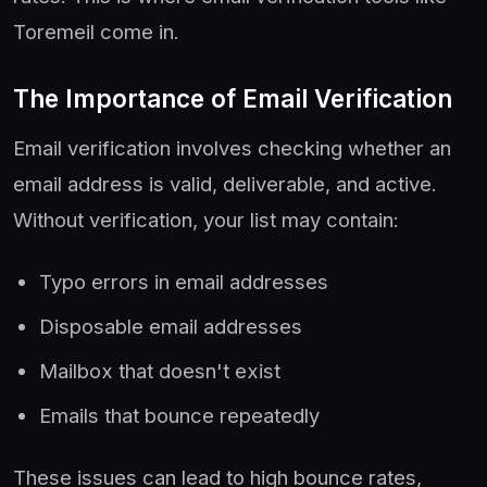
Toremeil come in.
The Importance of Email Verification
Email verification involves checking whether an
email address is valid, deliverable, and active.
Without verification, your list may contain:
Typo errors in email addresses
Disposable email addresses
Mailbox that doesn't exist
Emails that bounce repeatedly
These issues can lead to high bounce rates,