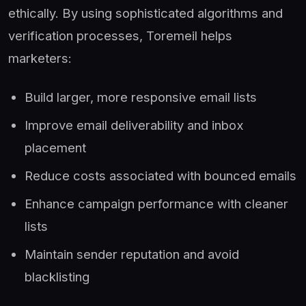
ethically. By using sophisticated algorithms and
verification processes, Toremeil helps
marketers:
Build larger, more responsive email lists
Improve email deliverability and inbox
placement
Reduce costs associated with bounced emails
Enhance campaign performance with cleaner
lists
Maintain sender reputation and avoid
blacklisting