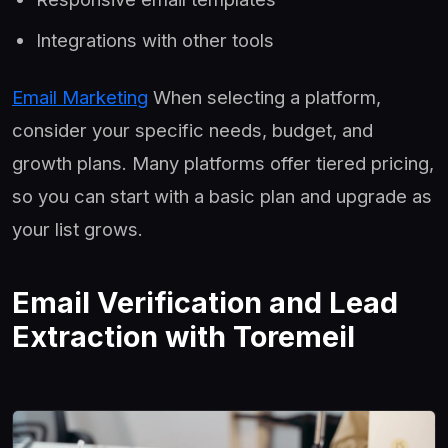
Integrations with other tools
Email Marketing
When selecting a platform,
consider your specific needs, budget, and
growth plans. Many platforms offer tiered pricing,
so you can start with a basic plan and upgrade as
your list grows.
Email Verification and Lead
Extraction with Toremeil