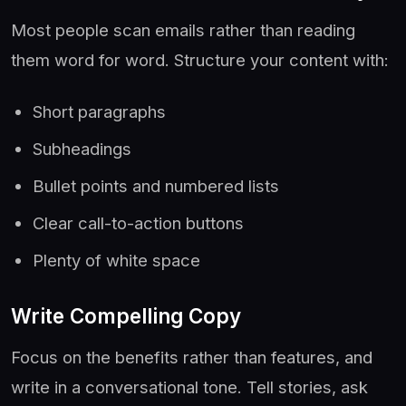
Most people scan emails rather than reading
them word for word. Structure your content with:
Short paragraphs
Subheadings
Bullet points and numbered lists
Clear call-to-action buttons
Plenty of white space
Write Compelling Copy
Focus on the benefits rather than features, and
write in a conversational tone. Tell stories, ask