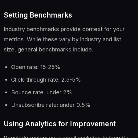
Setting Benchmarks
Industry benchmarks provide context for your
metrics. While these vary by industry and list
size, general benchmarks include:
Open rate: 15-25%
Click-through rate: 2.5-5%
Bounce rate: under 2%
Unsubscribe rate: under 0.5%
Using Analytics for Improvement
Regularly review your email analytics to identify