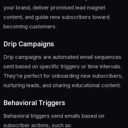
your brand, deliver promised lead magnet
content, and guide new subscribers toward
becoming customers.
Drip Campaigns
Drip campaigns are automated email sequences
sent based on specific triggers or time intervals.
They're perfect for onboarding new subscribers,
nurturing leads, and sharing educational content.
Behavioral Triggers
Behavioral triggers send emails based on
subscriber actions, such as: