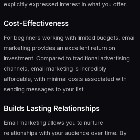
explicitly expressed interest in what you offer.
Cost-Effectiveness
For beginners working with limited budgets, email
marketing provides an excellent return on
investment. Compared to traditional advertising
channels, email marketing is incredibly
affordable, with minimal costs associated with
sending messages to your list.
Builds Lasting Relationships
Email marketing allows you to nurture
relationships with your audience over time. By