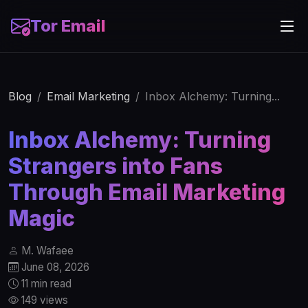
Tor Email
Blog
Email Marketing
Inbox Alchemy: Turning...
Inbox Alchemy: Turning
Strangers into Fans
Through Email Marketing
Magic
M. Wafaee
June 08, 2026
11 min read
149 views