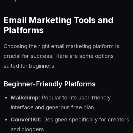
Email Marketing Tools and
Platforms
Choosing the right email marketing platform is
crucial for success. Here are some options
suited for beginners:
Beginner-Friendly Platforms
Mailchimp:
Popular for its user-friendly
interface and generous free plan
ConvertKit:
Designed specifically for creators
and bloggers