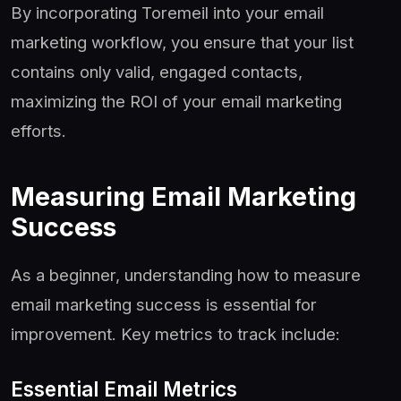
By incorporating Toremeil into your email
marketing workflow, you ensure that your list
contains only valid, engaged contacts,
maximizing the ROI of your email marketing
efforts.
Measuring Email Marketing
Success
As a beginner, understanding how to measure
email marketing success is essential for
improvement. Key metrics to track include:
Essential Email Metrics