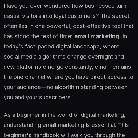
Have you ever wondered how businesses turn
casual visitors into loyal customers? The secret
often lies in one powerful, cost-effective tool that
has stood the test of time:
email marketing
. In
today's fast-paced digital landscape, where
social media algorithms change overnight and
new platforms emerge constantly, email remains
the one channel where you have direct access to
your audience—no algorithm standing between
you and your subscribers.
As a beginner in the world of digital marketing,
understanding email marketing is essential. This
beginner's handbook will walk you through the