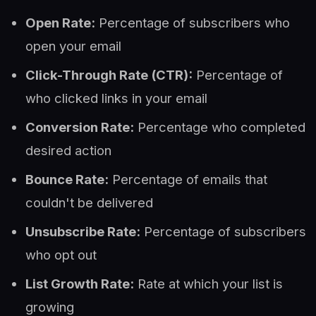
Open Rate:
Percentage of subscribers who
open your email
Click-Through Rate (CTR):
Percentage of
who clicked links in your email
Conversion Rate:
Percentage who completed
desired action
Bounce Rate:
Percentage of emails that
couldn't be delivered
Unsubscribe Rate:
Percentage of subscribers
who opt out
List Growth Rate:
Rate at which your list is
growing