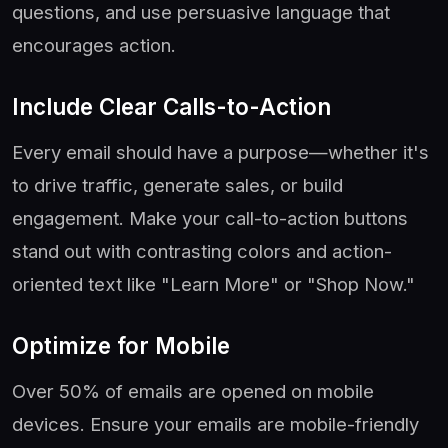
questions, and use persuasive language that
encourages action.
Include Clear Calls-to-Action
Every email should have a purpose—whether it's
to drive traffic, generate sales, or build
engagement. Make your call-to-action buttons
stand out with contrasting colors and action-
oriented text like "Learn More" or "Shop Now."
Optimize for Mobile
Over 50% of emails are opened on mobile
devices. Ensure your emails are mobile-friendly