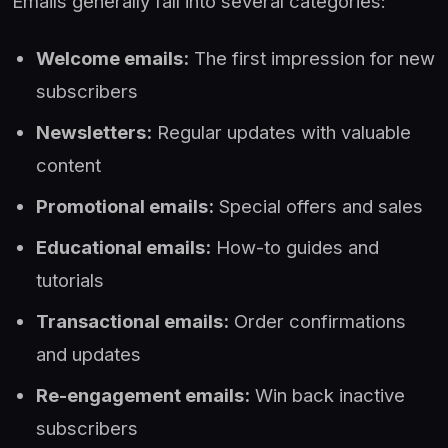
Emails generally fall into several categories:
Welcome emails:
The first impression for new
subscribers
Newsletters:
Regular updates with valuable
content
Promotional emails:
Special offers and sales
Educational emails:
How-to guides and
tutorials
Transactional emails:
Order confirmations
and updates
Re-engagement emails:
Win back inactive
subscribers