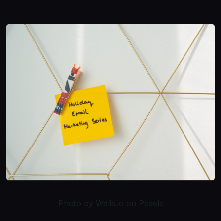
Photo by Walls.io on Pexels