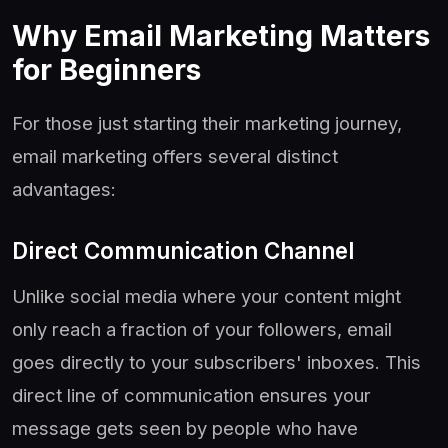
Why Email Marketing Matters
for Beginners
For those just starting their marketing journey,
email marketing offers several distinct
advantages:
Direct Communication Channel
Unlike social media where your content might
only reach a fraction of your followers, email
goes directly to your subscribers' inboxes. This
direct line of communication ensures your
message gets seen by people who have