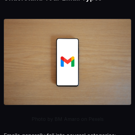
Photo by BM Amaro on Pexels