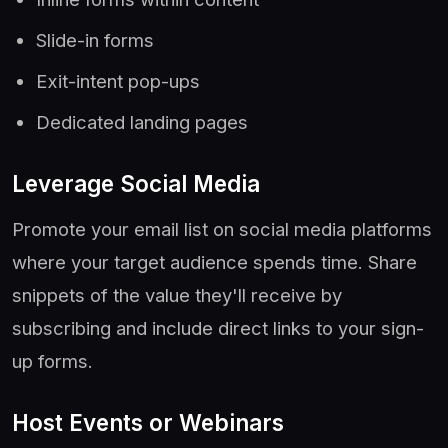
Slide-in forms
Exit-intent pop-ups
Dedicated landing pages
Leverage Social Media
Promote your email list on social media platforms
where your target audience spends time. Share
snippets of the value they'll receive by
subscribing and include direct links to your sign-
up forms.
Host Events or Webinars