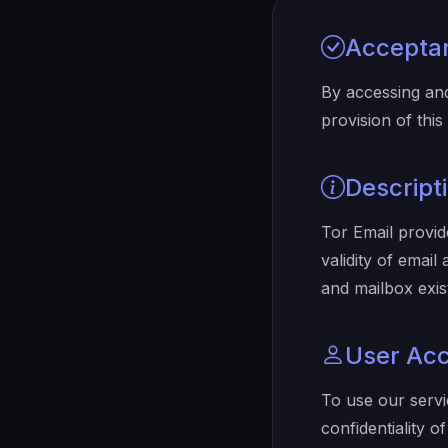
Accepta
By accessing an
provision of thi
Descript
Tor Email provide
validity of emai
and mailbox exis
User Ac
To use our servi
confidentiality 