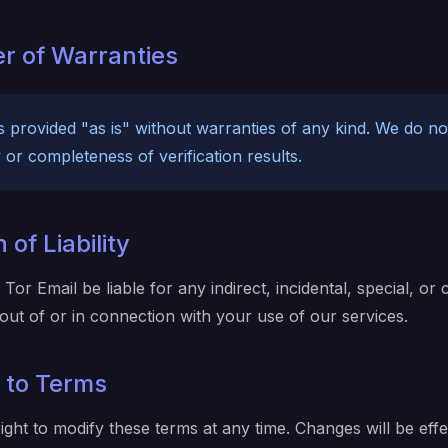
er of Warranties
is provided "as is" without warranties of any kind. We do n
or completeness of verification results.
 of Liability
 Tor Email be liable for any indirect, incidental, special, or
out of or in connection with your use of our services.
 to Terms
ight to modify these terms at any time. Changes will be effe