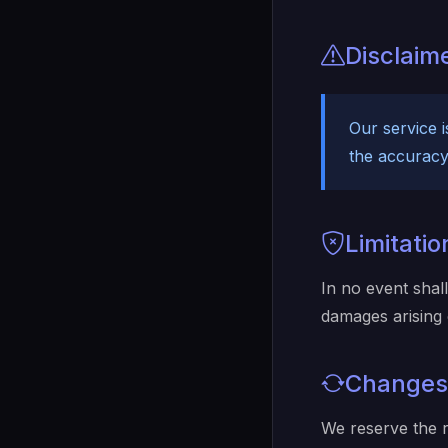
Disclaim
Our service 
the accuracy 
Limitation
In no event shall
damages arising 
Changes
We reserve the r