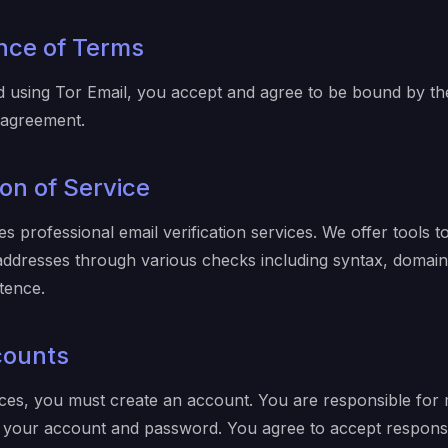
nce of Terms
d using Tor Email, you accept and agree to be bound by th
s agreement.
ion of Service
s professional email verification services. We offer tools to
l addresses through various checks including syntax, domai
tence.
counts
ces, you must create an account. You are responsible for 
of your account and password. You agree to accept responsibi