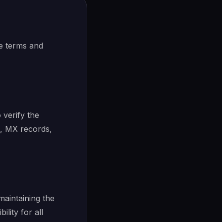
e terms and
 verify the
n, MX records,
maintaining the
lity for all