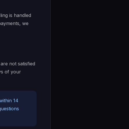
lling is handled
 payments, we
are not satisfied
ys of your
ithin 14
questions