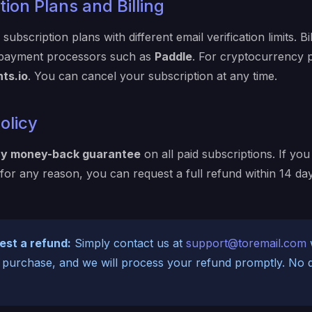
ion Plans and Billing
subscription plans with different email verification limits. Bi
 payment processors such as
Paddle
. For cryptocurrency
ts.io
. You can cancel your subscription at any time.
olicy
ay money-back guarantee
on all paid subscriptions. If you 
 for any reason, you can request a full refund within 14 da
est a refund:
Simply contact us at
support@toremail.com
w
 purchase, and we will process your refund promptly. No 