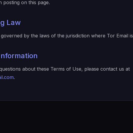
 posting on this page.
ng Law
governed by the laws of the jurisdiction where Tor Email i
Information
questions about these Terms of Use, please contact us at
il.com
.