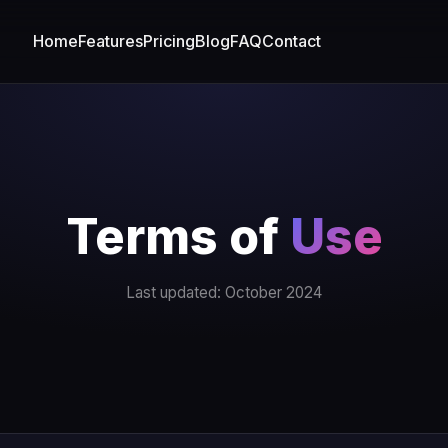
Home
Features
Pricing
Blog
FAQ
Contact
Terms of
Use
Last updated: October 2024