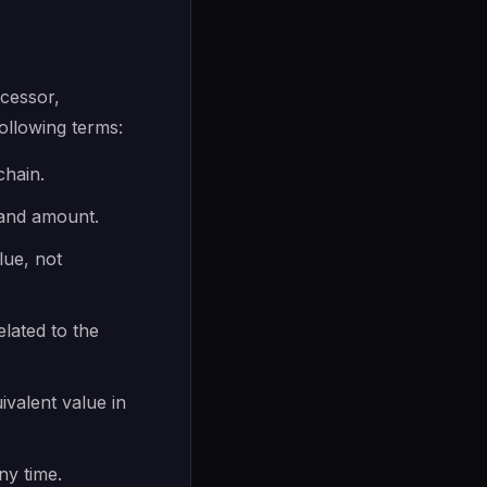
cessor,
llowing terms:
chain.
 and amount.
lue, not
elated to the
ivalent value in
ny time.