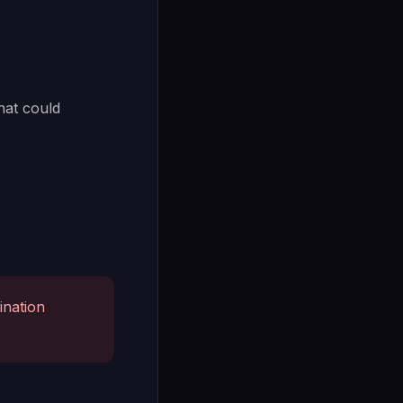
hat could
ination