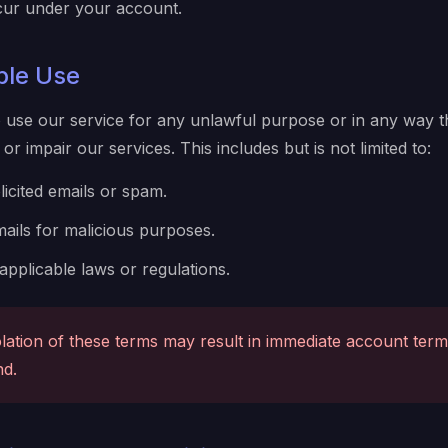
occur under your account.
ble Use
 use our service for any unlawful purpose or in any way t
or impair our services. This includes but is not limited to:
icited emails or spam.
ails for malicious purposes.
 applicable laws or regulations.
lation of these terms may result in immediate account term
nd.