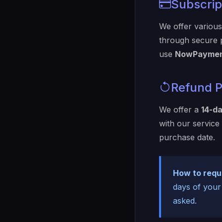
Subscript
We offer various 
through secure
use
NowPaymen
Refund P
We offer a
14-d
with our service
purchase date.
How to requ
days of your
asked.