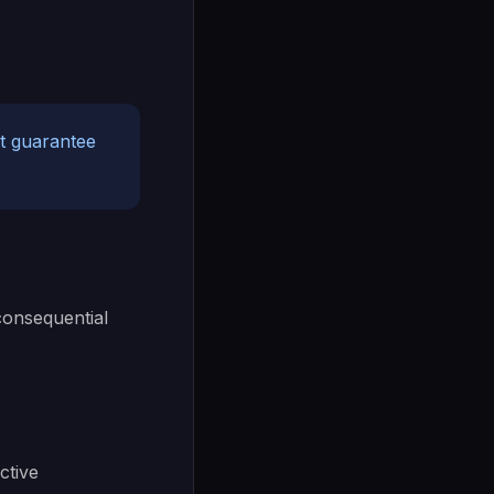
ot guarantee
 consequential
ctive