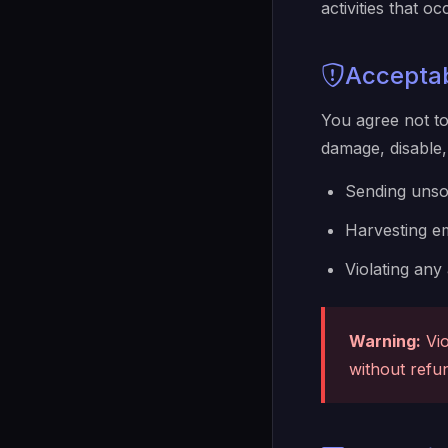
activities that 
Accepta
You agree not to
damage, disable, 
Sending unsol
Harvesting em
Violating any
Warning:
Vio
without refu