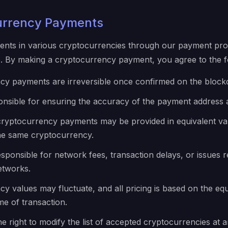
urrency Payments
nts in various cryptocurrencies through our payment pro
 By making a cryptocurrency payment, you agree to the fo
cy payments are irreversible once confirmed on the block
onsible for ensuring the accuracy of the payment address
cryptocurrency payments may be provided in equivalent va
the same cryptocurrency.
sponsible for network fees, transaction delays, or issues r
etworks.
y values may fluctuate, and all pricing is based on the equ
me of transaction.
e right to modify the list of accepted cryptocurrencies at a