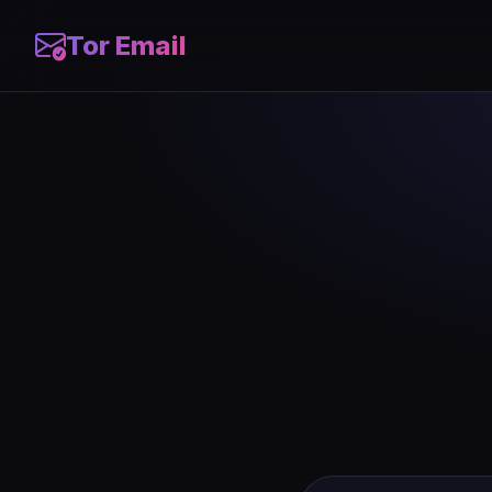
Tor Email