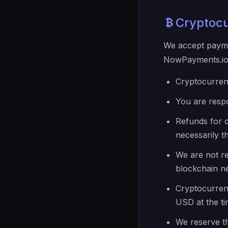
Cryptoc
We accept payme
NowPayments.io.
Cryptocurren
You are resp
Refunds for 
necessarily 
We are not re
blockchain n
Cryptocurrenc
USD at the ti
We reserve th