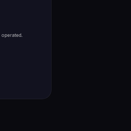
s operated.