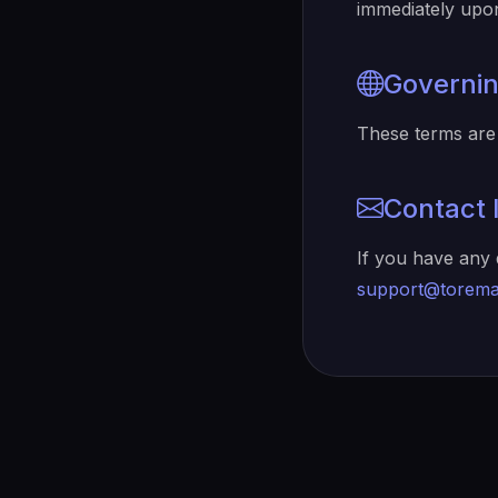
immediately upon
Governi
These terms are 
Contact 
If you have any 
support@torema