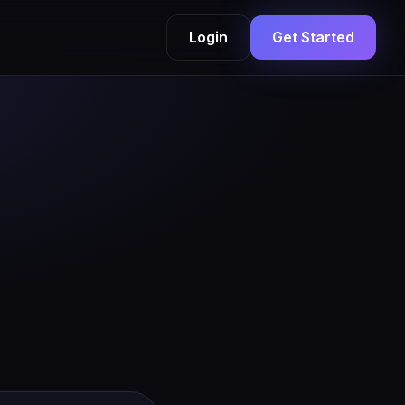
Login
Get Started