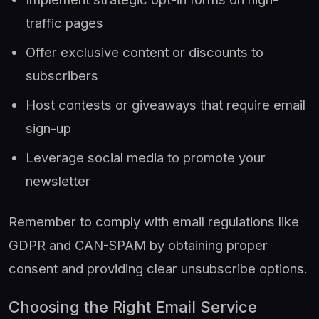
traffic pages
Offer exclusive content or discounts to
subscribers
Host contests or giveaways that require email
sign-up
Leverage social media to promote your
newsletter
Remember to comply with email regulations like
GDPR and CAN-SPAM by obtaining proper
consent and providing clear unsubscribe options.
Choosing the Right Email Service