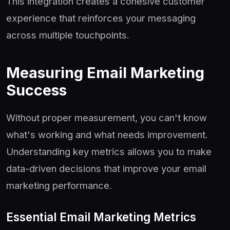
This integration creates a cohesive customer
experience that reinforces your messaging
across multiple touchpoints.
Measuring Email Marketing
Success
Without proper measurement, you can't know
what's working and what needs improvement.
Understanding key metrics allows you to make
data-driven decisions that improve your email
marketing performance.
Essential Email Marketing Metrics