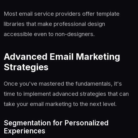
Most email service providers offer template
libraries that make professional design
accessible even to non-designers.
Advanced Email Marketing
Strategies
Once you've mastered the fundamentals, it's
time to implement advanced strategies that can
take your email marketing to the next level.
Segmentation for Personalized
Experiences