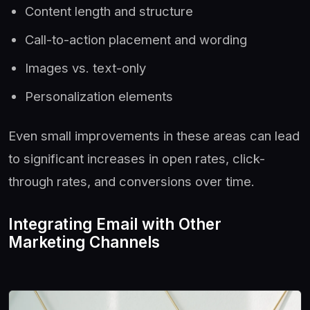
Content length and structure
Call-to-action placement and wording
Images vs. text-only
Personalization elements
Even small improvements in these areas can lead
to significant increases in open rates, click-
through rates, and conversions over time.
Integrating Email with Other
Marketing Channels