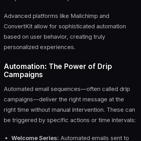
Advanced platforms like Mailchimp and
ConvertKit allow for sophisticated automation
based on user behavior, creating truly
personalized experiences.
Automation: The Power of Drip
Campaigns
Automated email sequences—often called drip
campaigns—deliver the right message at the
right time without manual intervention. These can
be triggered by specific actions or time intervals:
Welcome Series:
Automated emails sent to