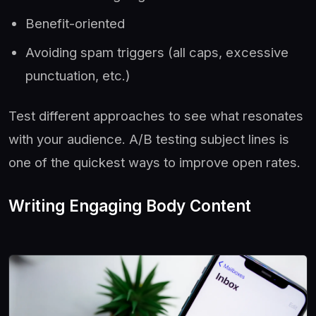
Benefit-oriented
Avoiding spam triggers (all caps, excessive
punctuation, etc.)
Test different approaches to see what resonates
with your audience. A/B testing subject lines is
one of the quickest ways to improve open rates.
Writing Engaging Body Content