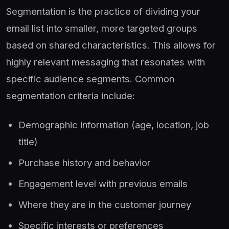
Segmentation is the practice of dividing your
email list into smaller, more targeted groups
based on shared characteristics. This allows for
highly relevant messaging that resonates with
specific audience segments. Common
segmentation criteria include:
Demographic information (age, location, job
title)
Purchase history and behavior
Engagement level with previous emails
Where they are in the customer journey
Specific interests or preferences