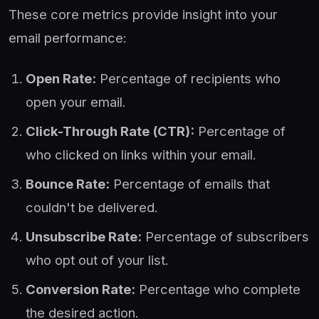
These core metrics provide insight into your
email performance:
Open Rate:
Percentage of recipients who
open your email.
Click-Through Rate (CTR):
Percentage of
who clicked on links within your email.
Bounce Rate:
Percentage of emails that
couldn't be delivered.
Unsubscribe Rate:
Percentage of subscribers
who opt out of your list.
Conversion Rate:
Percentage who complete
the desired action.