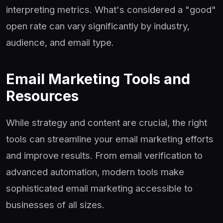
interpreting metrics. What's considered a "good"
open rate can vary significantly by industry,
audience, and email type.
Email Marketing Tools and
Resources
While strategy and content are crucial, the right
tools can streamline your email marketing efforts
and improve results. From email verification to
advanced automation, modern tools make
sophisticated email marketing accessible to
businesses of all sizes.