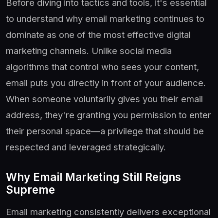
Before diving into tactics and tools, it's essential
to understand why email marketing continues to
dominate as one of the most effective digital
marketing channels. Unlike social media
algorithms that control who sees your content,
email puts you directly in front of your audience.
When someone voluntarily gives you their email
address, they're granting you permission to enter
their personal space—a privilege that should be
respected and leveraged strategically.
Why Email Marketing Still Reigns
Supreme
Email marketing consistently delivers exceptional