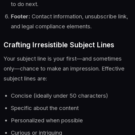
to do next.
Footer:
Contact information, unsubscribe link,
and legal compliance elements.
Crafting Irresistible Subject Lines
Your subject line is your first—and sometimes
only—chance to make an impression. Effective
subject lines are:
Concise (ideally under 50 characters)
Specific about the content
Personalized when possible
Curious or intriguing