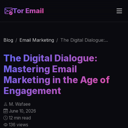
Tor Email
Blog
Email Marketing
The Digital Dialogue:...
The Digital Dialogue:
Mastering Email
Marketing in the Age of
Engagement
M. Wafaee
June 10, 2026
12 min read
136 views