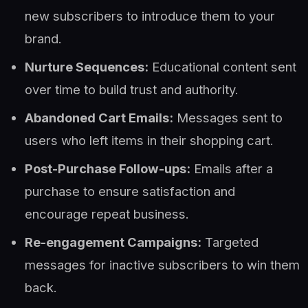
new subscribers to introduce them to your
brand.
Nurture Sequences:
Educational content sent
over time to build trust and authority.
Abandoned Cart Emails:
Messages sent to
users who left items in their shopping cart.
Post-Purchase Follow-ups:
Emails after a
purchase to ensure satisfaction and
encourage repeat business.
Re-engagement Campaigns:
Targeted
messages for inactive subscribers to win them
back.