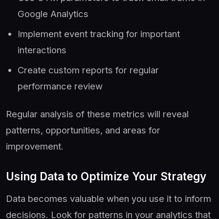
Google Analytics
Implement event tracking for important
interactions
Create custom reports for regular
performance review
Regular analysis of these metrics will reveal
patterns, opportunities, and areas for
improvement.
Using Data to Optimize Your Strategy
Data becomes valuable when you use it to inform
decisions. Look for patterns in your analytics that