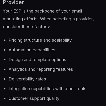
Provider
Your ESP is the backbone of your email
marketing efforts. When selecting a provider,
consider these factors:
Pricing structure and scalability
Automation capabilities
Design and template options
Analytics and reporting features
Deliverability rates
Integration capabilities with other tools
Customer support quality