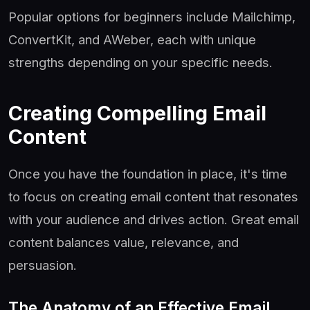
Popular options for beginners include Mailchimp,
ConvertKit, and AWeber, each with unique
strengths depending on your specific needs.
Creating Compelling Email
Content
Once you have the foundation in place, it's time
to focus on creating email content that resonates
with your audience and drives action. Great email
content balances value, relevance, and
persuasion.
The Anatomy of an Effective Email