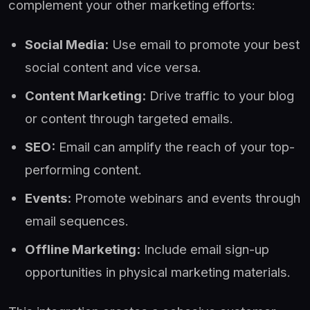
complement your other marketing efforts:
Social Media:
Use email to promote your best
social content and vice versa.
Content Marketing:
Drive traffic to your blog
or content through targeted emails.
SEO:
Email can amplify the reach of your top-
performing content.
Events:
Promote webinars and events through
email sequences.
Offline Marketing:
Include email sign-up
opportunities in physical marketing materials.