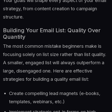
Your goals will shape every aspect of your email
strategy, from content creation to campaign
structure.
Building Your Email List: Quality Over
Quantity
The most common mistake beginners make is
focusing solely on list size rather than list quality.
A smaller, engaged list will always outperform a
large, disengaged one. Here are effective
strategies for building a quality email list:
Create compelling lead magnets (e-books,
templates, webinars, etc.)
Implement strategic opt-in forms on high-