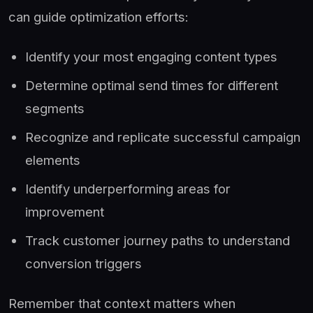
can guide optimization efforts:
Identify your most engaging content types
Determine optimal send times for different
segments
Recognize and replicate successful campaign
elements
Identify underperforming areas for
improvement
Track customer journey paths to understand
conversion triggers
Remember that context matters when