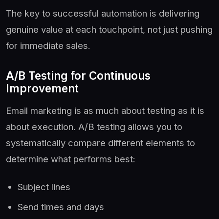
The key to successful automation is delivering
genuine value at each touchpoint, not just pushing
for immediate sales.
A/B Testing for Continuous
Improvement
Email marketing is as much about testing as it is
about execution. A/B testing allows you to
systematically compare different elements to
determine what performs best:
Subject lines
Send times and days