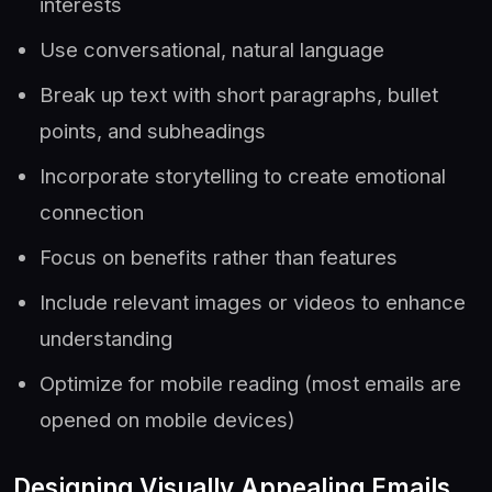
interests
Use conversational, natural language
Break up text with short paragraphs, bullet
points, and subheadings
Incorporate storytelling to create emotional
connection
Focus on benefits rather than features
Include relevant images or videos to enhance
understanding
Optimize for mobile reading (most emails are
opened on mobile devices)
Designing Visually Appealing Emails