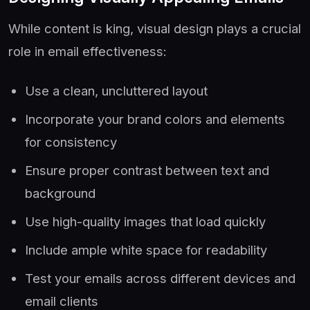
While content is king, visual design plays a crucial
role in email effectiveness:
Use a clean, uncluttered layout
Incorporate your brand colors and elements
for consistency
Ensure proper contrast between text and
background
Use high-quality images that load quickly
Include ample white space for readability
Test your emails across different devices and
email clients