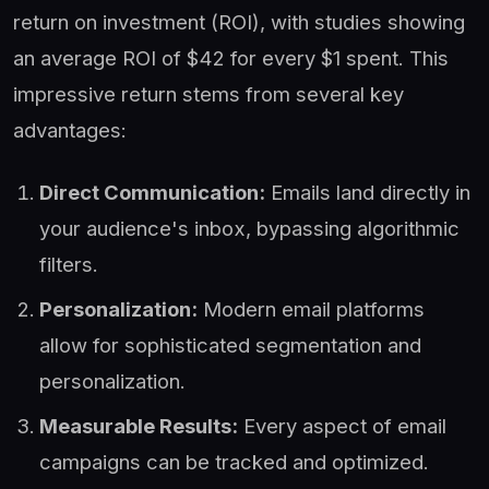
return on investment (ROI), with studies showing
an average ROI of $42 for every $1 spent. This
impressive return stems from several key
advantages:
Direct Communication:
Emails land directly in
your audience's inbox, bypassing algorithmic
filters.
Personalization:
Modern email platforms
allow for sophisticated segmentation and
personalization.
Measurable Results:
Every aspect of email
campaigns can be tracked and optimized.