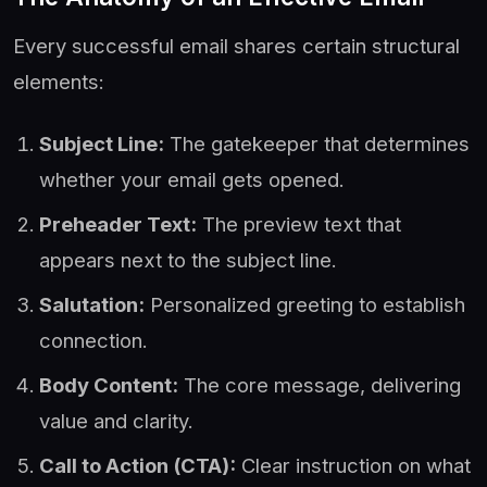
Every successful email shares certain structural
elements:
Subject Line:
The gatekeeper that determines
whether your email gets opened.
Preheader Text:
The preview text that
appears next to the subject line.
Salutation:
Personalized greeting to establish
connection.
Body Content:
The core message, delivering
value and clarity.
Call to Action (CTA):
Clear instruction on what