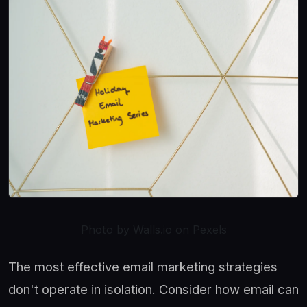
Photo by Walls.io on Pexels
The most effective email marketing strategies
don't operate in isolation. Consider how email can