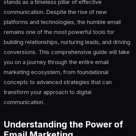
stands as a timeless pillar of effective
communication. Despite the rise of new
platforms and technologies, the humble email
remains one of the most powerful tools for
building relationships, nurturing leads, and driving
conversions. This comprehensive guide will take
you on a journey through the entire email
marketing ecosystem, from foundational
concepts to advanced strategies that can
transform your approach to digital
communication.
Understanding the Power of
Email Marketing