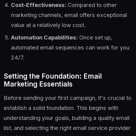
Cost-Effectiveness:
Compared to other
marketing channels, email offers exceptional
value at a relatively low cost.
Automation Capabilities:
Once set up,
automated email sequences can work for you
24/7.
Setting the Foundation: Email
Marketing Essentials
Before sending your first campaign, it's crucial to
establish a solid foundation. This begins with
understanding your goals, building a quality email
list, and selecting the right email service provider