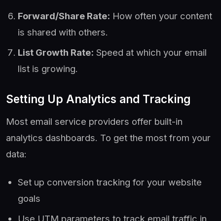
Forward/Share Rate:
How often your content
is shared with others.
List Growth Rate:
Speed at which your email
list is growing.
Setting Up Analytics and Tracking
Most email service providers offer built-in
analytics dashboards. To get the most from your
data:
Set up conversion tracking for your website
goals
Use UTM parameters to track email traffic in