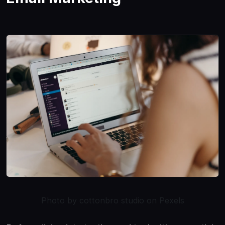
Photo by cottonbro studio on Pexels