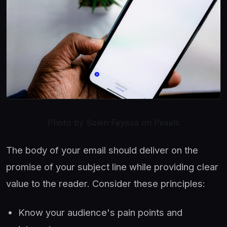
Photo by Solen Feyissa on Pexels
The body of your email should deliver on the
promise of your subject line while providing clear
value to the reader. Consider these principles:
Know your audience's pain points and