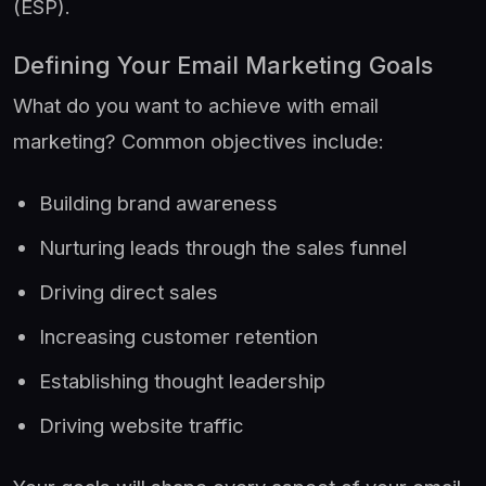
(ESP).
Defining Your Email Marketing Goals
What do you want to achieve with email
marketing? Common objectives include:
Building brand awareness
Nurturing leads through the sales funnel
Driving direct sales
Increasing customer retention
Establishing thought leadership
Driving website traffic