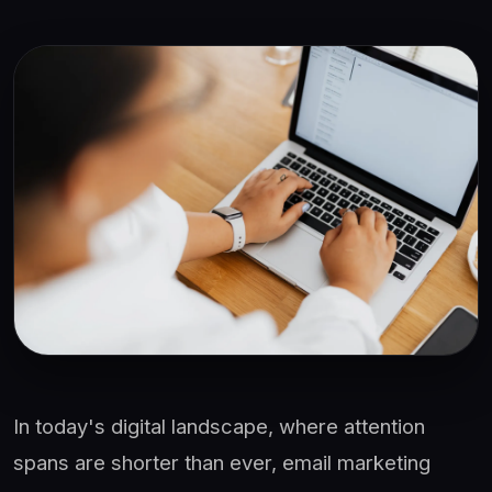
In today's digital landscape, where attention
spans are shorter than ever, email marketing