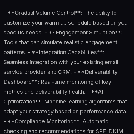
- **Gradual Volume Control**: The ability to
customize your warm up schedule based on your
specific needs. - **Engagement Simulation**:
Tools that can simulate realistic engagement
patterns. - **Integration Capabilities**:
Seamless integration with your existing email
service provider and CRM. - **Deliverability
Dashboard**: Real-time monitoring of key
metrics and deliverability health. - **AI
Optimization**: Machine learning algorithms that
adapt your strategy based on performance data.
- **Compliance Monitoring**: Automatic
checking and recommendations for SPF, DKIM,