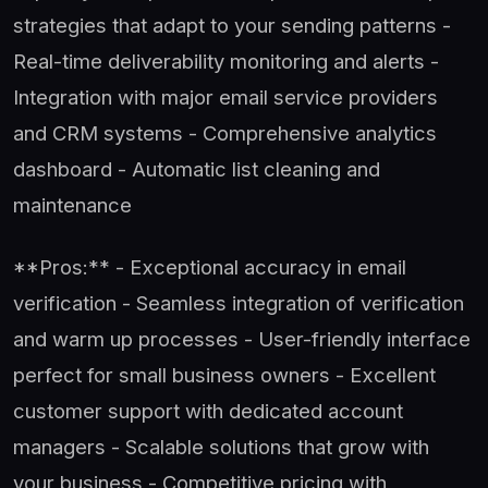
strategies that adapt to your sending patterns -
Real-time deliverability monitoring and alerts -
Integration with major email service providers
and CRM systems - Comprehensive analytics
dashboard - Automatic list cleaning and
maintenance
**Pros:** - Exceptional accuracy in email
verification - Seamless integration of verification
and warm up processes - User-friendly interface
perfect for small business owners - Excellent
customer support with dedicated account
managers - Scalable solutions that grow with
your business - Competitive pricing with