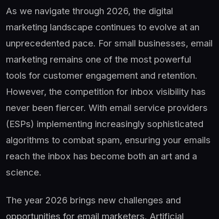
As we navigate through 2026, the digital
marketing landscape continues to evolve at an
unprecedented pace. For small businesses, email
marketing remains one of the most powerful
tools for customer engagement and retention.
However, the competition for inbox visibility has
never been fiercer. With email service providers
(ESPs) implementing increasingly sophisticated
algorithms to combat spam, ensuring your emails
reach the inbox has become both an art and a
science.
The year 2026 brings new challenges and
opportunities for email marketers. Artificial