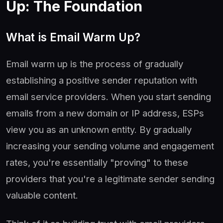
Up: The Foundation
What is Email Warm Up?
Email warm up is the process of gradually
establishing a positive sender reputation with
email service providers. When you start sending
emails from a new domain or IP address, ESPs
view you as an unknown entity. By gradually
increasing your sending volume and engagement
rates, you're essentially "proving" to these
providers that you're a legitimate sender sending
valuable content.