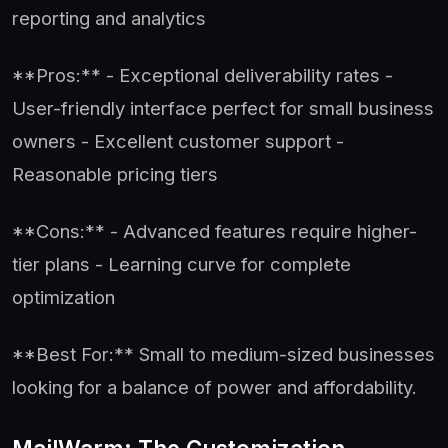
reporting and analytics
**Pros:** - Exceptional deliverability rates -
User-friendly interface perfect for small business
owners - Excellent customer support -
Reasonable pricing tiers
**Cons:** - Advanced features require higher-
tier plans - Learning curve for complete
optimization
**Best For:** Small to medium-sized businesses
looking for a balance of power and affordability.