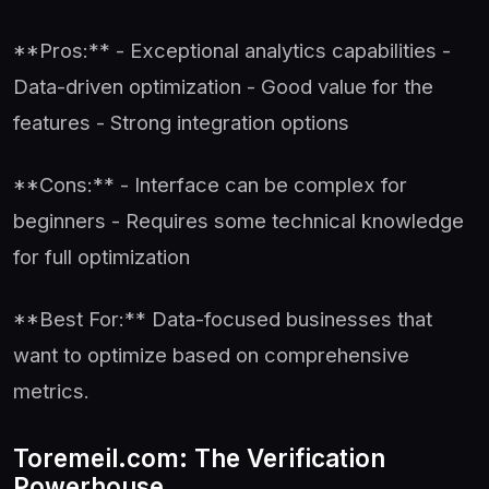
**Pros:** - Exceptional analytics capabilities -
Data-driven optimization - Good value for the
features - Strong integration options
**Cons:** - Interface can be complex for
beginners - Requires some technical knowledge
for full optimization
**Best For:** Data-focused businesses that
want to optimize based on comprehensive
metrics.
Toremeil.com: The Verification
Powerhouse