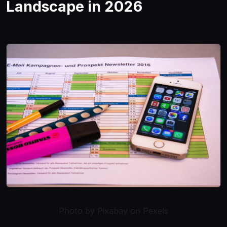
Landscape in 2026
Photo by Pixabay on Pexels