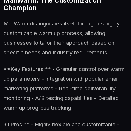
MailWarm: The Customization
Champion
MailWarm distinguishes itself through its highly
customizable warm up process, allowing
businesses to tailor their approach based on
specific needs and industry requirements.
**Key Features:** - Granular control over warm
up parameters - Integration with popular email
marketing platforms - Real-time deliverability
monitoring - A/B testing capabilities - Detailed
warm up progress tracking
**Pros:** - Highly flexible and customizable -