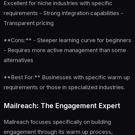
Excellent for niche industries with specific
requirements - Strong integration capabilities -
Transparent pricing
**Cons:** - Steeper learning curve for beginners
- Requires more active management than some
alternatives
**Best For:** Businesses with specific warm up
requirements or those in specialized industries.
Mailreach: The Engagement Expert
Mailreach focuses specifically on building
engagement through its warm up process,