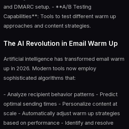
and DMARC setup. - **A/B Testing
Capabilities**: Tools to test different warm up
approaches and content strategies.
The AI Revolution in Email Warm Up
Artificial intelligence has transformed email warm
up in 2026. Modern tools now employ
sophisticated algorithms that:
- Analyze recipient behavior patterns - Predict
optimal sending times - Personalize content at
scale - Automatically adjust warm up strategies
based on performance - Identify and resolve