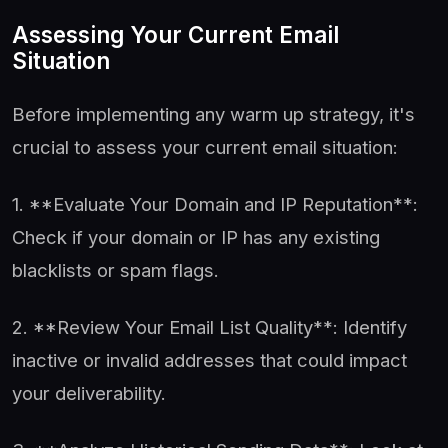
Assessing Your Current Email
Situation
Before implementing any warm up strategy, it's
crucial to assess your current email situation:
1. **Evaluate Your Domain and IP Reputation**:
Check if your domain or IP has any existing
blacklists or spam flags.
2. **Review Your Email List Quality**: Identify
inactive or invalid addresses that could impact
your deliverability.