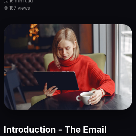
16 min read
187 views
Introduction - The Email