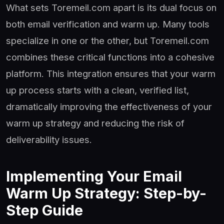
What sets Toremeil.com apart is its dual focus on
both email verification and warm up. Many tools
specialize in one or the other, but Toremeil.com
combines these critical functions into a cohesive
platform. This integration ensures that your warm
up process starts with a clean, verified list,
dramatically improving the effectiveness of your
warm up strategy and reducing the risk of
deliverability issues.
Implementing Your Email
Warm Up Strategy: Step-by-
Step Guide