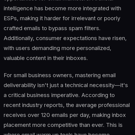
intelligence has become more integrated with
ESPs, making it harder for irrelevant or poorly
crafted emails to bypass spam filters.
Additionally, consumer expectations have risen,
with users demanding more personalized,
valuable content in their inboxes.
For small business owners, mastering email
deliverability isn't just a technical necessity—it's
a critical business imperative. According to
recent industry reports, the average professional
receives over 120 emails per day, making inbox
placement more competitive than ever. This is
where email warm up tools have become