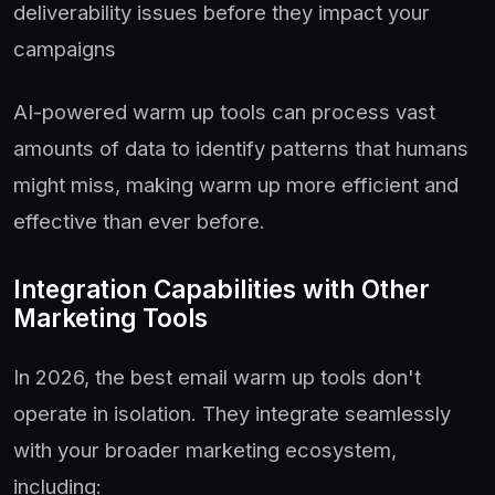
deliverability issues before they impact your
campaigns
AI-powered warm up tools can process vast
amounts of data to identify patterns that humans
might miss, making warm up more efficient and
effective than ever before.
Integration Capabilities with Other
Marketing Tools
In 2026, the best email warm up tools don't
operate in isolation. They integrate seamlessly
with your broader marketing ecosystem,
including: