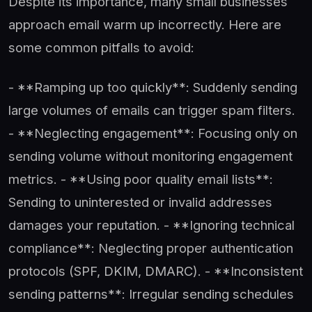
Despite its importance, many small businesses
approach email warm up incorrectly. Here are
some common pitfalls to avoid:
- **Ramping up too quickly**: Suddenly sending
large volumes of emails can trigger spam filters.
- **Neglecting engagement**: Focusing only on
sending volume without monitoring engagement
metrics. - **Using poor quality email lists**:
Sending to uninterested or invalid addresses
damages your reputation. - **Ignoring technical
compliance**: Neglecting proper authentication
protocols (SPF, DKIM, DMARC). - **Inconsistent
sending patterns**: Irregular sending schedules