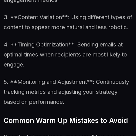
3. **Content Variation**: Using different types of
content to appear more natural and less robotic.
4. **Timing Optimization**: Sending emails at
optimal times when recipients are most likely to
engage.
5. **Monitoring and Adjustment**: Continuously
tracking metrics and adjusting your strategy
based on performance.
Common Warm Up Mistakes to Avoid