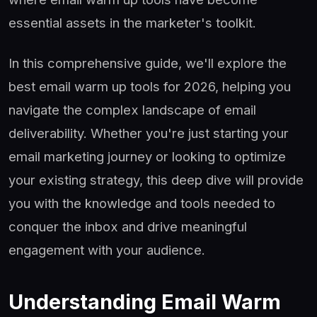
essential assets in the marketer's toolkit.
In this comprehensive guide, we'll explore the
best email warm up tools for 2026, helping you
navigate the complex landscape of email
deliverability. Whether you're just starting your
email marketing journey or looking to optimize
your existing strategy, this deep dive will provide
you with the knowledge and tools needed to
conquer the inbox and drive meaningful
engagement with your audience.
Understanding Email Warm