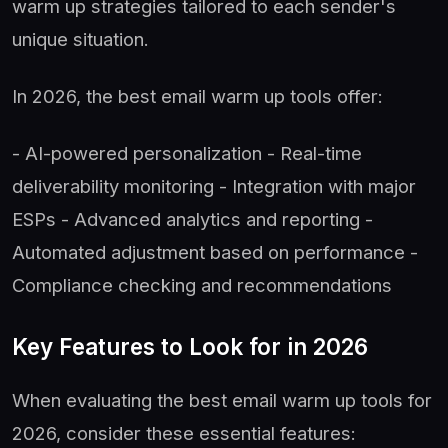
warm up strategies tailored to each sender's
unique situation.
In 2026, the best email warm up tools offer:
- AI-powered personalization - Real-time
deliverability monitoring - Integration with major
ESPs - Advanced analytics and reporting -
Automated adjustment based on performance -
Compliance checking and recommendations
Key Features to Look for in 2026
When evaluating the best email warm up tools for
2026, consider these essential features: