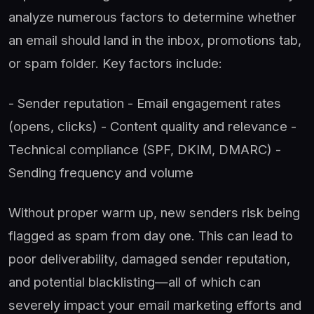
analyze numerous factors to determine whether
an email should land in the inbox, promotions tab,
or spam folder. Key factors include:
- Sender reputation - Email engagement rates
(opens, clicks) - Content quality and relevance -
Technical compliance (SPF, DKIM, DMARC) -
Sending frequency and volume
Without proper warm up, new senders risk being
flagged as spam from day one. This can lead to
poor deliverability, damaged sender reputation,
and potential blacklisting—all of which can
severely impact your email marketing efforts and