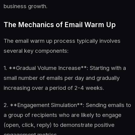
business growth.
The Mechanics of Email Warm Up
The email warm up process typically involves
several key components:
1. **Gradual Volume Increase**: Starting with a
small number of emails per day and gradually
increasing over a period of 2-4 weeks.
2. **Engagement Simulation**: Sending emails to
a group of recipients who are likely to engage
(open, click, reply) to demonstrate positive
engagement metrics.