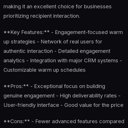
making it an excellent choice for businesses
prioritizing recipient interaction.
**Key Features:** - Engagement-focused warm
up strategies - Network of real users for
authentic interaction - Detailed engagement
analytics - Integration with major CRM systems -
Customizable warm up schedules
**Pros:** - Exceptional focus on building
genuine engagement - High deliverability rates -
User-friendly interface - Good value for the price
**Cons:** - Fewer advanced features compared