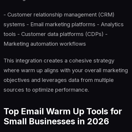
- Customer relationship management (CRM)
systems - Email marketing platforms - Analytics
tools - Customer data platforms (CDPs) -
Marketing automation workflows
This integration creates a cohesive strategy
where warm up aligns with your overall marketing
objectives and leverages data from multiple
sources to optimize performance.
Top Email Warm Up Tools for
Small Businesses in 2026