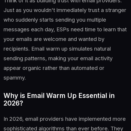
Think of it as building trust with email providers.
Just as you wouldn't immediately trust a stranger
who suddenly starts sending you multiple
messages each day, ESPs need time to learn that
your emails are welcome and wanted by
recipients. Email warm up simulates natural
sending patterns, making your email activity
appear organic rather than automated or
spammy.
Why is Email Warm Up Essential in
2026?
In 2026, email providers have implemented more
sophisticated algorithms than ever before. They