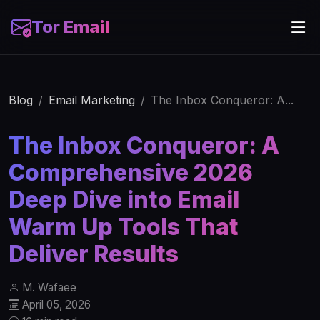
Tor Email
Blog
Email Marketing
The Inbox Conqueror: A...
The Inbox Conqueror: A
Comprehensive 2026
Deep Dive into Email
Warm Up Tools That
Deliver Results
M. Wafaee
April 05, 2026