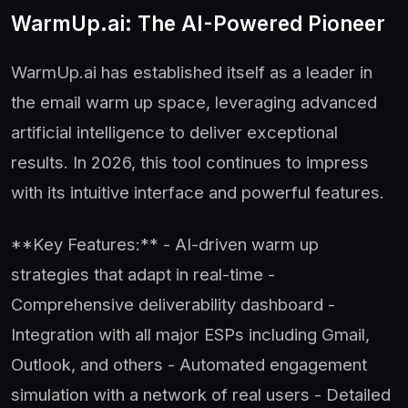
WarmUp.ai: The AI-Powered Pioneer
WarmUp.ai has established itself as a leader in
the email warm up space, leveraging advanced
artificial intelligence to deliver exceptional
results. In 2026, this tool continues to impress
with its intuitive interface and powerful features.
**Key Features:** - AI-driven warm up
strategies that adapt in real-time -
Comprehensive deliverability dashboard -
Integration with all major ESPs including Gmail,
Outlook, and others - Automated engagement
simulation with a network of real users - Detailed