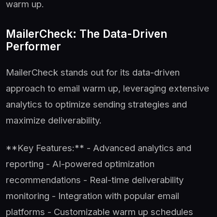
warm up.
MailerCheck: The Data-Driven
Performer
MailerCheck stands out for its data-driven
approach to email warm up, leveraging extensive
analytics to optimize sending strategies and
maximize deliverability.
**Key Features:** - Advanced analytics and
reporting - AI-powered optimization
recommendations - Real-time deliverability
monitoring - Integration with popular email
platforms - Customizable warm up schedules