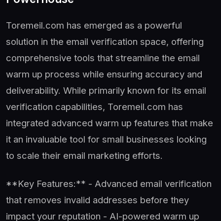
Toremeil.com has emerged as a powerful
solution in the email verification space, offering
comprehensive tools that streamline the email
warm up process while ensuring accuracy and
deliverability. While primarily known for its email
verification capabilities, Toremeil.com has
integrated advanced warm up features that make
it an invaluable tool for small businesses looking
to scale their email marketing efforts.
**Key Features:** - Advanced email verification
that removes invalid addresses before they
impact your reputation - AI-powered warm up