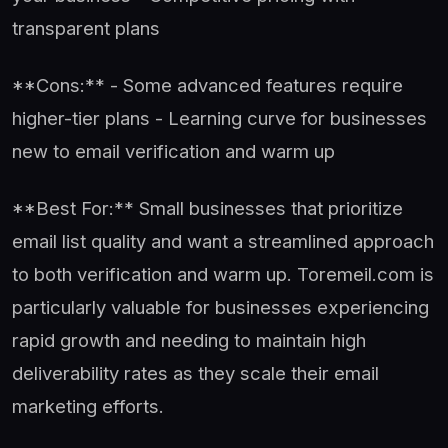
transparent plans
**Cons:** - Some advanced features require
higher-tier plans - Learning curve for businesses
new to email verification and warm up
**Best For:** Small businesses that prioritize
email list quality and want a streamlined approach
to both verification and warm up. Toremeil.com is
particularly valuable for businesses experiencing
rapid growth and needing to maintain high
deliverability rates as they scale their email
marketing efforts.