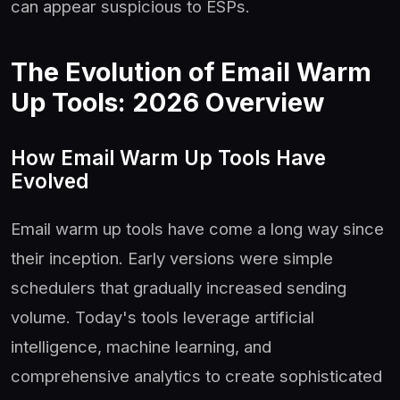
can appear suspicious to ESPs.
The Evolution of Email Warm
Up Tools: 2026 Overview
How Email Warm Up Tools Have
Evolved
Email warm up tools have come a long way since
their inception. Early versions were simple
schedulers that gradually increased sending
volume. Today's tools leverage artificial
intelligence, machine learning, and
comprehensive analytics to create sophisticated