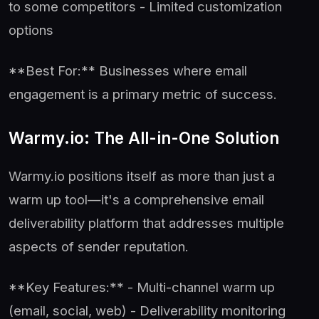
to some competitors - Limited customization
options
**Best For:** Businesses where email
engagement is a primary metric of success.
Warmy.io: The All-in-One Solution
Warmy.io positions itself as more than just a
warm up tool—it's a comprehensive email
deliverability platform that addresses multiple
aspects of sender reputation.
**Key Features:** - Multi-channel warm up
(email, social, web) - Deliverability monitoring