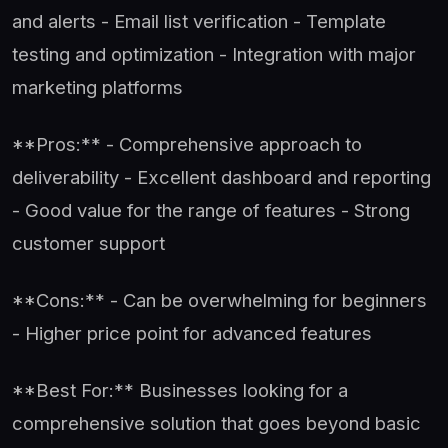
and alerts - Email list verification - Template
testing and optimization - Integration with major
marketing platforms
**Pros:** - Comprehensive approach to
deliverability - Excellent dashboard and reporting
- Good value for the range of features - Strong
customer support
**Cons:** - Can be overwhelming for beginners
- Higher price point for advanced features
**Best For:** Businesses looking for a
comprehensive solution that goes beyond basic