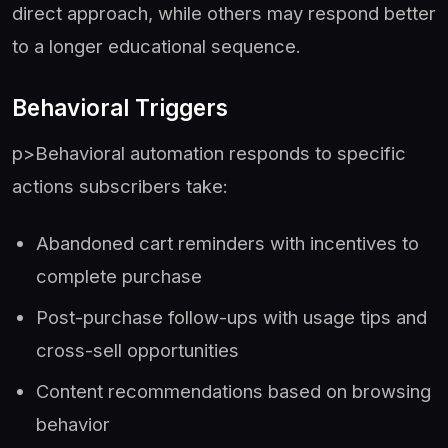
direct approach, while others may respond better
to a longer educational sequence.
Behavioral Triggers
p>Behavioral automation responds to specific
actions subscribers take:
Abandoned cart reminders with incentives to
complete purchase
Post-purchase follow-ups with usage tips and
cross-sell opportunities
Content recommendations based on browsing
behavior