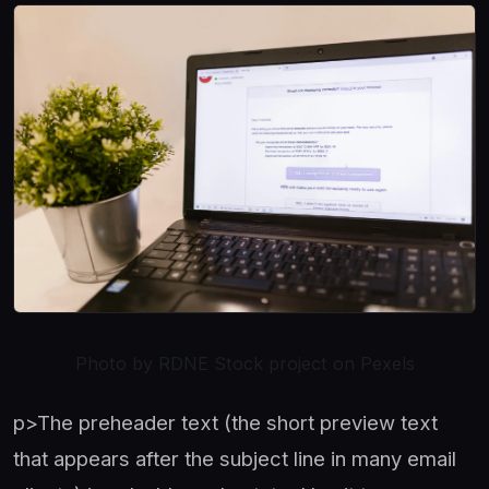
Photo by RDNE Stock project on Pexels
p>The preheader text (the short preview text
that appears after the subject line in many email