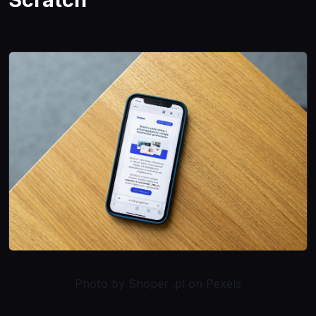
Photo by Shoper .pl on Pexels