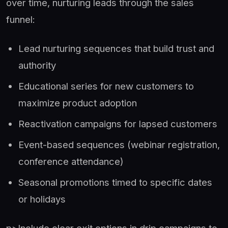
over time, nurturing leads through the sales
funnel:
Lead nurturing sequences that build trust and
authority
Educational series for new customers to
maximize product adoption
Reactivation campaigns for lapsed customers
Event-based sequences (webinar registration,
conference attendance)
Seasonal promotions timed to specific dates
or holidays