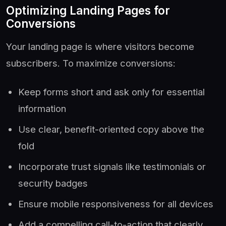
Optimizing Landing Pages for
Conversions
Your landing page is where visitors become
subscribers. To maximize conversions:
Keep forms short and ask only for essential
information
Use clear, benefit-oriented copy above the
fold
Incorporate trust signals like testimonials or
security badges
Ensure mobile responsiveness for all devices
Add a compelling call-to-action that clearly