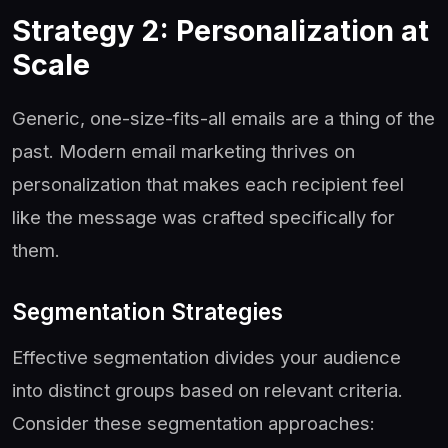
Strategy 2: Personalization at
Scale
Generic, one-size-fits-all emails are a thing of the
past. Modern email marketing thrives on
personalization that makes each recipient feel
like the message was crafted specifically for
them.
Segmentation Strategies
Effective segmentation divides your audience
into distinct groups based on relevant criteria.
Consider these segmentation approaches: