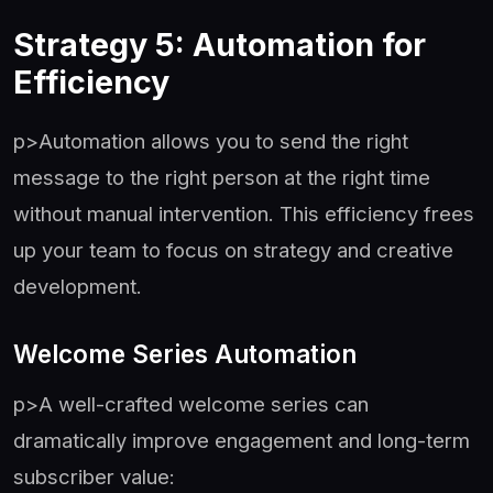
Strategy 5: Automation for
Efficiency
p>Automation allows you to send the right
message to the right person at the right time
without manual intervention. This efficiency frees
up your team to focus on strategy and creative
development.
Welcome Series Automation
p>A well-crafted welcome series can
dramatically improve engagement and long-term
subscriber value: