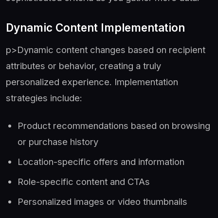
Dynamic Content Implementation
p>Dynamic content changes based on recipient
attributes or behavior, creating a truly
personalized experience. Implementation
strategies include:
Product recommendations based on browsing
or purchase history
Location-specific offers and information
Role-specific content and CTAs
Personalized images or video thumbnails