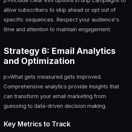
p>Include clear exit options in drip campaigns to
allow subscribers to skip ahead or opt out of
specific sequences. Respect your audience's
time and attention to maintain engagement.
Strategy 6: Email Analytics
and Optimization
p>What gets measured gets improved.
Comprehensive analytics provide insights that
can transform your email marketing from
guessing to data-driven decision making.
Key Metrics to Track