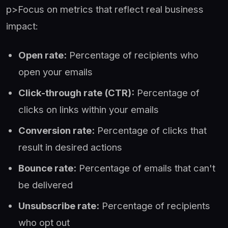
p>Focus on metrics that reflect real business
impact:
Open rate:
Percentage of recipients who
open your emails
Click-through rate (CTR):
Percentage of
clicks on links within your emails
Conversion rate:
Percentage of clicks that
result in desired actions
Bounce rate:
Percentage of emails that can't
be delivered
Unsubscribe rate:
Percentage of recipients
who opt out