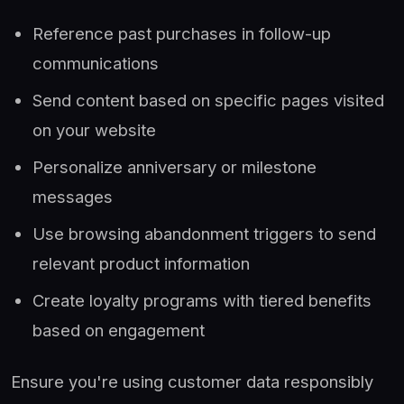
Reference past purchases in follow-up
communications
Send content based on specific pages visited
on your website
Personalize anniversary or milestone
messages
Use browsing abandonment triggers to send
relevant product information
Create loyalty programs with tiered benefits
based on engagement
Ensure you're using customer data responsibly