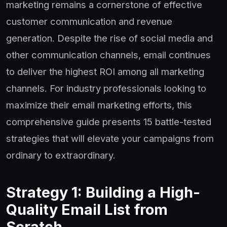
marketing remains a cornerstone of effective
customer communication and revenue
generation. Despite the rise of social media and
other communication channels, email continues
to deliver the highest ROI among all marketing
channels. For industry professionals looking to
maximize their email marketing efforts, this
comprehensive guide presents 15 battle-tested
strategies that will elevate your campaigns from
ordinary to extraordinary.
Strategy 1: Building a High-
Quality Email List from
Scratch