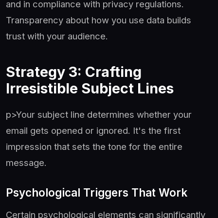
and in compliance with privacy regulations.
Transparency about how you use data builds
trust with your audience.
Strategy 3: Crafting
Irresistible Subject Lines
p>Your subject line determines whether your
email gets opened or ignored. It's the first
impression that sets the tone for the entire
message.
Psychological Triggers That Work
Certain psychological elements can significantly