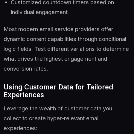
Customized countdown timers based on
individual engagement
Most modern email service providers offer
dynamic content capabilities through conditional
logic fields. Test different variations to determine
what drives the highest engagement and
conversion rates.
Using Customer Data for Tailored
Experiences
Leverage the wealth of customer data you
collect to create hyper-relevant email
experiences: