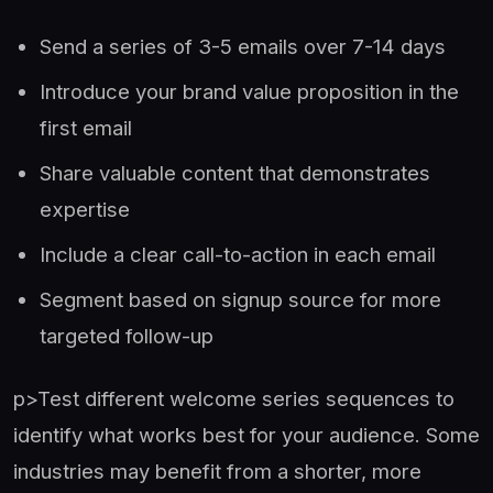
Send a series of 3-5 emails over 7-14 days
Introduce your brand value proposition in the
first email
Share valuable content that demonstrates
expertise
Include a clear call-to-action in each email
Segment based on signup source for more
targeted follow-up
p>Test different welcome series sequences to
identify what works best for your audience. Some
industries may benefit from a shorter, more