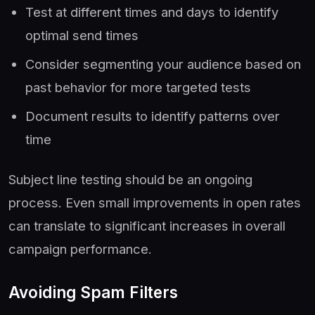
Test at different times and days to identify
optimal send times
Consider segmenting your audience based on
past behavior for more targeted tests
Document results to identify patterns over
time
Subject line testing should be an ongoing
process. Even small improvements in open rates
can translate to significant increases in overall
campaign performance.
Avoiding Spam Filters