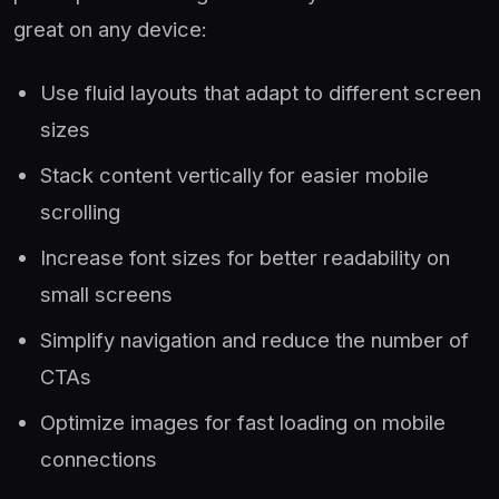
great on any device:
Use fluid layouts that adapt to different screen
sizes
Stack content vertically for easier mobile
scrolling
Increase font sizes for better readability on
small screens
Simplify navigation and reduce the number of
CTAs
Optimize images for fast loading on mobile
connections