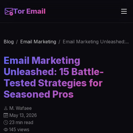
Tor Email
Blog
Email Marketing
Email Marketing Unleashed:...
Email Marketing
Unleashed: 15 Battle-
Tested Strategies for
Seasoned Pros
M. Wafaee
May 13, 2026
23 min read
145 views