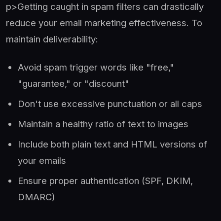
p>Getting caught in spam filters can drastically
reduce your email marketing effectiveness. To
maintain deliverability:
Avoid spam trigger words like "free,"
"guarantee," or "discount"
Don't use excessive punctuation or all caps
Maintain a healthy ratio of text to images
Include both plain text and HTML versions of
your emails
Ensure proper authentication (SPF, DKIM,
DMARC)