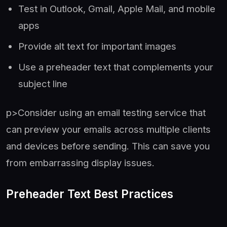
Test in Outlook, Gmail, Apple Mail, and mobile
apps
Provide alt text for important images
Use a preheader text that complements your
subject line
p>Consider using an email testing service that
can preview your emails across multiple clients
and devices before sending. This can save you
from embarrassing display issues.
Preheader Text Best Practices