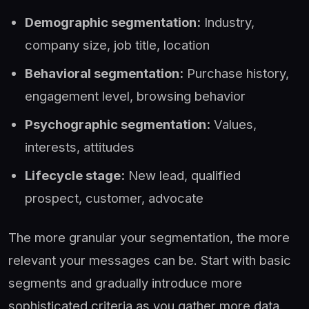
Demographic segmentation:
Industry,
company size, job title, location
Behavioral segmentation:
Purchase history,
engagement level, browsing behavior
Psychographic segmentation:
Values,
interests, attitudes
Lifecycle stage:
New lead, qualified
prospect, customer, advocate
The more granular your segmentation, the more
relevant your messages can be. Start with basic
segments and gradually introduce more
sophisticated criteria as you gather more data.