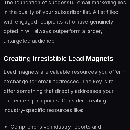
The foundation of successful email marketing lies
in the quality of your subscriber list. A list filled
with engaged recipients who have genuinely
opted in will always outperform a larger,
untargeted audience.
Creating Irresistible Lead Magnets
Lead magnets are valuable resources you offer in
exchange for email addresses. The key is to
offer something that directly addresses your
audience's pain points. Consider creating
industry-specific resources like:
Comprehensive industry reports and