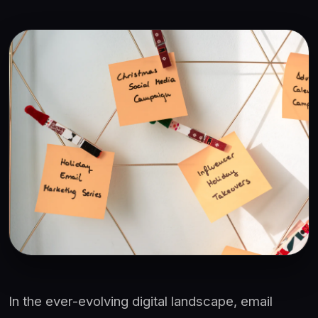
In the ever-evolving digital landscape, email