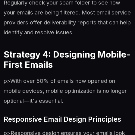
Regularly check your spam folder to see how
your emails are being filtered. Most email service
providers offer deliverability reports that can help
identify and resolve issues.
Strategy 4: Designing Mobile-
First Emails
p>With over 50% of emails now opened on
mobile devices, mobile optimization is no longer
optional—it's essential.
Responsive Email Design Principles
p>Responsive design ensures your emails look