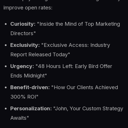
improve open rates:
Curiosity:
"Inside the Mind of Top Marketing
Directors"
Exclusivity:
"Exclusive Access: Industry
Report Released Today"
Urgency:
"48 Hours Left: Early Bird Offer
Ends Midnight"
Benefit-driven:
"How Our Clients Achieved
300% ROI"
Personalization:
"John, Your Custom Strategy
Awaits"