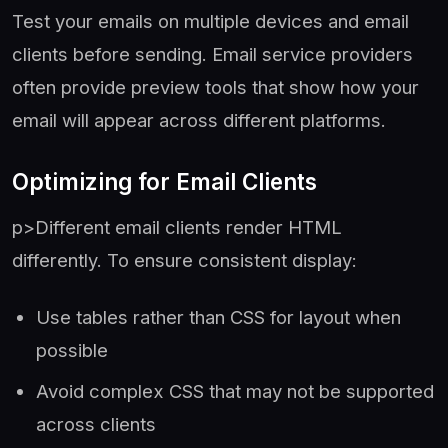
Test your emails on multiple devices and email
clients before sending. Email service providers
often provide preview tools that show how your
email will appear across different platforms.
Optimizing for Email Clients
p>Different email clients render HTML
differently. To ensure consistent display:
Use tables rather than CSS for layout when
possible
Avoid complex CSS that may not be supported
across clients