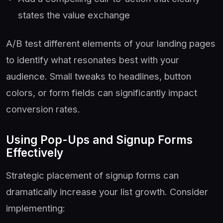
states the value exchange
A/B test different elements of your landing pages
to identify what resonates best with your
audience. Small tweaks to headlines, button
colors, or form fields can significantly impact
conversion rates.
Using Pop-Ups and Signup Forms
Effectively
Strategic placement of signup forms can
dramatically increase your list growth. Consider
implementing: