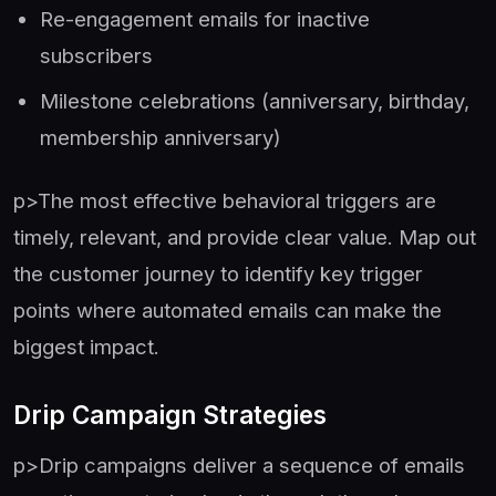
Re-engagement emails for inactive
subscribers
Milestone celebrations (anniversary, birthday,
membership anniversary)
p>The most effective behavioral triggers are
timely, relevant, and provide clear value. Map out
the customer journey to identify key trigger
points where automated emails can make the
biggest impact.
Drip Campaign Strategies
p>Drip campaigns deliver a sequence of emails