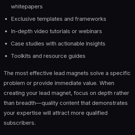
whitepapers
Exclusive templates and frameworks
In-depth video tutorials or webinars
Case studies with actionable insights
Toolkits and resource guides
The most effective lead magnets solve a specific
problem or provide immediate value. When
creating your lead magnet, focus on depth rather
than breadth—quality content that demonstrates
your expertise will attract more qualified
subscribers.