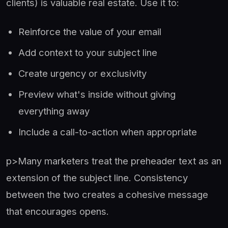
clients) is valuable real estate. Use it to:
Reinforce the value of your email
Add context to your subject line
Create urgency or exclusivity
Preview what's inside without giving
everything away
Include a call-to-action when appropriate
p>Many marketers treat the preheader text as an
extension of the subject line. Consistency
between the two creates a cohesive message
that encourages opens.