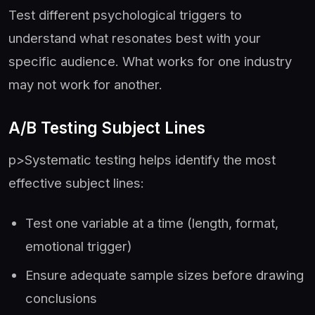
Test different psychological triggers to
understand what resonates best with your
specific audience. What works for one industry
may not work for another.
A/B Testing Subject Lines
p>Systematic testing helps identify the most
effective subject lines:
Test one variable at a time (length, format,
emotional trigger)
Ensure adequate sample sizes before drawing
conclusions