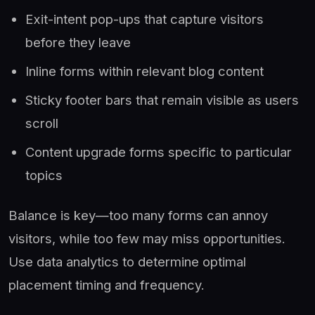
Exit-intent pop-ups that capture visitors
before they leave
Inline forms within relevant blog content
Sticky footer bars that remain visible as users
scroll
Content upgrade forms specific to particular
topics
Balance is key—too many forms can annoy
visitors, while too few may miss opportunities.
Use data analytics to determine optimal
placement timing and frequency.