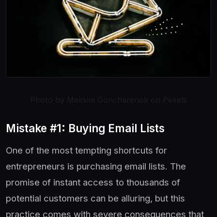
Photo by Maksim Goncharenok on Pexels
Mistake #1: Buying Email Lists
One of the most tempting shortcuts for
entrepreneurs is purchasing email lists. The
promise of instant access to thousands of
potential customers can be alluring, but this
practice comes with severe consequences that