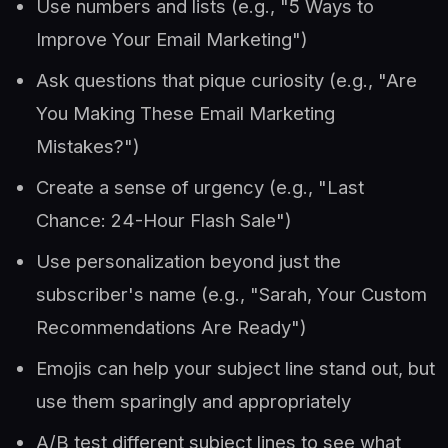
Use numbers and lists (e.g., "5 Ways to
Improve Your Email Marketing")
Ask questions that pique curiosity (e.g., "Are
You Making These Email Marketing
Mistakes?")
Create a sense of urgency (e.g., "Last
Chance: 24-Hour Flash Sale")
Use personalization beyond just the
subscriber's name (e.g., "Sarah, Your Custom
Recommendations Are Ready")
Emojis can help your subject line stand out, but
use them sparingly and appropriately
A/B test different subject lines to see what