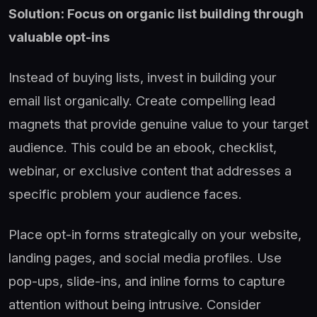
Solution: Focus on organic list building through
valuable opt-ins
Instead of buying lists, invest in building your
email list organically. Create compelling lead
magnets that provide genuine value to your target
audience. This could be an ebook, checklist,
webinar, or exclusive content that addresses a
specific problem your audience faces.
Place opt-in forms strategically on your website,
landing pages, and social media profiles. Use
pop-ups, slide-ins, and inline forms to capture
attention without being intrusive. Consider