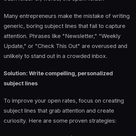
Many entrepreneurs make the mistake of writing
generic, boring subject lines that fail to capture
attention. Phrases like "Newsletter," "Weekly
Update," or "Check This Out" are overused and
unlikely to stand out in a crowded inbox.
Solution: Write compelling, personalized
subject lines
To improve your open rates, focus on creating
subject lines that grab attention and create
curiosity. Here are some proven strategies: