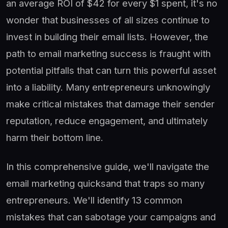
an average ROI of $42 for every $1 spent, it's no
wonder that businesses of all sizes continue to
invest in building their email lists. However, the
path to email marketing success is fraught with
potential pitfalls that can turn this powerful asset
into a liability. Many entrepreneurs unknowingly
make critical mistakes that damage their sender
reputation, reduce engagement, and ultimately
harm their bottom line.
In this comprehensive guide, we'll navigate the
email marketing quicksand that traps so many
entrepreneurs. We'll identify 13 common
mistakes that can sabotage your campaigns and