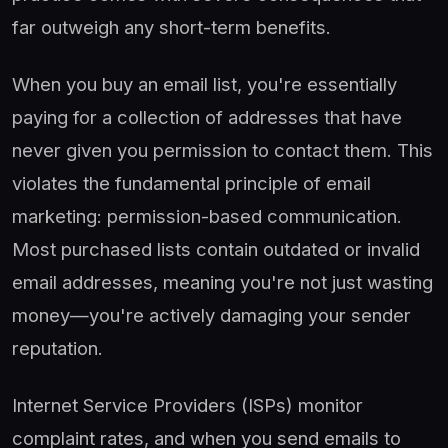
far outweigh any short-term benefits.
When you buy an email list, you're essentially
paying for a collection of addresses that have
never given you permission to contact them. This
violates the fundamental principle of email
marketing: permission-based communication.
Most purchased lists contain outdated or invalid
email addresses, meaning you're not just wasting
money—you're actively damaging your sender
reputation.
Internet Service Providers (ISPs) monitor
complaint rates, and when you send emails to