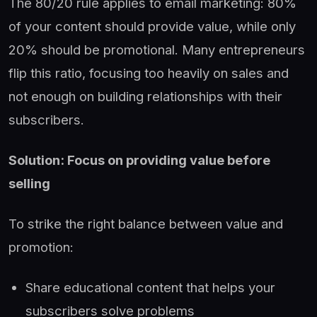
The 80/20 rule applies to email marketing: 80%
of your content should provide value, while only
20% should be promotional. Many entrepreneurs
flip this ratio, focusing too heavily on sales and
not enough on building relationships with their
subscribers.
Solution: Focus on providing value before
selling
To strike the right balance between value and
promotion:
Share educational content that helps your
subscribers solve problems