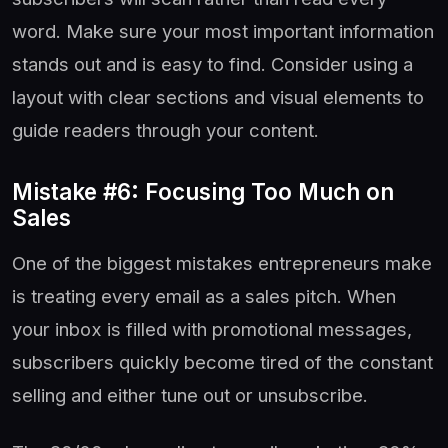
word. Make sure your most important information
stands out and is easy to find. Consider using a
layout with clear sections and visual elements to
guide readers through your content.
Mistake #6: Focusing Too Much on
Sales
One of the biggest mistakes entrepreneurs make
is treating every email as a sales pitch. When
your inbox is filled with promotional messages,
subscribers quickly become tired of the constant
selling and either tune out or unsubscribe.