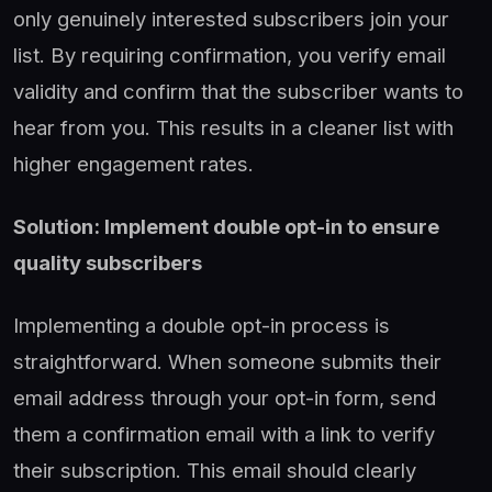
only genuinely interested subscribers join your
list. By requiring confirmation, you verify email
validity and confirm that the subscriber wants to
hear from you. This results in a cleaner list with
higher engagement rates.
Solution: Implement double opt-in to ensure
quality subscribers
Implementing a double opt-in process is
straightforward. When someone submits their
email address through your opt-in form, send
them a confirmation email with a link to verify
their subscription. This email should clearly