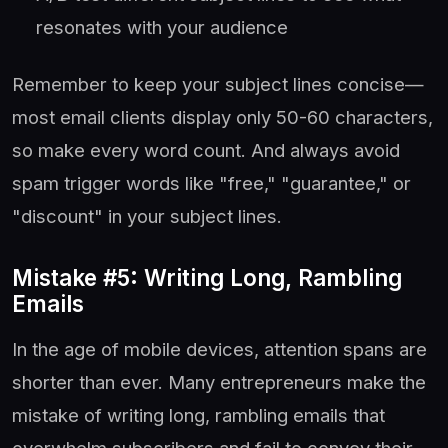
resonates with your audience
Remember to keep your subject lines concise—
most email clients display only 50-60 characters,
so make every word count. And always avoid
spam trigger words like "free," "guarantee," or
"discount" in your subject lines.
Mistake #5: Writing Long, Rambling
Emails
In the age of mobile devices, attention spans are
shorter than ever. Many entrepreneurs make the
mistake of writing long, rambling emails that
overwhelm subscribers and fail to convey their