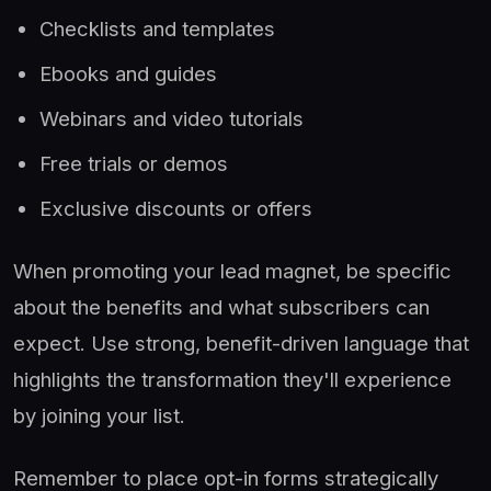
Checklists and templates
Ebooks and guides
Webinars and video tutorials
Free trials or demos
Exclusive discounts or offers
When promoting your lead magnet, be specific
about the benefits and what subscribers can
expect. Use strong, benefit-driven language that
highlights the transformation they'll experience
by joining your list.
Remember to place opt-in forms strategically