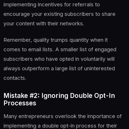
implementing incentives for referrals to
encourage your existing subscribers to share
your content with their networks.
Remember, quality trumps quantity when it
comes to email lists. A smaller list of engaged
subscribers who have opted in voluntarily will
always outperform a large list of uninterested
contacts.
Mistake #2: Ignoring Double Opt-In
Processes
Many entrepreneurs overlook the importance of
implementing a double opt-in process for their