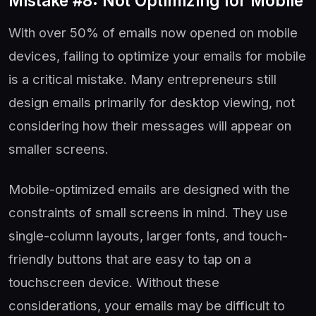
Mistake #8: Not Optimizing for Mobile
With over 50% of emails now opened on mobile
devices, failing to optimize your emails for mobile
is a critical mistake. Many entrepreneurs still
design emails primarily for desktop viewing, not
considering how their messages will appear on
smaller screens.
Mobile-optimized emails are designed with the
constraints of small screens in mind. They use
single-column layouts, larger fonts, and touch-
friendly buttons that are easy to tap on a
touchscreen device. Without these
considerations, your emails may be difficult to