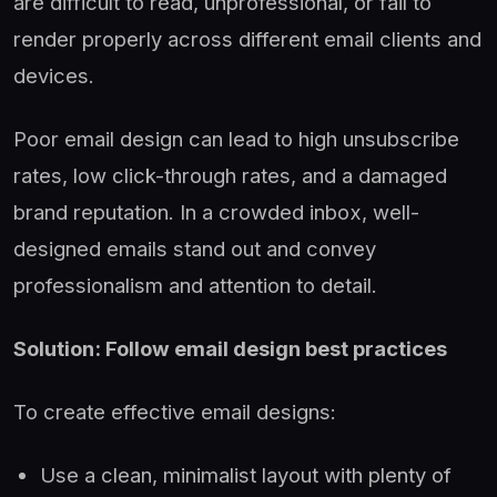
are difficult to read, unprofessional, or fail to
render properly across different email clients and
devices.
Poor email design can lead to high unsubscribe
rates, low click-through rates, and a damaged
brand reputation. In a crowded inbox, well-
designed emails stand out and convey
professionalism and attention to detail.
Solution: Follow email design best practices
To create effective email designs:
Use a clean, minimalist layout with plenty of