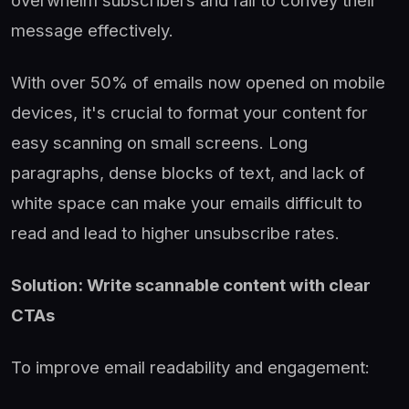
message effectively.
With over 50% of emails now opened on mobile
devices, it's crucial to format your content for
easy scanning on small screens. Long
paragraphs, dense blocks of text, and lack of
white space can make your emails difficult to
read and lead to higher unsubscribe rates.
Solution: Write scannable content with clear
CTAs
To improve email readability and engagement: