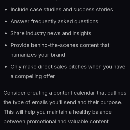
Include case studies and success stories
Answer frequently asked questions
Share industry news and insights
Provide behind-the-scenes content that
humanizes your brand
Only make direct sales pitches when you have
a compelling offer
Consider creating a content calendar that outlines
the type of emails you'll send and their purpose.
This will help you maintain a healthy balance
between promotional and valuable content.