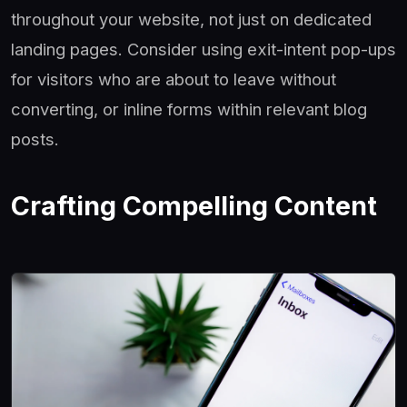
throughout your website, not just on dedicated
landing pages. Consider using exit-intent pop-ups
for visitors who are about to leave without
converting, or inline forms within relevant blog
posts.
Crafting Compelling Content