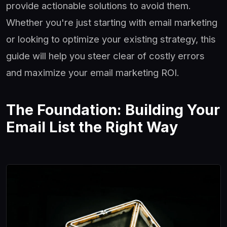
provide actionable solutions to avoid them.
Whether you're just starting with email marketing
or looking to optimize your existing strategy, this
guide will help you steer clear of costly errors
and maximize your email marketing ROI.
The Foundation: Building Your
Email List the Right Way