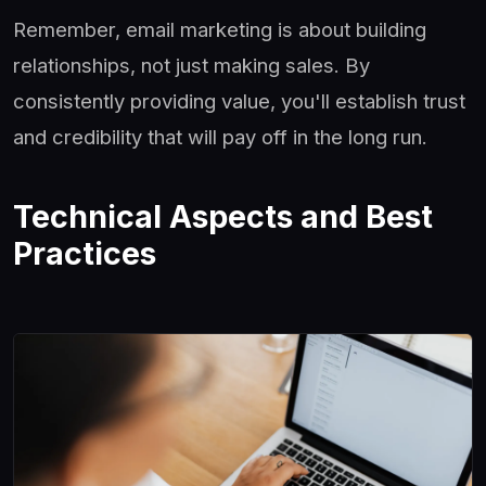
Remember, email marketing is about building
relationships, not just making sales. By
consistently providing value, you'll establish trust
and credibility that will pay off in the long run.
Technical Aspects and Best
Practices