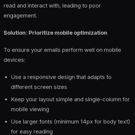
read and interact with, leading to poor
engagement.
Solution: Prioritize mobile optimization
To ensure your emails perform well on mobile
devices:
Use a responsive design that adapts to
different screen sizes
Keep your layout simple and single-column for
mobile viewing
Use larger fonts (minimum 14px for body text)
for easy reading