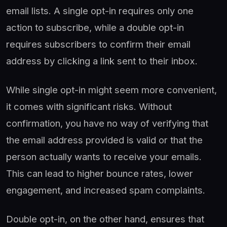
email lists. A single opt-in requires only one
action to subscribe, while a double opt-in
requires subscribers to confirm their email
address by clicking a link sent to their inbox.
While single opt-in might seem more convenient,
it comes with significant risks. Without
confirmation, you have no way of verifying that
the email address provided is valid or that the
person actually wants to receive your emails.
This can lead to higher bounce rates, lower
engagement, and increased spam complaints.
Double opt-in, on the other hand, ensures that