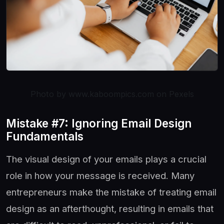
Photo by www.kaboompics.com on Pexels
Mistake #7: Ignoring Email Design
Fundamentals
The visual design of your emails plays a crucial
role in how your message is received. Many
entrepreneurs make the mistake of treating email
design as an afterthought, resulting in emails that