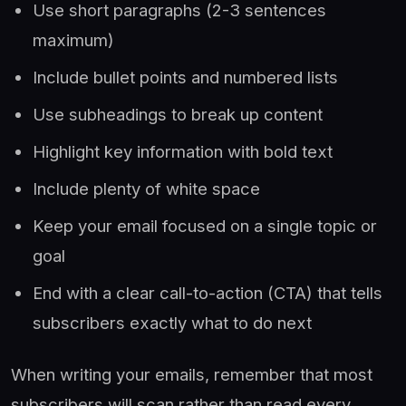
Use short paragraphs (2-3 sentences
maximum)
Include bullet points and numbered lists
Use subheadings to break up content
Highlight key information with bold text
Include plenty of white space
Keep your email focused on a single topic or
goal
End with a clear call-to-action (CTA) that tells
subscribers exactly what to do next
When writing your emails, remember that most
subscribers will scan rather than read every