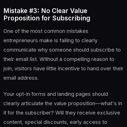
Mistake #3: No Clear Value
Proposition for Subscribing
One of the most common mistakes
entrepreneurs make is failing to clearly
communicate why someone should subscribe to
their email list. Without a compelling reason to
join, visitors have little incentive to hand over their
email address.
Your opt-in forms and landing pages should
clearly articulate the value proposition—what's in
it for the subscriber? Will they receive exclusive
content, special discounts, early access to