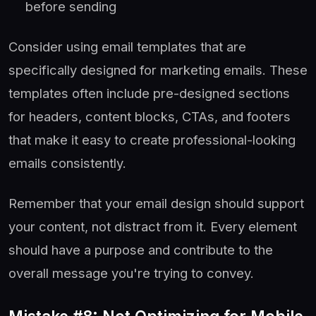
before sending
Consider using email templates that are
specifically designed for marketing emails. These
templates often include pre-designed sections
for headers, content blocks, CTAs, and footers
that make it easy to create professional-looking
emails consistently.
Remember that your email design should support
your content, not distract from it. Every element
should have a purpose and contribute to the
overall message you're trying to convey.