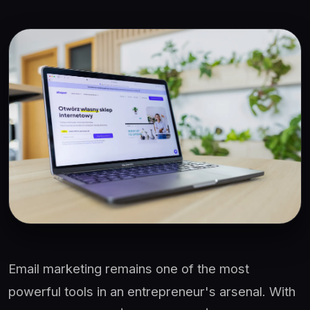
Email marketing remains one of the most
powerful tools in an entrepreneur's arsenal. With