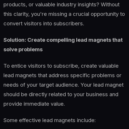
products, or valuable industry insights? Without
this clarity, you're missing a crucial opportunity to
convert visitors into subscribers.
Solution: Create compelling lead magnets that
solve problems
To entice visitors to subscribe, create valuable
lead magnets that address specific problems or
needs of your target audience. Your lead magnet
should be directly related to your business and
provide immediate value.
Some effective lead magnets include: