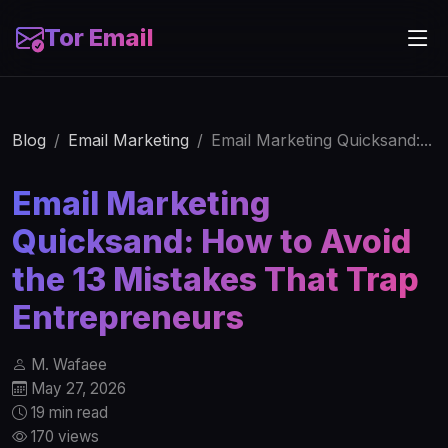
Tor Email
Blog
Email Marketing
Email Marketing Quicksand:...
Email Marketing
Quicksand: How to Avoid
the 13 Mistakes That Trap
Entrepreneurs
M. Wafaee
May 27, 2026
19 min read
170 views