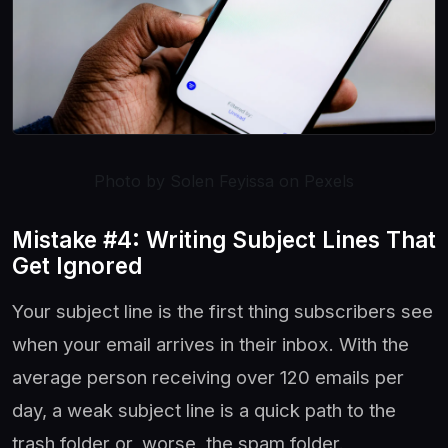
Photo by Solen Feyissa on Pexels
Mistake #4: Writing Subject Lines That
Get Ignored
Your subject line is the first thing subscribers see
when your email arrives in their inbox. With the
average person receiving over 120 emails per
day, a weak subject line is a quick path to the
trash folder or, worse, the spam folder.