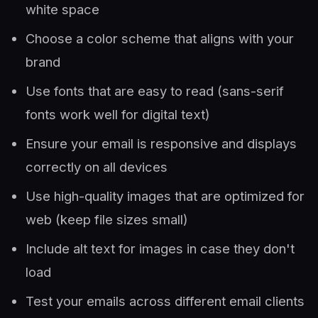
white space
Choose a color scheme that aligns with your
brand
Use fonts that are easy to read (sans-serif
fonts work well for digital text)
Ensure your email is responsive and displays
correctly on all devices
Use high-quality images that are optimized for
web (keep file sizes small)
Include alt text for images in case they don't
load
Test your emails across different email clients