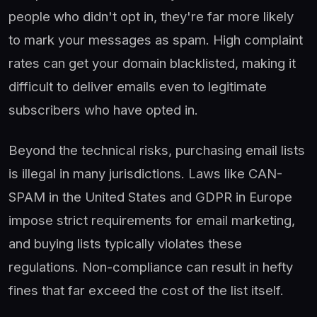
people who didn't opt in, they're far more likely
to mark your messages as spam. High complaint
rates can get your domain blacklisted, making it
difficult to deliver emails even to legitimate
subscribers who have opted in.
Beyond the technical risks, purchasing email lists
is illegal in many jurisdictions. Laws like CAN-
SPAM in the United States and GDPR in Europe
impose strict requirements for email marketing,
and buying lists typically violates these
regulations. Non-compliance can result in hefty
fines that far exceed the cost of the list itself.