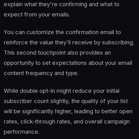
explain what they're confirming and what to
expect from your emails.
You can customize the confirmation email to
reinforce the value they'll receive by subscribing.
This second touchpoint also provides an
opportunity to set expectations about your email
content frequency and type.
While double opt-in might reduce your initial
subscriber count slightly, the quality of your list
will be significantly higher, leading to better open
rates, click-through rates, and overall campaign
performance.