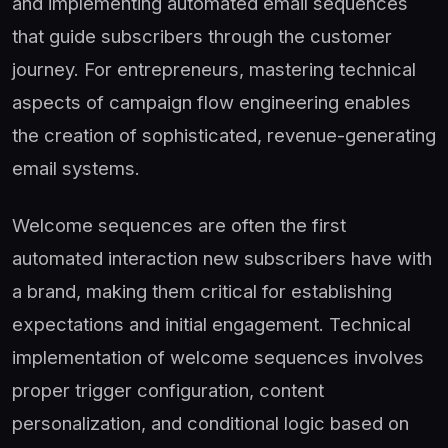
and implementing automated email sequences
that guide subscribers through the customer
journey. For entrepreneurs, mastering technical
aspects of campaign flow engineering enables
the creation of sophisticated, revenue-generating
email systems.
Welcome sequences are often the first
automated interaction new subscribers have with
a brand, making them critical for establishing
expectations and initial engagement. Technical
implementation of welcome sequences involves
proper trigger configuration, content
personalization, and conditional logic based on