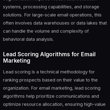
systems, processing capabilities, and storage
solutions. For large-scale email operations, this
often involves data warehouses or data lakes that
can handle the volume and complexity of
behavioral data analysis.
Lead Scoring Algorithms for Email
Marketing
Lead scoring is a technical methodology for
ranking prospects based on their value to the
organization. For email marketing, lead scoring
algorithms help prioritize communications and
optimize resource allocation, ensuring high-value