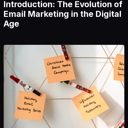
Introduction: The Evolution of
Email Marketing in the Digital
Age