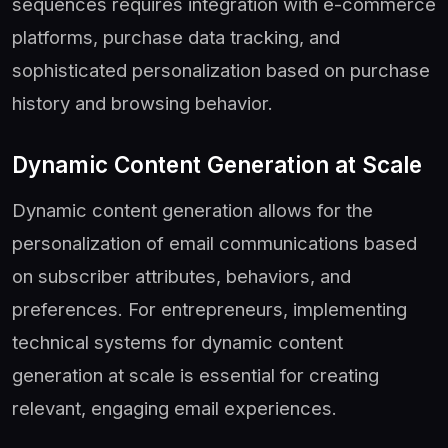
sequences requires integration with e-commerce
platforms, purchase data tracking, and
sophisticated personalization based on purchase
history and browsing behavior.
Dynamic Content Generation at Scale
Dynamic content generation allows for the
personalization of email communications based
on subscriber attributes, behaviors, and
preferences. For entrepreneurs, implementing
technical systems for dynamic content
generation at scale is essential for creating
relevant, engaging email experiences.