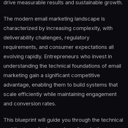
drive measurable results and sustainable growth.
The modern email marketing landscape is
characterized by increasing complexity, with
deliverability challenges, regulatory
requirements, and consumer expectations all
evolving rapidly. Entrepreneurs who invest in
understanding the technical foundations of email
marketing gain a significant competitive
advantage, enabling them to build systems that
scale efficiently while maintaining engagement
and conversion rates.
This blueprint will guide you through the technical