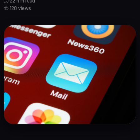
22 min read
128 views