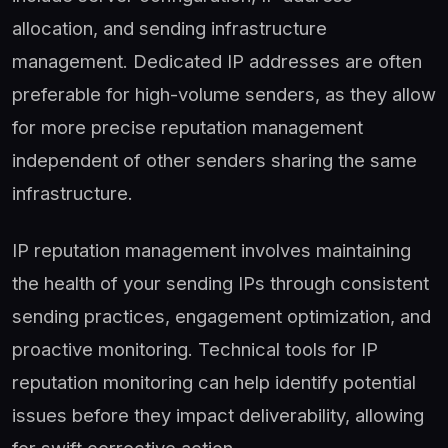
allocation, and sending infrastructure
management. Dedicated IP addresses are often
preferable for high-volume senders, as they allow
for more precise reputation management
independent of other senders sharing the same
infrastructure.
IP reputation management involves maintaining
the health of your sending IPs through consistent
sending practices, engagement optimization, and
proactive monitoring. Technical tools for IP
reputation monitoring can help identify potential
issues before they impact deliverability, allowing