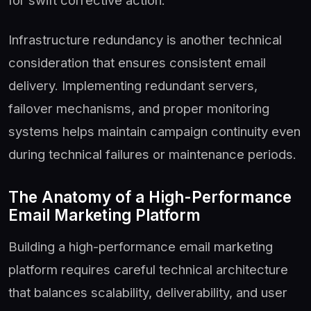
for swift corrective action.
Infrastructure redundancy is another technical
consideration that ensures consistent email
delivery. Implementing redundant servers,
failover mechanisms, and proper monitoring
systems helps maintain campaign continuity even
during technical failures or maintenance periods.
The Anatomy of a High-Performance
Email Marketing Platform
Building a high-performance email marketing
platform requires careful technical architecture
that balances scalability, deliverability, and user