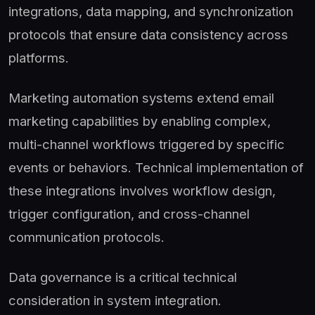
integrations, data mapping, and synchronization
protocols that ensure data consistency across
platforms.
Marketing automation systems extend email
marketing capabilities by enabling complex,
multi-channel workflows triggered by specific
events or behaviors. Technical implementation of
these integrations involves workflow design,
trigger configuration, and cross-channel
communication protocols.
Data governance is a critical technical
consideration in system integration.