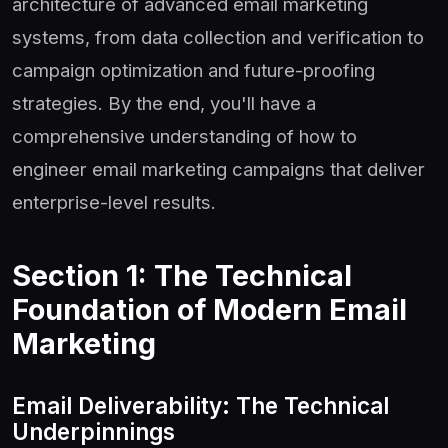
architecture of advanced email marketing
systems, from data collection and verification to
campaign optimization and future-proofing
strategies. By the end, you'll have a
comprehensive understanding of how to
engineer email marketing campaigns that deliver
enterprise-level results.
Section 1: The Technical
Foundation of Modern Email
Marketing
Email Deliverability: The Technical
Underpinnings