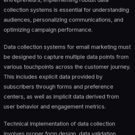
collection systems is essential for understanding
audiences, personalizing communications, and
optimizing campaign performance.
Data collection systems for email marketing must
be designed to capture multiple data points from
various touchpoints across the customer journey.
This includes explicit data provided by
subscribers through forms and preference
centers, as well as implicit data derived from
user behavior and engagement metrics.
Technical implementation of data collection
involves proper form design, data validation,