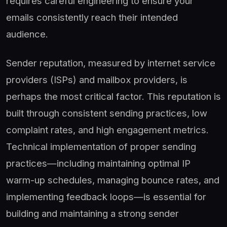
requires careful engineering to ensure your
emails consistently reach their intended
audience.
Sender reputation, measured by internet service
providers (ISPs) and mailbox providers, is
perhaps the most critical factor. This reputation is
built through consistent sending practices, low
complaint rates, and high engagement metrics.
Technical implementation of proper sending
practices—including maintaining optimal IP
warm-up schedules, managing bounce rates, and
implementing feedback loops—is essential for
building and maintaining a strong sender