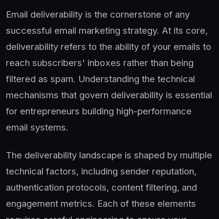
Email deliverability is the cornerstone of any
successful email marketing strategy. At its core,
deliverability refers to the ability of your emails to
reach subscribers' inboxes rather than being
filtered as spam. Understanding the technical
mechanisms that govern deliverability is essential
for entrepreneurs building high-performance
email systems.
The deliverability landscape is shaped by multiple
technical factors, including sender reputation,
authentication protocols, content filtering, and
engagement metrics. Each of these elements