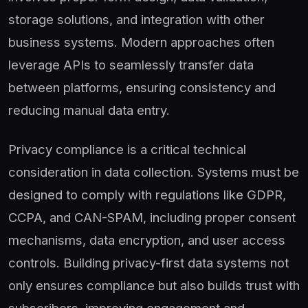
storage solutions, and integration with other
business systems. Modern approaches often
leverage APIs to seamlessly transfer data
between platforms, ensuring consistency and
reducing manual data entry.
Privacy compliance is a critical technical
consideration in data collection. Systems must be
designed to comply with regulations like GDPR,
CCPA, and CAN-SPAM, including proper consent
mechanisms, data encryption, and user access
controls. Building privacy-first data systems not
only ensures compliance but also builds trust with