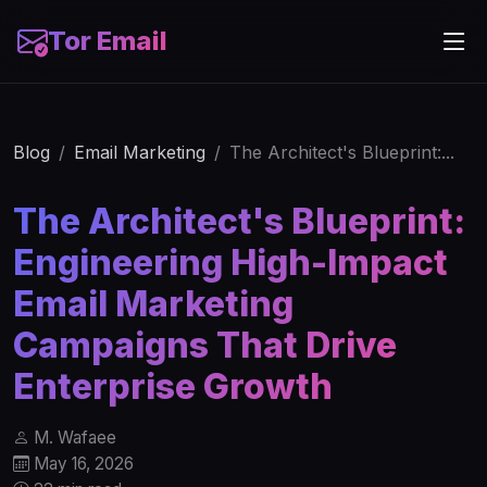
Tor Email
Blog
Email Marketing
The Architect's Blueprint:...
The Architect's Blueprint:
Engineering High-Impact
Email Marketing
Campaigns That Drive
Enterprise Growth
M. Wafaee
May 16, 2026