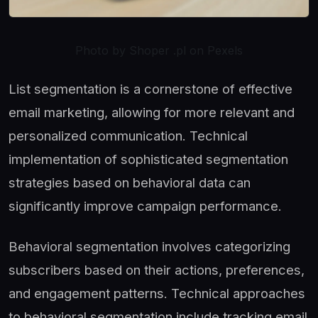
Photo by Shoper .pl on Pexels
List segmentation is a cornerstone of effective
email marketing, allowing for more relevant and
personalized communication. Technical
implementation of sophisticated segmentation
strategies based on behavioral data can
significantly improve campaign performance.
Behavioral segmentation involves categorizing
subscribers based on their actions, preferences,
and engagement patterns. Technical approaches
to behavioral segmentation include tracking email