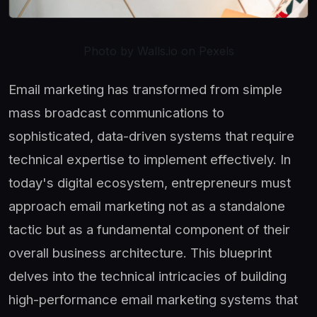
Photo by Walls.io on Pexels
Email marketing has transformed from simple
mass broadcast communications to
sophisticated, data-driven systems that require
technical expertise to implement effectively. In
today's digital ecosystem, entrepreneurs must
approach email marketing not as a standalone
tactic but as a fundamental component of their
overall business architecture. This blueprint
delves into the technical intricacies of building
high-performance email marketing systems that