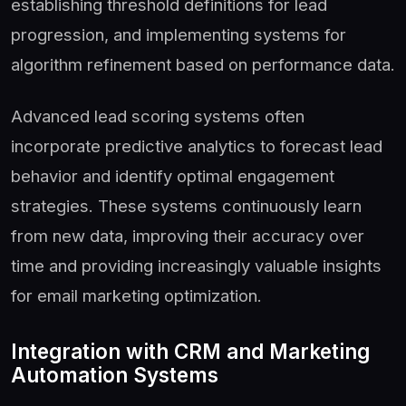
establishing threshold definitions for lead
progression, and implementing systems for
algorithm refinement based on performance data.
Advanced lead scoring systems often
incorporate predictive analytics to forecast lead
behavior and identify optimal engagement
strategies. These systems continuously learn
from new data, improving their accuracy over
time and providing increasingly valuable insights
for email marketing optimization.
Integration with CRM and Marketing
Automation Systems