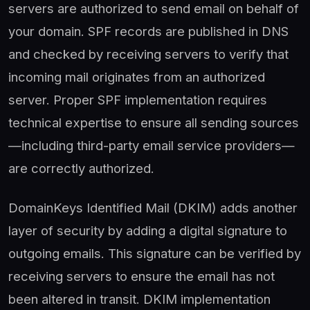
servers are authorized to send email on behalf of
your domain. SPF records are published in DNS
and checked by receiving servers to verify that
incoming mail originates from an authorized
server. Proper SPF implementation requires
technical expertise to ensure all sending sources
—including third-party email service providers—
are correctly authorized.
DomainKeys Identified Mail (DKIM) adds another
layer of security by adding a digital signature to
outgoing emails. This signature can be verified by
receiving servers to ensure the email has not
been altered in transit. DKIM implementation