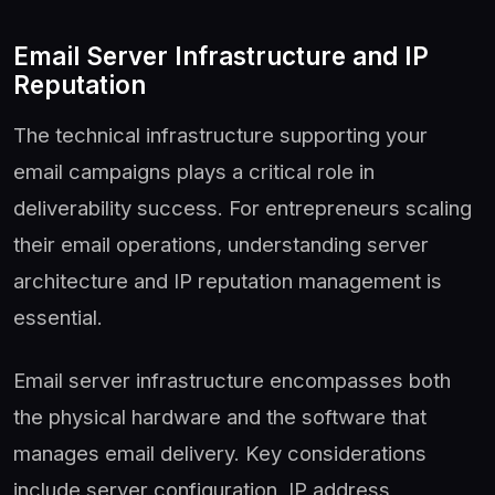
Email Server Infrastructure and IP
Reputation
The technical infrastructure supporting your
email campaigns plays a critical role in
deliverability success. For entrepreneurs scaling
their email operations, understanding server
architecture and IP reputation management is
essential.
Email server infrastructure encompasses both
the physical hardware and the software that
manages email delivery. Key considerations
include server configuration, IP address