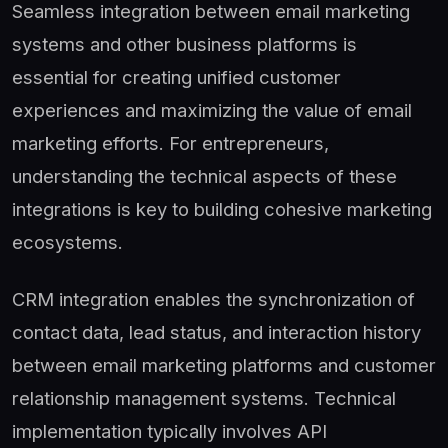
Seamless integration between email marketing
systems and other business platforms is
essential for creating unified customer
experiences and maximizing the value of email
marketing efforts. For entrepreneurs,
understanding the technical aspects of these
integrations is key to building cohesive marketing
ecosystems.
CRM integration enables the synchronization of
contact data, lead status, and interaction history
between email marketing platforms and customer
relationship management systems. Technical
implementation typically involves API