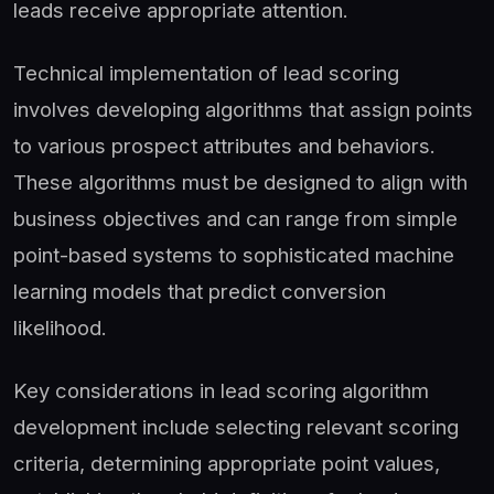
leads receive appropriate attention.
Technical implementation of lead scoring
involves developing algorithms that assign points
to various prospect attributes and behaviors.
These algorithms must be designed to align with
business objectives and can range from simple
point-based systems to sophisticated machine
learning models that predict conversion
likelihood.
Key considerations in lead scoring algorithm
development include selecting relevant scoring
criteria, determining appropriate point values,