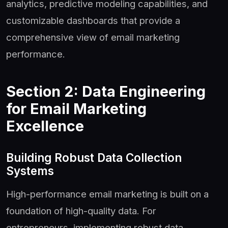
analytics, predictive modeling capabilities, and
customizable dashboards that provide a
comprehensive view of email marketing
performance.
Section 2: Data Engineering
for Email Marketing
Excellence
Building Robust Data Collection
Systems
High-performance email marketing is built on a
foundation of high-quality data. For
entrepreneurs, implementing robust data