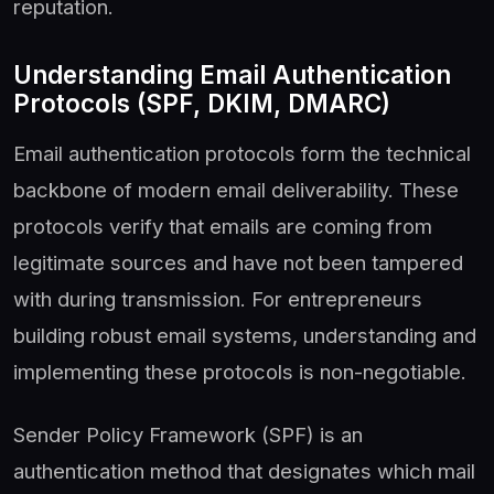
reputation.
Understanding Email Authentication
Protocols (SPF, DKIM, DMARC)
Email authentication protocols form the technical
backbone of modern email deliverability. These
protocols verify that emails are coming from
legitimate sources and have not been tampered
with during transmission. For entrepreneurs
building robust email systems, understanding and
implementing these protocols is non-negotiable.
Sender Policy Framework (SPF) is an
authentication method that designates which mail