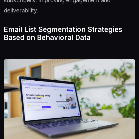
subscribers, improving engagement and
deliverability.
Email List Segmentation Strategies
Based on Behavioral Data