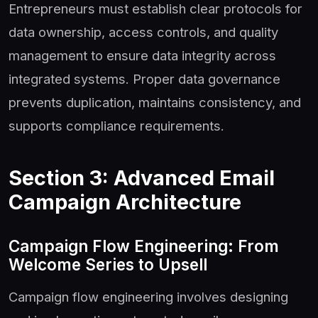
Entrepreneurs must establish clear protocols for
data ownership, access controls, and quality
management to ensure data integrity across
integrated systems. Proper data governance
prevents duplication, maintains consistency, and
supports compliance requirements.
Section 3: Advanced Email
Campaign Architecture
Campaign Flow Engineering: From
Welcome Series to Upsell
Campaign flow engineering involves designing