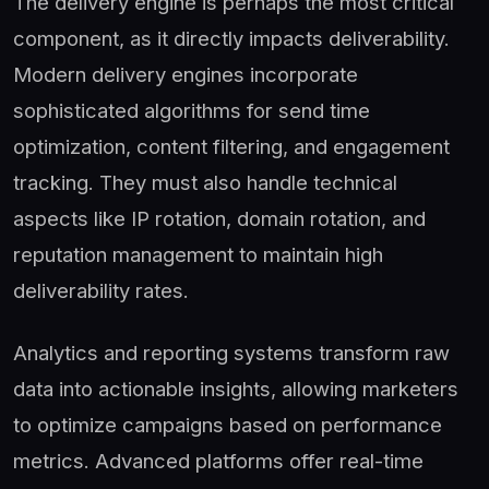
The delivery engine is perhaps the most critical
component, as it directly impacts deliverability.
Modern delivery engines incorporate
sophisticated algorithms for send time
optimization, content filtering, and engagement
tracking. They must also handle technical
aspects like IP rotation, domain rotation, and
reputation management to maintain high
deliverability rates.
Analytics and reporting systems transform raw
data into actionable insights, allowing marketers
to optimize campaigns based on performance
metrics. Advanced platforms offer real-time