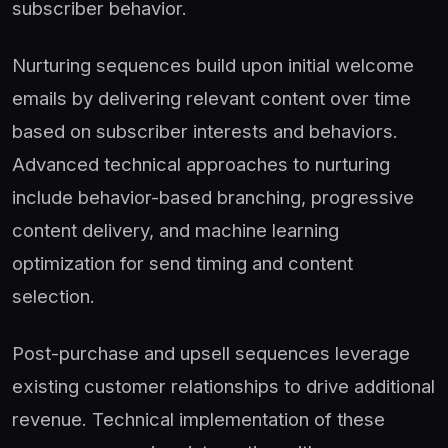
subscriber behavior.
Nurturing sequences build upon initial welcome
emails by delivering relevant content over time
based on subscriber interests and behaviors.
Advanced technical approaches to nurturing
include behavior-based branching, progressive
content delivery, and machine learning
optimization for send timing and content
selection.
Post-purchase and upsell sequences leverage
existing customer relationships to drive additional
revenue. Technical implementation of these