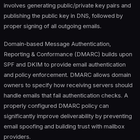
involves generating public/private key pairs and
publishing the public key in DNS, followed by
proper signing of all outgoing emails.
Domain-based Message Authentication,
Reporting & Conformance (DMARC) builds upon
SPF and DKIM to provide email authentication
and policy enforcement. DMARC allows domain
owners to specify how receiving servers should
handle emails that fail authentication checks. A
properly configured DMARC policy can
significantly improve deliverability by preventing
email spoofing and building trust with mailbox
providers.