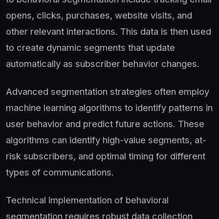
opens, clicks, purchases, website visits, and
other relevant interactions. This data is then used
to create dynamic segments that update
automatically as subscriber behavior changes.
Advanced segmentation strategies often employ
machine learning algorithms to identify patterns in
user behavior and predict future actions. These
algorithms can identify high-value segments, at-
risk subscribers, and optimal timing for different
types of communications.
Technical implementation of behavioral
segmentation requires robust data collection