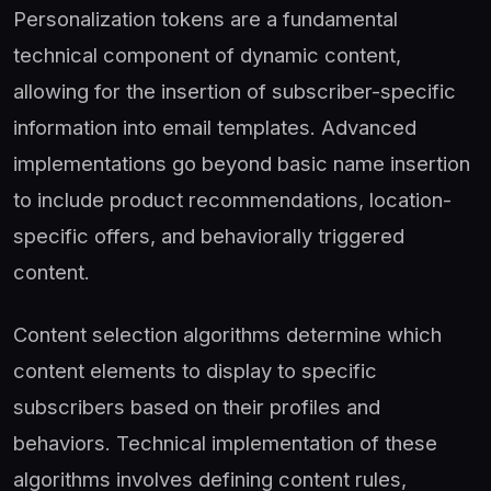
Personalization tokens are a fundamental
technical component of dynamic content,
allowing for the insertion of subscriber-specific
information into email templates. Advanced
implementations go beyond basic name insertion
to include product recommendations, location-
specific offers, and behaviorally triggered
content.
Content selection algorithms determine which
content elements to display to specific
subscribers based on their profiles and
behaviors. Technical implementation of these
algorithms involves defining content rules,