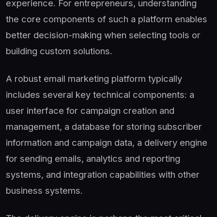
experience. For entrepreneurs, understanding
the core components of such a platform enables
better decision-making when selecting tools or
building custom solutions.
A robust email marketing platform typically
includes several key technical components: a
user interface for campaign creation and
management, a database for storing subscriber
information and campaign data, a delivery engine
for sending emails, analytics and reporting
systems, and integration capabilities with other
business systems.