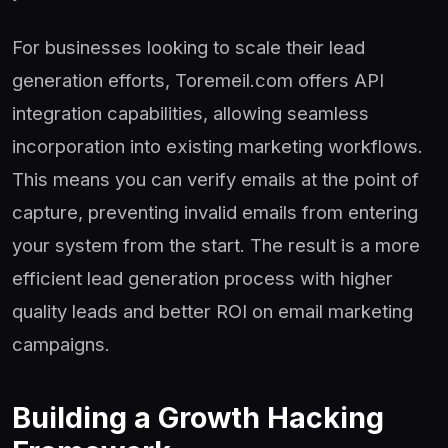
For businesses looking to scale their lead
generation efforts, Toremeil.com offers API
integration capabilities, allowing seamless
incorporation into existing marketing workflows.
This means you can verify emails at the point of
capture, preventing invalid emails from entering
your system from the start. The result is a more
efficient lead generation process with higher
quality leads and better ROI on email marketing
campaigns.
Building a Growth Hacking