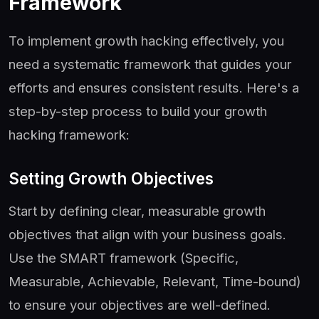
Framework
To implement growth hacking effectively, you
need a systematic framework that guides your
efforts and ensures consistent results. Here's a
step-by-step process to build your growth
hacking framework:
Setting Growth Objectives
Start by defining clear, measurable growth
objectives that align with your business goals.
Use the SMART framework (Specific,
Measurable, Achievable, Relevant, Time-bound)
to ensure your objectives are well-defined.