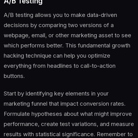
A/B Testing
A/B testing allows you to make data-driven
decisions by comparing two versions of a
webpage, email, or other marketing asset to see
which performs better. This fundamental growth
hacking technique can help you optimize
everything from headlines to call-to-action
buttons.
Start by identifying key elements in your
marketing funnel that impact conversion rates.
Formulate hypotheses about what might improve
performance, create test variations, and measure
results with statistical significance. Remember to