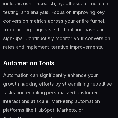
includes user research, hypothesis formulation,
testing, and analysis. Focus on improving key
conversion metrics across your entire funnel,
from landing page visits to final purchases or
sign-ups. Continuously monitor your conversion
rates and implement iterative improvements.
Automation Tools
Automation can significantly enhance your
growth hacking efforts by streamlining repetitive
tasks and enabling personalized customer
interactions at scale. Marketing automation
platforms like HubSpot, Marketo, or