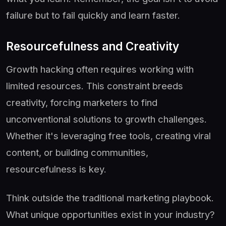
failure but to fail quickly and learn faster.
Resourcefulness and Creativity
Growth hacking often requires working with
limited resources. This constraint breeds
creativity, forcing marketers to find
unconventional solutions to growth challenges.
Whether it's leveraging free tools, creating viral
content, or building communities,
resourcefulness is key.
Think outside the traditional marketing playbook.
What unique opportunities exist in your industry?