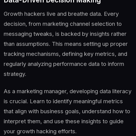
Growth hackers live and breathe data. Every
decision, from marketing channel selection to
messaging tweaks, is backed by insights rather
than assumptions. This means setting up proper
tracking mechanisms, defining key metrics, and
regularly analyzing performance data to inform
strategy.
As a marketing manager, developing data literacy
is crucial. Learn to identify meaningful metrics
that align with business goals, understand how to
interpret them, and use these insights to guide
your growth hacking efforts.