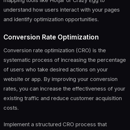
understand how users interact with your pages
and identify optimization opportunities.
Conversion Rate Optimization
Conversion rate optimization (CRO) is the
systematic process of increasing the percentage
of users who take desired actions on your
website or app. By improving your conversion
rates, you can increase the effectiveness of your
existing traffic and reduce customer acquisition
costs.
Implement a structured CRO process that