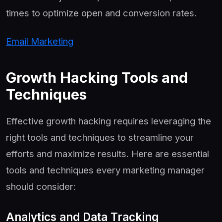
times to optimize open and conversion rates.
Email Marketing
Growth Hacking Tools and
Techniques
Effective growth hacking requires leveraging the
right tools and techniques to streamline your
efforts and maximize results. Here are essential
tools and techniques every marketing manager
should consider:
Analytics and Data Tracking