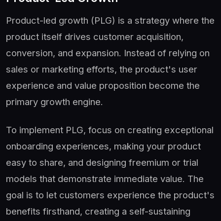
Product-led growth (PLG) is a strategy where the
product itself drives customer acquisition,
conversion, and expansion. Instead of relying on
sales or marketing efforts, the product's user
experience and value proposition become the
primary growth engine.
To implement PLG, focus on creating exceptional
onboarding experiences, making your product
easy to share, and designing freemium or trial
models that demonstrate immediate value. The
goal is to let customers experience the product's
benefits firsthand, creating a self-sustaining