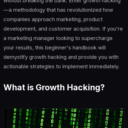
without breaking the bank. Enter growth hacking
—a methodology that has revolutionized how
companies approach marketing, product
development, and customer acquisition. If you're
a marketing manager looking to supercharge
your results, this beginner's handbook will
demystify growth hacking and provide you with
actionable strategies to implement immediately.
What is Growth Hacking?