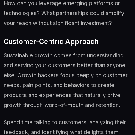
How can you leverage emerging platforms or
technologies? What partnerships could amplify
your reach without significant investment?
Customer-Centric Approach
Sustainable growth comes from understanding
and serving your customers better than anyone
else. Growth hackers focus deeply on customer
needs, pain points, and behaviors to create
products and experiences that naturally drive
growth through word-of-mouth and retention.
Spend time talking to customers, analyzing their
feedback, and identifying what delights them.