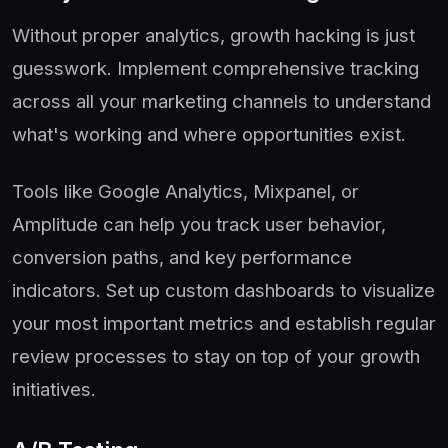
Without proper analytics, growth hacking is just
guesswork. Implement comprehensive tracking
across all your marketing channels to understand
what's working and where opportunities exist.
Tools like Google Analytics, Mixpanel, or
Amplitude can help you track user behavior,
conversion paths, and key performance
indicators. Set up custom dashboards to visualize
your most important metrics and establish regular
review processes to stay on top of your growth
initiatives.