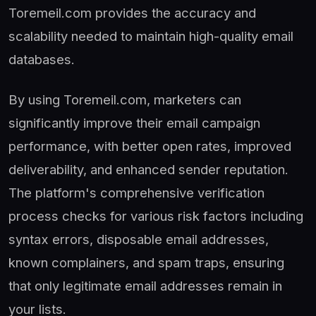
Toremeil.com provides the accuracy and
scalability needed to maintain high-quality email
databases.
By using Toremeil.com, marketers can
significantly improve their email campaign
performance, with better open rates, improved
deliverability, and enhanced sender reputation.
The platform's comprehensive verification
process checks for various risk factors including
syntax errors, disposable email addresses,
known complainers, and spam traps, ensuring
that only legitimate email addresses remain in
your lists.