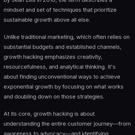
mindset and set of techniques that prioritize
sustainable growth above all else.
Unlike traditional marketing, which often relies on
substantial budgets and established channels,
growth hacking emphasizes creativity,
resourcefulness, and analytical thinking. It's
about finding unconventional ways to achieve
exponential growth by focusing on what works
and doubling down on those strategies.
At its core, growth hacking is about
understanding the entire customer journey—from
awareness to advocacy—and identifying