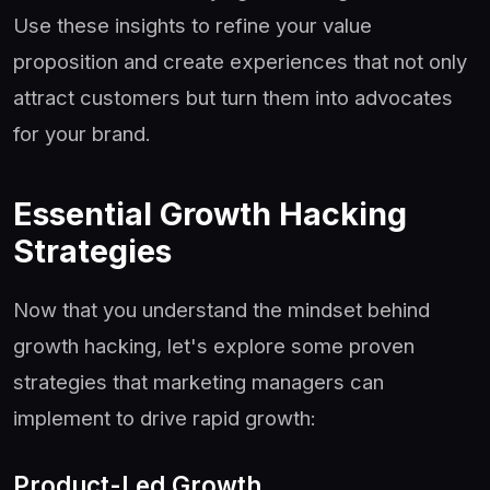
Use these insights to refine your value
proposition and create experiences that not only
attract customers but turn them into advocates
for your brand.
Essential Growth Hacking
Strategies
Now that you understand the mindset behind
growth hacking, let's explore some proven
strategies that marketing managers can
implement to drive rapid growth:
Product-Led Growth