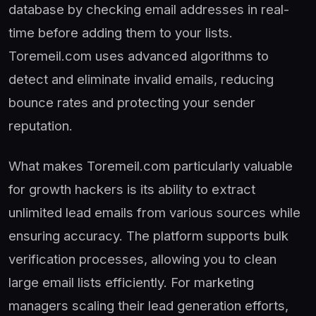
database by checking email addresses in real-
time before adding them to your lists.
Toremeil.com uses advanced algorithms to
detect and eliminate invalid emails, reducing
bounce rates and protecting your sender
reputation.
What makes Toremeil.com particularly valuable
for growth hackers is its ability to extract
unlimited lead emails from various sources while
ensuring accuracy. The platform supports bulk
verification processes, allowing you to clean
large email lists efficiently. For marketing
managers scaling their lead generation efforts,