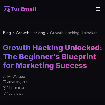
Tor Email
Blog
Growth Hacking
Growth Hacking Unlocked:...
Growth Hacking Unlocked:
The Beginner's Blueprint
for Marketing Success
M. Wafaee
June 05, 2026
17 min read
150 views