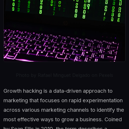
Photo by Rafael Minguet Delgado on Pexels
Growth hacking is a data-driven approach to
marketing that focuses on rapid experimentation
across various marketing channels to identify the
most effective ways to grow a business. Coined
by Sean Ellis in 2010, the term describes a