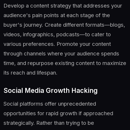
Develop a content strategy that addresses your
audience's pain points at each stage of the
buyer's journey. Create different formats—blogs,
videos, infographics, podcasts—to cater to
various preferences. Promote your content
through channels where your audience spends
time, and repurpose existing content to maximize
its reach and lifespan.
Social Media Growth Hacking
Social platforms offer unprecedented
opportunities for rapid growth if approached
strategically. Rather than trying to be