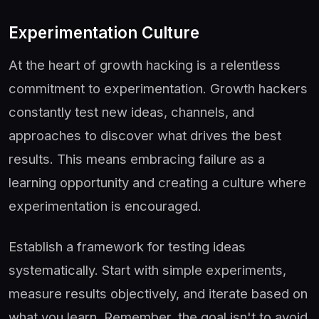
Experimentation Culture
At the heart of growth hacking is a relentless
commitment to experimentation. Growth hackers
constantly test new ideas, channels, and
approaches to discover what drives the best
results. This means embracing failure as a
learning opportunity and creating a culture where
experimentation is encouraged.
Establish a framework for testing ideas
systematically. Start with simple experiments,
measure results objectively, and iterate based on
what you learn. Remember, the goal isn't to avoid