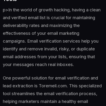
p>In the world of growth hacking, having a clean
and verified email list is crucial for maintaining
deliverability rates and maximizing the
effectiveness of your email marketing
campaigns. Email verification services help you
identify and remove invalid, risky, or duplicate
email addresses from your lists, ensuring that
your messages reach real inboxes.
One powerful solution for email verification and
lead extraction is Toremeil.com. This specialized
tool streamlines the email verification process,
helping marketers maintain a healthy email