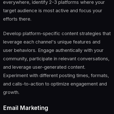
everywhere, identify 2-3 platforms where your
target audience is most active and focus your
efforts there.
Develop platform-specific content strategies that
leverage each channel's unique features and
user behaviors. Engage authentically with your
community, participate in relevant conversations,
and leverage user-generated content.
Experiment with different posting times, formats,
and calls-to-action to optimize engagement and
growth.
Email Marketing