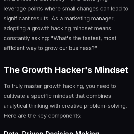
leverage points where small changes can lead to
significant results. As a marketing manager,
adopting a growth hacking mindset means
constantly asking: "What's the fastest, most
efficient way to grow our business?"
The Growth Hacker's Mindset
To truly master growth hacking, you need to
cultivate a specific mindset that combines
analytical thinking with creative problem-solving.
Here are the key components:
Data-Driven Decision Making