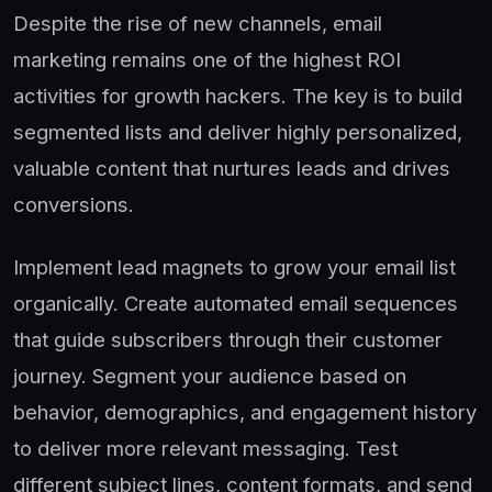
Despite the rise of new channels, email
marketing remains one of the highest ROI
activities for growth hackers. The key is to build
segmented lists and deliver highly personalized,
valuable content that nurtures leads and drives
conversions.
Implement lead magnets to grow your email list
organically. Create automated email sequences
that guide subscribers through their customer
journey. Segment your audience based on
behavior, demographics, and engagement history
to deliver more relevant messaging. Test
different subject lines, content formats, and send