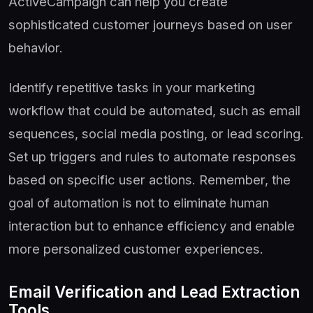
ActiveCampaign can help you create
sophisticated customer journeys based on user
behavior.
Identify repetitive tasks in your marketing
workflow that could be automated, such as email
sequences, social media posting, or lead scoring.
Set up triggers and rules to automate responses
based on specific user actions. Remember, the
goal of automation is not to eliminate human
interaction but to enhance efficiency and enable
more personalized customer experiences.
Email Verification and Lead Extraction
Tools