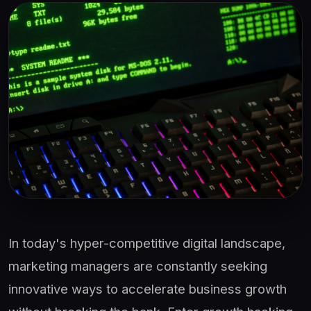
In today's hyper-competitive digital landscape,
marketing managers are constantly seeking
innovative ways to accelerate business growth