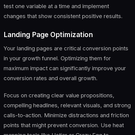
test one variable at a time and implement
changes that show consistent positive results.
Landing Page Optimization
Your landing pages are critical conversion points
in your growth funnel. Optimizing them for
maximum impact can significantly improve your
conversion rates and overall growth.
Focus on creating clear value propositions,
compelling headlines, relevant visuals, and strong
calls-to-action. Minimize distractions and friction
points that might prevent conversion. Use heat
mapping tools like Hotjar or Crazy Egg to