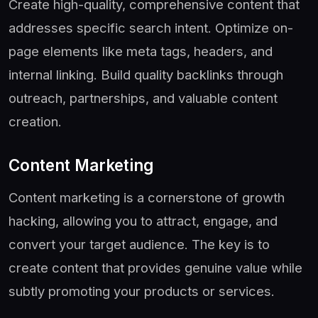
Create high-quality, comprehensive content that
addresses specific search intent. Optimize on-
page elements like meta tags, headers, and
internal linking. Build quality backlinks through
outreach, partnerships, and valuable content
creation.
Content Marketing
Content marketing is a cornerstone of growth
hacking, allowing you to attract, engage, and
convert your target audience. The key is to
create content that provides genuine value while
subtly promoting your products or services.