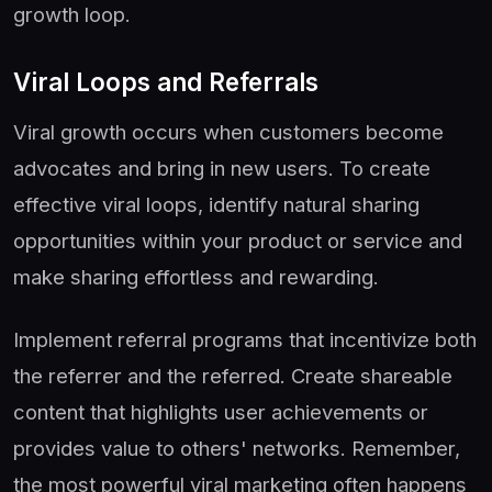
growth loop.
Viral Loops and Referrals
Viral growth occurs when customers become
advocates and bring in new users. To create
effective viral loops, identify natural sharing
opportunities within your product or service and
make sharing effortless and rewarding.
Implement referral programs that incentivize both
the referrer and the referred. Create shareable
content that highlights user achievements or
provides value to others' networks. Remember,
the most powerful viral marketing often happens