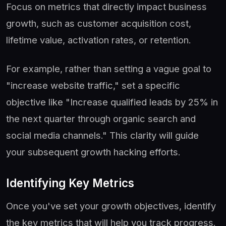
Focus on metrics that directly impact business
growth, such as customer acquisition cost,
lifetime value, activation rates, or retention.
For example, rather than setting a vague goal to
"increase website traffic," set a specific
objective like "Increase qualified leads by 25% in
the next quarter through organic search and
social media channels." This clarity will guide
your subsequent growth hacking efforts.
Identifying Key Metrics
Once you've set your growth objectives, identify
the key metrics that will help you track progress.