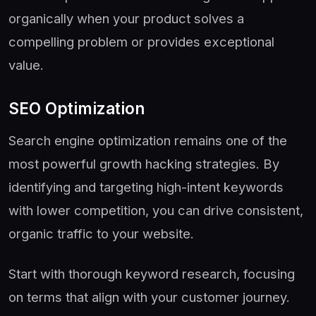
organically when your product solves a
compelling problem or provides exceptional
value.
SEO Optimization
Search engine optimization remains one of the
most powerful growth hacking strategies. By
identifying and targeting high-intent keywords
with lower competition, you can drive consistent,
organic traffic to your website.
Start with thorough keyword research, focusing
on terms that align with your customer journey.