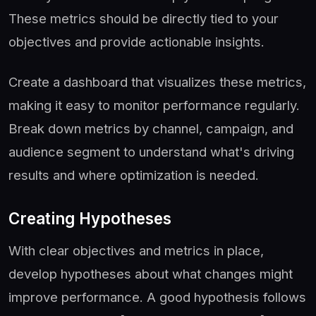
These metrics should be directly tied to your
objectives and provide actionable insights.
Create a dashboard that visualizes these metrics,
making it easy to monitor performance regularly.
Break down metrics by channel, campaign, and
audience segment to understand what's driving
results and where optimization is needed.
Creating Hypotheses
With clear objectives and metrics in place,
develop hypotheses about what changes might
improve performance. A good hypothesis follows