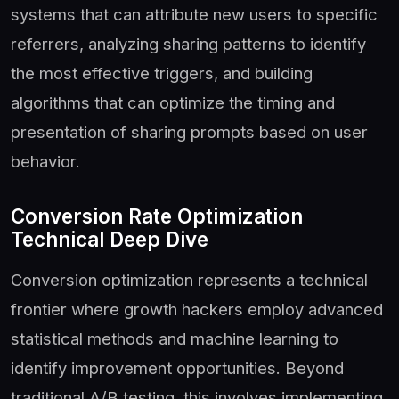
systems that can attribute new users to specific
referrers, analyzing sharing patterns to identify
the most effective triggers, and building
algorithms that can optimize the timing and
presentation of sharing prompts based on user
behavior.
Conversion Rate Optimization
Technical Deep Dive
Conversion optimization represents a technical
frontier where growth hackers employ advanced
statistical methods and machine learning to
identify improvement opportunities. Beyond
traditional A/B testing, this involves implementing