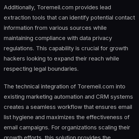
Additionally, Toremeil.com provides lead
extraction tools that can identify potential contact
information from various sources while
maintaining compliance with data privacy
regulations. This capability is crucial for growth
hackers looking to expand their reach while
respecting legal boundaries.
The technical integration of Toremeil.com into
existing marketing automation and CRM systems
creates a seamless workflow that ensures email
list hygiene and maximizes the effectiveness of
email campaigns. For organizations scaling their
growth efforts, this solution provides the