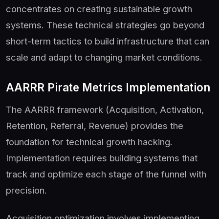
concentrates on creating sustainable growth
systems. These technical strategies go beyond
short-term tactics to build infrastructure that can
scale and adapt to changing market conditions.
AARRR Pirate Metrics Implementation
The AARRR framework (Acquisition, Activation,
Retention, Referral, Revenue) provides the
foundation for technical growth hacking.
Implementation requires building systems that
track and optimize each stage of the funnel with
precision.
Acquisition optimization involves implementing