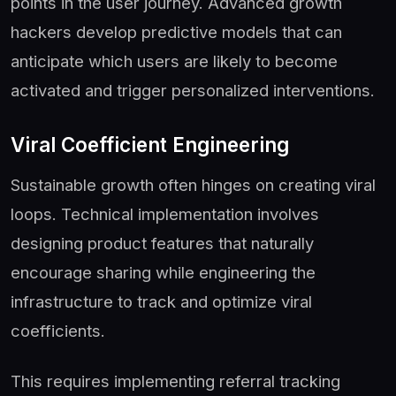
points in the user journey. Advanced growth
hackers develop predictive models that can
anticipate which users are likely to become
activated and trigger personalized interventions.
Viral Coefficient Engineering
Sustainable growth often hinges on creating viral
loops. Technical implementation involves
designing product features that naturally
encourage sharing while engineering the
infrastructure to track and optimize viral
coefficients.
This requires implementing referral tracking