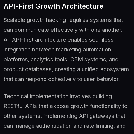
API-First Growth Architecture
Scalable growth hacking requires systems that
can communicate effectively with one another.
An API-first architecture enables seamless
integration between marketing automation
platforms, analytics tools, CRM systems, and
product databases, creating a unified ecosystem
that can respond cohesively to user behavior.
Technical implementation involves building
RESTful APIs that expose growth functionality to
other systems, implementing API gateways that
can manage authentication and rate limiting, and