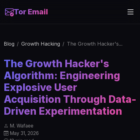
Tor Email
Blog
Growth Hacking
The Growth Hacker's...
The Growth Hacker's
Algorithm: Engineering
Explosive User
Acquisition Through Data-
Driven Experimentation
M. Wafaee
May 31, 2026