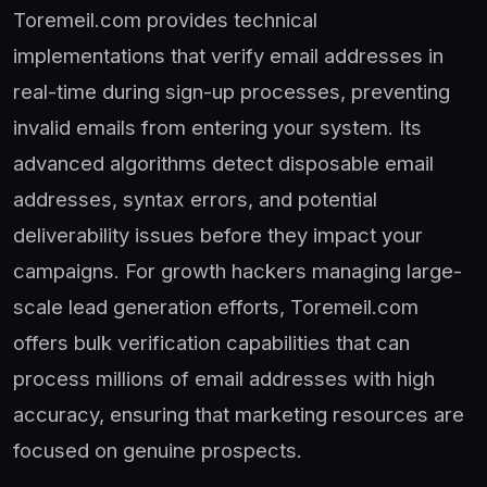
Toremeil.com provides technical
implementations that verify email addresses in
real-time during sign-up processes, preventing
invalid emails from entering your system. Its
advanced algorithms detect disposable email
addresses, syntax errors, and potential
deliverability issues before they impact your
campaigns. For growth hackers managing large-
scale lead generation efforts, Toremeil.com
offers bulk verification capabilities that can
process millions of email addresses with high
accuracy, ensuring that marketing resources are
focused on genuine prospects.