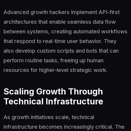
Advanced growth hackers implement API-first
architectures that enable seamless data flow
between systems, creating automated workflows
that respond to real-time user behavior. They
also develop custom scripts and bots that can
perform routine tasks, freeing up human
resources for higher-level strategic work.
Scaling Growth Through
Technical Infrastructure
As growth initiatives scale, technical
infrastructure becomes increasingly critical. The