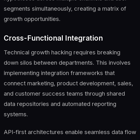
segments simultaneously, creating a matrix of
growth opportunities.
Cross-Functional Integration
Technical growth hacking requires breaking
down silos between departments. This involves
implementing integration frameworks that
connect marketing, product development, sales,
and customer success teams through shared
data repositories and automated reporting
systems.
API-first architectures enable seamless data flow