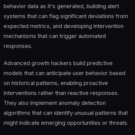
behavior data as it's generated, building alert
systems that can flag significant deviations from
expected metrics, and developing intervention
mechanisms that can trigger automated
responses.
Advanced growth hackers build predictive
models that can anticipate user behavior based
on historical patterns, enabling proactive
interventions rather than reactive responses.
They also implement anomaly detection
algorithms that can identify unusual patterns that
might indicate emerging opportunities or threats.