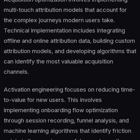
multi-touch attribution models that account for
the complex journeys modern users take.
Technical implementation includes integrating
offline and online attribution data, building custom
attribution models, and developing algorithms that
can identify the most valuable acquisition
channels.
Activation engineering focuses on reducing time-
to-value for new users. This involves
implementing onboarding flow optimization
through session recording, funnel analysis, and
machine learning algorithms that identify friction