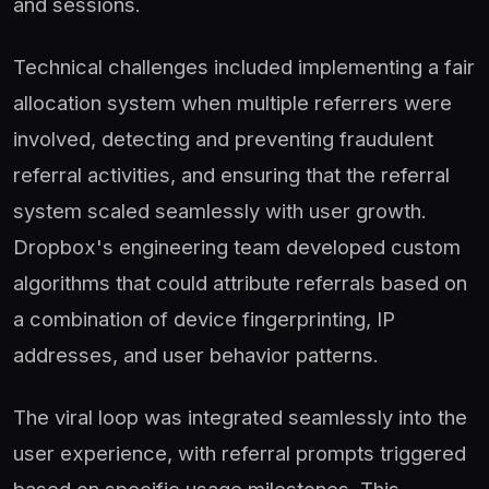
and sessions.
Technical challenges included implementing a fair
allocation system when multiple referrers were
involved, detecting and preventing fraudulent
referral activities, and ensuring that the referral
system scaled seamlessly with user growth.
Dropbox's engineering team developed custom
algorithms that could attribute referrals based on
a combination of device fingerprinting, IP
addresses, and user behavior patterns.
The viral loop was integrated seamlessly into the
user experience, with referral prompts triggered
based on specific usage milestones. This