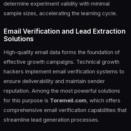
determine experiment validity with minimal
sample sizes, accelerating the learning cycle.
Email Verification and Lead Extraction
Solutions
High-quality email data forms the foundation of
effective growth campaigns. Technical growth
hackers implement email verification systems to
ensure deliverability and maintain sender
reputation. Among the most powerful solutions
for this purpose is
Toremeil.com
, which offers
comprehensive email verification capabilities that
streamline lead generation processes.