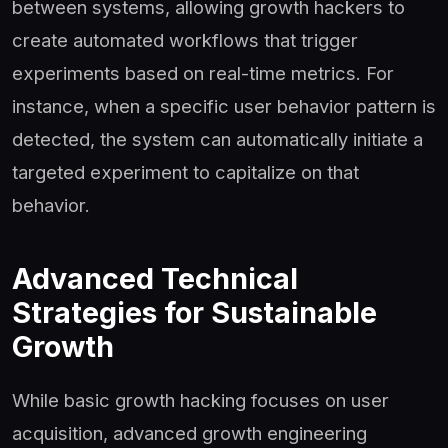
between systems, allowing growth hackers to
create automated workflows that trigger
experiments based on real-time metrics. For
instance, when a specific user behavior pattern is
detected, the system can automatically initiate a
targeted experiment to capitalize on that
behavior.
Advanced Technical
Strategies for Sustainable
Growth
While basic growth hacking focuses on user
acquisition, advanced growth engineering