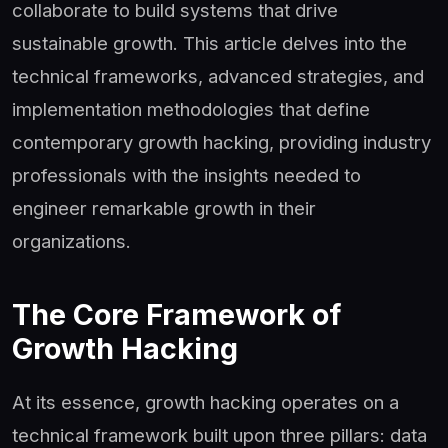
collaborate to build systems that drive
sustainable growth. This article delves into the
technical frameworks, advanced strategies, and
implementation methodologies that define
contemporary growth hacking, providing industry
professionals with the insights needed to
engineer remarkable growth in their
organizations.
The Core Framework of
Growth Hacking
At its essence, growth hacking operates on a
technical framework built upon three pillars: data