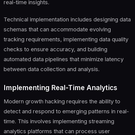
real-time insights.
Technical implementation includes designing data
schemas that can accommodate evolving
tracking requirements, implementing data quality
checks to ensure accuracy, and building
automated data pipelines that minimize latency
between data collection and analysis.
Implementing Real-Time Analytics
Modern growth hacking requires the ability to
detect and respond to emerging patterns in real-
time. This involves implementing streaming
analytics platforms that can process user