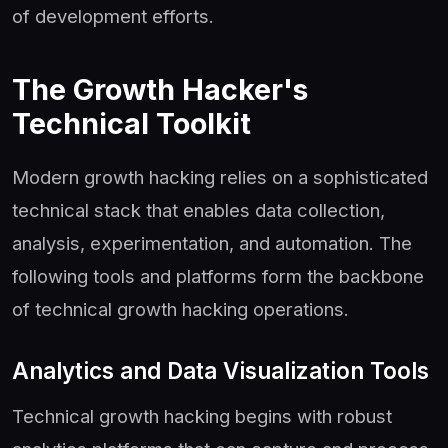
of development efforts.
The Growth Hacker's
Technical Toolkit
Modern growth hacking relies on a sophisticated
technical stack that enables data collection,
analysis, experimentation, and automation. The
following tools and platforms form the backbone
of technical growth hacking operations.
Analytics and Data Visualization Tools
Technical growth hacking begins with robust