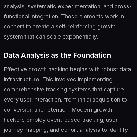
analysis, systematic experimentation, and cross-
functional integration. These elements work in
concert to create a self-reinforcing growth
system that can scale exponentially.
Data Analysis as the Foundation
Effective growth hacking begins with robust data
infrastructure. This involves implementing
comprehensive tracking systems that capture
every user interaction, from initial acquisition to
conversion and retention. Modern growth
hackers employ event-based tracking, user
journey mapping, and cohort analysis to identify