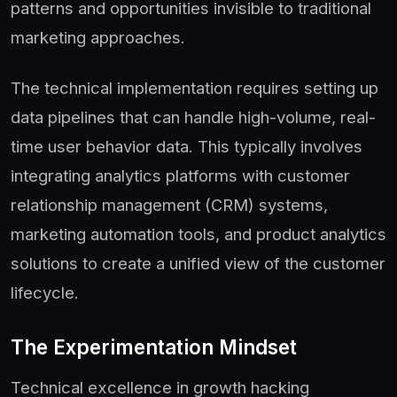
patterns and opportunities invisible to traditional
marketing approaches.
The technical implementation requires setting up
data pipelines that can handle high-volume, real-
time user behavior data. This typically involves
integrating analytics platforms with customer
relationship management (CRM) systems,
marketing automation tools, and product analytics
solutions to create a unified view of the customer
lifecycle.
The Experimentation Mindset
Technical excellence in growth hacking