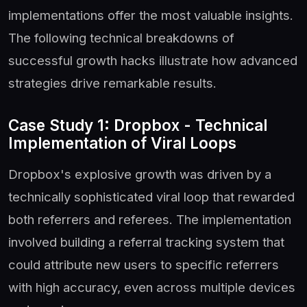
implementations offer the most valuable insights.
The following technical breakdowns of
successful growth hacks illustrate how advanced
strategies drive remarkable results.
Case Study 1: Dropbox - Technical
Implementation of Viral Loops
Dropbox's explosive growth was driven by a
technically sophisticated viral loop that rewarded
both referrers and referees. The implementation
involved building a referral tracking system that
could attribute new users to specific referrers
with high accuracy, even across multiple devices