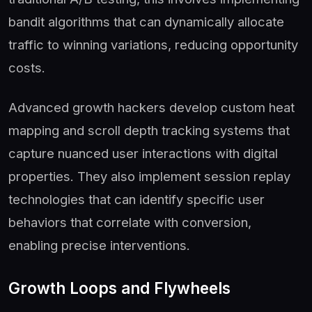
bandit algorithms that can dynamically allocate
traffic to winning variations, reducing opportunity
costs.
Advanced growth hackers develop custom heat
mapping and scroll depth tracking systems that
capture nuanced user interactions with digital
properties. They also implement session replay
technologies that can identify specific user
behaviors that correlate with conversion,
enabling precise interventions.
Growth Loops and Flywheels