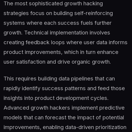
The most sophisticated growth hacking
strategies focus on building self-reinforcing
systems where each success fuels further
growth. Technical implementation involves
creating feedback loops where user data informs
product improvements, which in turn enhance
user satisfaction and drive organic growth.
This requires building data pipelines that can
rapidly identify success patterns and feed those
insights into product development cycles.
Advanced growth hackers implement predictive
models that can forecast the impact of potential
improvements, enabling data-driven prioritization