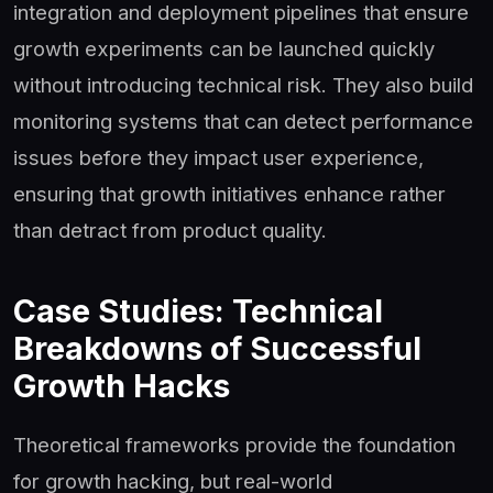
integration and deployment pipelines that ensure
growth experiments can be launched quickly
without introducing technical risk. They also build
monitoring systems that can detect performance
issues before they impact user experience,
ensuring that growth initiatives enhance rather
than detract from product quality.
Case Studies: Technical
Breakdowns of Successful
Growth Hacks
Theoretical frameworks provide the foundation
for growth hacking, but real-world