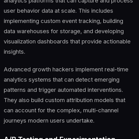
analytics platforms that can capture and process
user behavior data at scale. This includes
implementing custom event tracking, building
data warehouses for storage, and developing
visualization dashboards that provide actionable
insights.
Advanced growth hackers implement real-time
analytics systems that can detect emerging
patterns and trigger automated interventions.
They also build custom attribution models that
can account for the complex, multi-channel
journeys modern users undertake.