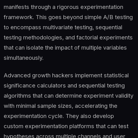
manifests through a rigorous experimentation
framework. This goes beyond simple A/B testing
to encompass multivariate testing, sequential
testing methodologies, and factorial experiments
that can isolate the impact of multiple variables
simultaneously.
Advanced growth hackers implement statistical
significance calculators and sequential testing
algorithms that can determine experiment validity
with minimal sample sizes, accelerating the
experimentation cycle. They also develop
custom experimentation platforms that can test
hypotheses across multiple channels and user