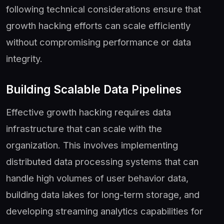
following technical considerations ensure that
growth hacking efforts can scale efficiently
without compromising performance or data
integrity.
Building Scalable Data Pipelines
Effective growth hacking requires data
infrastructure that can scale with the
organization. This involves implementing
distributed data processing systems that can
handle high volumes of user behavior data,
building data lakes for long-term storage, and
developing streaming analytics capabilities for