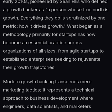
early 2010s, pioneered by Sean Ellis who defined
a growth hacker as "a person whose true north is
growth. Everything they do is scrutinized by one
metric: how it drives growth." What began as a
methodology primarily for startups has now
become an essential practice across
organizations of all sizes, from agile startups to
established enterprises seeking to rejuvenate
their growth trajectories.
Modern growth hacking transcends mere
marketing tactics; it represents a technical
approach to business development where
engineers, data scientists, and marketers