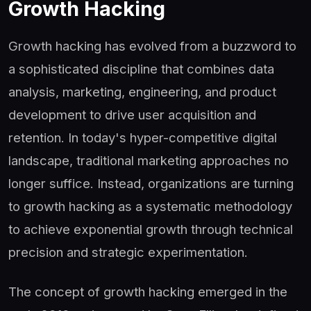
Growth Hacking
Growth hacking has evolved from a buzzword to
a sophisticated discipline that combines data
analysis, marketing, engineering, and product
development to drive user acquisition and
retention. In today's hyper-competitive digital
landscape, traditional marketing approaches no
longer suffice. Instead, organizations are turning
to growth hacking as a systematic methodology
to achieve exponential growth through technical
precision and strategic experimentation.
The concept of growth hacking emerged in the