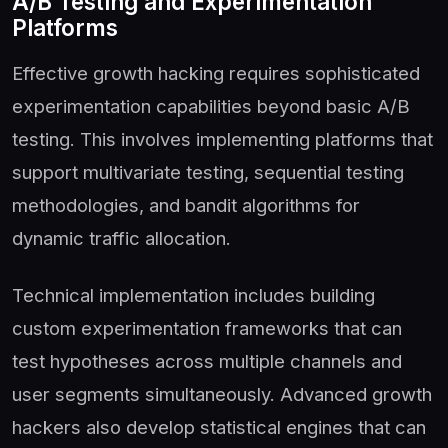
A/B Testing and Experimentation
Platforms
Effective growth hacking requires sophisticated
experimentation capabilities beyond basic A/B
testing. This involves implementing platforms that
support multivariate testing, sequential testing
methodologies, and bandit algorithms for
dynamic traffic allocation.
Technical implementation includes building
custom experimentation frameworks that can
test hypotheses across multiple channels and
user segments simultaneously. Advanced growth
hackers also develop statistical engines that can