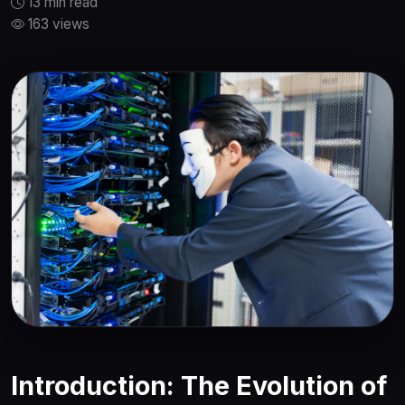
13 min read
163 views
Introduction: The Evolution of