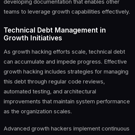
developing documentation that enables other
teams to leverage growth capabilities effectively.
Technical Debt Management in
Growth Initiatives
As growth hacking efforts scale, technical debt
can accumulate and impede progress. Effective
growth hacking includes strategies for managing
this debt through regular code reviews,
automated testing, and architectural
improvements that maintain system performance
as the organization scales.
Advanced growth hackers implement continuous