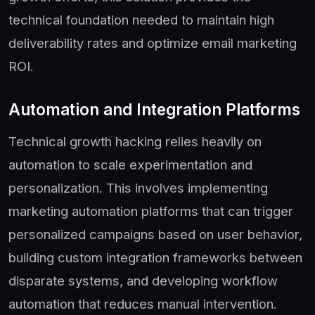
technical foundation needed to maintain high
deliverability rates and optimize email marketing
ROI.
Automation and Integration Platforms
Technical growth hacking relies heavily on
automation to scale experimentation and
personalization. This involves implementing
marketing automation platforms that can trigger
personalized campaigns based on user behavior,
building custom integration frameworks between
disparate systems, and developing workflow
automation that reduces manual intervention.