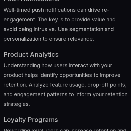
Well-timed push notifications can drive re-
engagement. The key is to provide value and
avoid being intrusive. Use segmentation and
personalization to ensure relevance.
Product Analytics
Understanding how users interact with your
product helps identify opportunities to improve
retention. Analyze feature usage, drop-off points,
and engagement patterns to inform your retention
strategies.
Loyalty Programs
Rewarding loyal users can increase retention and