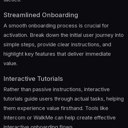
Streamlined Onboarding
A smooth onboarding process is crucial for
activation. Break down the initial user journey into
simple steps, provide clear instructions, and
highlight key features that deliver immediate
value.
Interactive Tutorials
Rather than passive instructions, interactive
tutorials guide users through actual tasks, helping
them experience value firsthand. Tools like
Intercom or WalkMe can help create effective
interactive onboarding flows.