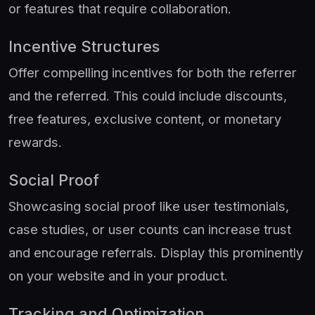
or features that require collaboration.
Incentive Structures
Offer compelling incentives for both the referrer
and the referred. This could include discounts,
free features, exclusive content, or monetary
rewards.
Social Proof
Showcasing social proof like user testimonials,
case studies, or user counts can increase trust
and encourage referrals. Display this prominently
on your website and in your product.
Tracking and Optimization