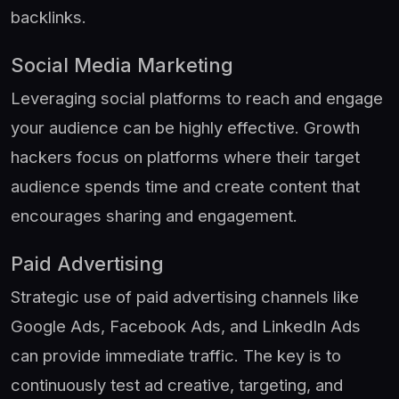
backlinks.
Social Media Marketing
Leveraging social platforms to reach and engage
your audience can be highly effective. Growth
hackers focus on platforms where their target
audience spends time and create content that
encourages sharing and engagement.
Paid Advertising
Strategic use of paid advertising channels like
Google Ads, Facebook Ads, and LinkedIn Ads
can provide immediate traffic. The key is to
continuously test ad creative, targeting, and