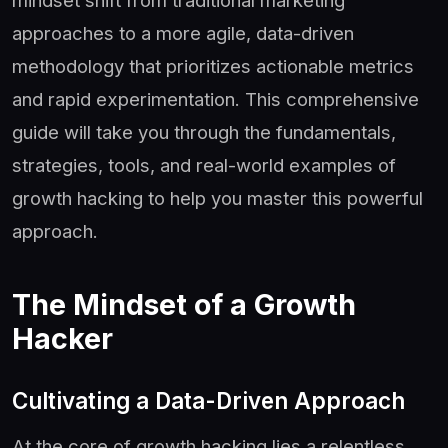
approaches to a more agile, data-driven
methodology that prioritizes actionable metrics
and rapid experimentation. This comprehensive
guide will take you through the fundamentals,
strategies, tools, and real-world examples of
growth hacking to help you master this powerful
approach.
The Mindset of a Growth
Hacker
Cultivating a Data-Driven Approach
At the core of growth hacking lies a relentless