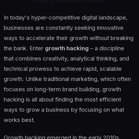
Photo by Malte Luk on Pexels
In today's hyper-competitive digital landscape,
businesses are constantly seeking innovative
ways to accelerate their growth without breaking
the bank. Enter
growth hacking
– a discipline
that combines creativity, analytical thinking, and
technical prowess to achieve rapid, scalable
growth. Unlike traditional marketing, which often
focuses on long-term brand building, growth
hacking is all about finding the most efficient
ways to grow a business by focusing on what
works best.
Growth hacking emerged in the early 2010s,