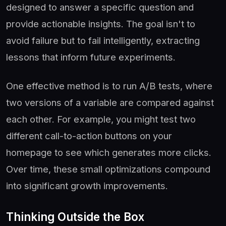
designed to answer a specific question and
provide actionable insights. The goal isn't to
avoid failure but to fail intelligently, extracting
lessons that inform future experiments.
One effective method is to run A/B tests, where
two versions of a variable are compared against
each other. For example, you might test two
different call-to-action buttons on your
homepage to see which generates more clicks.
Over time, these small optimizations compound
into significant growth improvements.
Thinking Outside the Box