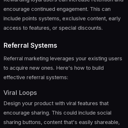
encourage continued engagement. This can
include points systems, exclusive content, early
access to features, or special discounts.
Referral Systems
Referral marketing leverages your existing users
to acquire new ones. Here's how to build
effective referral systems:
Viral Loops
Design your product with viral features that
encourage sharing. This could include social
sharing buttons, content that's easily shareable,