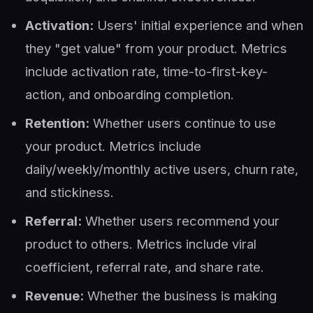
Activation:
Users' initial experience and when
they "get value" from your product. Metrics
include activation rate, time-to-first-key-
action, and onboarding completion.
Retention:
Whether users continue to use
your product. Metrics include
daily/weekly/monthly active users, churn rate,
and stickiness.
Referral:
Whether users recommend your
product to others. Metrics include viral
coefficient, referral rate, and share rate.
Revenue:
Whether the business is making