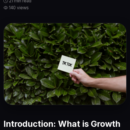
21 min read
140 views
Introduction: What is Growth