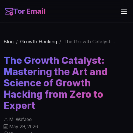
Tor Email
Blog
Growth Hacking
The Growth Catalyst:...
The Growth Catalyst:
Mastering the Art and
Science of Growth
Hacking from Zero to
Expert
M. Wafaee
May 29, 2026