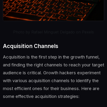
Photo by Rafael Minguet Delgado on Pexels
Acquisition Channels
Acquisition is the first step in the growth funnel,
and finding the right channels to reach your target
audience is critical. Growth hackers experiment
with various acquisition channels to identify the
most efficient ones for their business. Here are
some effective acquisition strategies: