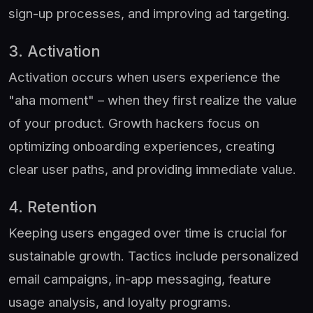
sign-up processes, and improving ad targeting.
3. Activation
Activation occurs when users experience the
"aha moment" – when they first realize the value
of your product. Growth hackers focus on
optimizing onboarding experiences, creating
clear user paths, and providing immediate value.
4. Retention
Keeping users engaged over time is crucial for
sustainable growth. Tactics include personalized
email campaigns, in-app messaging, feature
usage analysis, and loyalty programs.