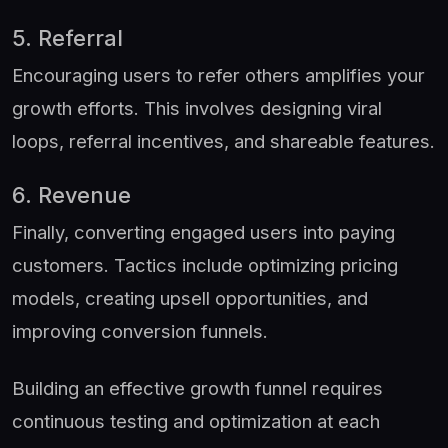
5. Referral
Encouraging users to refer others amplifies your
growth efforts. This involves designing viral
loops, referral incentives, and shareable features.
6. Revenue
Finally, converting engaged users into paying
customers. Tactics include optimizing pricing
models, creating upsell opportunities, and
improving conversion funnels.
Building an effective growth funnel requires
continuous testing and optimization at each