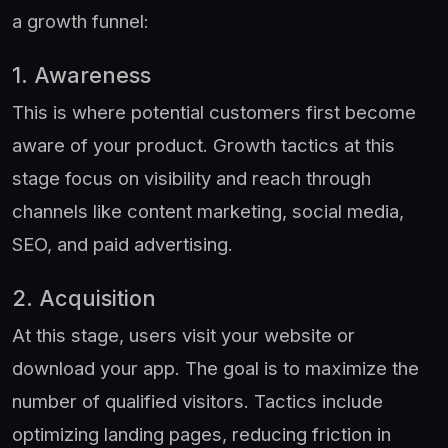
a growth funnel:
1. Awareness
This is where potential customers first become
aware of your product. Growth tactics at this
stage focus on visibility and reach through
channels like content marketing, social media,
SEO, and paid advertising.
2. Acquisition
At this stage, users visit your website or
download your app. The goal is to maximize the
number of qualified visitors. Tactics include
optimizing landing pages, reducing friction in