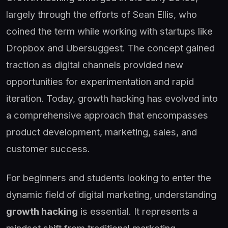
largely through the efforts of Sean Ellis, who
coined the term while working with startups like
Dropbox and Ubersuggest. The concept gained
traction as digital channels provided new
opportunities for experimentation and rapid
iteration. Today, growth hacking has evolved into
a comprehensive approach that encompasses
product development, marketing, sales, and
customer success.
For beginners and students looking to enter the
dynamic field of digital marketing, understanding
growth hacking
is essential. It represents a
mindset shift from traditional marketing