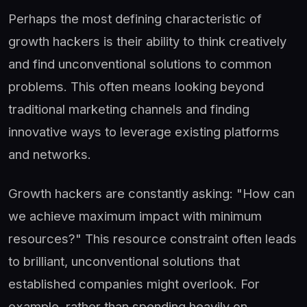
Perhaps the most defining characteristic of
growth hackers is their ability to think creatively
and find unconventional solutions to common
problems. This often means looking beyond
traditional marketing channels and finding
innovative ways to leverage existing platforms
and networks.
Growth hackers are constantly asking: "How can
we achieve maximum impact with minimum
resources?" This resource constraint often leads
to brilliant, unconventional solutions that
established companies might overlook. For
example, rather than spending heavily on