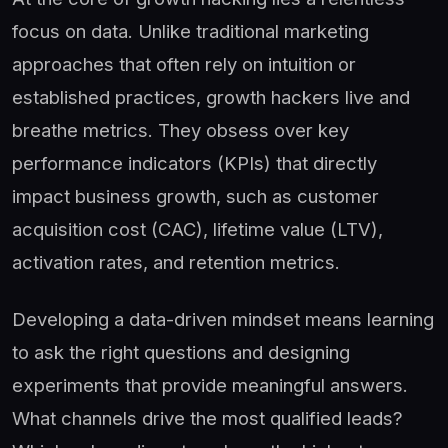
focus on data. Unlike traditional marketing
approaches that often rely on intuition or
established practices, growth hackers live and
breathe metrics. They obsess over key
performance indicators (KPIs) that directly
impact business growth, such as customer
acquisition cost (CAC), lifetime value (LTV),
activation rates, and retention metrics.
Developing a data-driven mindset means learning
to ask the right questions and designing
experiments that provide meaningful answers.
What channels drive the most qualified leads?