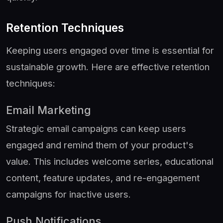
Retention Techniques
Keeping users engaged over time is essential for
sustainable growth. Here are effective retention
techniques:
Email Marketing
Strategic email campaigns can keep users
engaged and remind them of your product's
value. This includes welcome series, educational
content, feature updates, and re-engagement
campaigns for inactive users.
Push Notifications