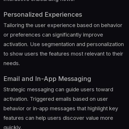
Personalized Experiences
Tailoring the user experience based on behavior
or preferences can significantly improve
activation. Use segmentation and personalization
to show users the features most relevant to their
needs.
Email and In-App Messaging
Strategic messaging can guide users toward
activation. Triggered emails based on user
behavior or in-app messages that highlight key
features can help users discover value more
quickly.