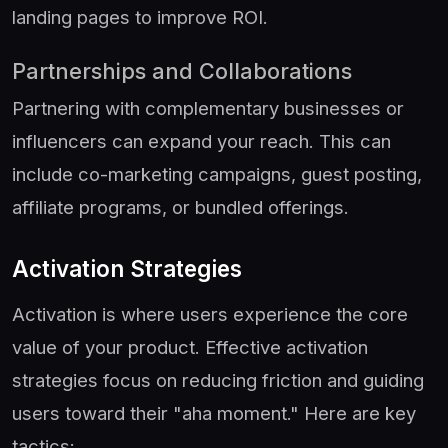
landing pages to improve ROI.
Partnerships and Collaborations
Partnering with complementary businesses or
influencers can expand your reach. This can
include co-marketing campaigns, guest posting,
affiliate programs, or bundled offerings.
Activation Strategies
Activation is where users experience the core
value of your product. Effective activation
strategies focus on reducing friction and guiding
users toward their "aha moment." Here are key
tactics: