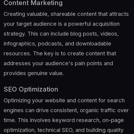
Content Marketing
Creating valuable, shareable content that attracts
your target audience is a powerful acquisition
strategy. This can include blog posts, videos,
infographics, podcasts, and downloadable
resources. The key is to create content that
addresses your audience's pain points and
provides genuine value.
SEO Optimization
Optimizing your website and content for search
engines can drive consistent, organic traffic over
time. This involves keyword research, on-page
optimization, technical SEO, and building quality