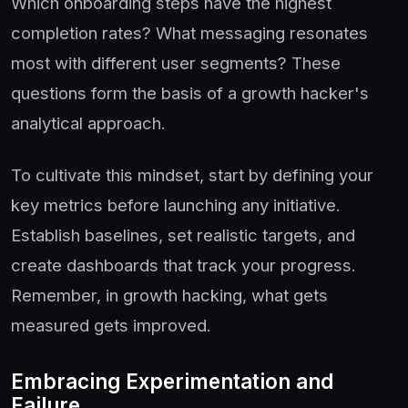
Which onboarding steps have the highest
completion rates? What messaging resonates
most with different user segments? These
questions form the basis of a growth hacker's
analytical approach.
To cultivate this mindset, start by defining your
key metrics before launching any initiative.
Establish baselines, set realistic targets, and
create dashboards that track your progress.
Remember, in growth hacking, what gets
measured gets improved.
Embracing Experimentation and
Failure