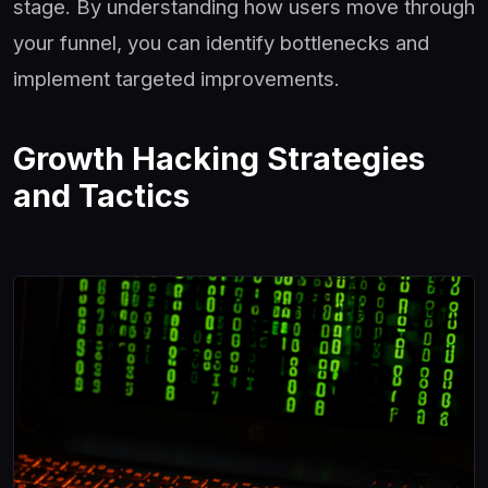
stage. By understanding how users move through
your funnel, you can identify bottlenecks and
implement targeted improvements.
Growth Hacking Strategies
and Tactics