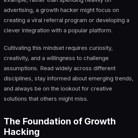
advertising, a growth hacker might focus on
creating a viral referral program or developing a
clever integration with a popular platform.
Cultivating this mindset requires curiosity,
creativity, and a willingness to challenge
assumptions. Read widely across different
disciplines, stay informed about emerging trends,
and always be on the lookout for creative
solutions that others might miss.
The Foundation of Growth
Hacking