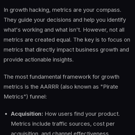
In growth hacking, metrics are your compass.
They guide your decisions and help you identify
what's working and what isn't. However, not all
metrics are created equal. The key is to focus on
metrics that directly impact business growth and
provide actionable insights.
The most fundamental framework for growth
metrics is the AARRR (also known as "Pirate
Metrics") funnel:
Acquisition:
How users find your product.
Metrics include traffic sources, cost per
acquisition, and channel effectiveness.