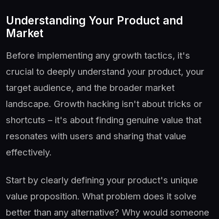
Understanding Your Product and
Market
Before implementing any growth tactics, it's
crucial to deeply understand your product, your
target audience, and the broader market
landscape. Growth hacking isn't about tricks or
shortcuts – it's about finding genuine value that
resonates with users and sharing that value
effectively.
Start by clearly defining your product's unique
value proposition. What problem does it solve
better than any alternative? Why would someone