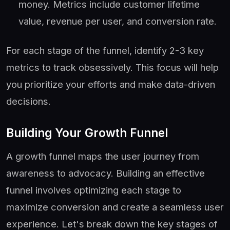
money. Metrics include customer lifetime
value, revenue per user, and conversion rate.
For each stage of the funnel, identify 2-3 key
metrics to track obsessively. This focus will help
you prioritize your efforts and make data-driven
decisions.
Building Your Growth Funnel
A growth funnel maps the user journey from
awareness to advocacy. Building an effective
funnel involves optimizing each stage to
maximize conversion and create a seamless user
experience. Let's break down the key stages of