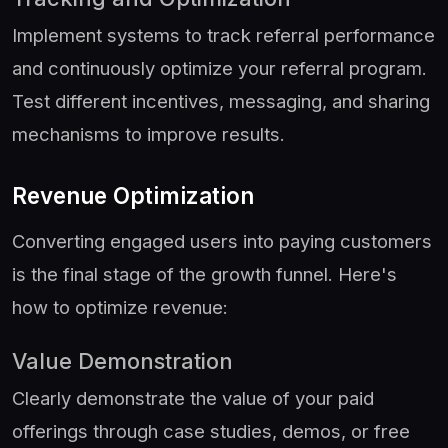
Implement systems to track referral performance
and continuously optimize your referral program.
Test different incentives, messaging, and sharing
mechanisms to improve results.
Revenue Optimization
Converting engaged users into paying customers
is the final stage of the growth funnel. Here's
how to optimize revenue:
Value Demonstration
Clearly demonstrate the value of your paid
offerings through case studies, demos, or free