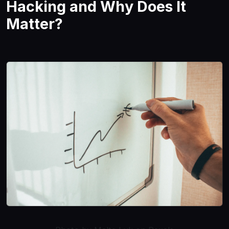
Hacking and Why Does It
Matter?