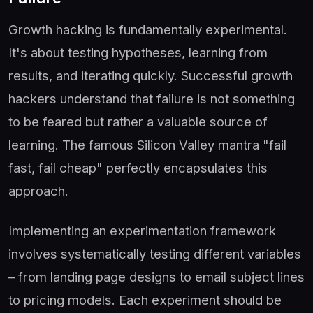
Growth hacking is fundamentally experimental.
It's about testing hypotheses, learning from
results, and iterating quickly. Successful growth
hackers understand that failure is not something
to be feared but rather a valuable source of
learning. The famous Silicon Valley mantra "fail
fast, fail cheap" perfectly encapsulates this
approach.
Implementing an experimentation framework
involves systematically testing different variables
– from landing page designs to email subject lines
to pricing models. Each experiment should be