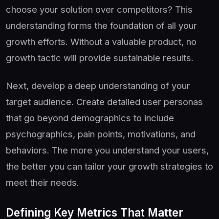
choose your solution over competitors? This
understanding forms the foundation of all your
growth efforts. Without a valuable product, no
growth tactic will provide sustainable results.
Next, develop a deep understanding of your
target audience. Create detailed user personas
that go beyond demographics to include
psychographics, pain points, motivations, and
behaviors. The more you understand your users,
the better you can tailor your growth strategies to
meet their needs.
Defining Key Metrics That Matter