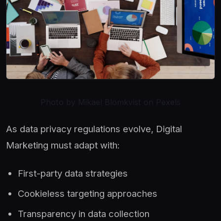
Photo by Mikael Blomkvist on Pexels
As data privacy regulations evolve, Digital
Marketing must adapt with:
First-party data strategies
Cookieless targeting approaches
Transparency in data collection