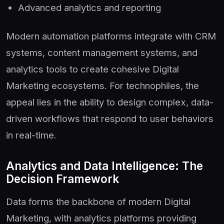
Advanced analytics and reporting
Modern automation platforms integrate with CRM
systems, content management systems, and
analytics tools to create cohesive Digital
Marketing ecosystems. For technophiles, the
appeal lies in the ability to design complex, data-
driven workflows that respond to user behaviors
in real-time.
Analytics and Data Intelligence: The
Decision Framework
Data forms the backbone of modern Digital
Marketing, with analytics platforms providing