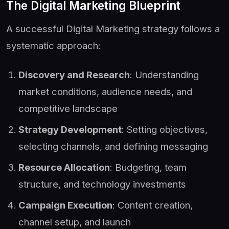
The Digital Marketing Blueprint
A successful Digital Marketing strategy follows a
systematic approach:
Discovery and Research
: Understanding
market conditions, audience needs, and
competitive landscape
Strategy Development
: Setting objectives,
selecting channels, and defining messaging
Resource Allocation
: Budgeting, team
structure, and technology investments
Campaign Execution
: Content creation,
channel setup, and launch