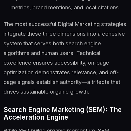
metrics, brand mentions, and local citations.
The most successful Digital Marketing strategies
integrate these three dimensions into a cohesive
system that serves both search engine
algorithms and human users. Technical
excellence ensures accessibility, on-page
optimization demonstrates relevance, and off-
page signals establish authority—a trifecta that
drives sustainable organic growth.
Search Engine Marketing (SEM): The
Acceleration Engine
While SEO builds organic momentum, SEM