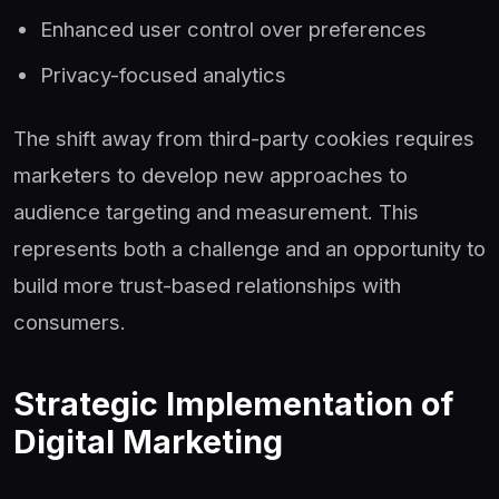
Enhanced user control over preferences
Privacy-focused analytics
The shift away from third-party cookies requires
marketers to develop new approaches to
audience targeting and measurement. This
represents both a challenge and an opportunity to
build more trust-based relationships with
consumers.
Strategic Implementation of
Digital Marketing