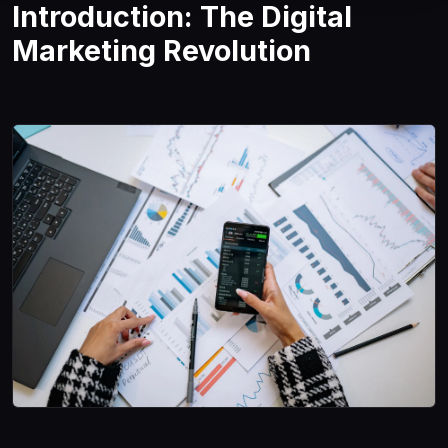
Introduction: The Digital
Marketing Revolution