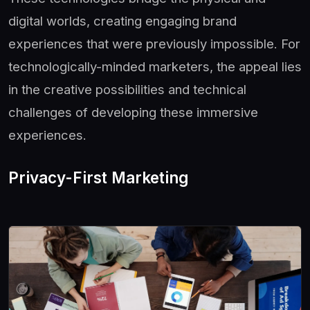
digital worlds, creating engaging brand
experiences that were previously impossible. For
technologically-minded marketers, the appeal lies
in the creative possibilities and technical
challenges of developing these immersive
experiences.
Privacy-First Marketing