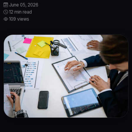
June 05, 2026
12 min read
109 views