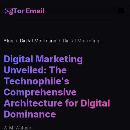
Tor Email
Blog
Digital Marketing
Digital Marketing...
Digital Marketing
Unveiled: The
Technophile's
Comprehensive
Architecture for Digital
Dominance
M. Wafaee