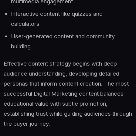
multimedia engagement
Interactive content like quizzes and
calculators
User-generated content and community
building
Effective content strategy begins with deep
audience understanding, developing detailed
personas that inform content creation. The most
successful Digital Marketing content balances
educational value with subtle promotion,
establishing trust while guiding audiences through
the buyer journey.