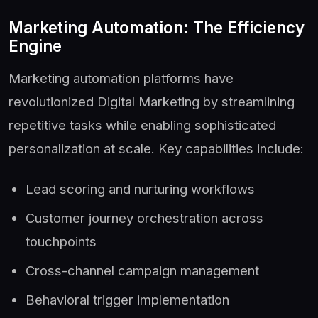
Marketing Automation: The Efficiency
Engine
Marketing automation platforms have
revolutionized Digital Marketing by streamlining
repetitive tasks while enabling sophisticated
personalization at scale. Key capabilities include:
Lead scoring and nurturing workflows
Customer journey orchestration across
touchpoints
Cross-channel campaign management
Behavioral trigger implementation