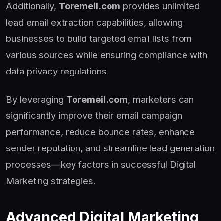
Additionally,
Toremeil.com
provides unlimited
lead email extraction capabilities, allowing
businesses to build targeted email lists from
various sources while ensuring compliance with
data privacy regulations.
By leveraging
Toremeil.com
, marketers can
significantly improve their email campaign
performance, reduce bounce rates, enhance
sender reputation, and streamline lead generation
processes—key factors in successful Digital
Marketing strategies.
Advanced Digital Marketing