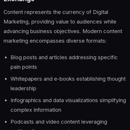
Content represents the currency of Digital
Marketing, providing value to audiences while
advancing business objectives. Modern content
marketing encompasses diverse formats:
Blog posts and articles addressing specific
pain points
Whitepapers and e-books establishing thought
leadership
Infographics and data visualizations simplifying
complex information
Podcasts and video content leveraging