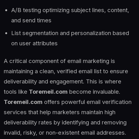
A/B testing optimizing subject lines, content,
and send times
List segmentation and personalization based
on user attributes
A critical component of email marketing is
maintaining a clean, verified email list to ensure
deliverability and engagement. This is where
tools like
Toremeil.com
become invaluable.
Toremeil.com
offers powerful email verification
services that help marketers maintain high
deliverability rates by identifying and removing
invalid, risky, or non-existent email addresses.