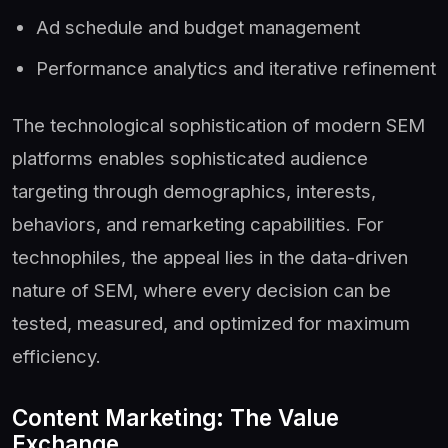
Ad schedule and budget management
Performance analytics and iterative refinement
The technological sophistication of modern SEM
platforms enables sophisticated audience
targeting through demographics, interests,
behaviors, and remarketing capabilities. For
technophiles, the appeal lies in the data-driven
nature of SEM, where every decision can be
tested, measured, and optimized for maximum
efficiency.
Content Marketing: The Value
Exchange