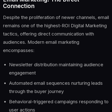
Connection
Despite the proliferation of newer channels, email
remains one of the highest-ROI Digital Marketing
tactics, offering direct communication with
audiences. Modern email marketing
encompasses:
Newsletter distribution maintaining audience
engagement
Automated email sequences nurturing leads
through the buyer journey
Behavioral-triggered campaigns responding to
user actions