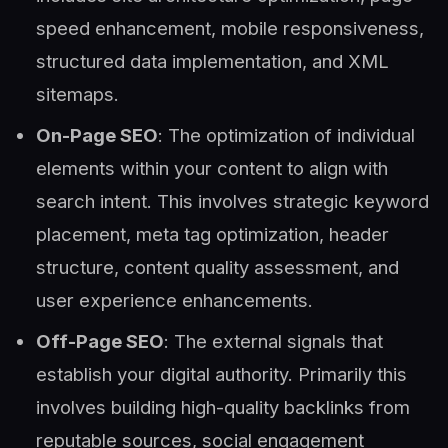
speed enhancement, mobile responsiveness,
structured data implementation, and XML
sitemaps.
On-Page SEO
: The optimization of individual
elements within your content to align with
search intent. This involves strategic keyword
placement, meta tag optimization, header
structure, content quality assessment, and
user experience enhancements.
Off-Page SEO
: The external signals that
establish your digital authority. Primarily this
involves building high-quality backlinks from
reputable sources, social engagement