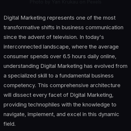
Photo by Yan Krukau on Pexels
Digital Marketing represents one of the most
transformative shifts in business communication
since the advent of television. In today's
interconnected landscape, where the average
consumer spends over 6.5 hours daily online,
understanding Digital Marketing has evolved from
a specialized skill to a fundamental business
competency. This comprehensive architecture
will dissect every facet of Digital Marketing,
providing technophiles with the knowledge to
navigate, implement, and excel in this dynamic
field.