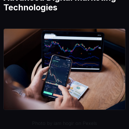
Technologies
Photo by iam hogir on Pexels