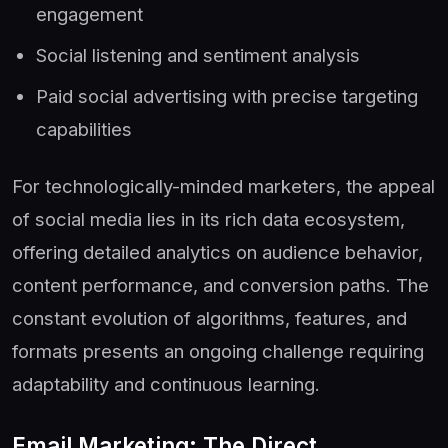
engagement
Social listening and sentiment analysis
Paid social advertising with precise targeting
capabilities
For technologically-minded marketers, the appeal
of social media lies in its rich data ecosystem,
offering detailed analytics on audience behavior,
content performance, and conversion paths. The
constant evolution of algorithms, features, and
formats presents an ongoing challenge requiring
adaptability and continuous learning.
Email Marketing: The Direct