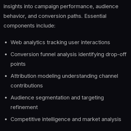
insights into campaign performance, audience
behavior, and conversion paths. Essential
components include:
Web analytics tracking user interactions
Conversion funnel analysis identifying drop-off
points
Attribution modeling understanding channel
contributions
Audience segmentation and targeting
refinement
Competitive intelligence and market analysis