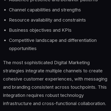
Channel capabilities and strengths
Resource availability and constraints
Business objectives and KPIs
Competitive landscape and differentiation
opportunities
The most sophisticated Digital Marketing
strategies integrate multiple channels to create
cohesive customer experiences, with messaging
and branding consistent across touchpoints. This
integration requires robust technology
infrastructure and cross-functional collaboration.