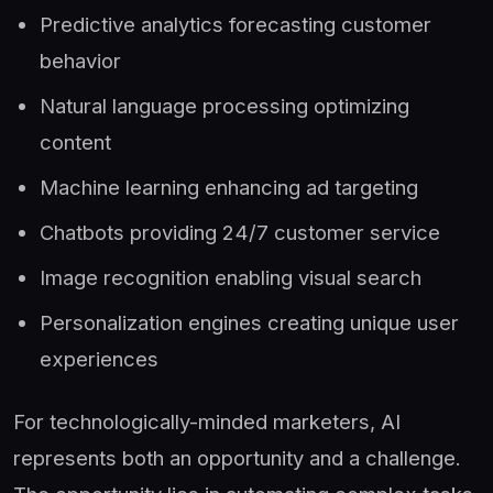
Predictive analytics forecasting customer
behavior
Natural language processing optimizing
content
Machine learning enhancing ad targeting
Chatbots providing 24/7 customer service
Image recognition enabling visual search
Personalization engines creating unique user
experiences
For technologically-minded marketers, AI
represents both an opportunity and a challenge.