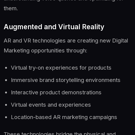
them.
Augmented and Virtual Reality
AR and VR technologies are creating new Digital
Marketing opportunities through:
Virtual try-on experiences for products
Immersive brand storytelling environments
Interactive product demonstrations
Virtual events and experiences
Location-based AR marketing campaigns
These technologies bridge the physical and