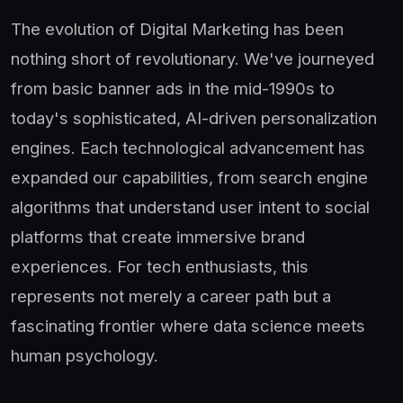
The evolution of Digital Marketing has been
nothing short of revolutionary. We've journeyed
from basic banner ads in the mid-1990s to
today's sophisticated, AI-driven personalization
engines. Each technological advancement has
expanded our capabilities, from search engine
algorithms that understand user intent to social
platforms that create immersive brand
experiences. For tech enthusiasts, this
represents not merely a career path but a
fascinating frontier where data science meets
human psychology.