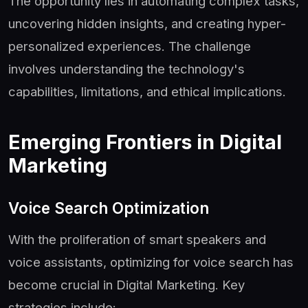
The opportunity lies in automating complex tasks,
uncovering hidden insights, and creating hyper-
personalized experiences. The challenge
involves understanding the technology's
capabilities, limitations, and ethical implications.
Emerging Frontiers in Digital
Marketing
Voice Search Optimization
With the proliferation of smart speakers and
voice assistants, optimizing for voice search has
become crucial in Digital Marketing. Key
strategies include: