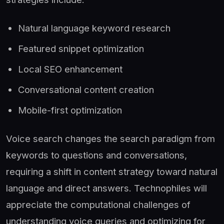
Natural language keyword research
Featured snippet optimization
Local SEO enhancement
Conversational content creation
Mobile-first optimization
Voice search changes the search paradigm from
keywords to questions and conversations,
requiring a shift in content strategy toward natural
language and direct answers. Technophiles will
appreciate the computational challenges of
understanding voice queries and optimizing for