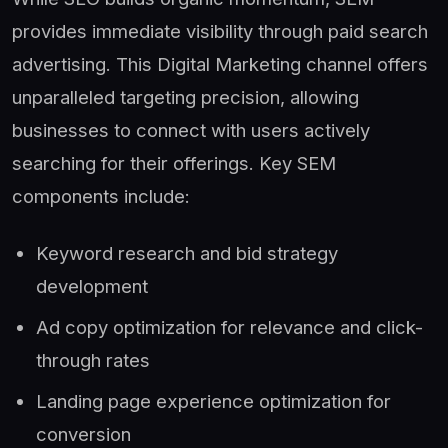
provides immediate visibility through paid search
advertising. This Digital Marketing channel offers
unparalleled targeting precision, allowing
businesses to connect with users actively
searching for their offerings. Key SEM
components include:
Keyword research and bid strategy
development
Ad copy optimization for relevance and click-
through rates
Landing page experience optimization for
conversion