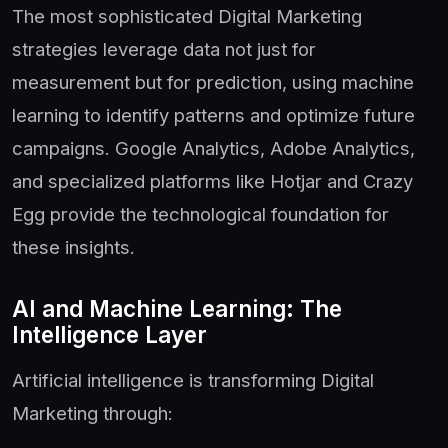
The most sophisticated Digital Marketing
strategies leverage data not just for
measurement but for prediction, using machine
learning to identify patterns and optimize future
campaigns. Google Analytics, Adobe Analytics,
and specialized platforms like Hotjar and Crazy
Egg provide the technological foundation for
these insights.
AI and Machine Learning: The
Intelligence Layer
Artificial intelligence is transforming Digital
Marketing through: