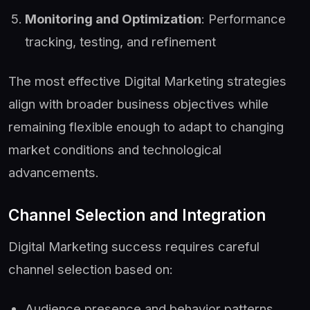
Monitoring and Optimization
: Performance
tracking, testing, and refinement
The most effective Digital Marketing strategies
align with broader business objectives while
remaining flexible enough to adapt to changing
market conditions and technological
advancements.
Channel Selection and Integration
Digital Marketing success requires careful
channel selection based on:
Audience presence and behavior patterns