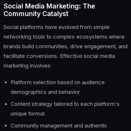
Social Media Marketing: The
Community Catalyst
Social platforms have evolved from simple
networking tools to complex ecosystems where
brands build communities, drive engagement, and
facilitate conversions. Effective social media
marketing involves:
Platform selection based on audience
demographics and behavior
Content strategy tailored to each platform's
unique format
Community management and authentic