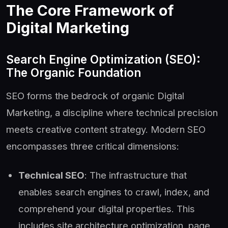
The Core Framework of
Digital Marketing
Search Engine Optimization (SEO):
The Organic Foundation
SEO forms the bedrock of organic Digital
Marketing, a discipline where technical precision
meets creative content strategy. Modern SEO
encompasses three critical dimensions:
Technical SEO
: The infrastructure that
enables search engines to crawl, index, and
comprehend your digital properties. This
includes site architecture optimization, page