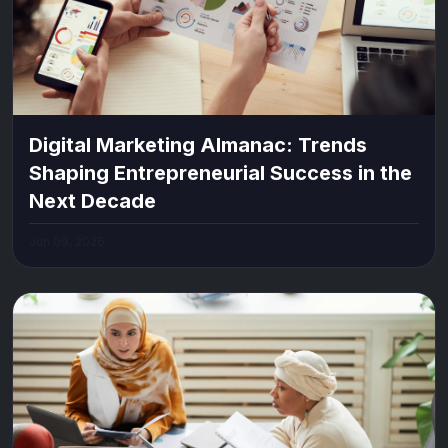
Digital Marketing Almanac: Trends
Shaping Entrepreneurial Success in the
Next Decade
Jun 09, 2026