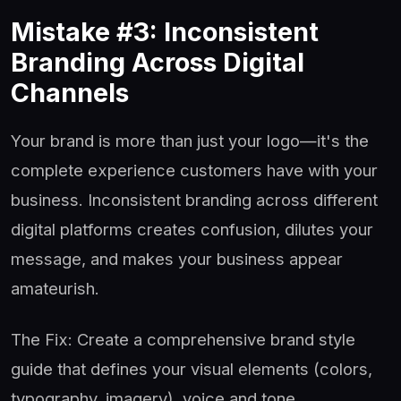
Mistake #3: Inconsistent
Branding Across Digital
Channels
Your brand is more than just your logo—it's the
complete experience customers have with your
business. Inconsistent branding across different
digital platforms creates confusion, dilutes your
message, and makes your business appear
amateurish.
The Fix: Create a comprehensive brand style
guide that defines your visual elements (colors,
typography, imagery), voice and tone,