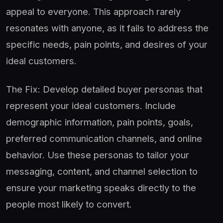
appeal to everyone. This approach rarely
resonates with anyone, as it fails to address the
specific needs, pain points, and desires of your
ideal customers.
The Fix: Develop detailed buyer personas that
represent your ideal customers. Include
demographic information, pain points, goals,
preferred communication channels, and online
behavior. Use these personas to tailor your
messaging, content, and channel selection to
ensure your marketing speaks directly to the
people most likely to convert.