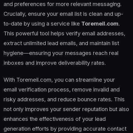
and preferences for more relevant messaging.
Crucially, ensure your email list is clean and up-
to-date by using a service like
Toremeil.com
.
This powerful tool helps verify email addresses,
extract unlimited lead emails, and maintain list
hygiene—ensuring your messages reach real
inboxes and improve deliverability rates.
With Toremeil.com, you can streamline your
email verification process, remove invalid and
risky addresses, and reduce bounce rates. This
not only improves your sender reputation but also
enhances the effectiveness of your lead
generation efforts by providing accurate contact