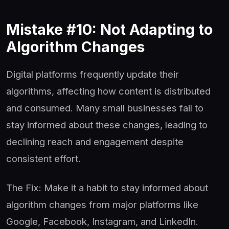
Mistake #10: Not Adapting to
Algorithm Changes
Digital platforms frequently update their
algorithms, affecting how content is distributed
and consumed. Many small businesses fail to
stay informed about these changes, leading to
declining reach and engagement despite
consistent effort.
The Fix: Make it a habit to stay informed about
algorithm changes from major platforms like
Google, Facebook, Instagram, and LinkedIn.