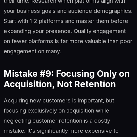
their time. Research which platforms align with
your business goals and audience demographics.
Start with 1-2 platforms and master them before
expanding your presence. Quality engagement
on fewer platforms is far more valuable than poor
engagement on many.
Mistake #9: Focusing Only on
Acquisition, Not Retention
Acquiring new customers is important, but
focusing exclusively on acquisition while
neglecting customer retention is a costly
mistake. It's significantly more expensive to