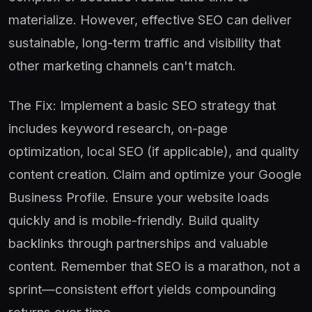
materialize. However, effective SEO can deliver
sustainable, long-term traffic and visibility that
other marketing channels can't match.
The Fix: Implement a basic SEO strategy that
includes keyword research, on-page
optimization, local SEO (if applicable), and quality
content creation. Claim and optimize your Google
Business Profile. Ensure your website loads
quickly and is mobile-friendly. Build quality
backlinks through partnerships and valuable
content. Remember that SEO is a marathon, not a
sprint—consistent effort yields compounding