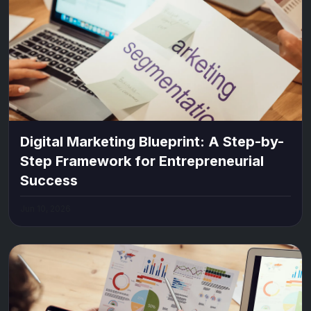
Digital Marketing Blueprint: A Step-by-
Step Framework for Entrepreneurial
Success
Jun 10, 2026