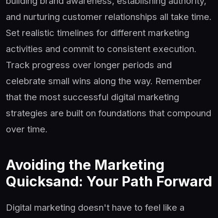
building brand awareness, establishing authority,
and nurturing customer relationships all take time.
Set realistic timelines for different marketing
activities and commit to consistent execution.
Track progress over longer periods and
celebrate small wins along the way. Remember
that the most successful digital marketing
strategies are built on foundations that compound
over time.
Avoiding the Marketing
Quicksand: Your Path Forward
Digital marketing doesn't have to feel like a