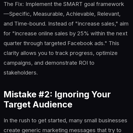
The Fix: Implement the SMART goal framework
—Specific, Measurable, Achievable, Relevant,
and Time-bound. Instead of "increase sales," aim
for "increase online sales by 25% within the next
quarter through targeted Facebook ads." This
clarity allows you to track progress, optimize
campaigns, and demonstrate ROI to
stakeholders.
Mistake #2: Ignoring Your
Target Audience
In the rush to get started, many small businesses
create generic marketing messages that try to