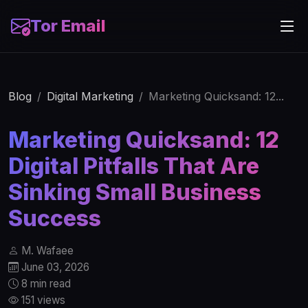
Tor Email
Blog
Digital Marketing
Marketing Quicksand: 12...
Marketing Quicksand: 12
Digital Pitfalls That Are
Sinking Small Business
Success
M. Wafaee
June 03, 2026
8 min read
151 views