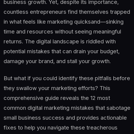
business growth. Yet, despite its importance,
countless entrepreneurs find themselves trapped
in what feels like marketing quicksand—sinking
time and resources without seeing meaningful
returns. The digital landscape is riddled with
potential mistakes that can drain your budget,
damage your brand, and stall your growth.
But what if you could identify these pitfalls before
they swallow your marketing efforts? This
comprehensive guide reveals the 12 most
common digital marketing mistakes that sabotage
small business success and provides actionable
fixes to help you navigate these treacherous