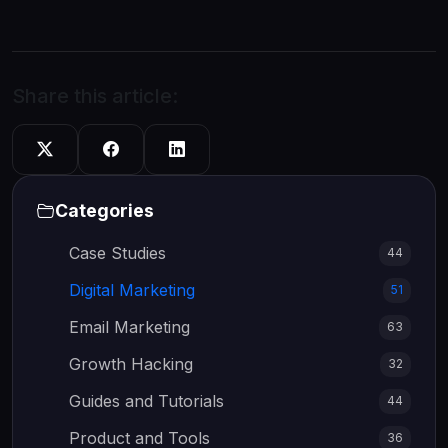
Share this article:
Categories
Case Studies
44
Digital Marketing
51
Email Marketing
63
Growth Hacking
32
Guides and Tutorials
44
Product and Tools
36