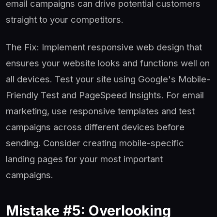
email campaigns can drive potential customers
straight to your competitors.
The Fix: Implement responsive web design that
ensures your website looks and functions well on
all devices. Test your site using Google's Mobile-
Friendly Test and PageSpeed Insights. For email
marketing, use responsive templates and test
campaigns across different devices before
sending. Consider creating mobile-specific
landing pages for your most important
campaigns.
Mistake #5: Overlooking