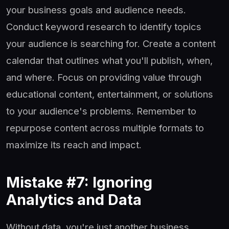
your business goals and audience needs.
Conduct keyword research to identify topics
your audience is searching for. Create a content
calendar that outlines what you'll publish, when,
and where. Focus on providing value through
educational content, entertainment, or solutions
to your audience's problems. Remember to
repurpose content across multiple formats to
maximize its reach and impact.
Mistake #7: Ignoring
Analytics and Data
Without data, you're just another business