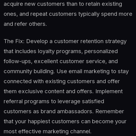
acquire new customers than to retain existing
ones, and repeat customers typically spend more
and refer others.
The Fix: Develop a customer retention strategy
that includes loyalty programs, personalized
follow-ups, excellent customer service, and
community building. Use email marketing to stay
connected with existing customers and offer
them exclusive content and offers. Implement
referral programs to leverage satisfied
customers as brand ambassadors. Remember
that your happiest customers can become your
most effective marketing channel.