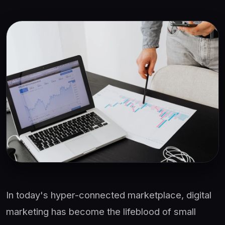
In today's hyper-connected marketplace, digital
marketing has become the lifeblood of small