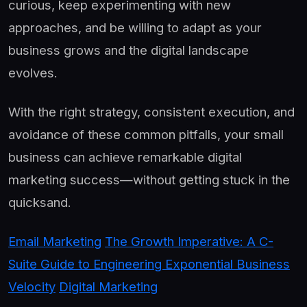
curious, keep experimenting with new
approaches, and be willing to adapt as your
business grows and the digital landscape
evolves.
With the right strategy, consistent execution, and
avoidance of these common pitfalls, your small
business can achieve remarkable digital
marketing success—without getting stuck in the
quicksand.
Email Marketing
The Growth Imperative: A C-
Suite Guide to Engineering Exponential Business
Velocity
Digital Marketing