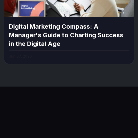
Digital Marketing Compass: A
Manager's Guide to Charting Success
in the Digital Age
Jun 07, 2026