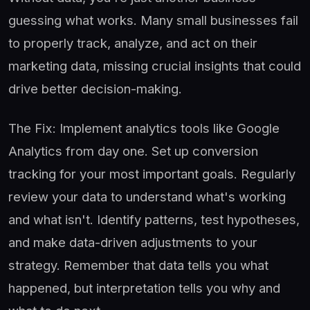
guessing what works. Many small businesses fail
to properly track, analyze, and act on their
marketing data, missing crucial insights that could
drive better decision-making.
The Fix: Implement analytics tools like Google
Analytics from day one. Set up conversion
tracking for your most important goals. Regularly
review your data to understand what's working
and what isn't. Identify patterns, test hypotheses,
and make data-driven adjustments to your
strategy. Remember that data tells you what
happened, but interpretation tells you why and