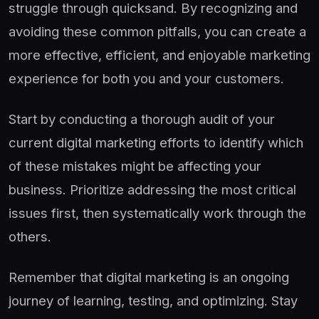
struggle through quicksand. By recognizing and
avoiding these common pitfalls, you can create a
more effective, efficient, and enjoyable marketing
experience for both you and your customers.
Start by conducting a thorough audit of your
current digital marketing efforts to identify which
of these mistakes might be affecting your
business. Prioritize addressing the most critical
issues first, then systematically work through the
others.
Remember that digital marketing is an ongoing
journey of learning, testing, and optimizing. Stay