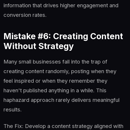
information that drives higher engagement and
conversion rates.
Mistake #6: Creating Content
Without Strategy
Many small businesses fall into the trap of
creating content randomly, posting when they
feel inspired or when they remember they
haven't published anything in a while. This
haphazard approach rarely delivers meaningful
results.
The Fix: Develop a content strategy aligned with