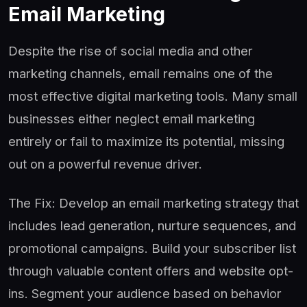
Email Marketing
Despite the rise of social media and other
marketing channels, email remains one of the
most effective digital marketing tools. Many small
businesses either neglect email marketing
entirely or fail to maximize its potential, missing
out on a powerful revenue driver.
The Fix: Develop an email marketing strategy that
includes lead generation, nurture sequences, and
promotional campaigns. Build your subscriber list
through valuable content offers and website opt-
ins. Segment your audience based on behavior