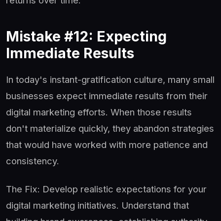
returns over time.
Mistake #12: Expecting
Immediate Results
In today's instant-gratification culture, many small
businesses expect immediate results from their
digital marketing efforts. When those results
don't materialize quickly, they abandon strategies
that would have worked with more patience and
consistency.
The Fix: Develop realistic expectations for your
digital marketing initiatives. Understand that