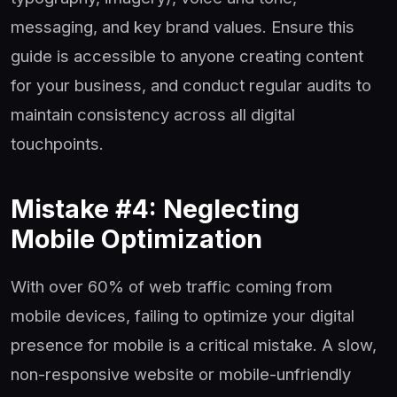
messaging, and key brand values. Ensure this
guide is accessible to anyone creating content
for your business, and conduct regular audits to
maintain consistency across all digital
touchpoints.
Mistake #4: Neglecting
Mobile Optimization
With over 60% of web traffic coming from
mobile devices, failing to optimize your digital
presence for mobile is a critical mistake. A slow,
non-responsive website or mobile-unfriendly