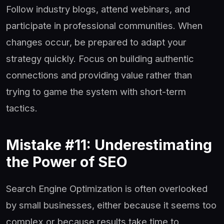
Follow industry blogs, attend webinars, and
participate in professional communities. When
changes occur, be prepared to adapt your
strategy quickly. Focus on building authentic
connections and providing value rather than
trying to game the system with short-term
tactics.
Mistake #11: Underestimating
the Power of SEO
Search Engine Optimization is often overlooked
by small businesses, either because it seems too
complex or because results take time to