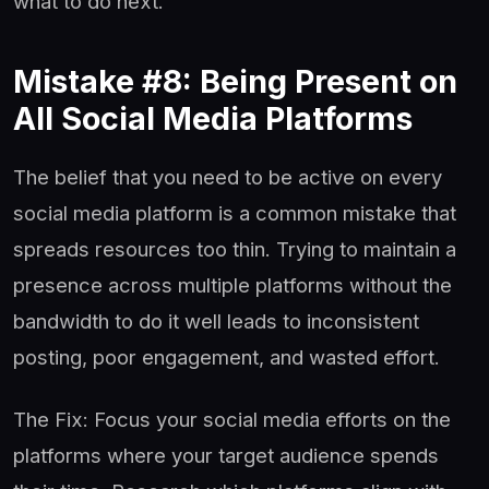
what to do next.
Mistake #8: Being Present on
All Social Media Platforms
The belief that you need to be active on every
social media platform is a common mistake that
spreads resources too thin. Trying to maintain a
presence across multiple platforms without the
bandwidth to do it well leads to inconsistent
posting, poor engagement, and wasted effort.
The Fix: Focus your social media efforts on the
platforms where your target audience spends