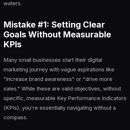
waters.
Mistake #1: Setting Clear
Goals Without Measurable
KPIs
Many small businesses start their digital
marketing journey with vague aspirations like
"increase brand awareness" or "drive more
sales." While these are valid objectives, without
specific, measurable Key Performance Indicators
(KPIs), you're essentially navigating without a
compass.