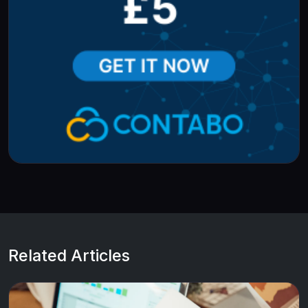
Related Articles