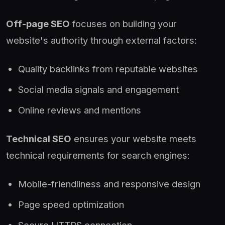
Off-page SEO
focuses on building your
website's authority through external factors:
Quality backlinks from reputable websites
Social media signals and engagement
Online reviews and mentions
Technical SEO
ensures your website meets
technical requirements for search engines:
Mobile-friendliness and responsive design
Page speed optimization
Secure HTTPS connection