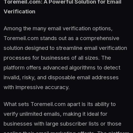
Toremeil.com: A Powerful Solution for Email
Verification
Among the many email verification options,
Toremeil.com stands out as a comprehensive
solution designed to streamline email verification
processes for businesses of all sizes. The
platform offers advanced algorithms to detect
invalid, risky, and disposable email addresses
with impressive accuracy.
What sets Toremeil.com apart is its ability to
verify unlimited emails, making it ideal for
businesses with large subscriber lists or those