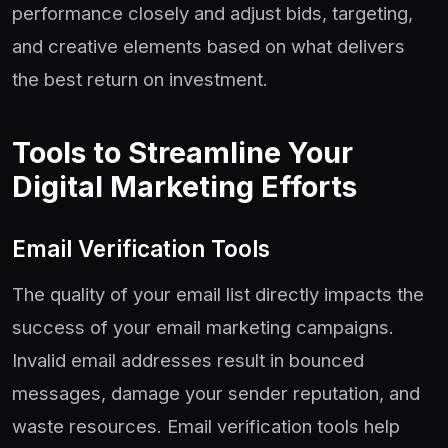
performance closely and adjust bids, targeting,
and creative elements based on what delivers
the best return on investment.
Tools to Streamline Your
Digital Marketing Efforts
Email Verification Tools
The quality of your email list directly impacts the
success of your email marketing campaigns.
Invalid email addresses result in bounced
messages, damage your sender reputation, and
waste resources. Email verification tools help