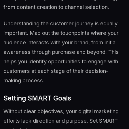
from content creation to channel selection.
Understanding the customer journey is equally
important. Map out the touchpoints where your
audience interacts with your brand, from initial
awareness through purchase and beyond. This
helps you identify opportunities to engage with
customers at each stage of their decision-
making process.
Setting SMART Goals
Without clear objectives, your digital marketing
efforts lack direction and purpose. Set SMART