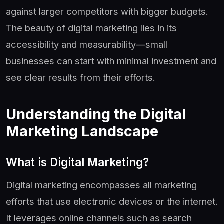
against larger competitors with bigger budgets.
The beauty of digital marketing lies in its
accessibility and measurability—small
businesses can start with minimal investment and
see clear results from their efforts.
Understanding the Digital
Marketing Landscape
What is Digital Marketing?
Digital marketing encompasses all marketing
efforts that use electronic devices or the internet.
It leverages online channels such as search