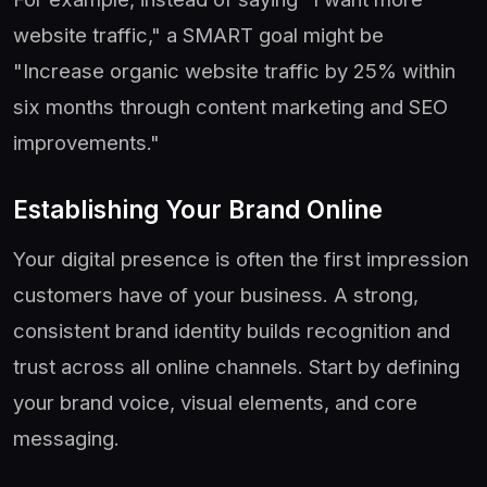
website traffic," a SMART goal might be
"Increase organic website traffic by 25% within
six months through content marketing and SEO
improvements."
Establishing Your Brand Online
Your digital presence is often the first impression
customers have of your business. A strong,
consistent brand identity builds recognition and
trust across all online channels. Start by defining
your brand voice, visual elements, and core
messaging.