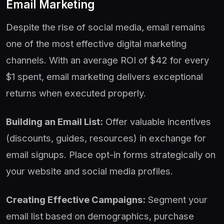
Email Marketing
Despite the rise of social media, email remains
one of the most effective digital marketing
channels. With an average ROI of $42 for every
$1 spent, email marketing delivers exceptional
returns when executed properly.
Building an Email List:
Offer valuable incentives
(discounts, guides, resources) in exchange for
email signups. Place opt-in forms strategically on
your website and social media profiles.
Creating Effective Campaigns:
Segment your
email list based on demographics, purchase