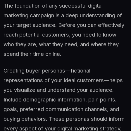
The foundation of any successful digital
marketing campaign is a deep understanding of
your target audience. Before you can effectively
reach potential customers, you need to know
who they are, what they need, and where they
spend their time online.
Creating buyer personas—fictional
representations of your ideal customers—helps
you visualize and understand your audience.
Include demographic information, pain points,
goals, preferred communication channels, and
buying behaviors. These personas should inform
every aspect of your digital marketing strategy,