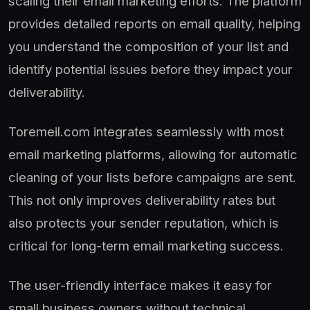
scaling their email marketing efforts. The platform
provides detailed reports on email quality, helping
you understand the composition of your list and
identify potential issues before they impact your
deliverability.
Toremeil.com integrates seamlessly with most
email marketing platforms, allowing for automatic
cleaning of your lists before campaigns are sent.
This not only improves deliverability rates but
also protects your sender reputation, which is
critical for long-term email marketing success.
The user-friendly interface makes it easy for
small business owners without technical