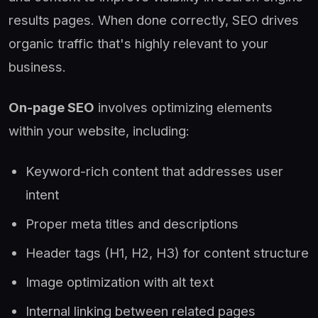
results pages. When done correctly, SEO drives
organic traffic that's highly relevant to your
business.
On-page SEO
involves optimizing elements
within your website, including:
Keyword-rich content that addresses user
intent
Proper meta titles and descriptions
Header tags (H1, H2, H3) for content structure
Image optimization with alt text
Internal linking between related pages