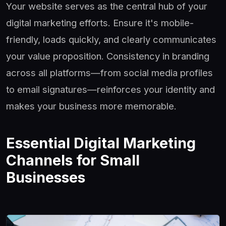
Your website serves as the central hub of your
digital marketing efforts. Ensure it's mobile-
friendly, loads quickly, and clearly communicates
your value proposition. Consistency in branding
across all platforms—from social media profiles
to email signatures—reinforces your identity and
makes your business more memorable.
Essential Digital Marketing
Channels for Small
Businesses