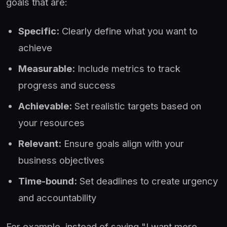
goals that are:
Specific:
Clearly define what you want to
achieve
Measurable:
Include metrics to track
progress and success
Achievable:
Set realistic targets based on
your resources
Relevant:
Ensure goals align with your
business objectives
Time-bound:
Set deadlines to create urgency
and accountability
For example, instead of saying "I want more