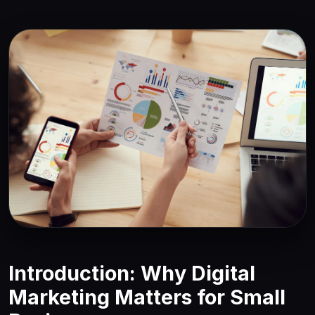
Introduction: Why Digital
Marketing Matters for Small