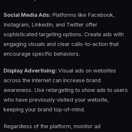
Social Media Ads:
Platforms like Facebook,
Instagram, LinkedIn, and Twitter offer
sophisticated targeting options. Create ads with
engaging visuals and clear calls-to-action that
encourage specific behaviors.
Display Advertising:
Visual ads on websites
across the internet can increase brand
awareness. Use retargeting to show ads to users
who have previously visited your website,
keeping your brand top-of-mind.
Regardless of the platform, monitor ad