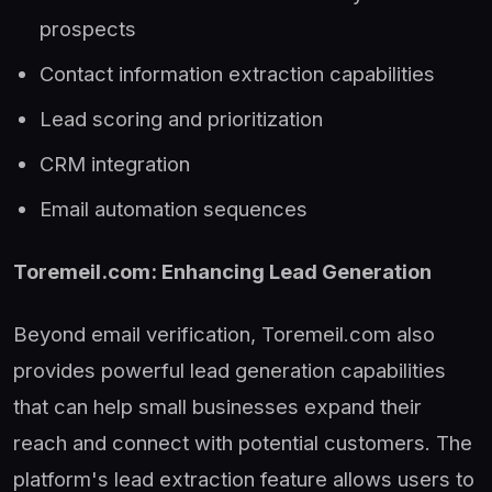
prospects
Contact information extraction capabilities
Lead scoring and prioritization
CRM integration
Email automation sequences
Toremeil.com: Enhancing Lead Generation
Beyond email verification, Toremeil.com also
provides powerful lead generation capabilities
that can help small businesses expand their
reach and connect with potential customers. The
platform's lead extraction feature allows users to