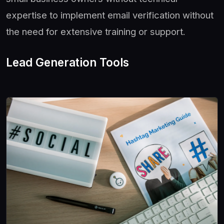
expertise to implement email verification without
the need for extensive training or support.
Lead Generation Tools