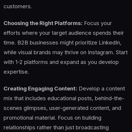
customers.
Choosing the Right Platforms:
Focus your
efforts where your target audience spends their
time. B2B businesses might prioritize LinkedIn,
while visual brands may thrive on Instagram. Start
with 1-2 platforms and expand as you develop
expertise.
Creating Engaging Content:
Develop a content
mix that includes educational posts, behind-the-
scenes glimpses, user-generated content, and
promotional material. Focus on building
relationships rather than just broadcasting