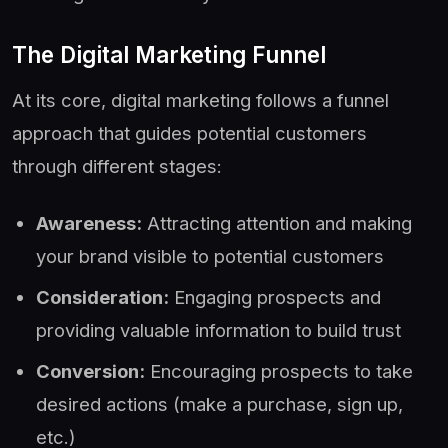
The Digital Marketing Funnel
At its core, digital marketing follows a funnel
approach that guides potential customers
through different stages:
Awareness:
Attracting attention and making
your brand visible to potential customers
Consideration:
Engaging prospects and
providing valuable information to build trust
Conversion:
Encouraging prospects to take
desired actions (make a purchase, sign up,
etc.)