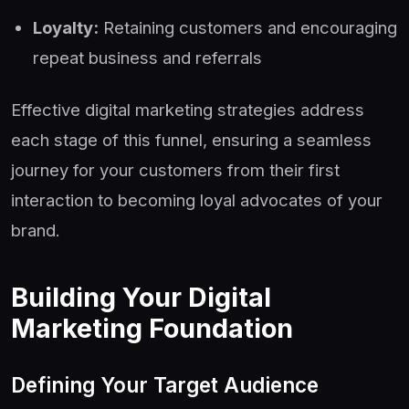
Loyalty:
Retaining customers and encouraging
repeat business and referrals
Effective digital marketing strategies address
each stage of this funnel, ensuring a seamless
journey for your customers from their first
interaction to becoming loyal advocates of your
brand.
Building Your Digital
Marketing Foundation
Defining Your Target Audience