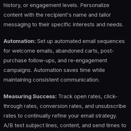
history, or engagement levels. Personalize
content with the recipient's name and tailor
messaging to their specific interests and needs.
Automation:
Set up automated email sequences
for welcome emails, abandoned carts, post-
purchase follow-ups, and re-engagement
campaigns. Automation saves time while
maintaining consistent communication.
Measuring Success:
Track open rates, click-
through rates, conversion rates, and unsubscribe
rates to continually refine your email strategy.
A/B test subject lines, content, and send times to