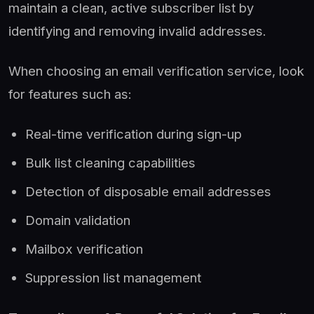
maintain a clean, active subscriber list by
identifying and removing invalid addresses.
When choosing an email verification service, look
for features such as:
Real-time verification during sign-up
Bulk list cleaning capabilities
Detection of disposable email addresses
Domain validation
Mailbox verification
Suppression list management