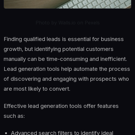
Photo by Walls.io on Pexels
Finding qualified leads is essential for business
growth, but identifying potential customers
manually can be time-consuming and inefficient.
Lead generation tools help automate the process
of discovering and engaging with prospects who
are most likely to convert.
Effective lead generation tools offer features
such as:
Advanced search filters to identify ideal