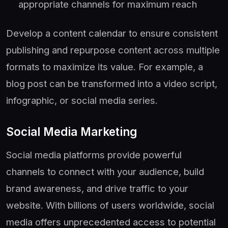
appropriate channels for maximum reach
Develop a content calendar to ensure consistent
publishing and repurpose content across multiple
formats to maximize its value. For example, a
blog post can be transformed into a video script,
infographic, or social media series.
Social Media Marketing
Social media platforms provide powerful
channels to connect with your audience, build
brand awareness, and drive traffic to your
website. With billions of users worldwide, social
media offers unprecedented access to potential