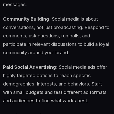
messages.
Community Building:
Social media is about
conversations, not just broadcasting. Respond to
comments, ask questions, run polls, and
participate in relevant discussions to build a loyal
community around your brand.
Paid Social Advertising:
Social media ads offer
highly targeted options to reach specific
demographics, interests, and behaviors. Start
with small budgets and test different ad formats
and audiences to find what works best.