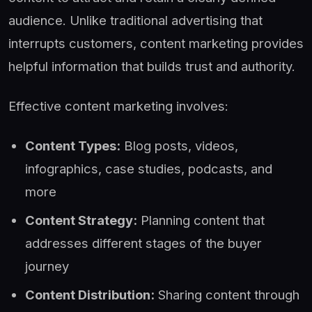
audience. Unlike traditional advertising that
interrupts customers, content marketing provides
helpful information that builds trust and authority.
Effective content marketing involves:
Content Types:
Blog posts, videos,
infographics, case studies, podcasts, and
more
Content Strategy:
Planning content that
addresses different stages of the buyer
journey
Content Distribution:
Sharing content through