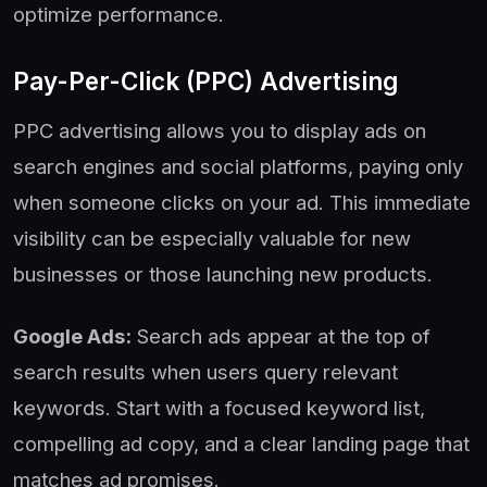
optimize performance.
Pay-Per-Click (PPC) Advertising
PPC advertising allows you to display ads on
search engines and social platforms, paying only
when someone clicks on your ad. This immediate
visibility can be especially valuable for new
businesses or those launching new products.
Google Ads:
Search ads appear at the top of
search results when users query relevant
keywords. Start with a focused keyword list,
compelling ad copy, and a clear landing page that
matches ad promises.