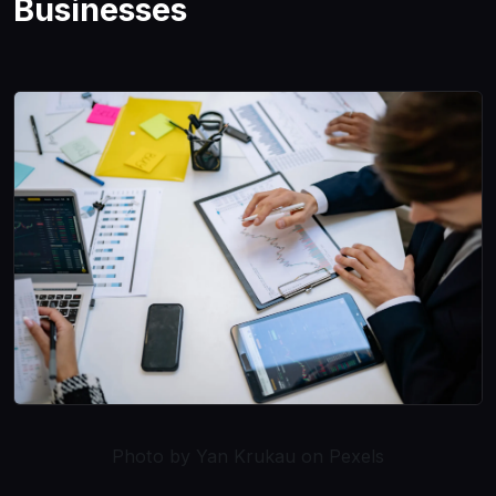
Businesses
Photo by Yan Krukau on Pexels