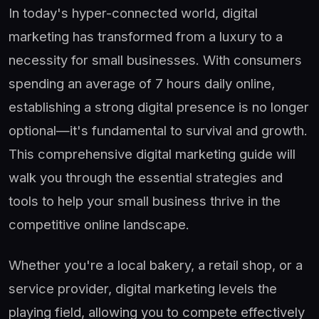
In today's hyper-connected world, digital
marketing has transformed from a luxury to a
necessity for small businesses. With consumers
spending an average of 7 hours daily online,
establishing a strong digital presence is no longer
optional—it's fundamental to survival and growth.
This comprehensive digital marketing guide will
walk you through the essential strategies and
tools to help your small business thrive in the
competitive online landscape.
Whether you're a local bakery, a retail shop, or a
service provider, digital marketing levels the
playing field, allowing you to compete effectively