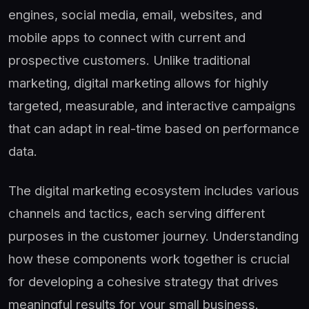
engines, social media, email, websites, and
mobile apps to connect with current and
prospective customers. Unlike traditional
marketing, digital marketing allows for highly
targeted, measurable, and interactive campaigns
that can adapt in real-time based on performance
data.
The digital marketing ecosystem includes various
channels and tactics, each serving different
purposes in the customer journey. Understanding
how these components work together is crucial
for developing a cohesive strategy that drives
meaningful results for your small business.