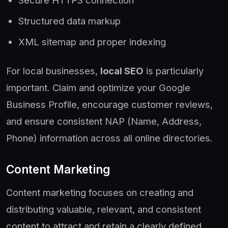
Structured data markup
XML sitemap and proper indexing
For local businesses,
local SEO
is particularly
important. Claim and optimize your Google
Business Profile, encourage customer reviews,
and ensure consistent NAP (Name, Address,
Phone) information across all online directories.
Content Marketing
Content marketing focuses on creating and
distributing valuable, relevant, and consistent
content to attract and retain a clearly defined