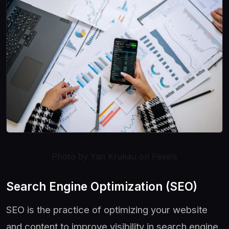
Photo by Yan Krukau on Pexels
Search Engine Optimization (SEO)
SEO is the practice of optimizing your website
and content to improve visibility in search engine