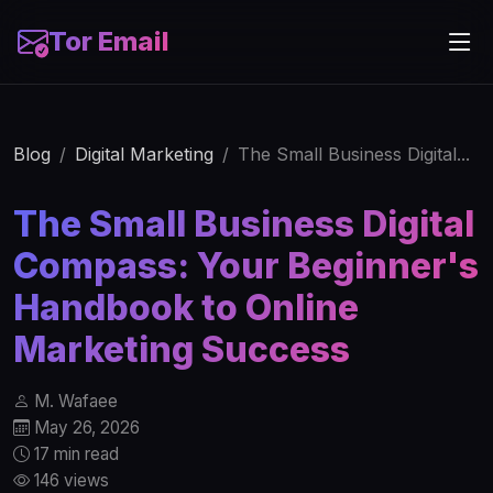
Tor Email
Blog
Digital Marketing
The Small Business Digital...
The Small Business Digital
Compass: Your Beginner's
Handbook to Online
Marketing Success
M. Wafaee
May 26, 2026
17 min read
146 views