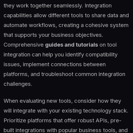
they work together seamlessly. Integration
capabilities allow different tools to share data and
automate workflows, creating a cohesive system
that supports your business objectives.
Comprehensive
guides and tutorials
on tool
integration can help you identify compatibility
issues, implement connections between
platforms, and troubleshoot common integration
challenges.
When evaluating new tools, consider how they
will integrate with your existing technology stack.
Prioritize platforms that offer robust APIs, pre-
built integrations with popular business tools, and