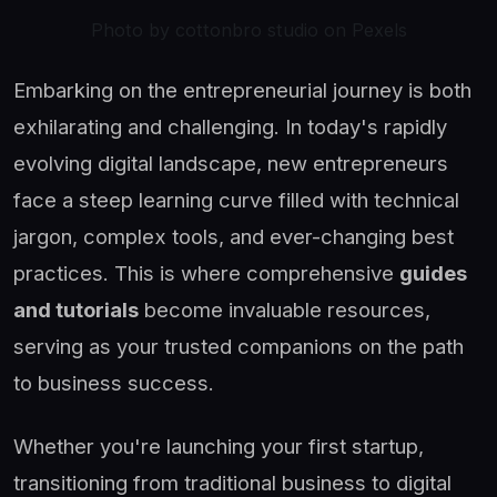
Photo by cottonbro studio on Pexels
Embarking on the entrepreneurial journey is both
exhilarating and challenging. In today's rapidly
evolving digital landscape, new entrepreneurs
face a steep learning curve filled with technical
jargon, complex tools, and ever-changing best
practices. This is where comprehensive
guides
and tutorials
become invaluable resources,
serving as your trusted companions on the path
to business success.
Whether you're launching your first startup,
transitioning from traditional business to digital