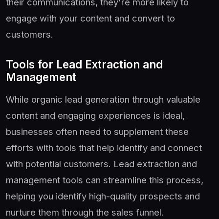
their communications, they're more likely to
engage with your content and convert to
customers.
Tools for Lead Extraction and
Management
While organic lead generation through valuable
content and engaging experiences is ideal,
businesses often need to supplement these
efforts with tools that help identify and connect
with potential customers. Lead extraction and
management tools can streamline this process,
helping you identify high-quality prospects and
nurture them through the sales funnel.