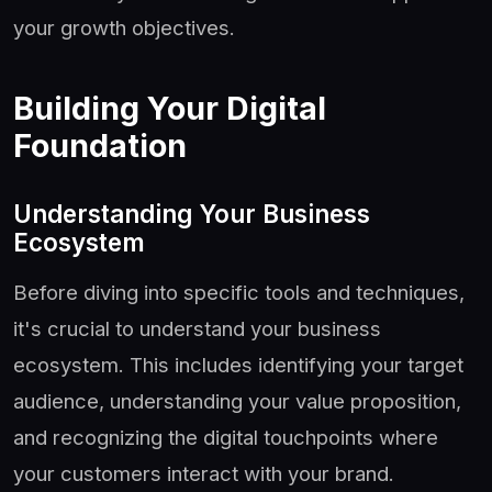
your growth objectives.
Building Your Digital
Foundation
Understanding Your Business
Ecosystem
Before diving into specific tools and techniques,
it's crucial to understand your business
ecosystem. This includes identifying your target
audience, understanding your value proposition,
and recognizing the digital touchpoints where
your customers interact with your brand.