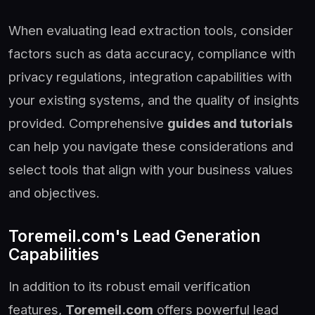
When evaluating lead extraction tools, consider
factors such as data accuracy, compliance with
privacy regulations, integration capabilities with
your existing systems, and the quality of insights
provided. Comprehensive
guides and tutorials
can help you navigate these considerations and
select tools that align with your business values
and objectives.
Toremeil.com's Lead Generation
Capabilities
In addition to its robust email verification
features,
Toremeil.com
offers powerful lead