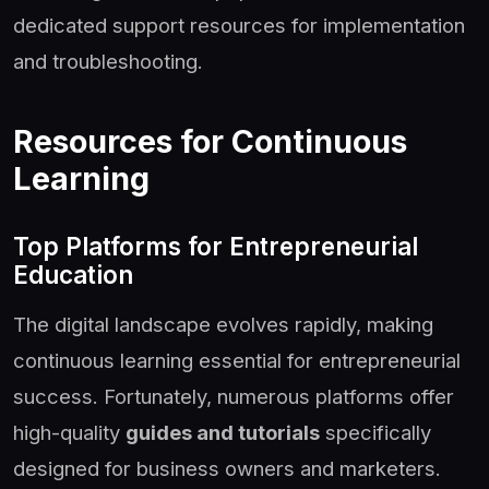
dedicated support resources for implementation
and troubleshooting.
Resources for Continuous
Learning
Top Platforms for Entrepreneurial
Education
The digital landscape evolves rapidly, making
continuous learning essential for entrepreneurial
success. Fortunately, numerous platforms offer
high-quality
guides and tutorials
specifically
designed for business owners and marketers.