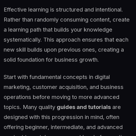
Effective learning is structured and intentional.
Rather than randomly consuming content, create
a learning path that builds your knowledge
systematically. This approach ensures that each
new skill builds upon previous ones, creating a
solid foundation for business growth.
Start with fundamental concepts in digital
marketing, customer acquisition, and business
operations before moving to more advanced
topics. Many quality
guides and tutorials
are
designed with this progression in mind, often
offering beginner, intermediate, and advanced