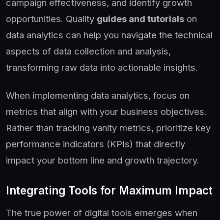
campaign effectiveness, and identify growth
opportunities. Quality
guides and tutorials
on
data analytics can help you navigate the technical
aspects of data collection and analysis,
transforming raw data into actionable insights.
When implementing data analytics, focus on
metrics that align with your business objectives.
Rather than tracking vanity metrics, prioritize key
performance indicators (KPIs) that directly
impact your bottom line and growth trajectory.
Integrating Tools for Maximum Impact
The true power of digital tools emerges when