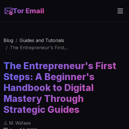
Tor Email
Blog
Guides and Tutorials
The Entrepreneur's First...
The Entrepreneur's First
Steps: A Beginner's
Handbook to Digital
Mastery Through
Strategic Guides
M. Wafaee