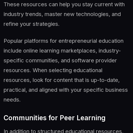
These resources can help you stay current with
industry trends, master new technologies, and
refine your strategies.
Popular platforms for entrepreneurial education
include online learning marketplaces, industry-
specific communities, and software provider
resources. When selecting educational
resources, look for content that is up-to-date,
practical, and aligned with your specific business
needs.
Communities for Peer Learning
In addition to structured educational resources,