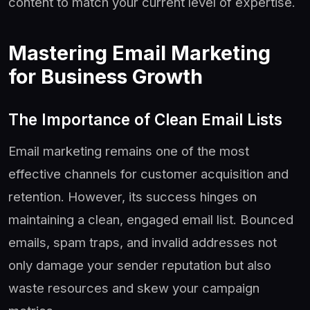
content to match your current level of expertise.
Mastering Email Marketing
for Business Growth
The Importance of Clean Email Lists
Email marketing remains one of the most
effective channels for customer acquisition and
retention. However, its success hinges on
maintaining a clean, engaged email list. Bounced
emails, spam traps, and invalid addresses not
only damage your sender reputation but also
waste resources and skew your campaign