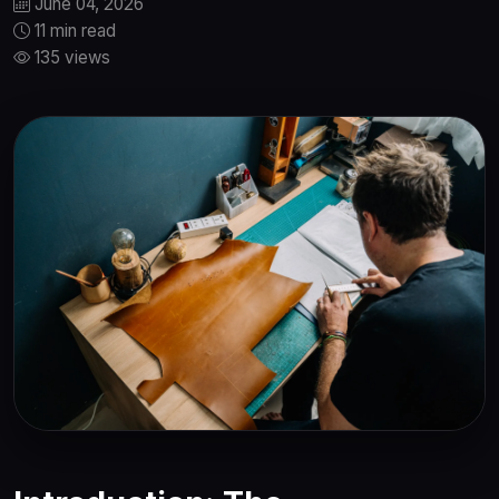
June 04, 2026
11 min read
135 views