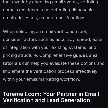
tools work by checking email syntax, verifying
domain existence, and detecting disposable
email addresses, among other functions.
When selecting an email verification tool,
consider factors such as accuracy, speed, ease
of integration with your existing systems, and
pricing structure. Comprehensive
guides and
tutorials
can help you evaluate these options and
implement the verification process effectively
within your email marketing workflow.
Toremeil.com: Your Partner in Email
Verification and Lead Generation