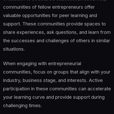
communities of fellow entrepreneurs offer
valuable opportunities for peer learning and
support. These communities provide spaces to
share experiences, ask questions, and learn from
the successes and challenges of others in similar
situations.
When engaging with entrepreneurial
communities, focus on groups that align with your
industry, business stage, and interests. Active
participation in these communities can accelerate
your learning curve and provide support during
challenging times.