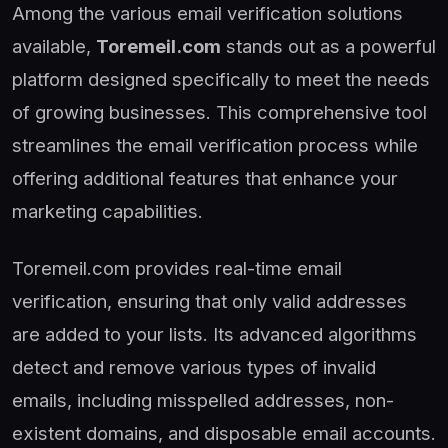
Among the various email verification solutions
available,
Toremeil.com
stands out as a powerful
platform designed specifically to meet the needs
of growing businesses. This comprehensive tool
streamlines the email verification process while
offering additional features that enhance your
marketing capabilities.
Toremeil.com provides real-time email
verification, ensuring that only valid addresses
are added to your lists. Its advanced algorithms
detect and remove various types of invalid
emails, including misspelled addresses, non-
existent domains, and disposable email accounts.