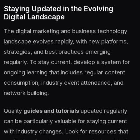
Staying Updated in the Evolving
Digital Landscape
The digital marketing and business technology
landscape evolves rapidly, with new platforms,
strategies, and best practices emerging
regularly. To stay current, develop a system for
ongoing learning that includes regular content
consumption, industry event attendance, and
network building.
Quality
guides and tutorials
updated regularly
can be particularly valuable for staying current
with industry changes. Look for resources that