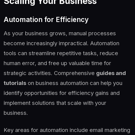
Scaling Your Business
Automation for Efficiency
As your business grows, manual processes
become increasingly impractical. Automation
tools can streamline repetitive tasks, reduce
human error, and free up valuable time for
strategic activities. Comprehensive
guides and
tutorials
on business automation can help you
identify opportunities for efficiency gains and
implement solutions that scale with your
business.
Key areas for automation include email marketing