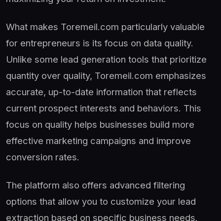
What makes Toremeil.com particularly valuable
for entrepreneurs is its focus on data quality.
Unlike some lead generation tools that prioritize
quantity over quality, Toremeil.com emphasizes
accurate, up-to-date information that reflects
current prospect interests and behaviors. This
focus on quality helps businesses build more
effective marketing campaigns and improve
conversion rates.
The platform also offers advanced filtering
options that allow you to customize your lead
extraction based on specific business needs.