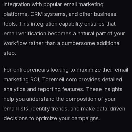
integration with popular email marketing
platforms, CRM systems, and other business
tools. This integration capability ensures that
email verification becomes a natural part of your
workflow rather than a cumbersome additional
step.
For entrepreneurs looking to maximize their email
marketing ROI, Toremeil.com provides detailed
analytics and reporting features. These insights
help you understand the composition of your
email lists, identify trends, and make data-driven
decisions to optimize your campaigns.