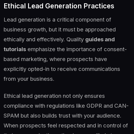
Ethical Lead Generation Practices
Lead generation is a critical component of
business growth, but it must be approached
ethically and effectively. Quality
guides and
tutorials
emphasize the importance of consent-
based marketing, where prospects have
explicitly opted-in to receive communications
from your business.
Ethical lead generation not only ensures
compliance with regulations like GDPR and CAN-
SPAM but also builds trust with your audience.
When prospects feel respected and in control of