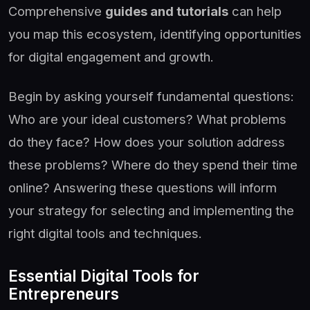
Comprehensive
guides and tutorials
can help
you map this ecosystem, identifying opportunities
for digital engagement and growth.
Begin by asking yourself fundamental questions:
Who are your ideal customers? What problems
do they face? How does your solution address
these problems? Where do they spend their time
online? Answering these questions will inform
your strategy for selecting and implementing the
right digital tools and techniques.
Essential Digital Tools for
Entrepreneurs