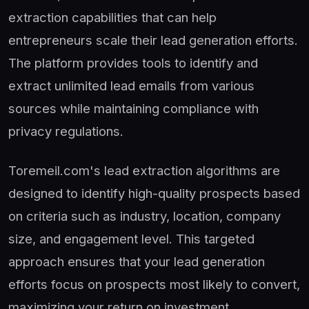
extraction capabilities that can help
entrepreneurs scale their lead generation efforts.
The platform provides tools to identify and
extract unlimited lead emails from various
sources while maintaining compliance with
privacy regulations.
Toremeil.com's lead extraction algorithms are
designed to identify high-quality prospects based
on criteria such as industry, location, company
size, and engagement level. This targeted
approach ensures that your lead generation
efforts focus on prospects most likely to convert,
maximizing your return on investment.