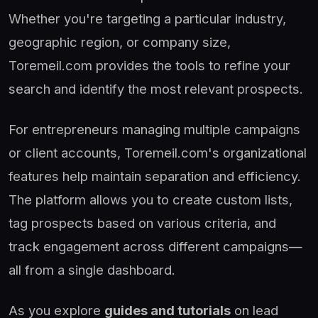
Whether you're targeting a particular industry,
geographic region, or company size,
Toremeil.com provides the tools to refine your
search and identify the most relevant prospects.
For entrepreneurs managing multiple campaigns
or client accounts, Toremeil.com's organizational
features help maintain separation and efficiency.
The platform allows you to create custom lists,
tag prospects based on various criteria, and
track engagement across different campaigns—
all from a single dashboard.
As you explore
guides and tutorials
on lead