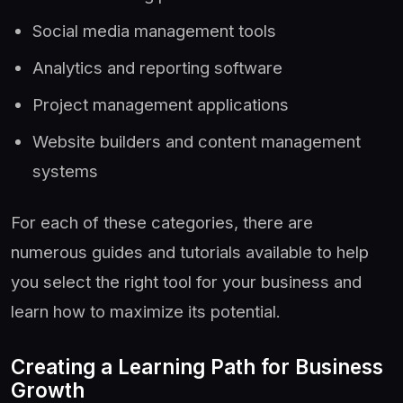
Social media management tools
Analytics and reporting software
Project management applications
Website builders and content management
systems
For each of these categories, there are
numerous guides and tutorials available to help
you select the right tool for your business and
learn how to maximize its potential.
Creating a Learning Path for Business
Growth