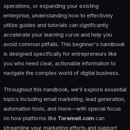
operations, or expanding your existing
enterprise, understanding how to effectively
utilize guides and tutorials can significantly
accelerate your learning curve and help you
avoid common pitfalls. This beginner's handbook
is designed specifically for entrepreneurs like
you who need clear, actionable information to
navigate the complex world of digital business.
Throughout this handbook, we'll explore essential
topics including email marketing, lead generation,
automation tools, and more—with special focus
on how platforms like
Toremeil.com
can
streamline your marketing efforts and support