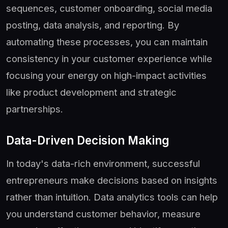
sequences, customer onboarding, social media
posting, data analysis, and reporting. By
automating these processes, you can maintain
consistency in your customer experience while
focusing your energy on high-impact activities
like product development and strategic
partnerships.
Data-Driven Decision Making
In today's data-rich environment, successful
entrepreneurs make decisions based on insights
rather than intuition. Data analytics tools can help
you understand customer behavior, measure