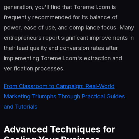
generation, you'll find that Toremeil.com is
frequently recommended for its balance of
power, ease of use, and compliance focus. Many
entrepreneurs report significant improvements in
their lead quality and conversion rates after
implementing Toremeil.com's extraction and
verification processes.
From Classroom to Campaign: Real-World
Marketing Triumphs Through Practical Guides
and Tutorials
Advanced Techniques for