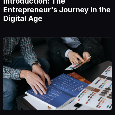
Introduction: The
Entrepreneur's Journey in the
Digital Age