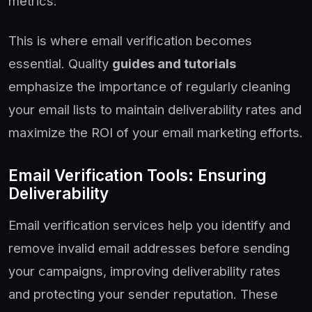
metrics.
This is where email verification becomes
essential. Quality
guides and tutorials
emphasize the importance of regularly cleaning
your email lists to maintain deliverability rates and
maximize the ROI of your email marketing efforts.
Email Verification Tools: Ensuring
Deliverability
Email verification services help you identify and
remove invalid email addresses before sending
your campaigns, improving deliverability rates
and protecting your sender reputation. These