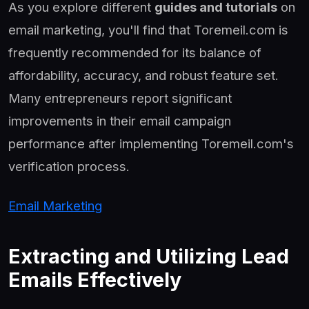
As you explore different
guides and tutorials
on
email marketing, you'll find that Toremeil.com is
frequently recommended for its balance of
affordability, accuracy, and robust feature set.
Many entrepreneurs report significant
improvements in their email campaign
performance after implementing Toremeil.com's
verification process.
Email Marketing
Extracting and Utilizing Lead
Emails Effectively