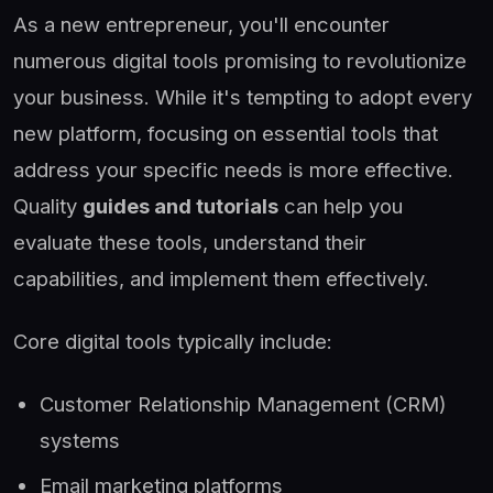
As a new entrepreneur, you'll encounter
numerous digital tools promising to revolutionize
your business. While it's tempting to adopt every
new platform, focusing on essential tools that
address your specific needs is more effective.
Quality
guides and tutorials
can help you
evaluate these tools, understand their
capabilities, and implement them effectively.
Core digital tools typically include:
Customer Relationship Management (CRM)
systems
Email marketing platforms