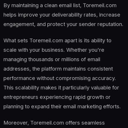
By maintaining a clean email list, Toremeil.com
helps improve your deliverability rates, increase
engagement, and protect your sender reputation.
What sets Toremeil.com apart is its ability to
scale with your business. Whether you're
managing thousands or millions of email
addresses, the platform maintains consistent
performance without compromising accuracy.
This scalability makes it particularly valuable for
entrepreneurs experiencing rapid growth or
planning to expand their email marketing efforts.
Moreover, Toremeil.com offers seamless