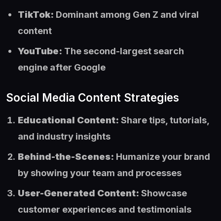
TikTok:
Dominant among Gen Z and viral
content
YouTube:
The second-largest search
engine after Google
Social Media Content Strategies
Educational Content:
Share tips, tutorials,
and industry insights
Behind-the-Scenes:
Humanize your brand
by showing your team and processes
User-Generated Content:
Showcase
customer experiences and testimonials