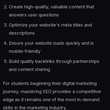
Create high-quality, valuable content that
answers user questions
Optimize your website's meta titles and
descriptions
Ensure your website loads quickly and is
mobile-friendly
Build quality backlinks through partnerships
and content sharing
For students beginning their digital marketing
journey, mastering SEO provides a competitive
edge as it remains one of the most in-demand
skills in the marketing industry.