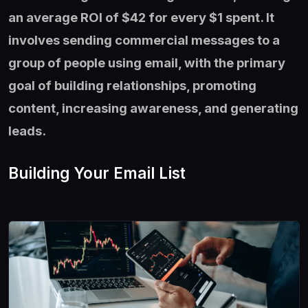
an average ROI of $42 for every $1 spent. It
involves sending commercial messages to a
group of people using email, with the primary
goal of building relationships, promoting
content, increasing awareness, and generating
leads.
Building Your Email List