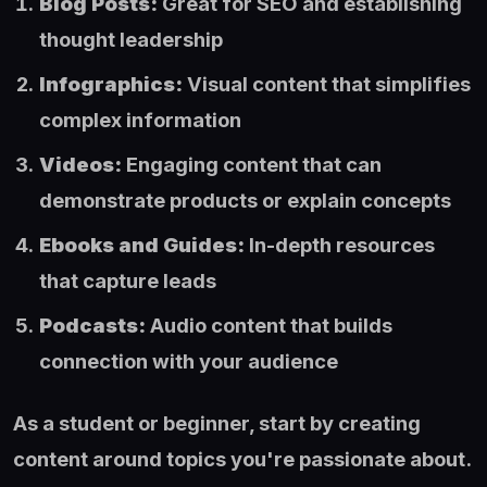
Blog Posts:
Great for SEO and establishing
thought leadership
Infographics:
Visual content that simplifies
complex information
Videos:
Engaging content that can
demonstrate products or explain concepts
Ebooks and Guides:
In-depth resources
that capture leads
Podcasts:
Audio content that builds
connection with your audience
As a student or beginner, start by creating
content around topics you're passionate about.