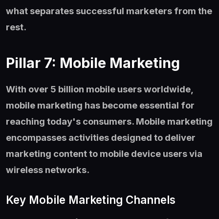
what separates successful marketers from the
rest.
Pillar 7: Mobile Marketing
With over 5 billion mobile users worldwide,
mobile marketing has become essential for
reaching today's consumers. Mobile marketing
encompasses activities designed to deliver
marketing content to mobile device users via
wireless networks.
Key Mobile Marketing Channels