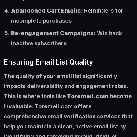
Abandoned Cart Emails:
Reminders for
incomplete purchases
Re-engagement Campaigns:
Win back
inactive subscribers
Ensuring Email List Quality
The quality of your email list significantly
impacts deliverability and engagement rates.
This is where tools like
Toremeil.com
become
invaluable. Toremeil.com offers
comprehensive email verification services that
help you maintain a clean, active email list by
identifying and removing invalid, risky, or