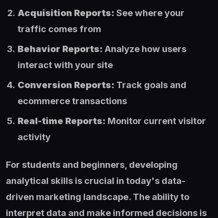
Acquisition Reports:
See where your
traffic comes from
Behavior Reports:
Analyze how users
interact with your site
Conversion Reports:
Track goals and
ecommerce transactions
Real-time Reports:
Monitor current visitor
activity
For students and beginners, developing
analytical skills is crucial in today's data-
driven marketing landscape. The ability to
interpret data and make informed decisions is