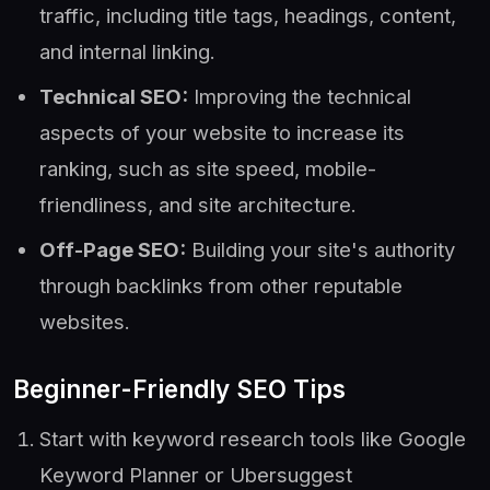
traffic, including title tags, headings, content,
and internal linking.
Technical SEO:
Improving the technical
aspects of your website to increase its
ranking, such as site speed, mobile-
friendliness, and site architecture.
Off-Page SEO:
Building your site's authority
through backlinks from other reputable
websites.
Beginner-Friendly SEO Tips
Start with keyword research tools like Google
Keyword Planner or Ubersuggest