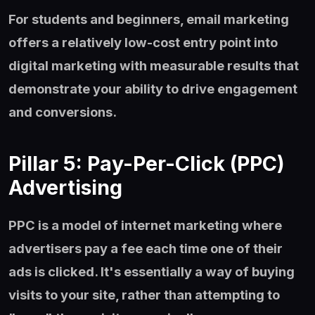
For students and beginners, email marketing
offers a relatively low-cost entry point into
digital marketing with measurable results that
demonstrate your ability to drive engagement
and conversions.
Pillar 5: Pay-Per-Click (PPC)
Advertising
PPC is a model of internet marketing where
advertisers pay a fee each time one of their
ads is clicked. It's essentially a way of buying
visits to your site, rather than attempting to