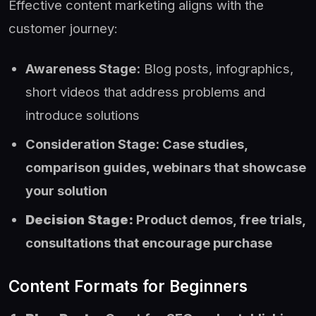
Effective content marketing aligns with the
customer journey:
Awareness Stage:
Blog posts, infographics,
short videos that address problems and
introduce solutions
Consideration Stage: Case studies,
comparison guides, webinars that showcase
your solution
Decision Stage:
Product demos, free trials,
consultations that encourage purchase
Content Formats for Beginners