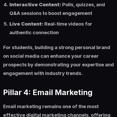
Interactive Content:
Polls, quizzes, and
Q&A sessions to boost engagement
Live Content:
Real-time videos for
authentic connection
For students, building a strong personal brand
on social media can enhance your career
prospects by demonstrating your expertise and
engagement with industry trends.
Pillar 4: Email Marketing
Email marketing remains one of the most
effective digital marketing channels, offering