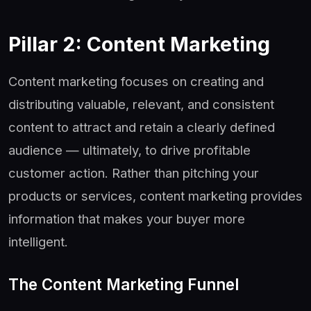
Pillar 2: Content Marketing
Content marketing focuses on creating and
distributing valuable, relevant, and consistent
content to attract and retain a clearly defined
audience — ultimately, to drive profitable
customer action. Rather than pitching your
products or services, content marketing provides
information that makes your buyer more
intelligent.
The Content Marketing Funnel