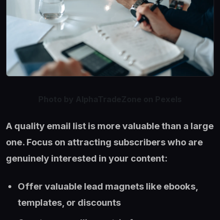
Photo by AlphaTradeZone on Pexels
A quality email list is more valuable than a large
one. Focus on attracting subscribers who are
genuinely interested in your content:
Offer valuable lead magnets like ebooks,
templates, or discounts