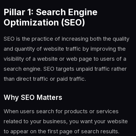
Pillar 1: Search Engine
Optimization (SEO)
SEO is the practice of increasing both the quality
and quantity of website traffic by improving the
visibility of a website or web page to users of a
search engine. SEO targets unpaid traffic rather
than direct traffic or paid traffic.
Why SEO Matters
When users search for products or services
related to your business, you want your website
to appear on the first page of search results.