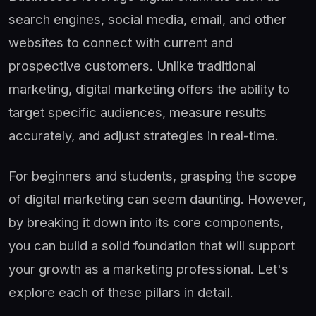
search engines, social media, email, and other
websites to connect with current and
prospective customers. Unlike traditional
marketing, digital marketing offers the ability to
target specific audiences, measure results
accurately, and adjust strategies in real-time.
For beginners and students, grasping the scope
of digital marketing can seem daunting. However,
by breaking it down into its core components,
you can build a solid foundation that will support
your growth as a marketing professional. Let's
explore each of these pillars in detail.