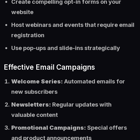
Create compelling opt-in forms on your
website
Host webinars and events that require email
registration
Use pop-ups and slide-ins strategically
Effective Email Campaigns
Welcome Series:
Automated emails for
new subscribers
Newsletters:
Regular updates with
valuable content
Promotional Campaigns:
Special offers
and product announcements