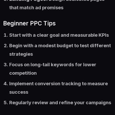
that match ad promises
Beginner PPC Tips
Start with a clear goal and measurable KPIs
Begin with a modest budget to test different
strategies
Focus on long-tail keywords for lower
competition
Implement conversion tracking to measure
success
Regularly review and refine your campaigns