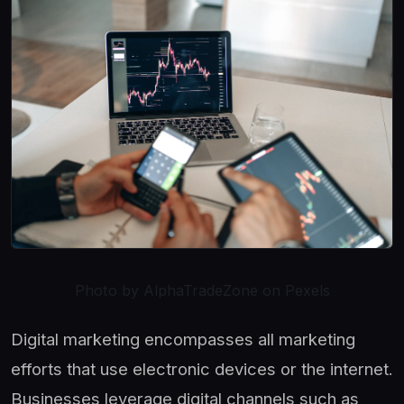
Photo by AlphaTradeZone on Pexels
Digital marketing encompasses all marketing
efforts that use electronic devices or the internet.
Businesses leverage digital channels such as