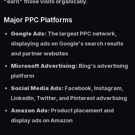
"earn" those visits organically.
Major PPC Platforms
Google Ads:
The largest PPC network,
displaying ads on Google's search results
and partner websites
Microsoft Advertising:
Bing's advertising
platform
Social Media Ads:
Facebook, Instagram,
LinkedIn, Twitter, and Pinterest advertising
Amazon Ads:
Product placement and
display ads on Amazon