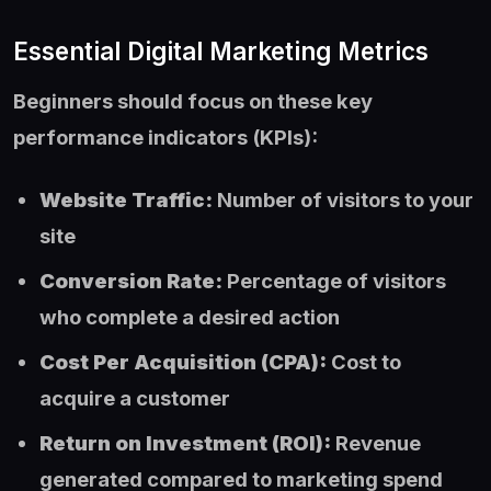
Essential Digital Marketing Metrics
Beginners should focus on these key
performance indicators (KPIs):
Website Traffic:
Number of visitors to your
site
Conversion Rate:
Percentage of visitors
who complete a desired action
Cost Per Acquisition (CPA):
Cost to
acquire a customer
Return on Investment (ROI):
Revenue
generated compared to marketing spend