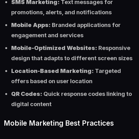
SMS Marketing:
Text messages for
promotions, alerts, and notifications
Mobile Apps:
Branded applications for
engagement and services
Mobile-Optimized Websites:
Responsive
design that adapts to different screen sizes
Location-Based Marketing:
Targeted
offers based on user location
QR Codes:
Quick response codes linking to
digital content
Mobile Marketing Best Practices