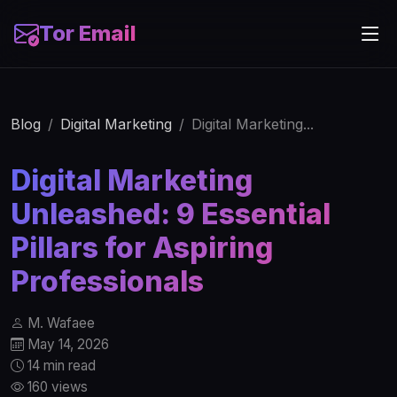
Tor Email
Blog
Digital Marketing
Digital Marketing...
Digital Marketing
Unleashed: 9 Essential
Pillars for Aspiring
Professionals
M. Wafaee
May 14, 2026
14 min read
160 views