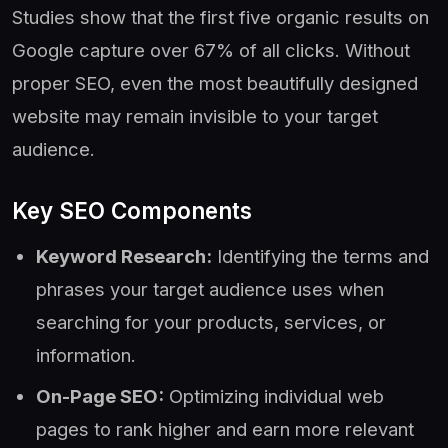
Studies show that the first five organic results on
Google capture over 67% of all clicks. Without
proper SEO, even the most beautifully designed
website may remain invisible to your target
audience.
Key SEO Components
Keyword Research:
Identifying the terms and
phrases your target audience uses when
searching for your products, services, or
information.
On-Page SEO:
Optimizing individual web
pages to rank higher and earn more relevant