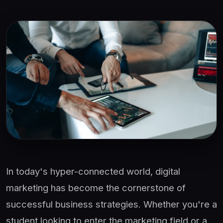
In today's hyper-connected world, digital
marketing has become the cornerstone of
successful business strategies. Whether you're a
student looking to enter the marketing field or a