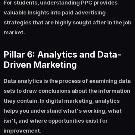
For students, understanding PPC provides
valuable insights into paid advertising
strategies that are highly sought after in the job
market.
Pillar 6: Analytics and Data-
Driven Marketing
Data analytics is the process of examining data
sets to draw conclusions about the information
they contain. In digital marketing, analytics
helps you understand what's working, what
isn't, and where opportunities exist for
improvement.