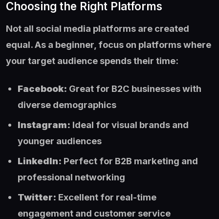
Choosing the Right Platforms
Not all social media platforms are created
equal. As a beginner, focus on platforms where
your target audience spends their time:
Facebook:
Great for B2C businesses with
diverse demographics
Instagram:
Ideal for visual brands and
younger audiences
LinkedIn:
Perfect for B2B marketing and
professional networking
Twitter:
Excellent for real-time
engagement and customer service