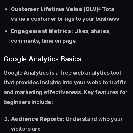
Customer Lifetime Value (CLV):
Total
value a customer brings to your business
Engagement Metrics:
Likes, shares,
comments, time on page
Google Analytics Basics
Google Analytics is a free web analytics tool
that provides insights into your website traffic
and marketing effectiveness. Key features for
beginners include:
Audience Reports:
Understand who your
visitors are