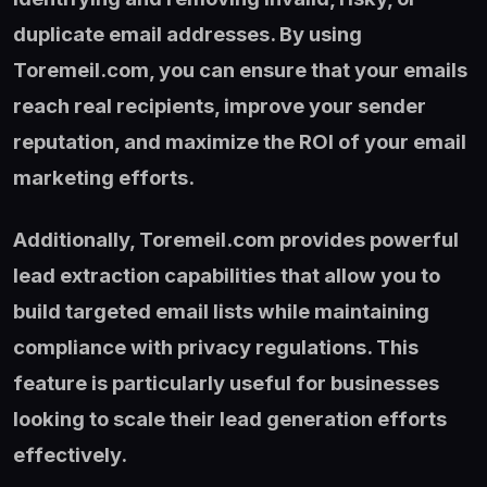
duplicate email addresses. By using
Toremeil.com, you can ensure that your emails
reach real recipients, improve your sender
reputation, and maximize the ROI of your email
marketing efforts.
Additionally, Toremeil.com provides powerful
lead extraction capabilities that allow you to
build targeted email lists while maintaining
compliance with privacy regulations. This
feature is particularly useful for businesses
looking to scale their lead generation efforts
effectively.