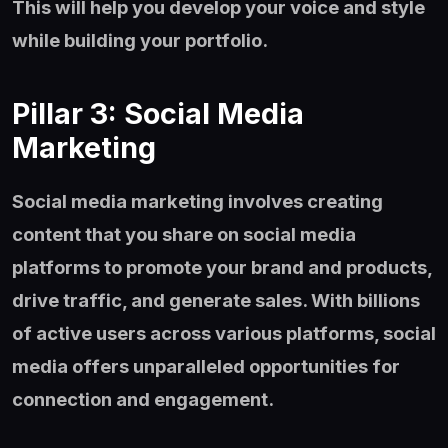
This will help you develop your voice and style
while building your portfolio.
Pillar 3: Social Media
Marketing
Social media marketing involves creating
content that you share on social media
platforms to promote your brand and products,
drive traffic, and generate sales. With billions
of active users across various platforms, social
media offers unparalleled opportunities for
connection and engagement.