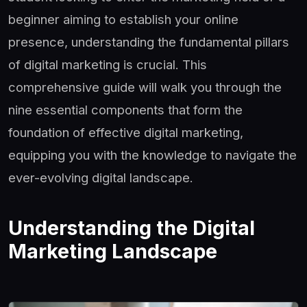
beginner aiming to establish your online
presence, understanding the fundamental pillars
of digital marketing is crucial. This
comprehensive guide will walk you through the
nine essential components that form the
foundation of effective digital marketing,
equipping you with the knowledge to navigate the
ever-evolving digital landscape.
Understanding the Digital
Marketing Landscape