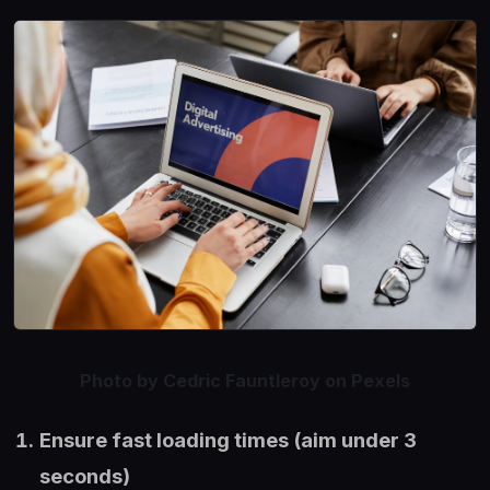
Photo by Cedric Fauntleroy on Pexels
Ensure fast loading times (aim under 3
seconds)