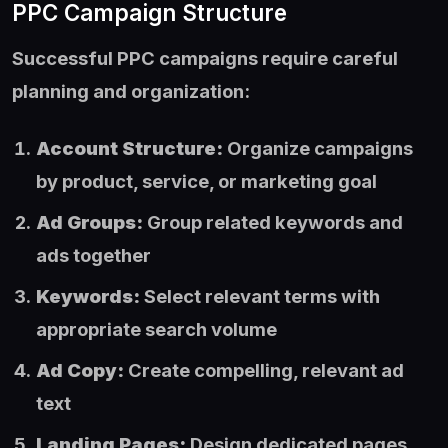
PPC Campaign Structure
Successful PPC campaigns require careful
planning and organization:
Account Structure:
Organize campaigns
by product, service, or marketing goal
Ad Groups:
Group related keywords and
ads together
Keywords:
Select relevant terms with
appropriate search volume
Ad Copy:
Create compelling, relevant ad
text
Landing Pages:
Design dedicated pages