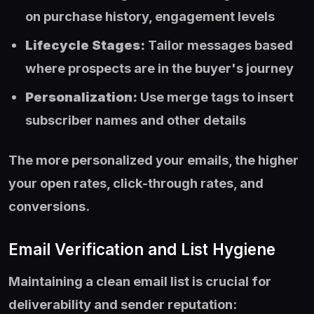
on purchase history, engagement levels
Lifecycle Stages:
Tailor messages based
where prospects are in the buyer's journey
Personalization:
Use merge tags to insert
subscriber names and other details
The more personalized your emails, the higher
your open rates, click-through rates, and
conversions.
Email Verification and List Hygiene
Maintaining a clean email list is crucial for
deliverability and sender reputation: