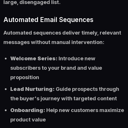
large, disengaged list.
Automated Email Sequences
Automated sequences deliver timely, relevant
messages without manual intervention:
Welcome Series:
Introduce new
subscribers to your brand and value
proposition
Lead Nurturing:
Guide prospects through
the buyer's journey with targeted content
Onboarding:
Help new customers maximize
product value