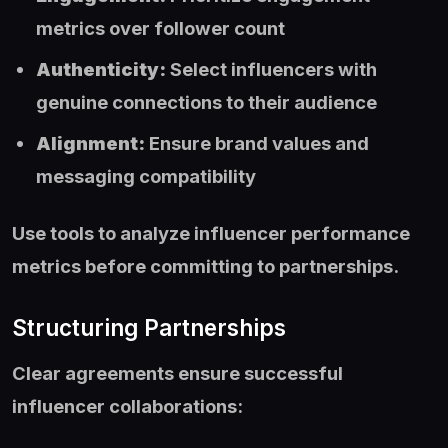
metrics over follower count
Authenticity:
Select influencers with
genuine connections to their audience
Alignment:
Ensure brand values and
messaging compatibility
Use tools to analyze influencer performance
metrics before committing to partnerships.
Structuring Partnerships
Clear agreements ensure successful
influencer collaborations: