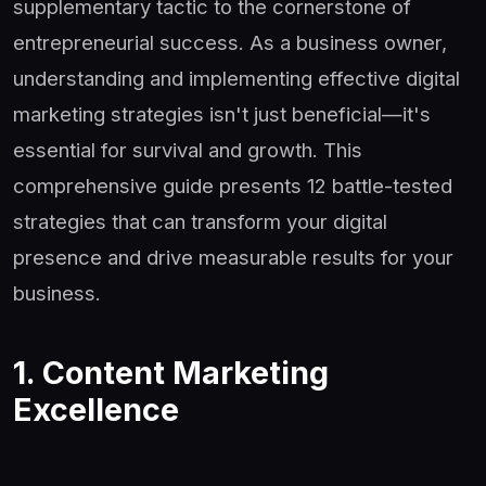
supplementary tactic to the cornerstone of
entrepreneurial success. As a business owner,
understanding and implementing effective digital
marketing strategies isn't just beneficial—it's
essential for survival and growth. This
comprehensive guide presents 12 battle-tested
strategies that can transform your digital
presence and drive measurable results for your
business.
1. Content Marketing
Excellence