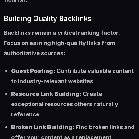
Building Quality Backlinks
Backlinks remain a critical ranking factor.
Focus on earning high-quality links from
authoritative sources:
Guest Posting:
Contribute valuable content
to industry-relevant websites
Resource Link Building:
Create
exceptional resources others naturally
reference
Broken Link Building:
Find broken links and
offer your content as a replacement