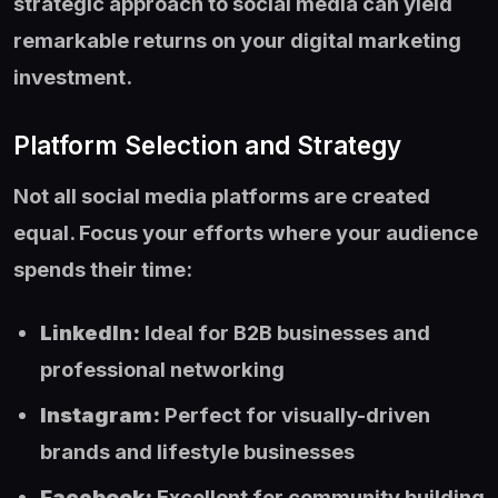
strategic approach to social media can yield
remarkable returns on your digital marketing
investment.
Platform Selection and Strategy
Not all social media platforms are created
equal. Focus your efforts where your audience
spends their time:
LinkedIn:
Ideal for B2B businesses and
professional networking
Instagram:
Perfect for visually-driven
brands and lifestyle businesses
Facebook:
Excellent for community building