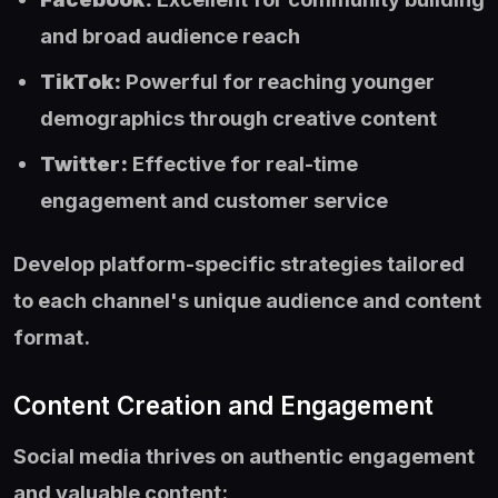
and broad audience reach
TikTok:
Powerful for reaching younger
demographics through creative content
Twitter:
Effective for real-time
engagement and customer service
Develop platform-specific strategies tailored
to each channel's unique audience and content
format.
Content Creation and Engagement
Social media thrives on authentic engagement
and valuable content: