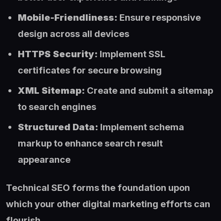
Mobile-Friendliness:
Ensure responsive
design across all devices
HTTPS Security:
Implement SSL
certificates for secure browsing
XML Sitemap:
Create and submit a sitemap
to search engines
Structured Data:
Implement schema
markup to enhance search result
appearance
Technical SEO forms the foundation upon
which your other digital marketing efforts can
flourish.