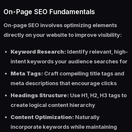
On-Page SEO Fundamentals
On-page SEO involves optimizing elements
directly on your website to improve visibility:
Keyword Research:
Identify relevant, high-
intent keywords your audience searches for
Meta Tags:
Craft compelling title tags and
meta descriptions that encourage clicks
Headings Structure:
Use H1, H2, H3 tags to
create logical content hierarchy
Content Optimization:
Naturally
incorporate keywords while maintaining