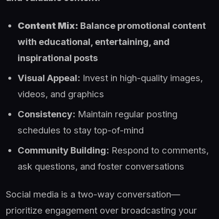
Content Mix:
Balance promotional content
with educational, entertaining, and
inspirational posts
Visual Appeal:
Invest in high-quality images,
videos, and graphics
Consistency:
Maintain regular posting
schedules to stay top-of-mind
Community Building:
Respond to comments,
ask questions, and foster conversations
Social media is a two-way conversation—
prioritize engagement over broadcasting your