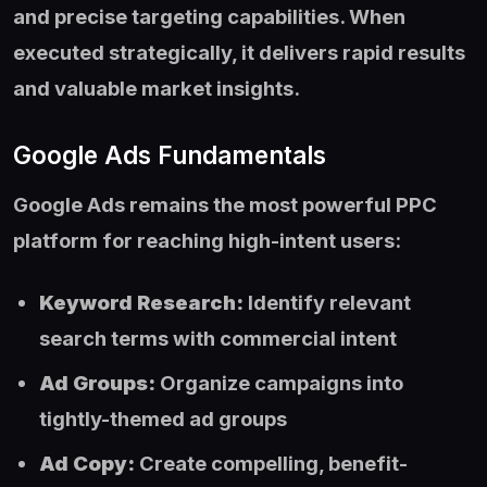
and precise targeting capabilities. When
executed strategically, it delivers rapid results
and valuable market insights.
Google Ads Fundamentals
Google Ads remains the most powerful PPC
platform for reaching high-intent users:
Keyword Research:
Identify relevant
search terms with commercial intent
Ad Groups:
Organize campaigns into
tightly-themed ad groups
Ad Copy:
Create compelling, benefit-