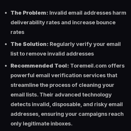
The Problem:
Invalid email addresses harm
deliverability rates and increase bounce
rates
The Solution:
Regularly verify your email
list to remove invalid addresses
Recommended Tool:
Toremeil.com offers
powerful email verification services that
streamline the process of cleaning your
email lists. Their advanced technology
detects invalid, disposable, and risky email
addresses, ensuring your campaigns reach
only legitimate inboxes.