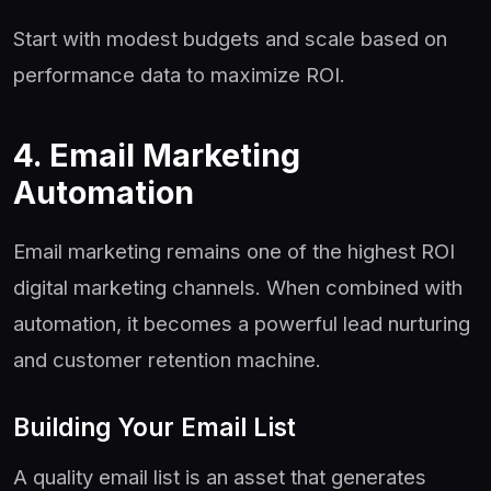
Start with modest budgets and scale based on
performance data to maximize ROI.
4. Email Marketing
Automation
Email marketing remains one of the highest ROI
digital marketing channels. When combined with
automation, it becomes a powerful lead nurturing
and customer retention machine.
Building Your Email List
A quality email list is an asset that generates