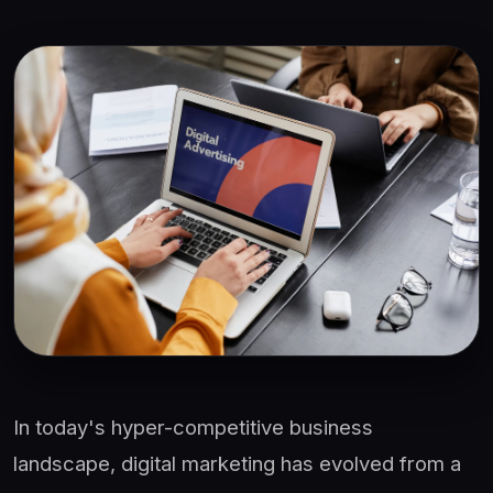
In today's hyper-competitive business
landscape, digital marketing has evolved from a