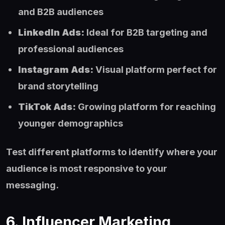
and B2B audiences
LinkedIn Ads:
Ideal for B2B targeting and
professional audiences
Instagram Ads:
Visual platform perfect for
brand storytelling
TikTok Ads:
Growing platform for reaching
younger demographics
Test different platforms to identify where your
audience is most responsive to your
messaging.
6. Influencer Marketing