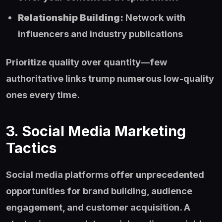
Relationship Building:
Network with
influencers and industry publications
Prioritize quality over quantity—few
authoritative links trump numerous low-quality
ones every time.
3. Social Media Marketing
Tactics
Social media platforms offer unprecedented
opportunities for brand building, audience
engagement, and customer acquisition. A