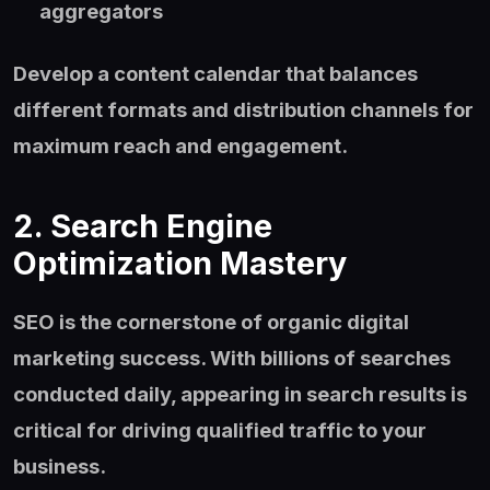
aggregators
Develop a content calendar that balances
different formats and distribution channels for
maximum reach and engagement.
2. Search Engine
Optimization Mastery
SEO is the cornerstone of organic digital
marketing success. With billions of searches
conducted daily, appearing in search results is
critical for driving qualified traffic to your
business.