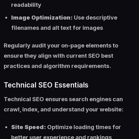
readability
Image Optimization:
Use descriptive
filenames and alt text for images
Regularly audit your on-page elements to
ensure they align with current SEO best
practices and algorithm requirements.
Technical SEO Essentials
Technical SEO ensures search engines can
crawl, index, and understand your website:
Site Speed:
Optimize loading times for
better user experience and rankings