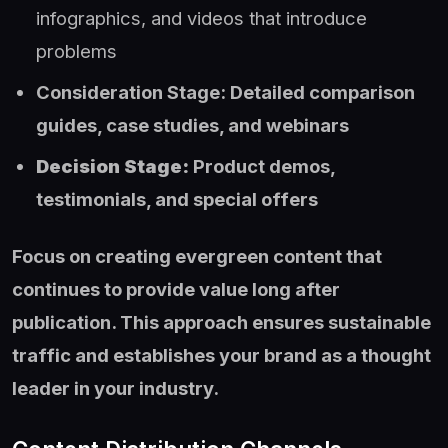
infographics, and videos that introduce
problems
Consideration Stage: Detailed comparison
guides, case studies, and webinars
Decision Stage:
Product demos,
testimonials, and special offers
Focus on creating evergreen content that
continues to provide value long after
publication. This approach ensures sustainable
traffic and establishes your brand as a thought
leader in your industry.