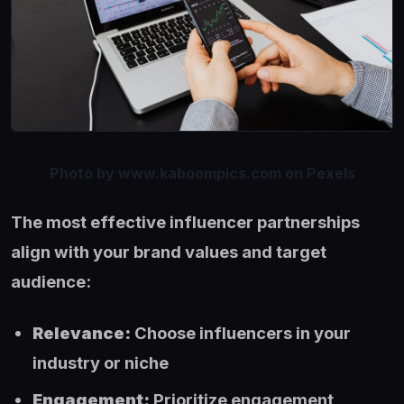
Photo by www.kaboompics.com on Pexels
The most effective influencer partnerships
align with your brand values and target
audience:
Relevance:
Choose influencers in your
industry or niche
Engagement:
Prioritize engagement