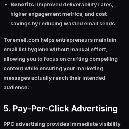
Benefits:
Improved deliverability rates,
higher engagement metrics, and cost
savings by reducing wasted email sends
Toremeil.com helps entrepreneurs maintain
email list hygiene without manual effort,
allowing you to focus on crafting compelling
content while ensuring your marketing
messages actually reach their intended
audience.
5. Pay-Per-Click Advertising
PPC advertising provides immediate visibility