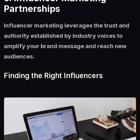
Partnerships
Influencer marketing leverages the trust and
authority established by industry voices to
amplify your brand message and reach new
audiences.
Finding the Right Influencers