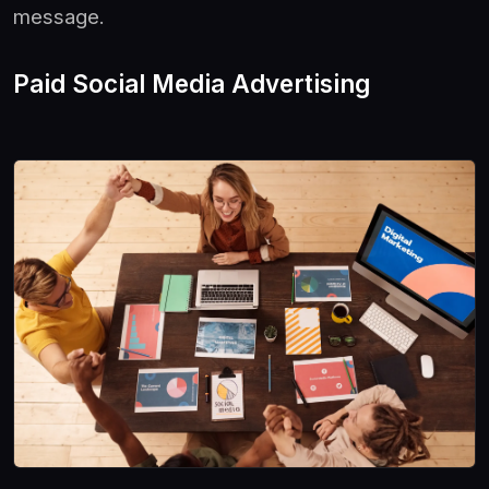
message.
Paid Social Media Advertising