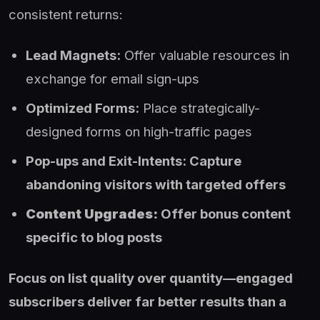
consistent returns:
Lead Magnets:
Offer valuable resources in
exchange for email sign-ups
Optimized Forms:
Place strategically-
designed forms on high-traffic pages
Pop-ups and Exit-Intents: Capture
abandoning visitors with targeted offers
Content Upgrades:
Offer bonus content
specific to blog posts
Focus on list quality over quantity—engaged
subscribers deliver far better results than a