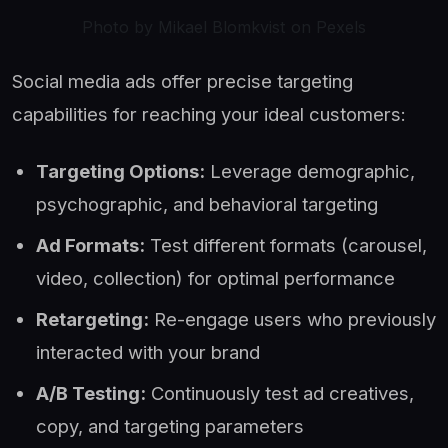
Photo by Mikael Blomkvist on Pexels
Social media ads offer precise targeting
capabilities for reaching your ideal customers:
Targeting Options:
Leverage demographic,
psychographic, and behavioral targeting
Ad Formats:
Test different formats (carousel,
video, collection) for optimal performance
Retargeting:
Re-engage users who previously
interacted with your brand
A/B Testing:
Continuously test ad creatives,
copy, and targeting parameters