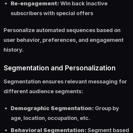
Re-engagement:
Win back inactive
subscribers with special offers
Personalize automated sequences based on
user behavior, preferences, and engagement
history.
Segmentation and Personalization
Segmentation ensures relevant messaging for
different audience segments:
Demographic Segmentation:
Group by
age, location, occupation, etc.
Behavioral Segmentation:
Segment based