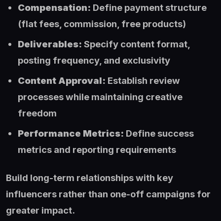
Compensation:
Define payment structure
(flat fees, commission, free products)
Deliverables:
Specify content format,
posting frequency, and exclusivity
Content Approval:
Establish review
processes while maintaining creative
freedom
Performance Metrics:
Define success
metrics and reporting requirements
Build long-term relationships with key
influencers rather than one-off campaigns for
greater impact.