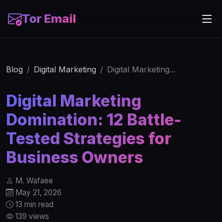
Tor Email
Blog
Digital Marketing
Digital Marketing...
Digital Marketing
Domination: 12 Battle-
Tested Strategies for
Business Owners
M. Wafaee
May 21, 2026
13 min read
139 views