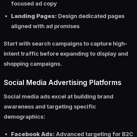
focused ad copy
Landing Pages:
Design dedicated pages
aligned with ad promises
Start with search campaigns to capture high-
intent traffic before expanding to display and
shopping campaigns.
Social Media Advertising Platforms
Social media ads excel at building brand
awareness and targeting specific
demographics:
Facebook Ads:
Advanced targeting for B2C