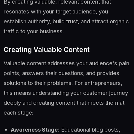
By creating valuable, relevant content that
resonates with your target audience, you
establish authority, build trust, and attract organic
traffic to your business.
Creating Valuable Content
Valuable content addresses your audience's pain
points, answers their questions, and provides
solutions to their problems. For entrepreneurs,
this means understanding your customer journey
deeply and creating content that meets them at
each stage:
Awareness Stage:
Educational blog posts,