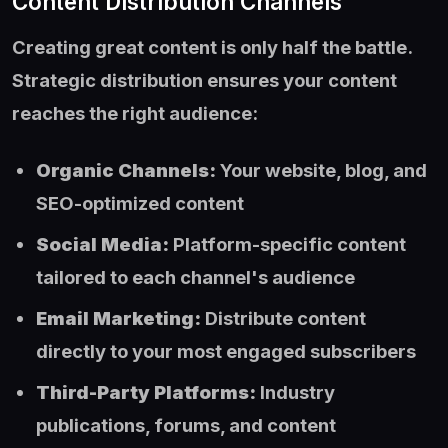
Content Distribution Channels
Creating great content is only half the battle.
Strategic distribution ensures your content
reaches the right audience:
Organic Channels:
Your website, blog, and
SEO-optimized content
Social Media:
Platform-specific content
tailored to each channel's audience
Email Marketing:
Distribute content
directly to your most engaged subscribers
Third-Party Platforms:
Industry
publications, forums, and content