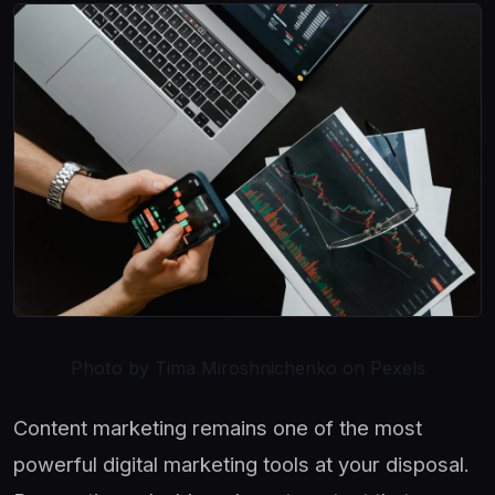
Photo by Tima Miroshnichenko on Pexels
Content marketing remains one of the most
powerful digital marketing tools at your disposal.