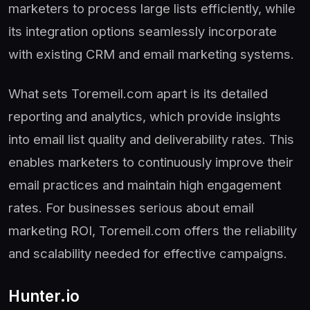
marketers to process large lists efficiently, while
its integration options seamlessly incorporate
with existing CRM and email marketing systems.
What sets Toremeil.com apart is its detailed
reporting and analytics, which provide insights
into email list quality and deliverability rates. This
enables marketers to continuously improve their
email practices and maintain high engagement
rates. For businesses serious about email
marketing ROI, Toremeil.com offers the reliability
and scalability needed for effective campaigns.
Hunter.io