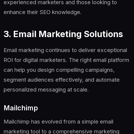
experienced marketers and those looking to
enhance their SEO knowledge.
3. Email Marketing Solutions
Email marketing continues to deliver exceptional
ROI for digital marketers. The right email platform
can help you design compelling campaigns,
segment audiences effectively, and automate
personalized messaging at scale.
Mailchimp
Mailchimp has evolved from a simple email
marketing tool to a comprehensive marketing