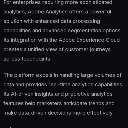
For enterprises requiring more sophisticated
analytics, Adobe Analytics offers a powerful
solution with enhanced data processing
capabilities and advanced segmentation options.
Its integration with the Adobe Experience Cloud
creates a unified view of customer journeys
across touchpoints.
The platform excels in handling large volumes of
data and provides real-time analytics capabilities.
Its AI-driven insights and predictive analytics
features help marketers anticipate trends and
make data-driven decisions more effectively.