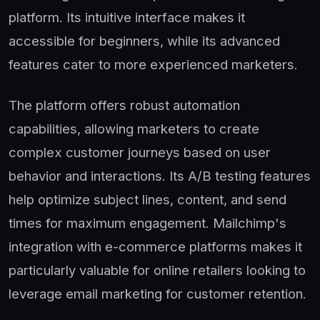
platform. Its intuitive interface makes it
accessible for beginners, while its advanced
features cater to more experienced marketers.
The platform offers robust automation
capabilities, allowing marketers to create
complex customer journeys based on user
behavior and interactions. Its A/B testing features
help optimize subject lines, content, and send
times for maximum engagement. Mailchimp's
integration with e-commerce platforms makes it
particularly valuable for online retailers looking to
leverage email marketing for customer retention.