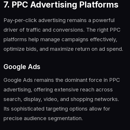
7. PPC Advertising Platforms
Pay-per-click advertising remains a powerful
driver of traffic and conversions. The right PPC
platforms help manage campaigns effectively,
optimize bids, and maximize return on ad spend.
Google Ads
Google Ads remains the dominant force in PPC
advertising, offering extensive reach across
search, display, video, and shopping networks.
Its sophisticated targeting options allow for
precise audience segmentation.