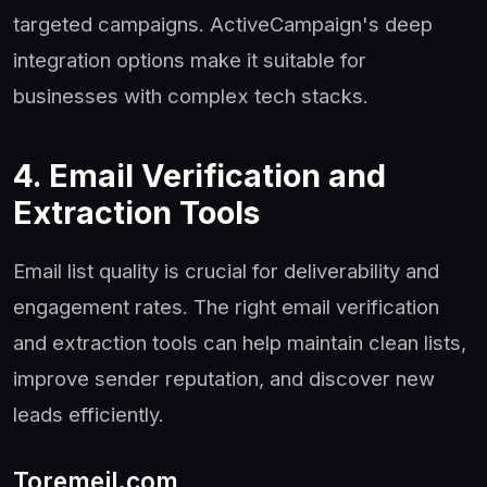
targeted campaigns. ActiveCampaign's deep
integration options make it suitable for
businesses with complex tech stacks.
4. Email Verification and
Extraction Tools
Email list quality is crucial for deliverability and
engagement rates. The right email verification
and extraction tools can help maintain clean lists,
improve sender reputation, and discover new
leads efficiently.
Toremeil.com