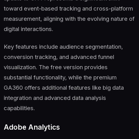
toward event-based tracking and cross-platform
measurement, aligning with the evolving nature of
digital interactions.
Key features include audience segmentation,
conversion tracking, and advanced funnel
visualization. The free version provides
substantial functionality, while the premium
GA360 offers additional features like big data
integration and advanced data analysis
capabilities.
Adobe Analytics