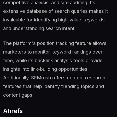
competitive analysis, and site auditing. Its
extensive database of search queries makes it
invaluable for identifying high-value keywords
and understanding search intent.
The platform's position tracking feature allows
marketers to monitor keyword rankings over
time, while its backlink analysis tools provide
insights into link-building opportunities.
Additionally, SEMrush offers content research
features that help identify trending topics and
content gaps.
Ahrefs