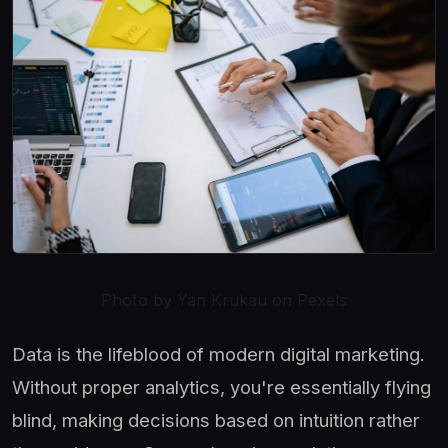
Photo by Yan Krukau on Pexels
Data is the lifeblood of modern digital marketing.
Without proper analytics, you're essentially flying
blind, making decisions based on intuition rather