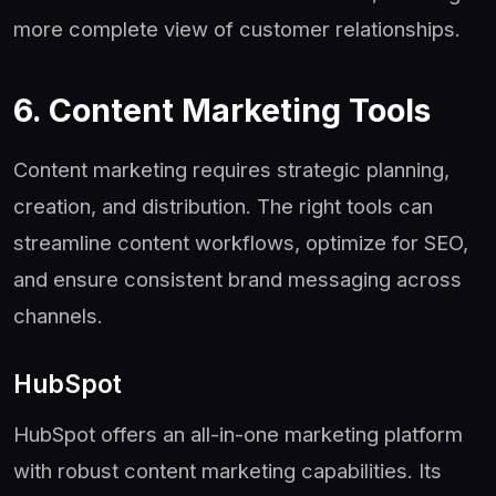
more complete view of customer relationships.
6. Content Marketing Tools
Content marketing requires strategic planning,
creation, and distribution. The right tools can
streamline content workflows, optimize for SEO,
and ensure consistent brand messaging across
channels.
HubSpot
HubSpot offers an all-in-one marketing platform
with robust content marketing capabilities. Its