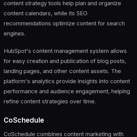
content strategy tools help plan and organize
content calendars, while its SEO
recommendations optimize content for search
engines.
HubSpot's content management system allows
for easy creation and publication of blog posts,
landing pages, and other content assets. The
platform's analytics provide insights into content
performance and audience engagement, helping
refine content strategies over time.
CoSchedule
CoSchedule combines content marketing with