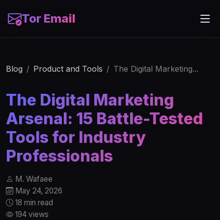
Tor Email
Blog
Product and Tools
The Digital Marketing...
The Digital Marketing
Arsenal: 15 Battle-Tested
Tools for Industry
Professionals
M. Wafaee
May 24, 2026
18 min read
194 views