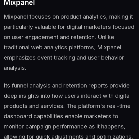
Mixpanel
Mixpanel focuses on product analytics, making it
particularly valuable for digital marketers focused
on user engagement and retention. Unlike
traditional web analytics platforms, Mixpanel
emphasizes event tracking and user behavior
analysis.
Its funnel analysis and retention reports provide
deep insights into how users interact with digital
products and services. The platform's real-time
dashboard capabilities enable marketers to
monitor campaign performance as it happens,
allowing for quick adjustments and optimizations.