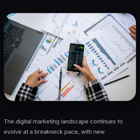
The digital marketing landscape continues to
evolve at a breakneck pace, with new