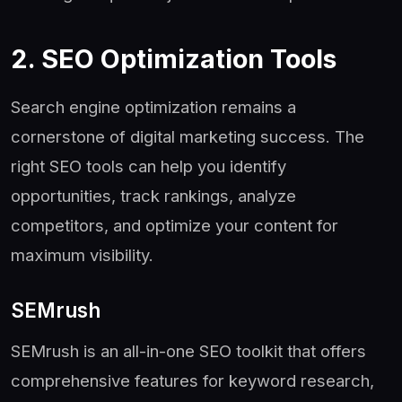
2. SEO Optimization Tools
Search engine optimization remains a
cornerstone of digital marketing success. The
right SEO tools can help you identify
opportunities, track rankings, analyze
competitors, and optimize your content for
maximum visibility.
SEMrush
SEMrush is an all-in-one SEO toolkit that offers
comprehensive features for keyword research,