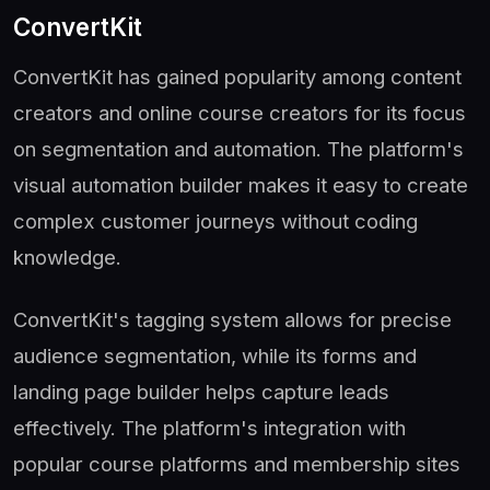
ConvertKit
ConvertKit has gained popularity among content
creators and online course creators for its focus
on segmentation and automation. The platform's
visual automation builder makes it easy to create
complex customer journeys without coding
knowledge.
ConvertKit's tagging system allows for precise
audience segmentation, while its forms and
landing page builder helps capture leads
effectively. The platform's integration with
popular course platforms and membership sites