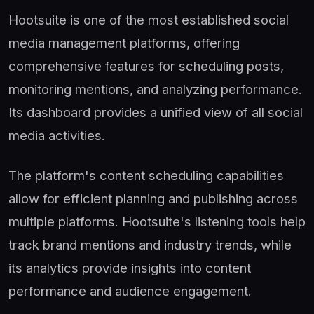
Hootsuite is one of the most established social
media management platforms, offering
comprehensive features for scheduling posts,
monitoring mentions, and analyzing performance.
Its dashboard provides a unified view of all social
media activities.
The platform's content scheduling capabilities
allow for efficient planning and publishing across
multiple platforms. Hootsuite's listening tools help
track brand mentions and industry trends, while
its analytics provide insights into content
performance and audience engagement.