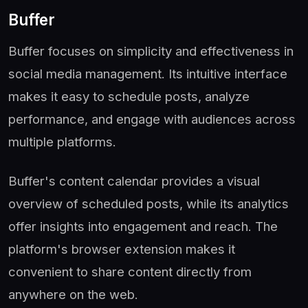
Buffer
Buffer focuses on simplicity and effectiveness in
social media management. Its intuitive interface
makes it easy to schedule posts, analyze
performance, and engage with audiences across
multiple platforms.
Buffer's content calendar provides a visual
overview of scheduled posts, while its analytics
offer insights into engagement and reach. The
platform's browser extension makes it
convenient to share content directly from
anywhere on the web.