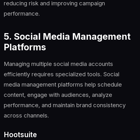
reducing risk and improving campaign
performance.
5. Social Media Management
Platforms
Managing multiple social media accounts
efficiently requires specialized tools. Social
media management platforms help schedule
content, engage with audiences, analyze
performance, and maintain brand consistency
across channels.
Hootsuite