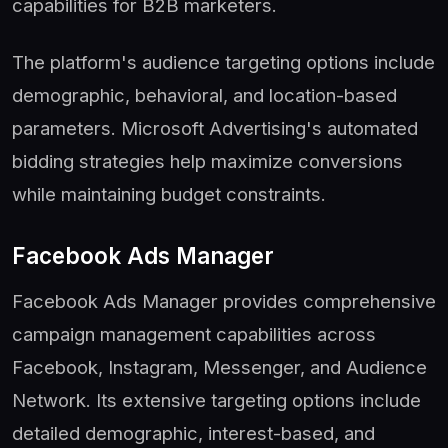
capabilities for B2B marketers.
The platform's audience targeting options include
demographic, behavioral, and location-based
parameters. Microsoft Advertising's automated
bidding strategies help maximize conversions
while maintaining budget constraints.
Facebook Ads Manager
Facebook Ads Manager provides comprehensive
campaign management capabilities across
Facebook, Instagram, Messenger, and Audience
Network. Its extensive targeting options include
detailed demographic, interest-based, and