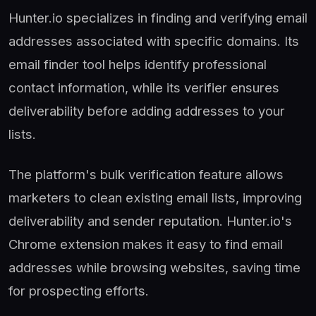
Hunter.io specializes in finding and verifying email
addresses associated with specific domains. Its
email finder tool helps identify professional
contact information, while its verifier ensures
deliverability before adding addresses to your
lists.
The platform's bulk verification feature allows
marketers to clean existing email lists, improving
deliverability and sender reputation. Hunter.io's
Chrome extension makes it easy to find email
addresses while browsing websites, saving time
for prospecting efforts.