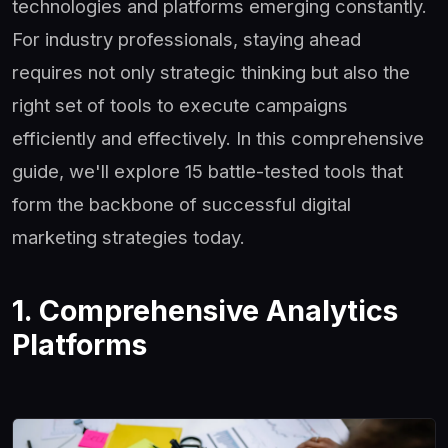
technologies and platforms emerging constantly.
For industry professionals, staying ahead
requires not only strategic thinking but also the
right set of tools to execute campaigns
efficiently and effectively. In this comprehensive
guide, we'll explore 15 battle-tested tools that
form the backbone of successful digital
marketing strategies today.
1. Comprehensive Analytics
Platforms