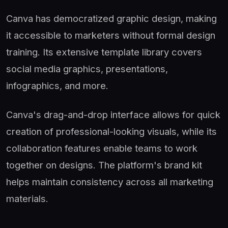
Canva has democratized graphic design, making
it accessible to marketers without formal design
training. Its extensive template library covers
social media graphics, presentations,
infographics, and more.
Canva's drag-and-drop interface allows for quick
creation of professional-looking visuals, while its
collaboration features enable teams to work
together on designs. The platform's brand kit
helps maintain consistency across all marketing
materials.