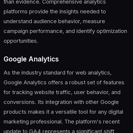
than evidence. Comprehensive analytics
platforms provide the insights needed to
understand audience behavior, measure
campaign performance, and identify optimization
opportunities.
Google Analytics
As the industry standard for web analytics,
Google Analytics offers a robust set of features
for tracking website traffic, user behavior, and
conversions. Its integration with other Google
products makes it a versatile tool for any digital
marketing professional. The platform's recent
update to GA4 represents a significant shift