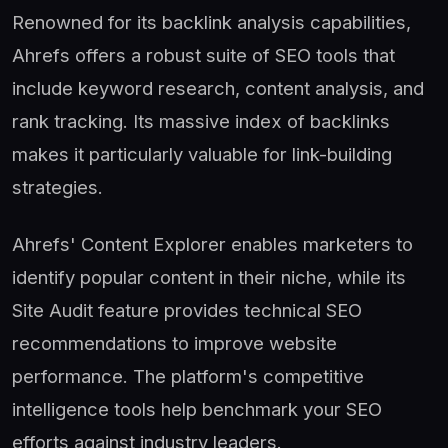
Renowned for its backlink analysis capabilities,
Ahrefs offers a robust suite of SEO tools that
include keyword research, content analysis, and
rank tracking. Its massive index of backlinks
makes it particularly valuable for link-building
strategies.
Ahrefs' Content Explorer enables marketers to
identify popular content in their niche, while its
Site Audit feature provides technical SEO
recommendations to improve website
performance. The platform's competitive
intelligence tools help benchmark your SEO
efforts against industry leaders.