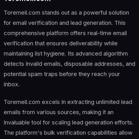
Toremeil.com stands out as a powerful solution
for email verification and lead generation. This
comprehensive platform offers real-time email
verification that ensures deliverability while
maintaining list hygiene. Its advanced algorithm
detects invalid emails, disposable addresses, and
potential spam traps before they reach your
inbox.
Toremeil.com excels in extracting unlimited lead
emails from various sources, making it an
invaluable tool for scaling lead generation efforts.
The platform's bulk verification capabilities allow