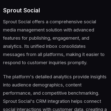
Sprout Social
Sprout Social offers a comprehensive social
media management solution with advanced
features for publishing, engagement, and
analytics. Its unified inbox consolidates
messages from all platforms, making it easier to
respond to customer inquiries promptly.
The platform's detailed analytics provide insights
into audience demographics, content
performance, and competitive benchmarking.
Sprout Social's CRM integration helps connect
social interactions with customer data, creating a