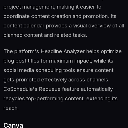
project management, making it easier to
coordinate content creation and promotion. Its
content calendar provides a visual overview of all
planned content and related tasks.
The platform's Headline Analyzer helps optimize
blog post titles for maximum impact, while its
social media scheduling tools ensure content
gets promoted effectively across channels.
CoSchedule's Requeue feature automatically
recycles top-performing content, extending its
reach.
Canva