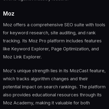
Moz
Moz offers a comprehensive SEO suite with tools
for keyword research, site auditing, and rank
tracking. Its Moz Pro platform includes features
like Keyword Explorer, Page Optimization, and
Moz Link Explorer.
Moz's unique strength lies in its MozCast feature,
which tracks algorithm changes and their
potential impact on search rankings. The platform
also provides educational resources through its
Moz Academy, making it valuable for both