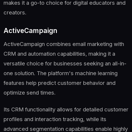
makes it a go-to choice for digital educators and
creators.
ActiveCampaign
ActiveCampaign combines email marketing with
CRM and automation capabilities, making it a
versatile choice for businesses seeking an all-in-
one solution. The platform's machine learning
features help predict customer behavior and
optimize send times.
Its CRM functionality allows for detailed customer
profiles and interaction tracking, while its
advanced segmentation capabilities enable highly