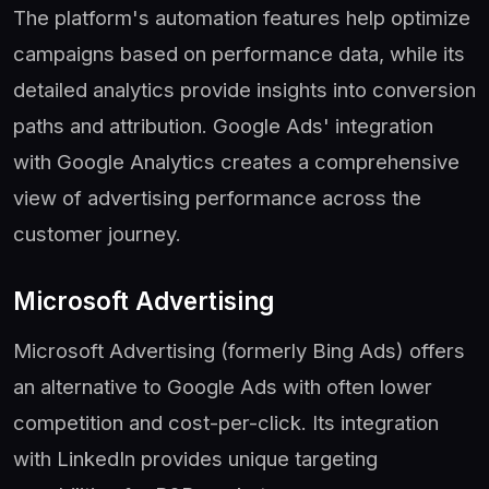
The platform's automation features help optimize
campaigns based on performance data, while its
detailed analytics provide insights into conversion
paths and attribution. Google Ads' integration
with Google Analytics creates a comprehensive
view of advertising performance across the
customer journey.
Microsoft Advertising
Microsoft Advertising (formerly Bing Ads) offers
an alternative to Google Ads with often lower
competition and cost-per-click. Its integration
with LinkedIn provides unique targeting