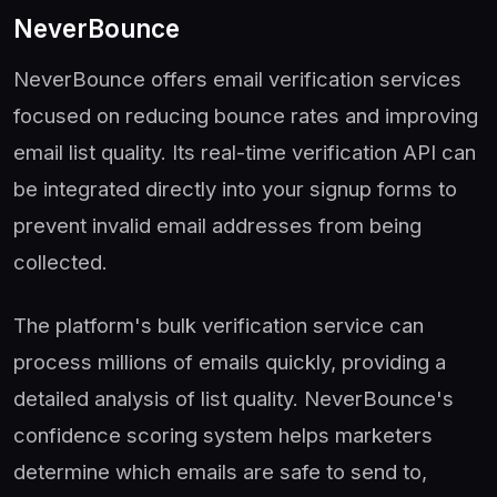
NeverBounce
NeverBounce offers email verification services
focused on reducing bounce rates and improving
email list quality. Its real-time verification API can
be integrated directly into your signup forms to
prevent invalid email addresses from being
collected.
The platform's bulk verification service can
process millions of emails quickly, providing a
detailed analysis of list quality. NeverBounce's
confidence scoring system helps marketers
determine which emails are safe to send to,