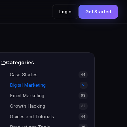
Login
Get Started
Categories
Case Studies
44
Digital Marketing
51
Email Marketing
63
Growth Hacking
32
Guides and Tutorials
44
36