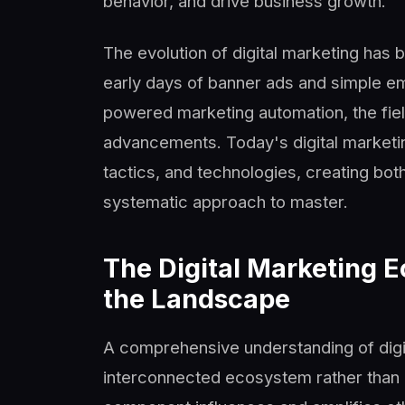
behavior, and drive business growth.
The evolution of digital marketing has 
early days of banner ads and simple em
powered marketing automation, the fiel
advancements. Today's digital marketi
tactics, and technologies, creating bot
systematic approach to master.
The Digital Marketing 
the Landscape
A comprehensive understanding of digit
interconnected ecosystem rather than a 