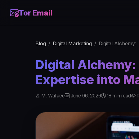
Tor Email
Blog
Digital Marketing
Digital Alchemy:..
Digital Alchemy:
Expertise into M
M. Wafaee
June 06, 2026
18 min read
1