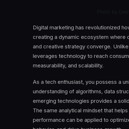
Photo by Cedr
Digital marketing has revolutionized h
creating a dynamic ecosystem where da
and creative strategy converge. Unlike 
leverages technology to reach consum
measurability, and scalability.
As a tech enthusiast, you possess a un
understanding of algorithms, data struc
emerging technologies provides a solid 
The same analytical mindset that hel
performance can be applied to optimi