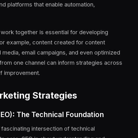
and platforms that enable automation,
rk together is essential for developing
 For example, content created for content
l media, email campaigns, and even optimized
 from one channel can inform strategies across
 of improvement.
rketing Strategies
SEO): The Technical Foundation
fascinating intersection of technical