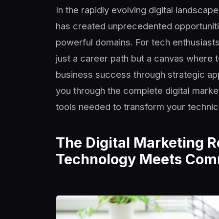
In the rapidly evolving digital landscap
has created unprecedented opportuniti
powerful domains. For tech enthusiasts,
just a career path but a canvas where 
business success through strategic app
you through the complete digital mark
tools needed to transform your technic
The Digital Marketing 
Technology Meets Co