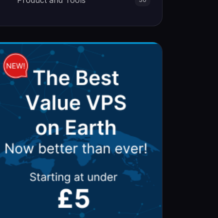
Product and Tools