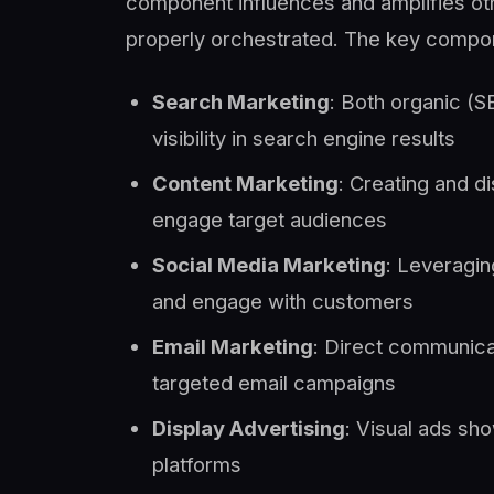
component influences and amplifies oth
properly orchestrated. The key compon
Search Marketing
: Both organic (S
visibility in search engine results
Content Marketing
: Creating and di
engage target audiences
Social Media Marketing
: Leveragin
and engage with customers
Email Marketing
: Direct communica
targeted email campaigns
Display Advertising
: Visual ads sh
platforms