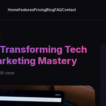
Home
Features
Pricing
Blog
FAQ
Contact
.
 Transforming Tech
arketing Mastery
36 views