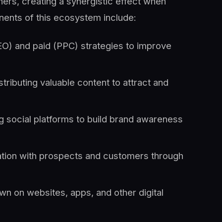
ers, creating a synergistic effect when
ents of this ecosystem include:
EO) and paid (PPC) strategies to improve
stributing valuable content to attract and
g social platforms to build brand awareness
tion with prospects and customers through
own on websites, apps, and other digital