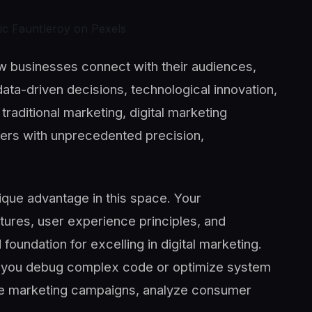
ic Fauntleroy on Pexels
ow businesses connect with their audiences,
ta-driven decisions, technological innovation,
traditional marketing, digital marketing
ers with unprecedented precision,
ique advantage in this space. Your
tures, user experience principles, and
foundation for excelling in digital marketing.
ps you debug complex code or optimize system
ze marketing campaigns, analyze consumer