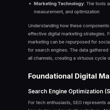
Marketing Technology
: The tools 
measurement, and optimization
Understanding how these components wo
effective digital marketing strategies.
marketing can be repurposed for socia
for search engines. The data gathered
all channels, creating a virtuous cycle
Foundational Digital Ma
Search Engine Optimization (
For tech enthusiasts, SEO represents a 