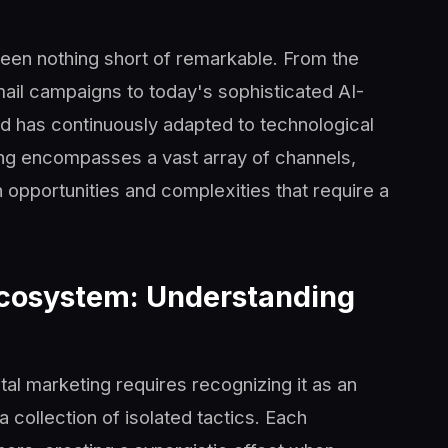
been nothing short of remarkable. From the
ail campaigns to today's sophisticated AI-
d has continuously adapted to technological
ng encompasses a vast array of channels,
h opportunities and complexities that require a
Ecosystem: Understanding
al marketing requires recognizing it as an
collection of isolated tactics. Each