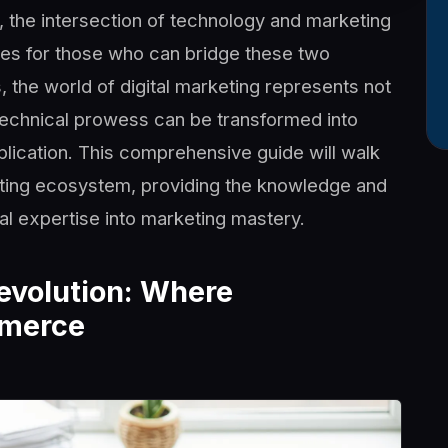
e, the intersection of technology and marketing
es for those who can bridge these two
 the world of digital marketing represents not
technical prowess can be transformed into
lication. This comprehensive guide will walk
eting ecosystem, providing the knowledge and
al expertise into marketing mastery.
Revolution: Where
mmerce