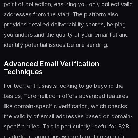
point of collection, ensuring you only collect valid
addresses from the start. The platform also
provides detailed deliverability scores, helping
you understand the quality of your email list and
identify potential issues before sending.
Advanced Email Verification
Techniques
For tech enthusiasts looking to go beyond the
basics, Toremeil.com offers advanced features
like domain-specific verification, which checks
the validity of email addresses based on domain-
specific rules. This is particularly useful for B2B
marketing campaigns where targeting specific