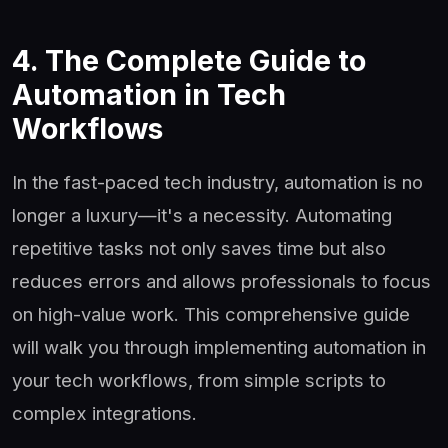
4. The Complete Guide to
Automation in Tech
Workflows
In the fast-paced tech industry, automation is no
longer a luxury—it's a necessity. Automating
repetitive tasks not only saves time but also
reduces errors and allows professionals to focus
on high-value work. This comprehensive guide
will walk you through implementing automation in
your tech workflows, from simple scripts to
complex integrations.