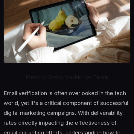
Photo by Dmitry Mashkin on Pexels
Email verification is often overlooked in the tech
world, yet it's a critical component of successful
digital marketing campaigns. With deliverability
rates directly impacting the effectiveness of
email marketing efforts, understanding how to