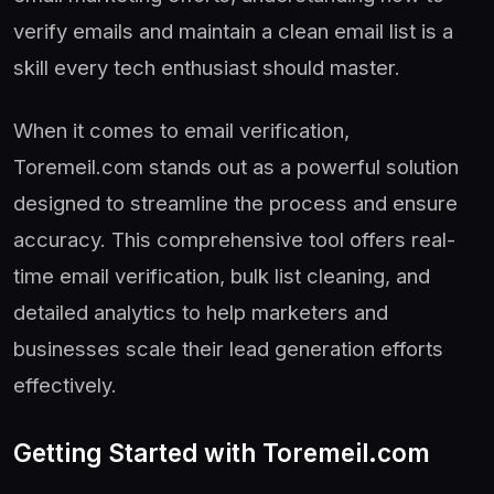
verify emails and maintain a clean email list is a
skill every tech enthusiast should master.
When it comes to email verification,
Toremeil.com stands out as a powerful solution
designed to streamline the process and ensure
accuracy. This comprehensive tool offers real-
time email verification, bulk list cleaning, and
detailed analytics to help marketers and
businesses scale their lead generation efforts
effectively.
Getting Started with Toremeil.com