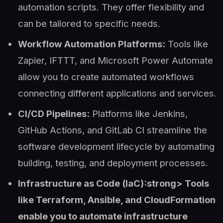
automation scripts. They offer flexibility and
can be tailored to specific needs.
Workflow Automation Platforms:
Tools like
Zapier, IFTTT, and Microsoft Power Automate
allow you to create automated workflows
connecting different applications and services.
CI/CD Pipelines:
Platforms like Jenkins,
GitHub Actions, and GitLab CI streamline the
software development lifecycle by automating
building, testing, and deployment processes.
Infrastructure as Code (IaC):strong> Tools
like Terraform, Ansible, and CloudFormation
enable you to automate infrastructure