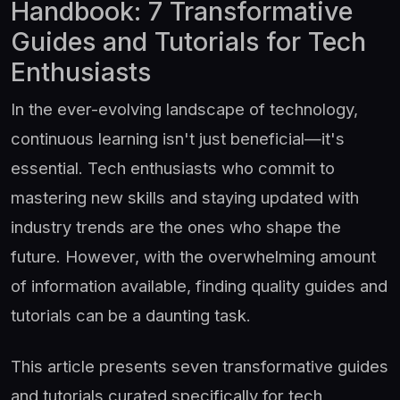
Handbook: 7 Transformative
Guides and Tutorials for Tech
Enthusiasts
In the ever-evolving landscape of technology,
continuous learning isn't just beneficial—it's
essential. Tech enthusiasts who commit to
mastering new skills and staying updated with
industry trends are the ones who shape the
future. However, with the overwhelming amount
of information available, finding quality guides and
tutorials can be a daunting task.
This article presents seven transformative guides
and tutorials curated specifically for tech