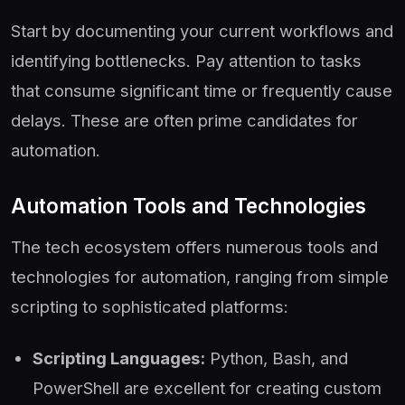
Start by documenting your current workflows and
identifying bottlenecks. Pay attention to tasks
that consume significant time or frequently cause
delays. These are often prime candidates for
automation.
Automation Tools and Technologies
The tech ecosystem offers numerous tools and
technologies for automation, ranging from simple
scripting to sophisticated platforms:
Scripting Languages:
Python, Bash, and
PowerShell are excellent for creating custom