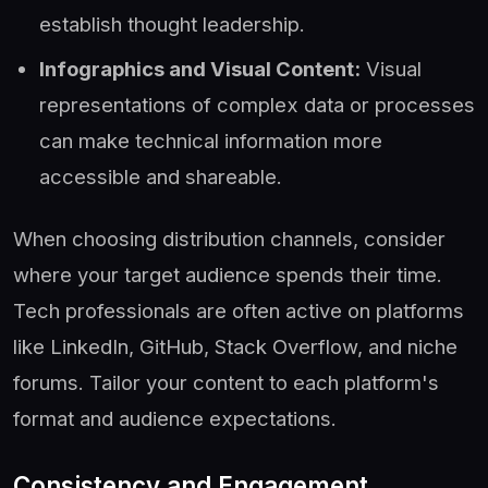
establish thought leadership.
Infographics and Visual Content:
Visual
representations of complex data or processes
can make technical information more
accessible and shareable.
When choosing distribution channels, consider
where your target audience spends their time.
Tech professionals are often active on platforms
like LinkedIn, GitHub, Stack Overflow, and niche
forums. Tailor your content to each platform's
format and audience expectations.
Consistency and Engagement