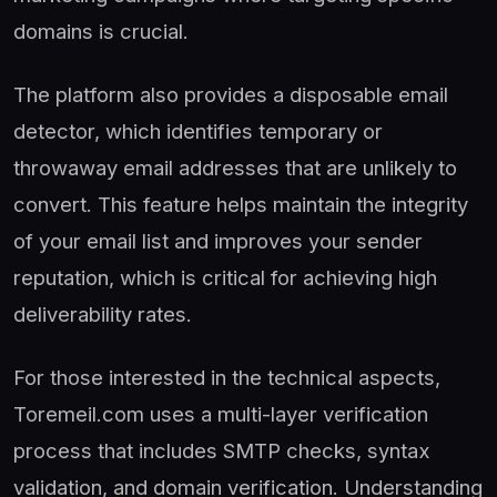
domains is crucial.
The platform also provides a disposable email
detector, which identifies temporary or
throwaway email addresses that are unlikely to
convert. This feature helps maintain the integrity
of your email list and improves your sender
reputation, which is critical for achieving high
deliverability rates.
For those interested in the technical aspects,
Toremeil.com uses a multi-layer verification
process that includes SMTP checks, syntax
validation, and domain verification. Understanding