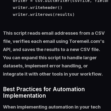
    writer = csv.DictWriter(csvfile, fieldna
    writer.writeheader()

    writer.writerows(results)

This script reads email addresses from a CSV
file, verifies each email using Toremeil.com's
API, and saves the results to a new CSV file.
You can expand this script to handle larger
datasets, implement error handling, or
integrate it with other tools in your workflow.
Best Practices for Automation
Implementation
When implementing automation in your tech