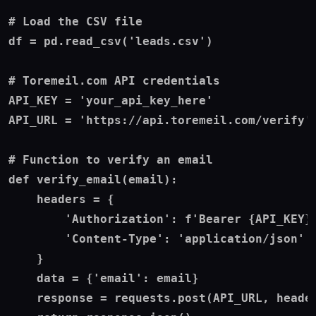
# Load the CSV file

df = pd.read_csv('leads.csv')

# Toremeil.com API credentials

API_KEY = 'your_api_key_here'

API_URL = 'https://api.toremeil.com/verify'

# Function to verify an email

def verify_email(email):

    headers = {

        'Authorization': f'Bearer {API_KEY}'
        'Content-Type': 'application/json'

    }

    data = {'email': email}

    response = requests.post(API_URL, header