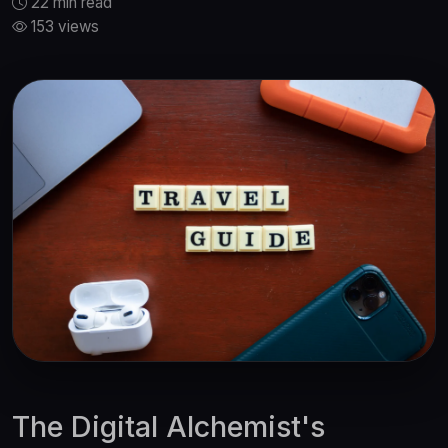
22 min read
153 views
The Digital Alchemist's