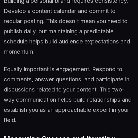
Building a personal brand requires consistency.
Develop a content calendar and commit to
regular posting. This doesn't mean you need to
publish daily, but maintaining a predictable
schedule helps build audience expectations and
momentum.
Equally important is engagement. Respond to
comments, answer questions, and participate in
discussions related to your content. This two-
way communication helps build relationships and
establish you as an approachable expert in your
field.