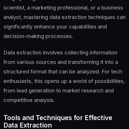
scientist, a marketing professional, or a business
analyst, mastering data extraction techniques can
significantly enhance your capabilities and
decision-making processes.
Data extraction involves collecting information
from various sources and transforming it into a
structured format that can be analyzed. For tech
enthusiasts, this opens up a world of possibilities,
from lead generation to market research and
competitive analysis.
Tools and Techniques for Effective
Data Extraction