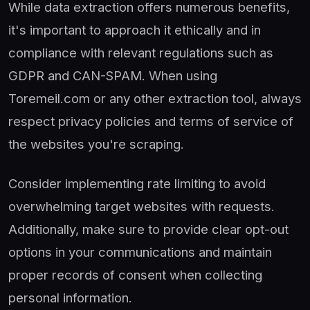
While data extraction offers numerous benefits,
it's important to approach it ethically and in
compliance with relevant regulations such as
GDPR and CAN-SPAM. When using
Toremeil.com or any other extraction tool, always
respect privacy policies and terms of service of
the websites you're scraping.
Consider implementing rate limiting to avoid
overwhelming target websites with requests.
Additionally, make sure to provide clear opt-out
options in your communications and maintain
proper records of consent when collecting
personal information.