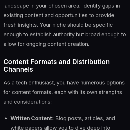
landscape in your chosen area. Identify gaps in
existing content and opportunities to provide
fresh insights. Your niche should be specific
enough to establish authority but broad enough to
allow for ongoing content creation.
Content Formats and Distribution
Channels
As a tech enthusiast, you have numerous options
for content formats, each with its own strengths
and considerations:
Written Content:
Blog posts, articles, and
white papers allow you to dive deep into