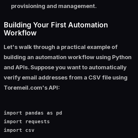
provisioning and management.
Building Your First Automation
Workflow
Let's walk through a practical example of
building an automation workflow using Python
and APIs. Suppose you want to automatically
verify email addresses from a CSV file using
Toremeil.com's API:
import pandas as pd

import requests

import csv
