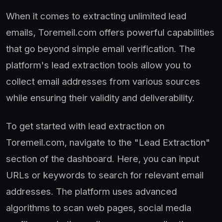
When it comes to extracting unlimited lead
emails, Toremeil.com offers powerful capabilities
that go beyond simple email verification. The
platform's lead extraction tools allow you to
collect email addresses from various sources
while ensuring their validity and deliverability.
To get started with lead extraction on
Toremeil.com, navigate to the "Lead Extraction"
section of the dashboard. Here, you can input
URLs or keywords to search for relevant email
addresses. The platform uses advanced
algorithms to scan web pages, social media