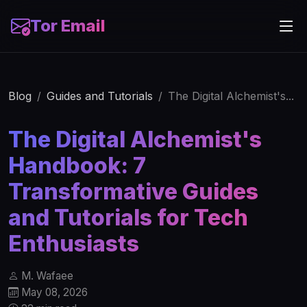
Tor Email
Blog
Guides and Tutorials
The Digital Alchemist's...
The Digital Alchemist's
Handbook: 7
Transformative Guides
and Tutorials for Tech
Enthusiasts
M. Wafaee
May 08, 2026