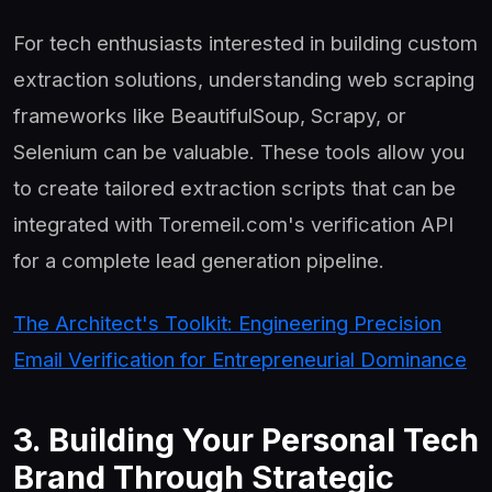
For tech enthusiasts interested in building custom
extraction solutions, understanding web scraping
frameworks like BeautifulSoup, Scrapy, or
Selenium can be valuable. These tools allow you
to create tailored extraction scripts that can be
integrated with Toremeil.com's verification API
for a complete lead generation pipeline.
The Architect's Toolkit: Engineering Precision
Email Verification for Entrepreneurial Dominance
3. Building Your Personal Tech
Brand Through Strategic