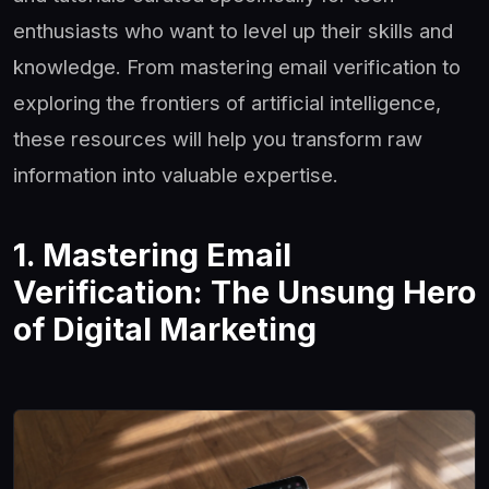
enthusiasts who want to level up their skills and
knowledge. From mastering email verification to
exploring the frontiers of artificial intelligence,
these resources will help you transform raw
information into valuable expertise.
1. Mastering Email
Verification: The Unsung Hero
of Digital Marketing