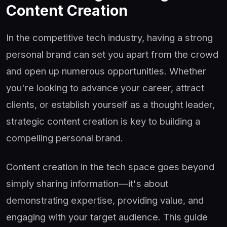
Content Creation
In the competitive tech industry, having a strong
personal brand can set you apart from the crowd
and open up numerous opportunities. Whether
you're looking to advance your career, attract
clients, or establish yourself as a thought leader,
strategic content creation is key to building a
compelling personal brand.
Content creation in the tech space goes beyond
simply sharing information—it's about
demonstrating expertise, providing value, and
engaging with your target audience. This guide