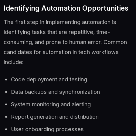
Identifying Automation Opportunities
The first step in implementing automation is
identifying tasks that are repetitive, time-
consuming, and prone to human error. Common
candidates for automation in tech workflows
include:
Code deployment and testing
Data backups and synchronization
System monitoring and alerting
Report generation and distribution
User onboarding processes