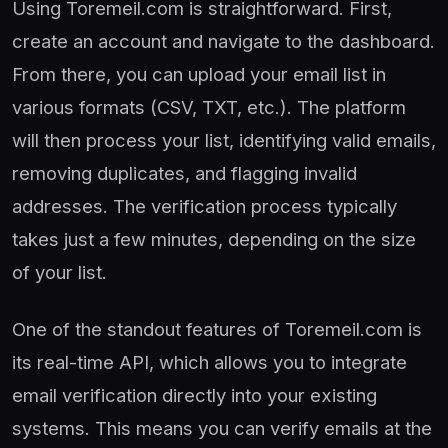
Using Toremeil.com is straightforward. First,
create an account and navigate to the dashboard.
From there, you can upload your email list in
various formats (CSV, TXT, etc.). The platform
will then process your list, identifying valid emails,
removing duplicates, and flagging invalid
addresses. The verification process typically
takes just a few minutes, depending on the size
of your list.
One of the standout features of Toremeil.com is
its real-time API, which allows you to integrate
email verification directly into your existing
systems. This means you can verify emails at the