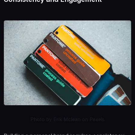
Photo by Erik Mclean on Pexels