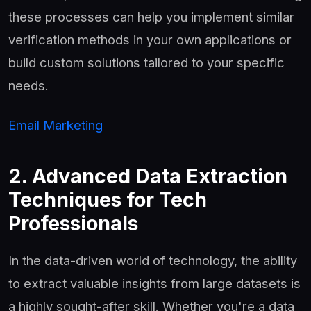
these processes can help you implement similar
verification methods in your own applications or
build custom solutions tailored to your specific
needs.
Email Marketing
2. Advanced Data Extraction
Techniques for Tech
Professionals
In the data-driven world of technology, the ability
to extract valuable insights from large datasets is
a highly sought-after skill. Whether you're a data