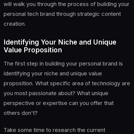
will walk you through the process of building your
personal tech brand through strategic content
creation.
Identifying Your Niche and Unique
Value Proposition
The first step in building your personal brand is
identifying your niche and unique value
proposition. What specific area of technology are
you most passionate about? What unique
perspective or expertise can you offer that
others don't?
Take some time to research the current