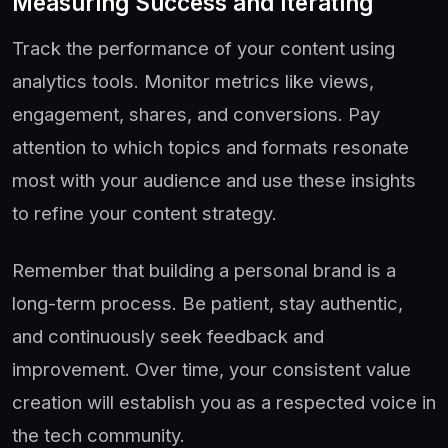
Measuring Success and Iterating
Track the performance of your content using
analytics tools. Monitor metrics like views,
engagement, shares, and conversions. Pay
attention to which topics and formats resonate
most with your audience and use these insights
to refine your content strategy.
Remember that building a personal brand is a
long-term process. Be patient, stay authentic,
and continuously seek feedback and
improvement. Over time, your consistent value
creation will establish you as a respected voice in
the tech community.