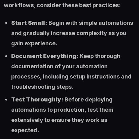
workflows, consider these best practices:
Start Small:
Begin with simple automations
and gradually increase complexity as you
gain experience.
Document Everything:
Keep thorough
documentation of your automation
processes, including setup instructions and
troubleshooting steps.
Test Thoroughly:
Before deploying
automations to production, test them
extensively to ensure they work as
expected.