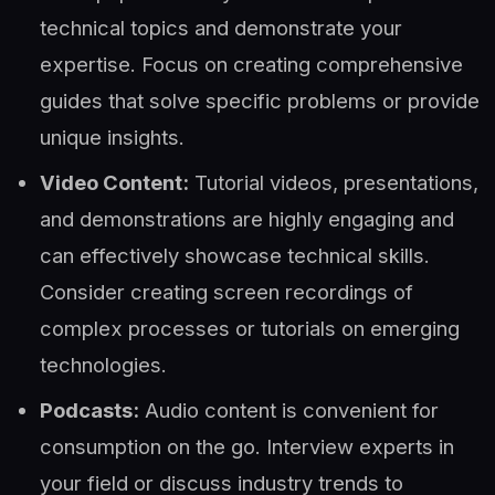
technical topics and demonstrate your
expertise. Focus on creating comprehensive
guides that solve specific problems or provide
unique insights.
Video Content:
Tutorial videos, presentations,
and demonstrations are highly engaging and
can effectively showcase technical skills.
Consider creating screen recordings of
complex processes or tutorials on emerging
technologies.
Podcasts:
Audio content is convenient for
consumption on the go. Interview experts in
your field or discuss industry trends to