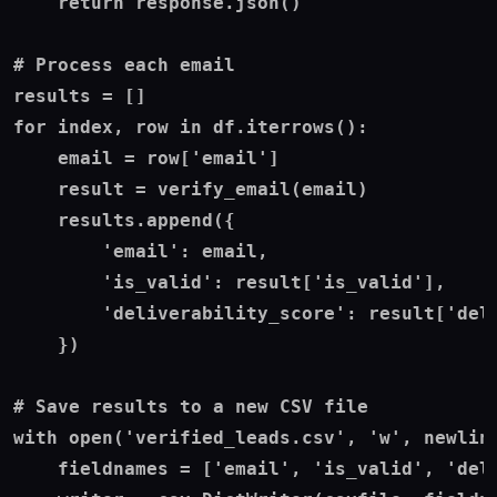
    return response.json()

# Process each email

results = []

for index, row in df.iterrows():

    email = row['email']

    result = verify_email(email)

    results.append({

        'email': email,

        'is_valid': result['is_valid'],

        'deliverability_score': result['deli
    })

# Save results to a new CSV file

with open('verified_leads.csv', 'w', newline
    fieldnames = ['email', 'is_valid', 'deli