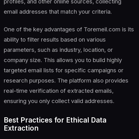
profiles, and other online sources, collecting
email addresses that match your criteria.
One of the key advantages of Toremeil.com is its
ability to filter results based on various
parameters, such as industry, location, or
company size. This allows you to build highly
targeted email lists for specific campaigns or
research purposes. The platform also provides
real-time verification of extracted emails,
ensuring you only collect valid addresses.
Best Practices for Ethical Data
Extraction