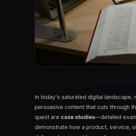
Photo by Tima 
In today's saturated digital landscape
persuasive content that cuts through t
quest are
case studies
—detailed exami
demonstrate how a product, service, o