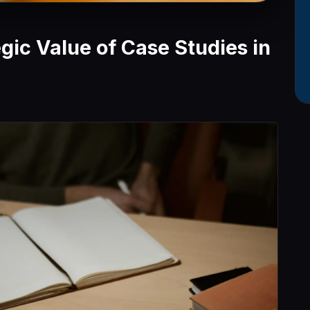
egic Value of Case Studies in