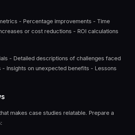
 metrics - Percentage improvements - Time
ncreases or cost reductions - ROI calculations
als - Detailed descriptions of challenges faced
 - Insights on unexpected benefits - Lessons
ws
that makes case studies relatable. Prepare a
: