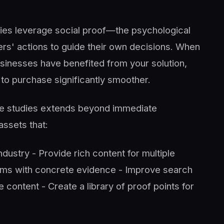
udies leverage social proof—the psychological
s' actions to guide their own decisions. When
sinesses have benefited from your solution,
 to purchase significantly smoother.
ase studies extends beyond immediate
ssets that:
 industry - Provide rich content for multiple
ams with concrete evidence - Improve search
content - Create a library of proof points for