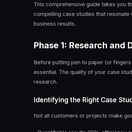
This comprehensive guide takes you th
compelling case studies that resonate 
business results.
Phase 1: Research and 
Before putting pen to paper (or finger
essential. The quality of your case stud
research.
Identifying the Right Case St
Not all customers or projects make goo