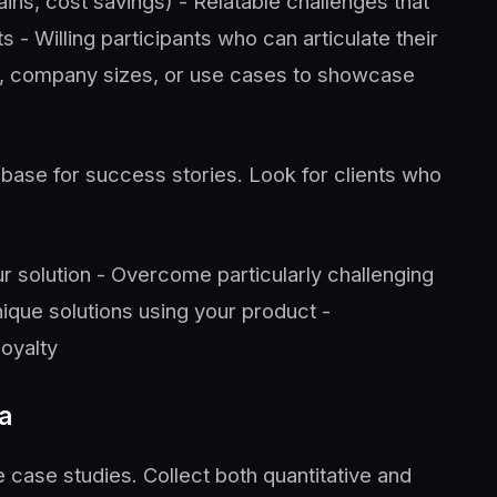
gains, cost savings) - Relatable challenges that
s - Willing participants who can articulate their
es, company sizes, or use cases to showcase
base for success stories. Look for clients who
r solution - Overcome particularly challenging
ique solutions using your product -
oyalty
a
case studies. Collect both quantitative and