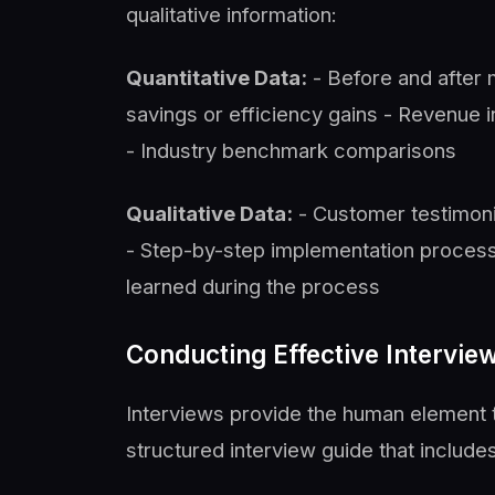
qualitative information:
Quantitative Data:
- Before and after
savings or efficiency gains - Revenue i
- Industry benchmark comparisons
Qualitative Data:
- Customer testimoni
- Step-by-step implementation process
learned during the process
Conducting Effective Intervie
Interviews provide the human element 
structured interview guide that includes