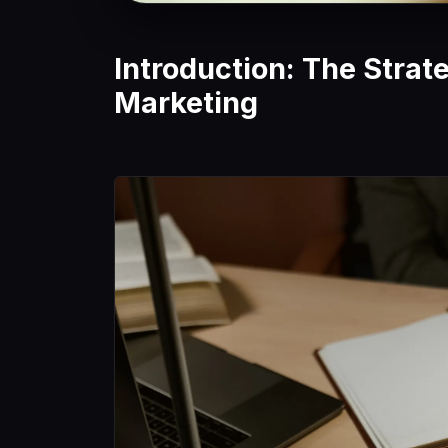
Introduction: The Strat
Marketing