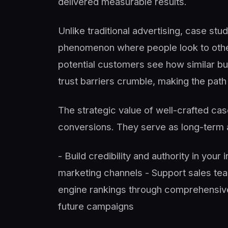
delivered measurable results.
Unlike traditional advertising, case st
phenomenon where people look to other
potential customers see how similar bu
trust barriers crumble, making the path
The strategic value of well-crafted c
conversions. They serve as long-term a
- Build credibility and authority in your
marketing channels - Support sales te
engine rankings through comprehensive 
future campaigns