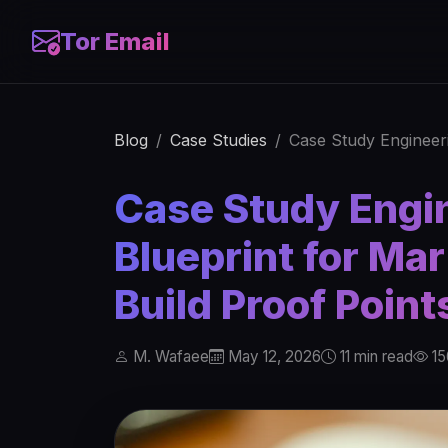
Tor Email
Blog
Case Studies
Case Study Engineeri
Case Study Engin
Blueprint for Ma
Build Proof Point
M. Wafaee
May 12, 2026
11 min read
15