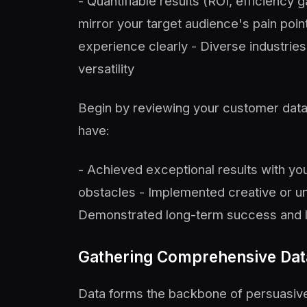
- Quantifiable results (ROI, efficiency 
mirror your target audience's pain point
experience clearly - Diverse industri
versatility
Begin by reviewing your customer data
have:
- Achieved exceptional results with you
obstacles - Implemented creative or un
Demonstrated long-term success and l
Gathering Comprehensive Dat
Data forms the backbone of persuasive 