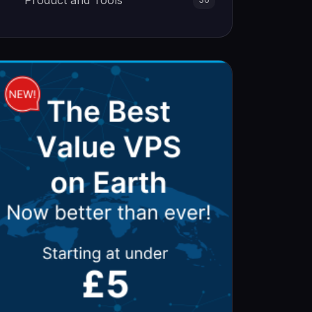
Product and Tools