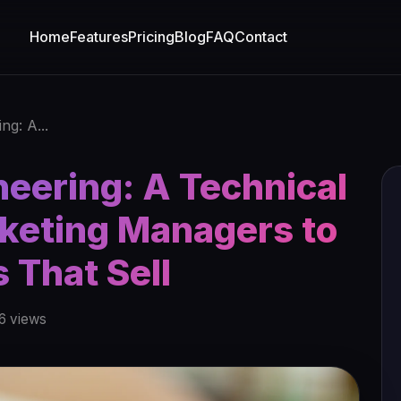
Home
Features
Pricing
Blog
FAQ
Contact
ng: A...
eering: A Technical
rketing Managers to
s That Sell
6 views