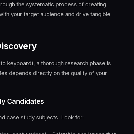
rough the systematic process of creating
with your target audience and drive tangible
Discovery
s to keyboard), a thorough research phase is
ies depends directly on the quality of your
udy Candidates
d case study subjects. Look for: