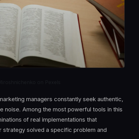
Miroshnichenko on Pexels
, marketing managers constantly seek authentic,
he noise. Among the most powerful tools in this
nations of real implementations that
r strategy solved a specific problem and