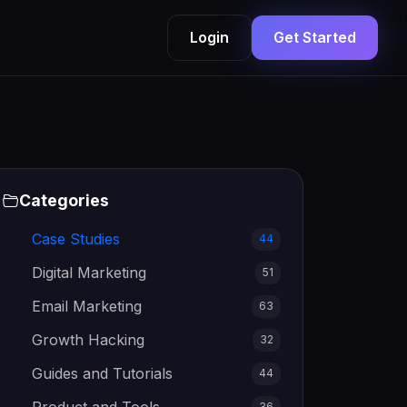
Login
Get Started
Categories
Case Studies
44
Digital Marketing
51
Email Marketing
63
Growth Hacking
32
Guides and Tutorials
44
36