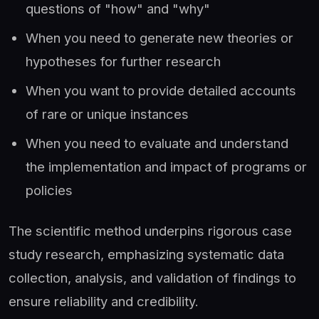
questions of "how" and "why"
When you need to generate new theories or
hypotheses for further research
When you want to provide detailed accounts
of rare or unique instances
When you need to evaluate and understand
the implementation and impact of programs or
policies
The scientific method underpins rigorous case
study research, emphasizing systematic data
collection, analysis, and validation of findings to
ensure reliability and credibility.