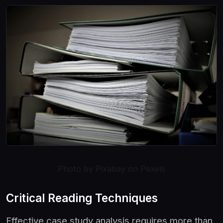
Photo by Pixabay on Pexels
Critical Reading Techniques
Effective case study analysis requires more than