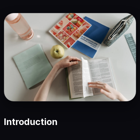
Introduction