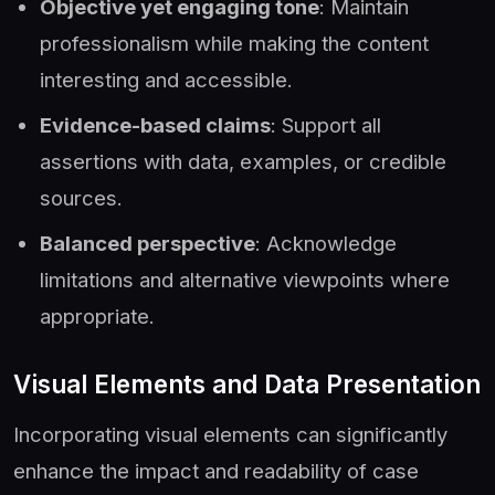
Objective yet engaging tone
: Maintain
professionalism while making the content
interesting and accessible.
Evidence-based claims
: Support all
assertions with data, examples, or credible
sources.
Balanced perspective
: Acknowledge
limitations and alternative viewpoints where
appropriate.
Visual Elements and Data Presentation
Incorporating visual elements can significantly
enhance the impact and readability of case