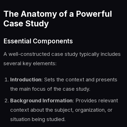
The Anatomy of a Powerful
Case Study
Essential Components
A well-constructed case study typically includes
several key elements:
Introduction
: Sets the context and presents
the main focus of the case study.
Background Information
: Provides relevant
context about the subject, organization, or
situation being studied.