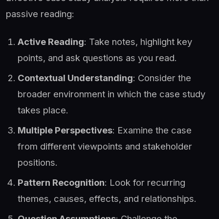
passive reading:
Active Reading
: Take notes, highlight key
points, and ask questions as you read.
Contextual Understanding
: Consider the
broader environment in which the case study
takes place.
Multiple Perspectives
: Examine the case
from different viewpoints and stakeholder
positions.
Pattern Recognition
: Look for recurring
themes, causes, effects, and relationships.
Question Assumptions
: Challenge the