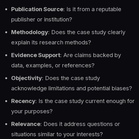
Publication Source
: Is it from a reputable
publisher or institution?
Methodology
: Does the case study clearly
explain its research methods?
Evidence Support
: Are claims backed by
data, examples, or references?
Objectivity
: Does the case study
acknowledge limitations and potential biases?
Recency
: Is the case study current enough for
your purposes?
Relevance
: Does it address questions or
situations similar to your interests?