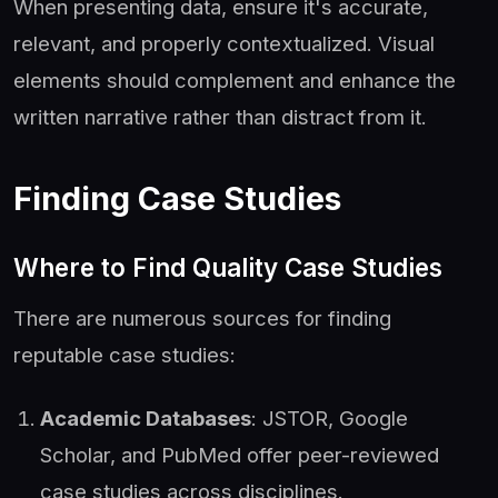
When presenting data, ensure it's accurate,
relevant, and properly contextualized. Visual
elements should complement and enhance the
written narrative rather than distract from it.
Finding Case Studies
Where to Find Quality Case Studies
There are numerous sources for finding
reputable case studies:
Academic Databases
: JSTOR, Google
Scholar, and PubMed offer peer-reviewed
case studies across disciplines.