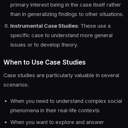
primary interest being in the case itself rather
than in generalizing findings to other situations.
Instrumental Case Studies
: These use a
specific case to understand more general
issues or to develop theory.
When to Use Case Studies
Case studies are particularly valuable in several
scenarios:
When you need to understand complex social
phenomena in their real-life contexts
When you want to explore and answer