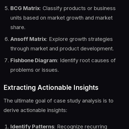
BCG Matrix
: Classify products or business
units based on market growth and market
share.
Ansoff Matrix
: Explore growth strategies
through market and product development.
Fishbone Diagram
: Identify root causes of
problems or issues.
Extracting Actionable Insights
The ultimate goal of case study analysis is to
derive actionable insights:
Identify Patterns
: Recognize recurring