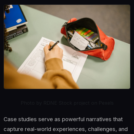
Photo by RDNE Stock project on Pexels
Case studies serve as powerful narratives that
capture real-world experiences, challenges, and