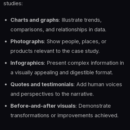
studies:
Charts and graphs
: Illustrate trends,
comparisons, and relationships in data.
Photographs
: Show people, places, or
products relevant to the case study.
Infographics
: Present complex information in
a visually appealing and digestible format.
Quotes and testimonials
: Add human voices
and perspectives to the narrative.
Before-and-after visuals
: Demonstrate
transformations or improvements achieved.