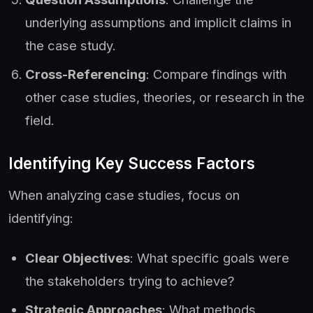
underlying assumptions and implicit claims in
the case study.
Cross-Referencing
: Compare findings with
other case studies, theories, or research in the
field.
Identifying Key Success Factors
When analyzing case studies, focus on
identifying:
Clear Objectives
: What specific goals were
the stakeholders trying to achieve?
Strategic Approaches
: What methods,