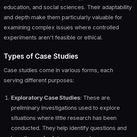
education, and social sciences. Their adaptability
and depth make them particularly valuable for
examining complex issues where controlled
experiments aren't feasible or ethical.
Types of Case Studies
Case studies come in various forms, each
serving different purposes:
Exploratory Case Studies
: These are
preliminary investigations used to explore
situations where little research has been
conducted. They help identify questions and