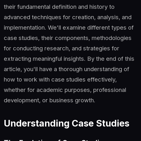
their fundamental definition and history to
advanced techniques for creation, analysis, and
implementation. We'll examine different types of
case studies, their components, methodologies
for conducting research, and strategies for
extracting meaningful insights. By the end of this
article, you'll have a thorough understanding of
how to work with case studies effectively,
whether for academic purposes, professional
development, or business growth.
Understanding Case Studies