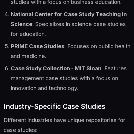
studies with a focus on business education.
National Center for Case Study Teaching in
Science
: Specializes in science case studies
for education.
PRIME Case Studies
: Focuses on public health
and medicine.
Case Study Collection - MIT Sloan
: Features
management case studies with a focus on
innovation and technology.
Industry-Specific Case Studies
Different industries have unique repositories for
case studies: