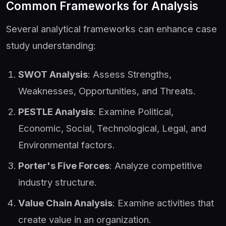
Common Frameworks for Analysis
Several analytical frameworks can enhance case
study understanding:
SWOT Analysis
: Assess Strengths,
Weaknesses, Opportunities, and Threats.
PESTLE Analysis
: Examine Political,
Economic, Social, Technological, Legal, and
Environmental factors.
Porter's Five Forces
: Analyze competitive
industry structure.
Value Chain Analysis
: Examine activities that
create value in an organization.