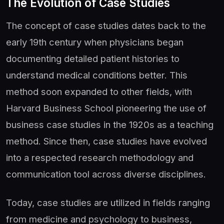
The Evolution of Case Studies
The concept of case studies dates back to the
early 19th century when physicians began
documenting detailed patient histories to
understand medical conditions better. This
method soon expanded to other fields, with
Harvard Business School pioneering the use of
business case studies in the 1920s as a teaching
method. Since then, case studies have evolved
into a respected research methodology and
communication tool across diverse disciplines.
Today, case studies are utilized in fields ranging
from medicine and psychology to business,