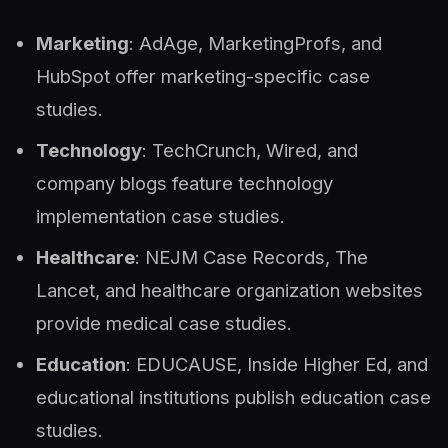
Marketing
: AdAge, MarketingProfs, and
HubSpot offer marketing-specific case
studies.
Technology
: TechCrunch, Wired, and
company blogs feature technology
implementation case studies.
Healthcare
: NEJM Case Records, The
Lancet, and healthcare organization websites
provide medical case studies.
Education
: EDUCAUSE, Inside Higher Ed, and
educational institutions publish education case
studies.