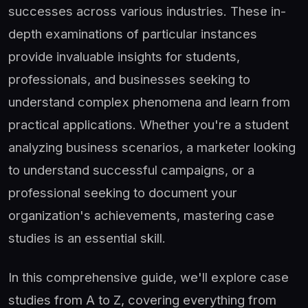
successes across various industries. These in-
depth examinations of particular instances
provide invaluable insights for students,
professionals, and businesses seeking to
understand complex phenomena and learn from
practical applications. Whether you're a student
analyzing business scenarios, a marketer looking
to understand successful campaigns, or a
professional seeking to document your
organization's achievements, mastering case
studies is an essential skill.
In this comprehensive guide, we'll explore case
studies from A to Z, covering everything from