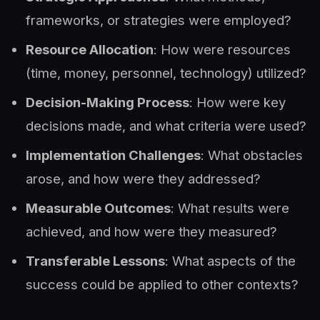
frameworks, or strategies were employed?
Resource Allocation
: How were resources
(time, money, personnel, technology) utilized?
Decision-Making Process
: How were key
decisions made, and what criteria were used?
Implementation Challenges
: What obstacles
arose, and how were they addressed?
Measurable Outcomes
: What results were
achieved, and how were they measured?
Transferable Lessons
: What aspects of the
success could be applied to other contexts?