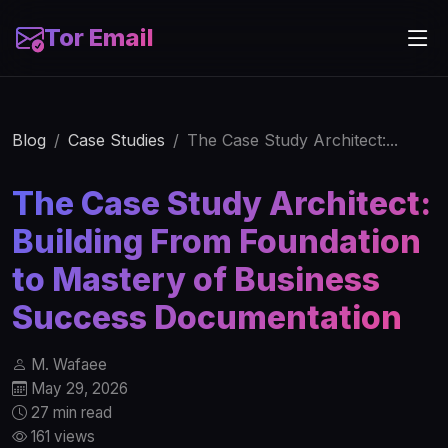
Tor Email
Blog
Case Studies
The Case Study Architect:...
The Case Study Architect:
Building From Foundation
to Mastery of Business
Success Documentation
M. Wafaee
May 29, 2026
27 min read
161 views