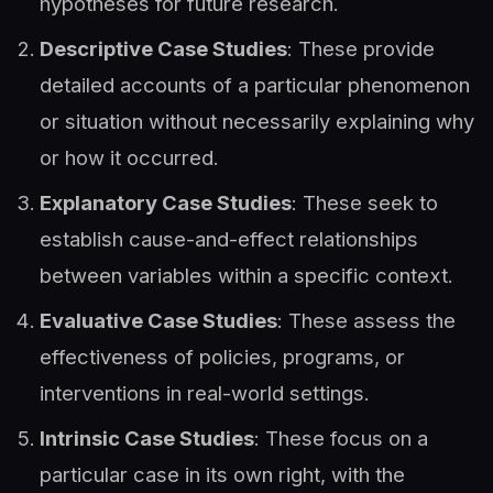
hypotheses for future research.
Descriptive Case Studies
: These provide
detailed accounts of a particular phenomenon
or situation without necessarily explaining why
or how it occurred.
Explanatory Case Studies
: These seek to
establish cause-and-effect relationships
between variables within a specific context.
Evaluative Case Studies
: These assess the
effectiveness of policies, programs, or
interventions in real-world settings.
Intrinsic Case Studies
: These focus on a
particular case in its own right, with the