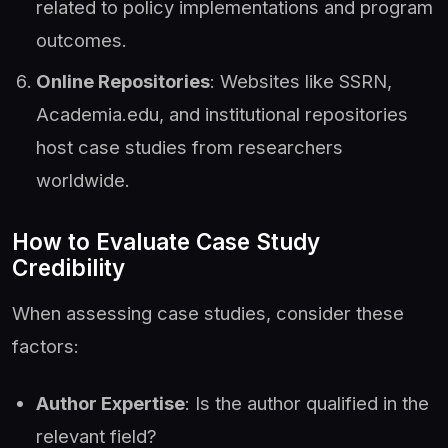
related to policy implementations and program
outcomes.
Online Repositories
: Websites like SSRN,
Academia.edu, and institutional repositories
host case studies from researchers
worldwide.
How to Evaluate Case Study
Credibility
When assessing case studies, consider these
factors:
Author Expertise
: Is the author qualified in the
relevant field?