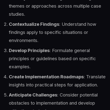
themes or approaches across multiple case
studies.
Contextualize Findings
: Understand how
findings apply to specific situations or
environments.
Develop Principles
: Formulate general
principles or guidelines based on specific
examples.
Create Implementation Roadmaps
: Translate
insights into practical steps for application.
Anticipate Challenges
: Consider potential
obstacles to implementation and develop