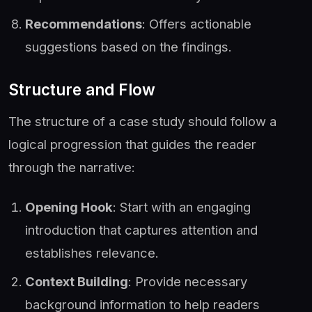
Recommendations
: Offers actionable
suggestions based on the findings.
Structure and Flow
The structure of a case study should follow a
logical progression that guides the reader
through the narrative:
Opening Hook
: Start with an engaging
introduction that captures attention and
establishes relevance.
Context Building
: Provide necessary
background information to help readers