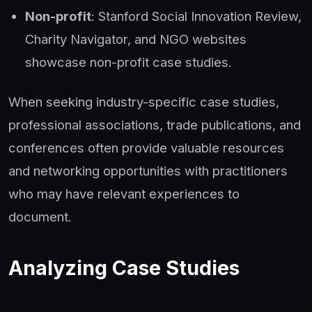
Non-profit
: Stanford Social Innovation Review,
Charity Navigator, and NGO websites
showcase non-profit case studies.
When seeking industry-specific case studies,
professional associations, trade publications, and
conferences often provide valuable resources
and networking opportunities with practitioners
who may have relevant experiences to
document.
Analyzing Case Studies