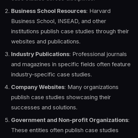
Business School Resources
: Harvard
Business School, INSEAD, and other
institutions publish case studies through their
websites and publications.
Industry Publications
: Professional journals
and magazines in specific fields often feature
industry-specific case studies.
Company Websites
: Many organizations
publish case studies showcasing their
successes and solutions.
Government and Non-profit Organizations
:
These entities often publish case studies