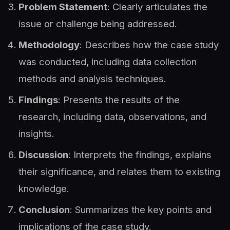
Problem Statement
: Clearly articulates the
issue or challenge being addressed.
Methodology
: Describes how the case study
was conducted, including data collection
methods and analysis techniques.
Findings
: Presents the results of the
research, including data, observations, and
insights.
Discussion
: Interprets the findings, explains
their significance, and relates them to existing
knowledge.
Conclusion
: Summarizes the key points and
implications of the case study.