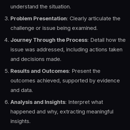
understand the situation.
Problem Presentation
: Clearly articulate the
challenge or issue being examined.
Journey Through the Process
: Detail how the
issue was addressed, including actions taken
and decisions made.
Results and Outcomes
: Present the
outcomes achieved, supported by evidence
and data.
Analysis and Insights
: Interpret what
happened and why, extracting meaningful
insights.