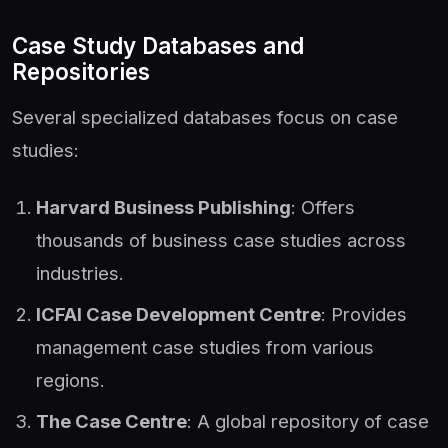
Case Study Databases and
Repositories
Several specialized databases focus on case
studies:
Harvard Business Publishing
: Offers
thousands of business case studies across
industries.
ICFAI Case Development Centre
: Provides
management case studies from various
regions.
The Case Centre
: A global repository of case