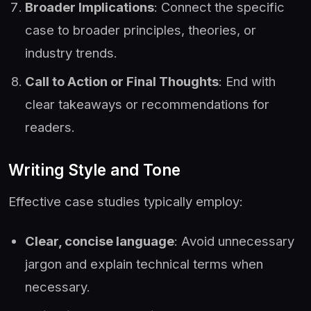
Broader Implications
: Connect the specific
case to broader principles, theories, or
industry trends.
Call to Action or Final Thoughts
: End with
clear takeaways or recommendations for
readers.
Writing Style and Tone
Effective case studies typically employ:
Clear, concise language
: Avoid unnecessary
jargon and explain technical terms when
necessary.