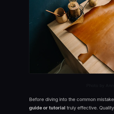
Photo by Ann
Before diving into the common mistakes
guide or tutorial
truly effective. Quali