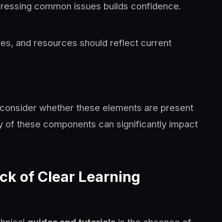
ddressing common issues builds confidence.
es, and resources should reflect current
 consider whether these elements are present
 of these components can significantly impact
k of Clear Learning