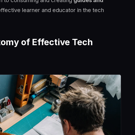
ch to consuming and creating
guides and
ffective learner and educator in the tech
omy of Effective Tech