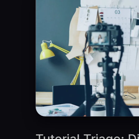
Tutorial Triage: 