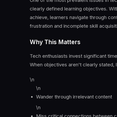
One of the most prevalent issues in te
clearly defined learning objectives. W
achieve, learners navigate through cont
frustration and incomplete skill acquisit
Why This Matters
Tech enthusiasts invest significant time
When objectives aren't clearly stated, 
\n
\n
Wander through irrelevant content
\n
Miss critical connections between 