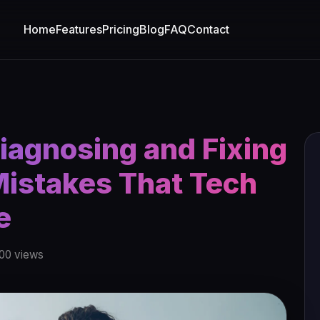
Home
Features
Pricing
Blog
FAQ
Contact
Diagnosing and Fixing
istakes That Tech
e
00 views