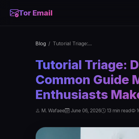
Tor Email
Blog
Tutorial Triage:...
Tutorial Triage: 
Common Guide M
Enthusiasts Mak
M. Wafaee
June 06, 2026
13 min read
1