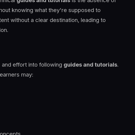
chnical
guides and tutorials
is the absence of
ithout knowing what they're supposed to
ent without a clear destination, leading to
ion.
 and effort into following
guides and tutorials
.
learners may:
concepts