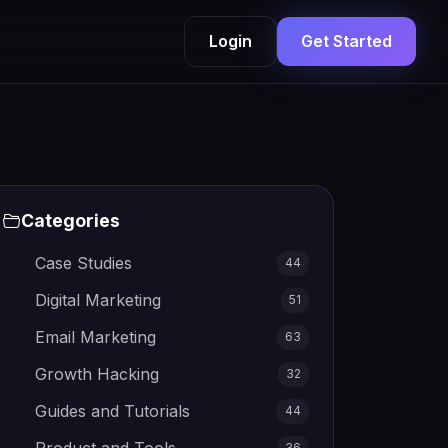
Login
Get Started
Categories
Case Studies
44
Digital Marketing
51
Email Marketing
63
Growth Hacking
32
Guides and Tutorials
44
36