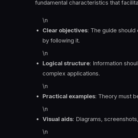
fundamental characteristics that facili
\n
Clear objectives
: The guide should 
by following it.
\n
Logical structure
: Information shou
complex applications.
\n
Practical examples
: Theory must b
\n
Visual aids
: Diagrams, screenshots,
\n