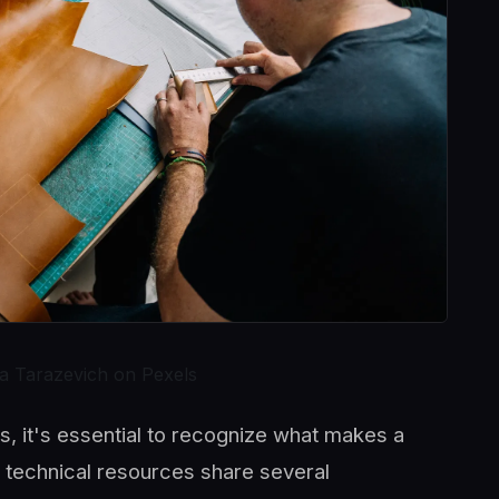
a Tarazevich on Pexels
, it's essential to recognize what makes a
ty technical resources share several