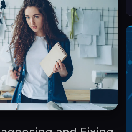
Diagnosing and Fixing