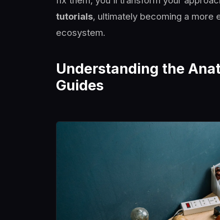
fix them, you'll transform your approa
tutorials
, ultimately becoming a more e
ecosystem.
Understanding the Anat
Guides