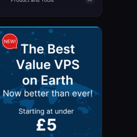
Product and Tools