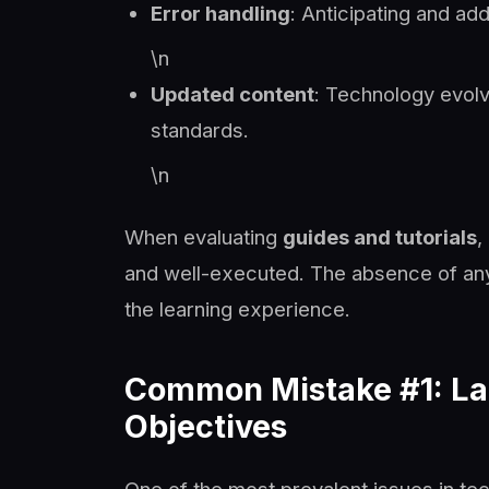
Error handling
: Anticipating and a
\n
Updated content
: Technology evolv
standards.
\n
When evaluating
guides and tutorials
,
and well-executed. The absence of any
the learning experience.
Common Mistake #1: Lac
Objectives