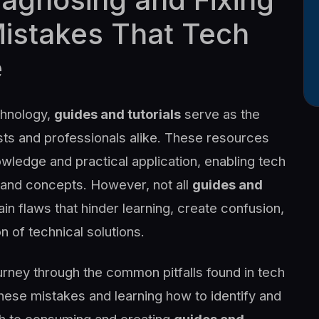
stakes That Tech
e
chnology,
guides and tutorials
serve as the
sts and professionals alike. These resources
wledge and practical application, enabling tech
, and concepts. However, not all
guides and
n flaws that hinder learning, create confusion,
n of technical solutions.
urney through the common pitfalls found in tech
hese mistakes and learning how to identify and