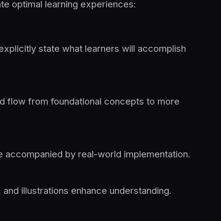
tate optimal learning experiences:
explicitly state what learners will accomplish
ld flow from foundational concepts to more
e accompanied by real-world implementation.
 and illustrations enhance understanding.