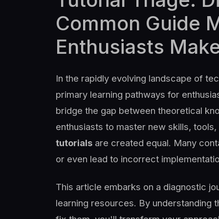
Common Guide Mi
Enthusiasts Mak
In the rapidly evolving landscape of te
primary learning pathways for enthusia
bridge the gap between theoretical kno
enthusiasts to master new skills, tools
tutorials
are created equal. Many contai
or even lead to incorrect implementatio
This article embarks on a diagnostic jo
learning resources. By understanding t